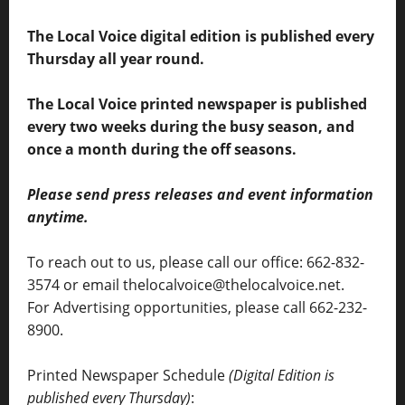
The Local Voice digital edition is published every
Thursday all year round.
The Local Voice printed newspaper is published
every two weeks during the busy season, and
once a month during the off seasons.
Please send press releases and event information
anytime.
To reach out to us, please call our office: 662-832-
3574 or email thelocalvoice@thelocalvoice.net.
For Advertising opportunities, please call 662-232-
8900.
Printed Newspaper Schedule
(Digital Edition is
published every Thursday)
: