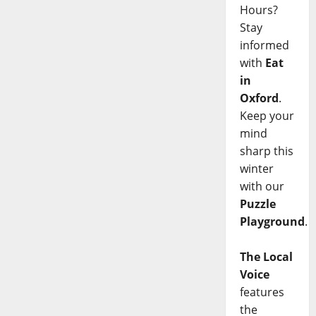
Hours?
Stay
informed
with
Eat
in
Oxford
.
Keep your
mind
sharp this
winter
with our
Puzzle
Playground
.
The Local
Voice
features
the