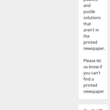
and
puzzle
solutions
that
aren't in
the
printed
newspaper.
Please let
us know if
you can't
find a
printed
newspaper