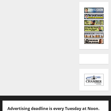
Advertising deadline is every Tuesday at Noon.