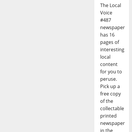
The Local
Voice
#487
newspaper
has 16
pages of
interesting
local
content
for you to
peruse.
Pick up a
free copy
of the
collectable
printed
newspaper
in the