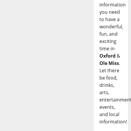
information
you need
to have a
wonderful,
fun, and
exciting
time in
Oxford
&
Ole Miss
.
Let there
be food,
drinks,
arts,
entertainment
events,
and local
information!