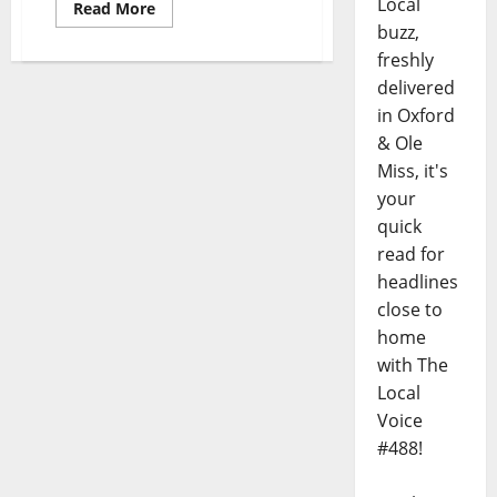
Local
Read More
buzz,
freshly
delivered
in Oxford
& Ole
Miss, it's
your
quick
read for
headlines
close to
home
with The
Local
Voice
#488!