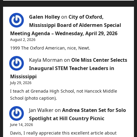
Galen Holley
on
City of Oxford,
Mississippi Board of Aldermen Special
Meeting Agenda – Wednesday, April 29, 2026
August 2, 2026
1999 The Oxford American, nice, Newt.
Kayla Morman
on
Ole Miss Center Selects
Inaugural STEM Teacher Leaders in
Mississippi
July 29, 2026
I teach at Grenada High School, not Hancock Middle
School (photo caption).
Jan Walker
on
Andrea Staten Set for Solo
Spotlight at Hill Country Picnic
June 14, 2026
Davis, I really appreciate this excellent article about