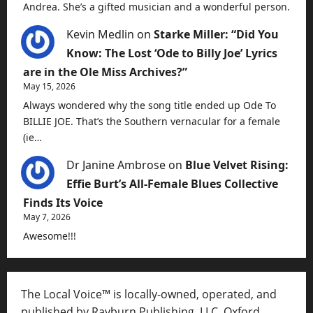
Andrea. She’s a gifted musician and a wonderful person.
Kevin Medlin
on
Starke Miller: “Did You
Know: The Lost ‘Ode to Billy Joe’ Lyrics
are in the Ole Miss Archives?”
May 15, 2026
Always wondered why the song title ended up Ode To
BILLIE JOE. That’s the Southern vernacular for a female
(ie…
Dr Janine Ambrose
on
Blue Velvet Rising:
Effie Burt’s All-Female Blues Collective
Finds Its Voice
May 7, 2026
Awesome!!!
The Local Voice™ is locally-owned, operated, and
published by Rayburn Publishing, LLC, Oxford,