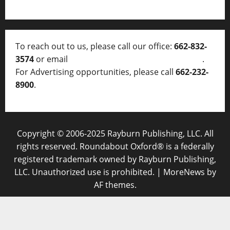
To reach out to us, please call our office:
662-832-
3574
or email
thelocalvoice@thelocalvoice.net
.
For Advertising opportunities, please call
662-232-
8900
.
Copyright © 2006-2025 Rayburn Publishing, LLC. All
rights reserved. Roundabout Oxford® is a federally
registered trademark owned by Rayburn Publishing,
LLC. Unauthorized use is prohibited.
|
MoreNews
by
AF themes.