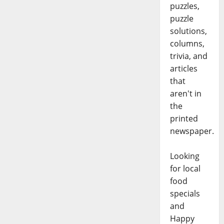
puzzles,
puzzle
solutions,
columns,
trivia, and
articles
that
aren't in
the
printed
newspaper.
Looking
for local
food
specials
and
Happy