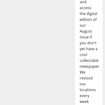
and
access
the digital
edition of
our
August
issue if
you don't
yet have a
cool
collectable
newspaper.
We
restock
our
locations
every
week.