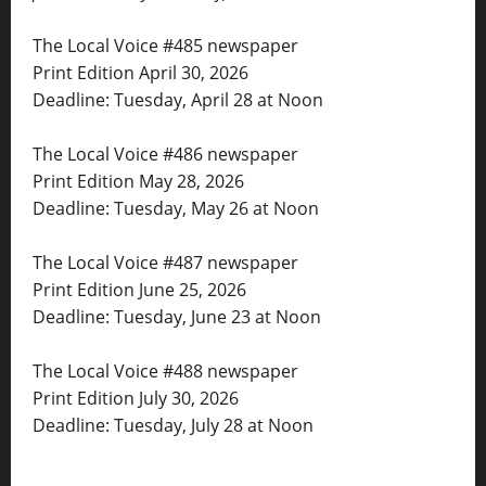
The Local Voice #485 newspaper
Print Edition April 30, 2026
Deadline: Tuesday, April 28 at Noon
The Local Voice #486 newspaper
Print Edition May 28, 2026
Deadline: Tuesday, May 26 at Noon
The Local Voice #487 newspaper
Print Edition June 25, 2026
Deadline: Tuesday, June 23 at Noon
The Local Voice #488 newspaper
Print Edition July 30, 2026
Deadline: Tuesday, July 28 at Noon