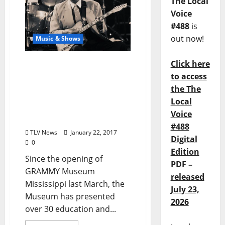
The Local
Voice
#488
is
out now!
Music & Shows
Click here
GRAMMY Museum
Mississippi Starts 2017
to access
Programming with
the The
Legendary Artists Eddie
Local
“Chank” Willis And Bobby
Voice
Rush
#488
TLV News
January 22, 2017
Digital
0
Edition
Since the opening of
PDF –
GRAMMY Museum
released
Mississippi last March, the
July 23,
Museum has presented
2026
over 30 education and...