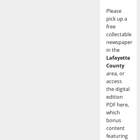
Please
pick up a
free
collectable
newspaper
in the
Lafayette
County
area, or
access
the digital
edition
PDF here,
which
bonus
content
featuring