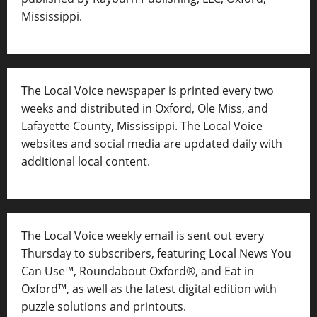
Mississippi.
The Local Voice newspaper is printed every two
weeks and distributed in Oxford, Ole Miss, and
Lafayette County, Mississippi. The Local Voice
websites and social media are updated daily with
additional local content.
The Local Voice weekly email is sent out every
Thursday to subscribers, featuring Local News You
Can Use™, Roundabout Oxford®, and Eat in
Oxford™, as well as
the latest digital edition with
puzzle solutions and printouts.