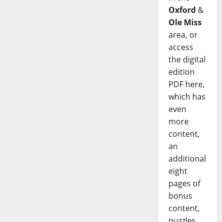
Oxford
&
Ole Miss
area, or
access
the digital
edition
PDF here,
which has
even
more
content,
an
additional
eight
pages of
bonus
content,
puzzles,