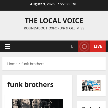
August 9, 2026
1:27:51 PM
THE LOCAL VOICE
ROUNDABOUT OXFORD® & OLE MISS
LIVE
Home
funk brothers
funk brothers