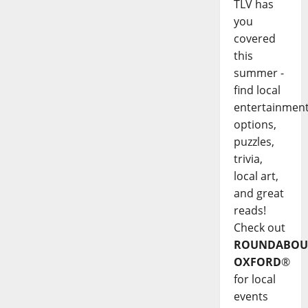
TLV has
you
covered
this
summer -
find local
entertainmen
options,
puzzles,
trivia,
local art,
and great
reads!
Check out
ROUNDABOU
OXFORD
®
for local
events