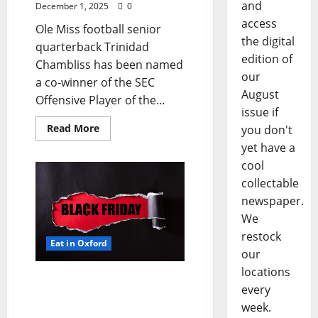
and
December 1, 2025
0
access
Ole Miss football senior
the digital
quarterback Trinidad
edition of
Chambliss has been named
our
a co-winner of the SEC
August
Offensive Player of the...
issue if
Read More
you don't
yet have a
cool
collectable
newspaper.
We
restock
Eat in Oxford
our
locations
EAT IN OXFORD: Friday,
every
November 28, 2025 Food
week.
and Drink Options +