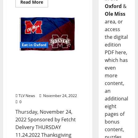
Read More
Oxford
&
Ole Miss
area, or
access
the digital
edition
Eat in Oxford
PDF here,
which has
Happy Thanksgiving!
Oxford, Mississippi:
even
Thursday, November 24,
more
2022 Food and Drink
content,
Specials + Entertainment
an
TLV News
November 24, 2022
additional
0
eight
Thursday, November 24,
pages of
2022 Sponsored by Fetcht
bonus
Delivery THURSDAY
content,
11.24.2022 Thanksgiving
puzzles,