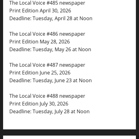
The Local Voice #485 newspaper
Print Edition April 30, 2026
Deadline: Tuesday, April 28 at Noon
The Local Voice #486 newspaper
Print Edition May 28, 2026
Deadline: Tuesday, May 26 at Noon
The Local Voice #487 newspaper
Print Edition June 25, 2026
Deadline: Tuesday, June 23 at Noon
The Local Voice #488 newspaper
Print Edition July 30, 2026
Deadline: Tuesday, July 28 at Noon