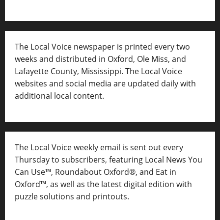
The Local Voice newspaper is printed every two
weeks and distributed in Oxford, Ole Miss, and
Lafayette County, Mississippi. The Local Voice
websites and social media are updated daily with
additional local content.
The Local Voice weekly email is sent out every
Thursday to subscribers, featuring Local News You
Can Use™, Roundabout Oxford®, and Eat in
Oxford™, as well as
the latest digital edition with
puzzle solutions and printouts.