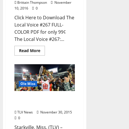
Brittain Thompson
November
10, 2016
0
Click Here to Download The
Local Voice #267 FULL-
COLOR PDF for only 99¢
The Local Voice #267:...
Read More
Ole Miss
Rebels Victorious in Back-
To-Back Egg Bowls
TLV News
November 30, 2015
0
Starkville, Miss. (TLV) –