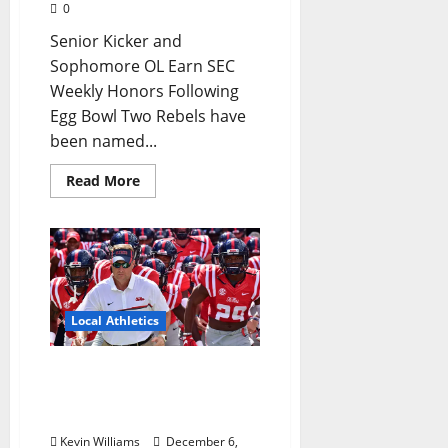
0
Senior Kicker and
Sophomore OL Earn SEC
Weekly Honors Following
Egg Bowl Two Rebels have
been named...
Read More
Local Athletics
The Season Ended As It
Started: A look at Ole
Miss Football
Kevin Williams
December 6,