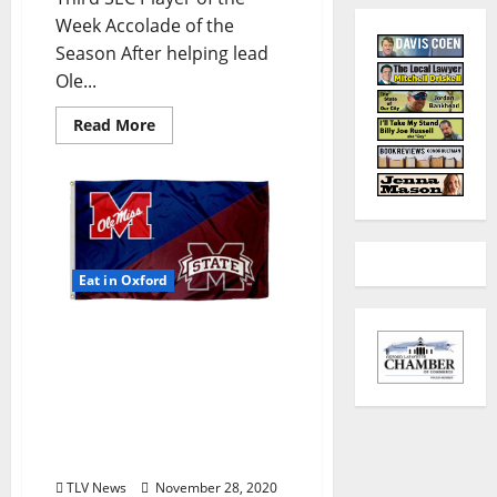
Week Accolade of the
Season After helping lead
Ole...
Read More
Eat in Oxford
TLV Daily Dispatch:
Saturday, November 28,
2020 – Dine In, Pick-up,
and Delivery Options for
Hot Food in Oxford,
Mississippi
TLV News
November 28, 2020