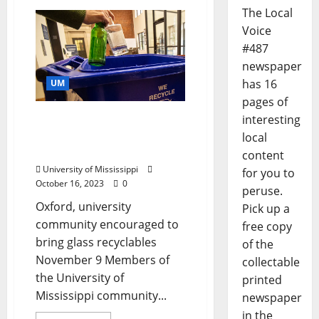
The Local
Voice
#487
newspaper
has 16
UM
pages of
Ole Miss, Mississippi State
interesting
Compete in Egg Bowl
local
Glass Recycling Drive
content
University of Mississippi
for you to
October 16, 2023
0
peruse.
Oxford, university
Pick up a
community encouraged to
free copy
bring glass recyclables
of the
November 9 Members of
collectable
the University of
printed
Mississippi community...
newspaper
in the