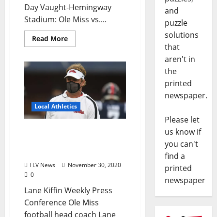
Day Vaught-Hemingway
and
Stadium: Ole Miss vs....
puzzle
solutions
Read More
that
aren't in
the
printed
newspaper.
Local Athletics
Please let
Ole Miss Football Head
us know if
Coach Recaps Egg Bowl
you can't
Victory
find a
TLV News
November 30, 2020
printed
0
newspaper
Lane Kiffin Weekly Press
Conference Ole Miss
football head coach Lane