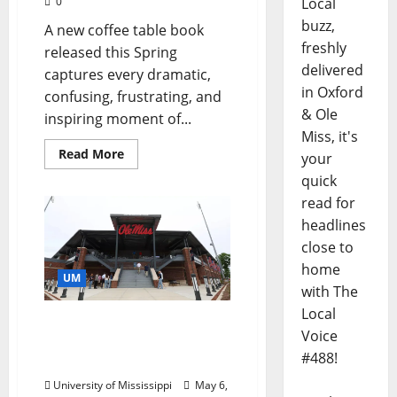
0
Local
buzz,
A new coffee table book
freshly
released this Spring
delivered
captures every dramatic,
in Oxford
confusing, frustrating, and
& Ole
inspiring moment of...
Miss, it's
Read More
your
quick
read for
headlines
close to
home
UM
with The
Local
Ole Miss Softball Stadium
Voice
Becomes Alisa and Mark
#488!
Bourne Stadium
University of Mississippi
May 6,