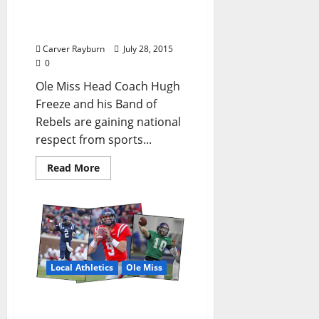
American Wide Receivers
Have Rebs on the Rise
Carver Rayburn
July 28, 2015
0
Ole Miss Head Coach Hugh
Freeze and his Band of
Rebels are gaining national
respect from sports...
Read More
Local Athletics
Ole Miss
Rebels Slipstream to Find