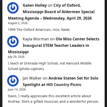
Galen Holley
on
City of Oxford,
Mississippi Board of Aldermen Special
Meeting Agenda – Wednesday, April 29, 2026
August 2, 2026
1999 The Oxford American, nice, Newt.
Kayla Morman
on
Ole Miss Center Selects
Inaugural STEM Teacher Leaders in
Mississippi
July 29, 2026
I teach at Grenada High School, not Hancock Middle
School (photo caption).
Jan Walker
on
Andrea Staten Set for Solo
Spotlight at Hill Country Picnic
June 14, 2026
Davis, I really appreciate this excellent article about
Andrea. She’s a gifted musician and a wonderful person.