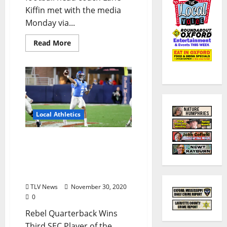
Kiffin met with the media
Monday via...
Read More
Local Athletics
Ole Miss’ Matt Corral
Earns Weekly
Southeastern Conference
Honor
TLV News
November 30, 2020
0
Rebel Quarterback Wins
Third SEC Player of the