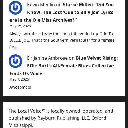
Kevin Medlin
on
Starke Miller: “Did You
Know: The Lost ‘Ode to Billy Joe’ Lyrics
are in the Ole Miss Archives?”
May 15, 2026
Always wondered why the song title ended up Ode To
BILLIE JOE. That’s the Southern vernacular for a female
(ie…
Dr Janine Ambrose
on
Blue Velvet Rising:
Effie Burt’s All-Female Blues Collective
Finds Its Voice
May 7, 2026
Awesome!!!
The Local Voice™ is locally-owned, operated, and
published by Rayburn Publishing, LLC, Oxford,
Mississippi.