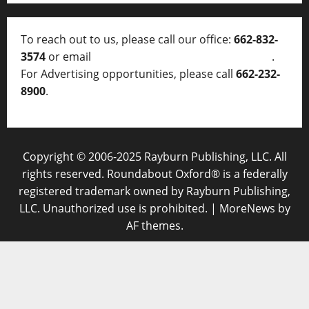
To reach out to us, please call our office:
662-832-
3574
or email
thelocalvoice@thelocalvoice.net
.
For Advertising opportunities, please call
662-232-
8900
.
Copyright © 2006-2025 Rayburn Publishing, LLC. All
rights reserved. Roundabout Oxford® is a federally
registered trademark owned by Rayburn Publishing,
LLC. Unauthorized use is prohibited.
|
MoreNews
by
AF themes.