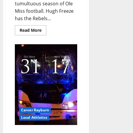
tumultuous season of Ole
Miss football. Hugh Freeze
has the Rebels...
Read More
Carver Rayburn
Local Athletics
Ole Miss Defense and All-