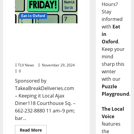
Hours?
Stay
Eat in Oxford
informed
with
Eat
EAT IN OXFORD: Friday,
in
November 28, 2024 Food
Oxford
.
and Drink Options +
Keep your
Entertainment in Oxford,
mind
Mississippi
sharp this
TLV News
November 29, 2024
winter
0
with our
Sponsored by
Puzzle
TakeaBreakDeliveries.com
Playground
.
– Keeping it Local Ajax
Diner118 Courthouse Sq. –
The Local
662-232-8880 11 am–9 pm;
Voice
bar...
features
Read More
the