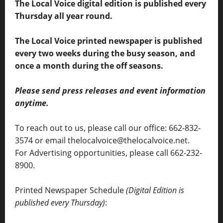
The Local Voice digital edition is published every
Thursday all year round.
The Local Voice printed newspaper is published
every two weeks during the busy season, and
once a month during the off seasons.
Please send press releases and event information
anytime.
To reach out to us, please call our office: 662-832-
3574 or email thelocalvoice@thelocalvoice.net.
For Advertising opportunities, please call 662-232-
8900.
Printed Newspaper Schedule
(Digital Edition is
published every Thursday)
: