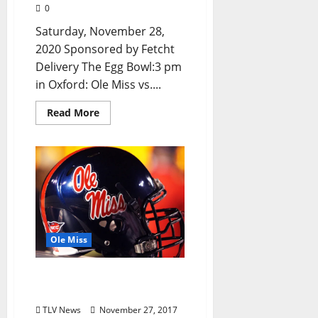
0
Saturday, November 28,
2020 Sponsored by Fetcht
Delivery The Egg Bowl:3 pm
in Oxford: Ole Miss vs....
Read More
Ole Miss
Wunderlich, Little Named
SEC Players of the Week
TLV News
November 27, 2017