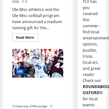
TLV has
2026
0
you
Ole Miss athletics and the
covered
Ole Miss softball program
this
have announced a stadium
summer -
naming gift for the...
find local
Read More
entertainmen
options,
puzzles,
trivia,
local art,
and great
UM
reads!
Check out
Ole Miss Quarterback
ROUNDABOU
Trinidad Chambliss
OXFORD
®
Named SEC Offensive
for local
Player of the Week
events
University of Mississippi