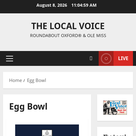
August 8, 2026
11:05:00 AM
THE LOCAL VOICE
ROUNDABOUT OXFORD® & OLE MISS
LIVE
Home
Egg Bowl
Egg Bowl