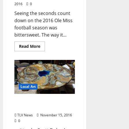
2016
0
Seeing the seconds count
down on the 2016 Ole Miss
football season was
bittersweet. The way it...
Read More
Local Art
Pottery, Reptiles, and Red
Wine
TLV News
November 15, 2016
0