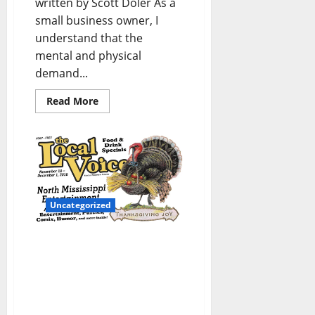
written by Scott Doler As a
small business owner, I
understand that the
mental and physical
demand...
Read More
Uncategorized
The Local Voice #267 is
out now – Entertainment
Newspaper in Oxford, Ole
Miss, Tupelo, and North
Mississippi