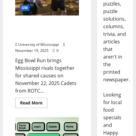
puzzles,
UM
puzzle
solutions,
Ole Miss, MSU Run Game
columns,
Ball for Parkinson’s
trivia, and
Foundation, Food Drive
articles
University of Mississippi
that
November 19, 2025
0
aren't in
Egg Bowl Run brings
the
Mississippi rivals together
printed
for shared causes on
newspaper.
November 22, 2025 Cadets
from ROTC...
Looking
for local
Read More
food
specials
and
Happy