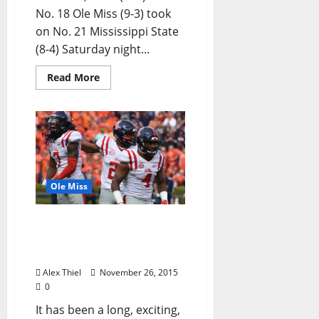
No. 18 Ole Miss (9-3) took
on No. 21 Mississippi State
(8-4) Saturday night...
Read More
Ole Miss
Ole Miss Enters High-
Stakes Egg Bowl with
Momentum After LSU Win
Alex Thiel
November 26, 2015
0
It has been a long, exciting,