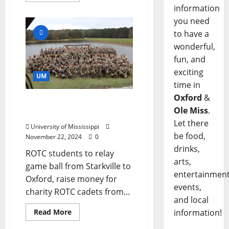
information
you need
to have a
wonderful,
fun, and
exciting
UM
time in
Oxford
&
Rebels, Bulldogs Ready
Ole Miss
.
for Annual Egg Bowl Run
Let there
University of Mississippi
be food,
November 22, 2024
0
drinks,
ROTC students to relay
arts,
game ball from Starkville to
entertainment
Oxford, raise money for
events,
charity ROTC cadets from...
and local
Read More
information!