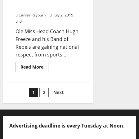
a Starting Quarterback a
Slow and Steady Process
Carver Rayburn
July 2, 2015
0
Ole Miss Head Coach Hugh
Freeze and his Band of
Rebels are gaining national
respect from sports...
Read More
1
2
Next
Advertising deadline is every Tuesday at Noon.