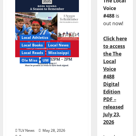
The Local
Voice
#488
is
out now!
Local Athletics
Click here
Local Books
Local News
to access
Local Reads
Mississippi
the The
Ole Miss
UM
Local
Voice
Relive the Most Dramatic
#488
Season in Ole Miss
Digital
Football with “A Season
Edition
to Remember: Talent,
PDF –
Turmoil, Betrayal,
released
Resilience & the Greatest
July 23,
Season in Modern Ole
2026
Miss Football”
TLV News
May 28, 2026