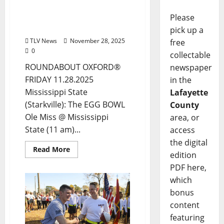
ROUNDABOUT OXFORD®:
Entertainment in Oxford
Please
& Ole Miss
pick up a
TLV News
November 28, 2025
free
0
collectable
ROUNDABOUT OXFORD®
newspaper
FRIDAY 11.28.2025
in the
Mississippi State
Lafayette
(Starkville): The EGG BOWL
County
Ole Miss @ Mississippi
area, or
State (11 am)...
access
the digital
Read More
edition
PDF here,
which
bonus
content
featuring