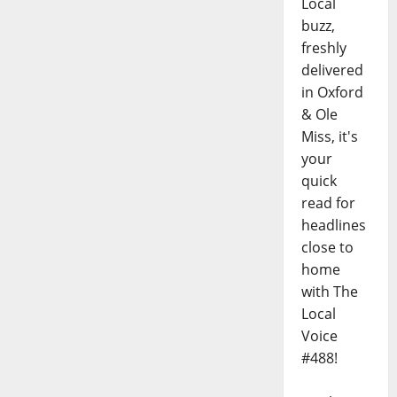
Local
buzz,
freshly
delivered
in Oxford
& Ole
Miss, it's
your
quick
read for
headlines
close to
home
with The
Local
Voice
#488!