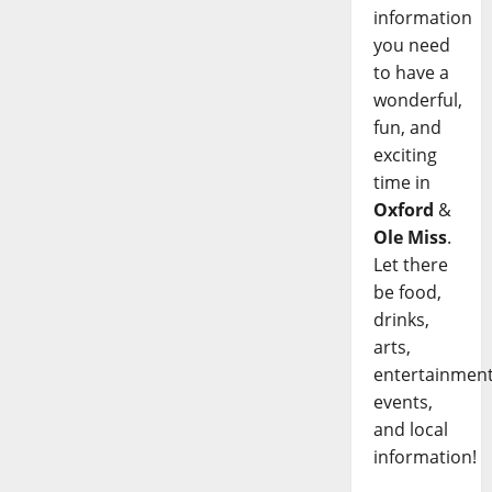
information
you need
to have a
wonderful,
fun, and
exciting
time in
Oxford
&
Ole Miss
.
Let there
be food,
drinks,
arts,
entertainment
events,
and local
information!