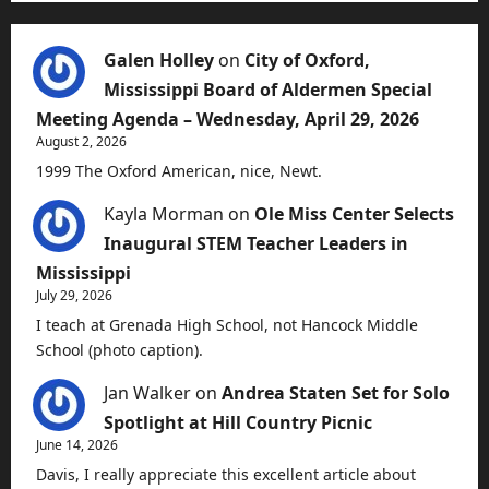
Galen Holley
on
City of Oxford,
Mississippi Board of Aldermen Special
Meeting Agenda – Wednesday, April 29, 2026
August 2, 2026
1999 The Oxford American, nice, Newt.
Kayla Morman
on
Ole Miss Center Selects
Inaugural STEM Teacher Leaders in
Mississippi
July 29, 2026
I teach at Grenada High School, not Hancock Middle
School (photo caption).
Jan Walker
on
Andrea Staten Set for Solo
Spotlight at Hill Country Picnic
June 14, 2026
Davis, I really appreciate this excellent article about