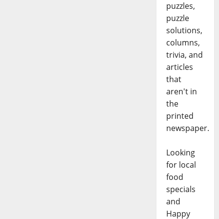
puzzles,
puzzle
solutions,
columns,
trivia, and
articles
that
aren't in
the
printed
newspaper.
Looking
for local
food
specials
and
Happy