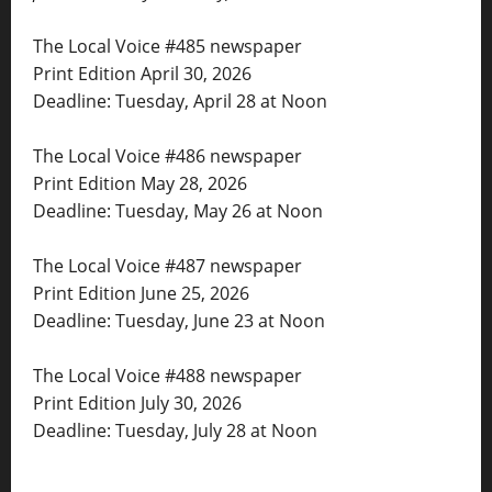
The Local Voice #485 newspaper
Print Edition April 30, 2026
Deadline: Tuesday, April 28 at Noon
The Local Voice #486 newspaper
Print Edition May 28, 2026
Deadline: Tuesday, May 26 at Noon
The Local Voice #487 newspaper
Print Edition June 25, 2026
Deadline: Tuesday, June 23 at Noon
The Local Voice #488 newspaper
Print Edition July 30, 2026
Deadline: Tuesday, July 28 at Noon