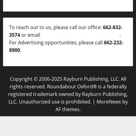
To reach out to us, please call our office:
662-832-
3574
or email
thelocalvoice@thelocalvoice.net
.
For Advertising opportunities, please call
662-232-
8900
.
Copyright © 2006-2025 Rayburn Publishing, LLC. All
rights reserved. Roundabout Oxford® is a federally
registered trademark owned by Rayburn Publishing,
LLC. Unauthorized use is prohibited.
|
MoreNews
by
AF themes.