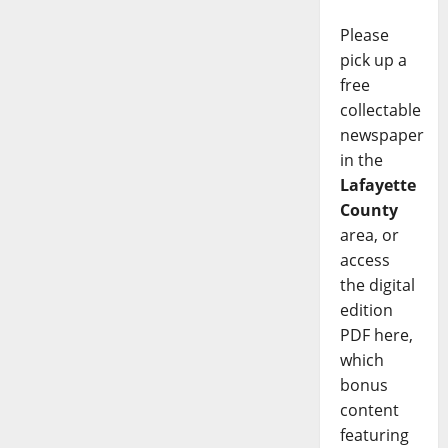
Please
pick up a
free
collectable
newspaper
in the
Lafayette
County
area, or
access
the digital
edition
PDF here,
which
bonus
content
featuring