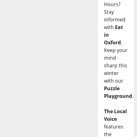
Hours?
Stay
informed
with
Eat
in
Oxford
.
Keep your
mind
sharp this
winter
with our
Puzzle
Playground
.
The Local
Voice
features
the