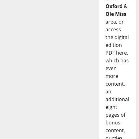
Oxford
&
Ole Miss
area, or
access
the digital
edition
PDF here,
which has
even
more
content,
an
additional
eight
pages of
bonus
content,
puzzles,