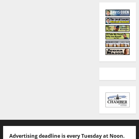
Advertising deadline is every Tuesday at Noon.