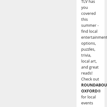
TLV has
you
covered
this
summer -
find local
entertainmen
options,
puzzles,
trivia,
local art,
and great
reads!
Check out
ROUNDABOU
OXFORD
®
for local
events