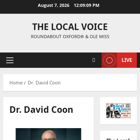
August 7, 2026
12:09:10 PM
THE LOCAL VOICE
ROUNDABOUT OXFORD® & OLE MISS
LIVE
Home
Dr. David Coon
Dr. David Coon