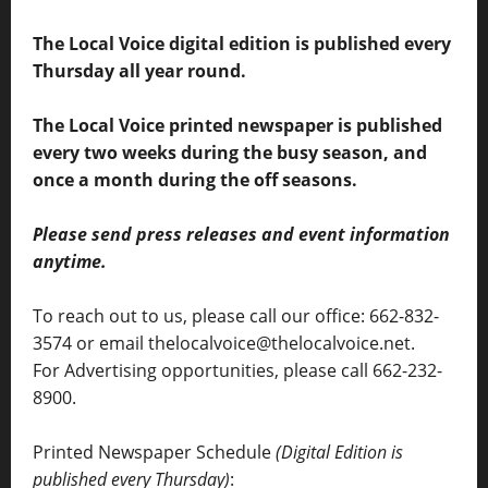
The Local Voice digital edition is published every
Thursday all year round.
The Local Voice printed newspaper is published
every two weeks during the busy season, and
once a month during the off seasons.
Please send press releases and event information
anytime.
To reach out to us, please call our office: 662-832-
3574 or email thelocalvoice@thelocalvoice.net.
For Advertising opportunities, please call 662-232-
8900.
Printed Newspaper Schedule
(Digital Edition is
published every Thursday)
: