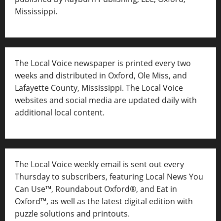
Mississippi.
The Local Voice newspaper is printed every two
weeks and distributed in Oxford, Ole Miss, and
Lafayette County, Mississippi. The Local Voice
websites and social media are updated daily with
additional local content.
The Local Voice weekly email is sent out every
Thursday to subscribers, featuring Local News You
Can Use™, Roundabout Oxford®, and Eat in
Oxford™, as well as
the latest digital edition with
puzzle solutions and printouts.