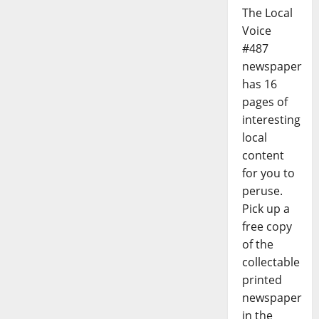
The Local
Voice
#487
newspaper
has 16
pages of
interesting
local
content
for you to
peruse.
Pick up a
free copy
of the
collectable
printed
newspaper
in the