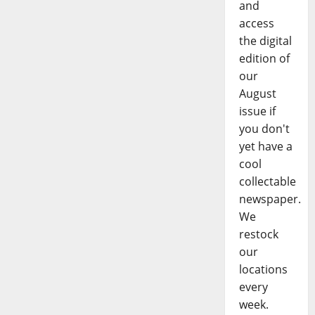
and
access
the digital
edition of
our
August
issue if
you don't
yet have a
cool
collectable
newspaper.
We
restock
our
locations
every
week.