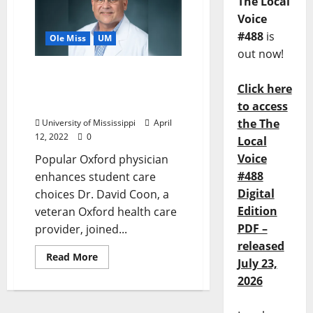
The Local
Voice
#488
is
Ole Miss
UM
out now!
Dr. David Coon Joins Ole
Click here
Miss Student Health
Services at Ole Miss
to access
the The
University of Mississippi
April
12, 2022
0
Local
Voice
Popular Oxford physician
#488
enhances student care
Digital
choices Dr. David Coon, a
Edition
veteran Oxford health care
PDF –
provider, joined...
released
Read More
July 23,
2026