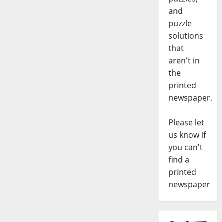
and
puzzle
solutions
that
aren't in
the
printed
newspaper.
Please let
us know if
you can't
find a
printed
newspaper