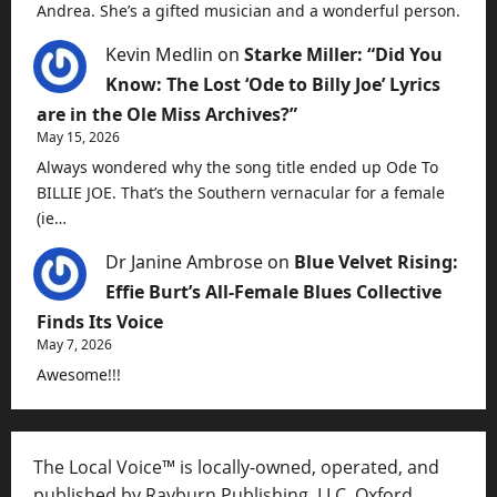
Andrea. She’s a gifted musician and a wonderful person.
Kevin Medlin
on
Starke Miller: “Did You
Know: The Lost ‘Ode to Billy Joe’ Lyrics
are in the Ole Miss Archives?”
May 15, 2026
Always wondered why the song title ended up Ode To
BILLIE JOE. That’s the Southern vernacular for a female
(ie…
Dr Janine Ambrose
on
Blue Velvet Rising:
Effie Burt’s All-Female Blues Collective
Finds Its Voice
May 7, 2026
Awesome!!!
The Local Voice™ is locally-owned, operated, and
published by Rayburn Publishing, LLC, Oxford,