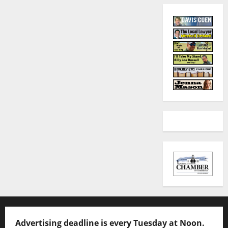
Advertising deadline is every Tuesday at Noon.