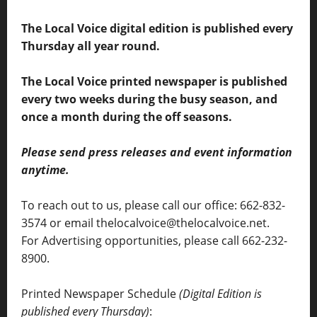
The Local Voice digital edition is published every
Thursday all year round.
The Local Voice printed newspaper is published
every two weeks during the busy season, and
once a month during the off seasons.
Please send press releases and event information
anytime.
To reach out to us, please call our office: 662-832-
3574 or email thelocalvoice@thelocalvoice.net.
For Advertising opportunities, please call 662-232-
8900.
Printed Newspaper Schedule
(Digital Edition is
published every Thursday)
: