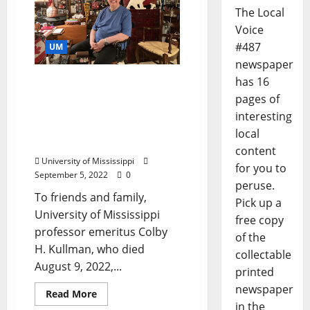
The Local
Voice
#487
UM
newspaper
has 16
He Lifted as He Climbed:
University of Mississippi
pages of
Community Remembers
interesting
Professor Emeritus Colby
local
H. Kullman
content
University of Mississippi
for you to
September 5, 2022
0
peruse.
To friends and family,
Pick up a
University of Mississippi
free copy
professor emeritus Colby
of the
H. Kullman, who died
collectable
August 9, 2022,...
printed
newspaper
Read More
in the