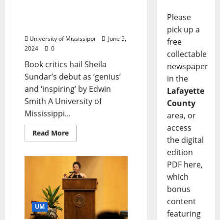
English Professor’s First
Novel Draws Widespread
Please
Praise
pick up a
University of Mississippi
June 5,
free
2024
0
collectable
Book critics hail Sheila
newspaper
Sundar’s debut as ‘genius’
in the
and ‘inspiring’ by Edwin
Lafayette
Smith A University of
County
Mississippi...
area, or
access
Read More
the digital
edition
PDF here,
which
bonus
content
UM
featuring