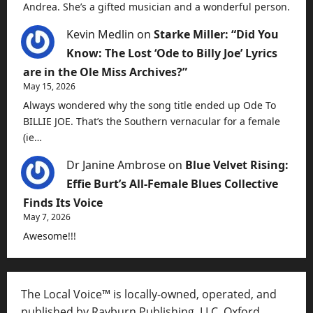
Andrea. She’s a gifted musician and a wonderful person.
Kevin Medlin
on
Starke Miller: “Did You
Know: The Lost ‘Ode to Billy Joe’ Lyrics
are in the Ole Miss Archives?”
May 15, 2026
Always wondered why the song title ended up Ode To
BILLIE JOE. That’s the Southern vernacular for a female
(ie…
Dr Janine Ambrose
on
Blue Velvet Rising:
Effie Burt’s All-Female Blues Collective
Finds Its Voice
May 7, 2026
Awesome!!!
The Local Voice™ is locally-owned, operated, and
published by Rayburn Publishing, LLC, Oxford,