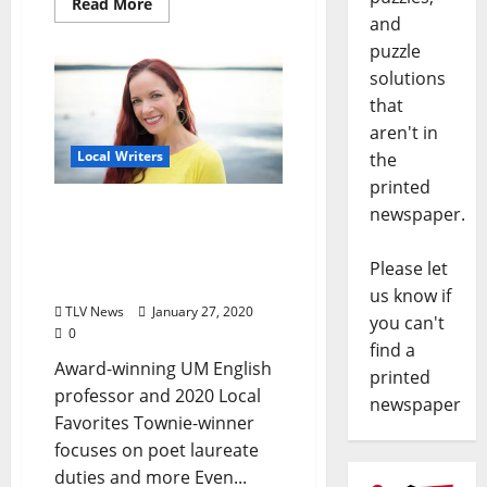
Read More
and
puzzle
solutions
that
aren't in
Local Writers
the
printed
“Oxford’s Favorite Writer”
newspaper.
Beth Ann Fennelly
Passionately Promoting
Please let
Poetry
us know if
TLV News
January 27, 2020
you can't
0
find a
Award-winning UM English
printed
professor and 2020 Local
newspaper
Favorites Townie-winner
focuses on poet laureate
duties and more Even...