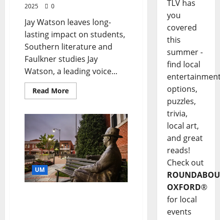
TLV has
2025
0
you
Jay Watson leaves long-
covered
lasting impact on students,
this
Southern literature and
summer -
Faulkner studies Jay
find local
Watson, a leading voice...
entertainmen
options,
Read More
puzzles,
trivia,
local art,
and great
reads!
Check out
UM
ROUNDABOU
OXFORD
®
Fifty Years of Faulkner:
for local
Conference Celebrates
events
Half-Century of Study