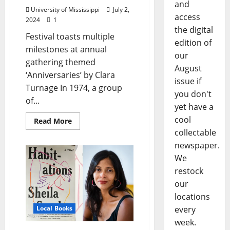
and
University of Mississippi
July 2,
access
2024
1
the digital
Festival toasts multiple
edition of
milestones at annual
our
gathering themed
August
‘Anniversaries’ by Clara
issue if
Turnage In 1974, a group
you don't
of...
yet have a
cool
Read More
collectable
newspaper.
We
restock
our
locations
Local Books
every
week.