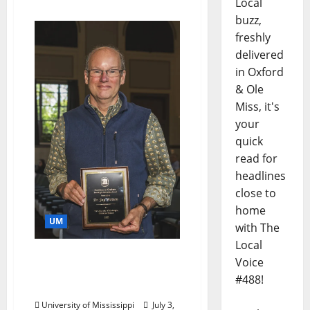
Local
buzz,
freshly
delivered
in Oxford
& Ole
Miss, it's
your
quick
read for
headlines
close to
home
UM
with The
Local
Faulkner Scholar Retires
Voice
After Three Decades at
#488!
Ole Miss
University of Mississippi
July 3,