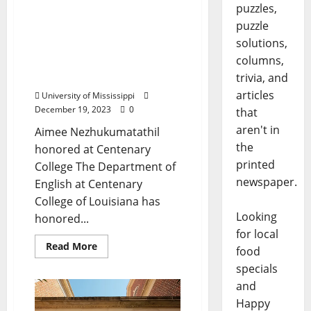
puzzles,
University of Mississippi
puzzle
English Professor
solutions,
Receives Corrington
columns,
Award for Literary
Excellence
trivia, and
articles
University of Mississippi
December 19, 2023
0
that
aren't in
Aimee Nezhukumatathil
the
honored at Centenary
printed
College The Department of
newspaper.
English at Centenary
College of Louisiana has
Looking
honored...
for local
Read More
food
specials
and
Happy