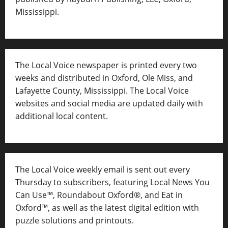
Mississippi.
The Local Voice newspaper is printed every two
weeks and distributed in Oxford, Ole Miss, and
Lafayette County, Mississippi. The Local Voice
websites and social media are updated daily with
additional local content.
The Local Voice weekly email is sent out every
Thursday to subscribers, featuring Local News You
Can Use™, Roundabout Oxford®, and Eat in
Oxford™, as well as
the latest digital edition with
puzzle solutions and printouts.