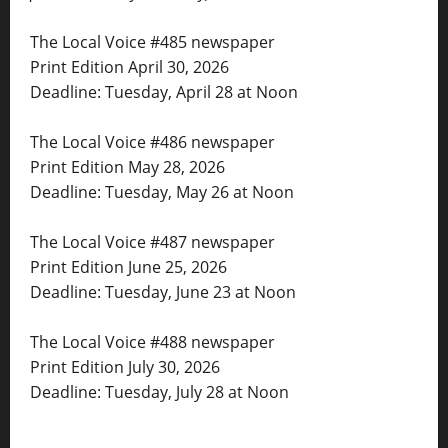
The Local Voice #485 newspaper
Print Edition April 30, 2026
Deadline: Tuesday, April 28 at Noon
The Local Voice #486 newspaper
Print Edition May 28, 2026
Deadline: Tuesday, May 26 at Noon
The Local Voice #487 newspaper
Print Edition June 25, 2026
Deadline: Tuesday, June 23 at Noon
The Local Voice #488 newspaper
Print Edition July 30, 2026
Deadline: Tuesday, July 28 at Noon