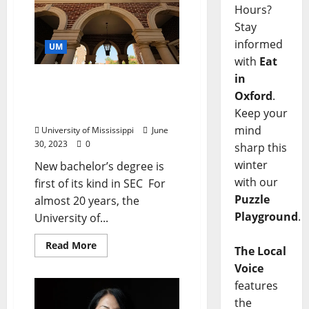
Hours?
Stay
informed
UM
with
Eat
in
University Launching
Oxford
.
Undergraduate Creative
Writing Program
Keep your
mind
University of Mississippi
June
30, 2023
0
sharp this
winter
New bachelor’s degree is
with our
first of its kind in SEC For
Puzzle
almost 20 years, the
Playground
.
University of...
Read More
The Local
Voice
features
the