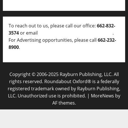
To reach out to us, please call our office:
662-832-
3574
or email
thelocalvoice@thelocalvoice.net
.
For Advertising opportunities, please call
662-232-
8900
.
Copyright © 2006-2025 Rayburn Publishing, LLC. All
rights reserved. Roundabout Oxford® is a federally
registered trademark owned by Rayburn Publishing,
LLC. Unauthorized use is prohibited.
|
MoreNews
by
AF themes.