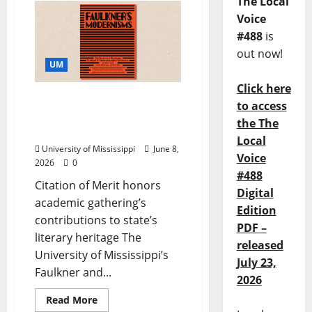
The Local
Voice
#488
is
out now!
UM
Click here
Mississippi Institute of
to access
Arts and Letters Honors
the The
Faulkner Conference
Local
University of Mississippi
June 8,
Voice
2026
0
#488
Citation of Merit honors
Digital
academic gathering’s
Edition
contributions to state’s
PDF –
literary heritage The
released
University of Mississippi’s
July 23,
Faulkner and...
2026
Read More