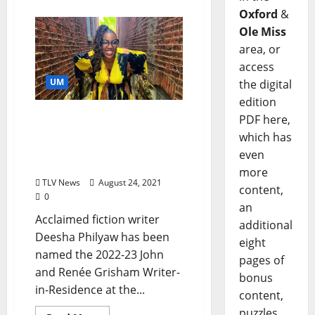
Oxford
&
Ole Miss
area, or
access
UM
the digital
edition
National Book Award
PDF here,
Finalist Named 2022
which has
Grisham Writer-in-
even
Residence
more
TLV News
August 24, 2021
content,
0
an
Acclaimed fiction writer
additional
Deesha Philyaw has been
eight
named the 2022-23 John
pages of
and Renée Grisham Writer-
bonus
in-Residence at the...
content,
puzzles,