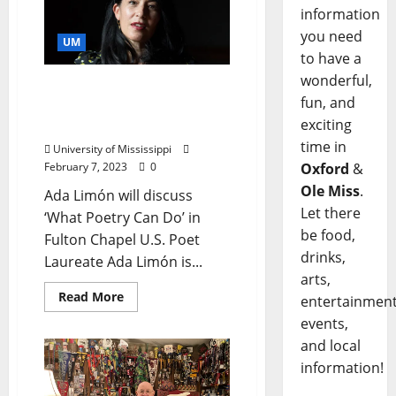
information
you need
UM
to have a
wonderful,
U.S. Poet Laureate Slated
fun, and
as University of
exciting
Mississippi Baine Lecturer
time in
University of Mississippi
Oxford
&
February 7, 2023
0
Ole Miss
.
Ada Limón will discuss
Let there
‘What Poetry Can Do’ in
be food,
Fulton Chapel U.S. Poet
drinks,
Laureate Ada Limón is...
arts,
Read More
entertainment
events,
and local
information!