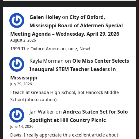
Galen Holley
on
City of Oxford,
Mississippi Board of Aldermen Special
Meeting Agenda – Wednesday, April 29, 2026
August 2, 2026
1999 The Oxford American, nice, Newt.
Kayla Morman
on
Ole Miss Center Selects
Inaugural STEM Teacher Leaders in
Mississippi
July 29, 2026
I teach at Grenada High School, not Hancock Middle
School (photo caption).
Jan Walker
on
Andrea Staten Set for Solo
Spotlight at Hill Country Picnic
June 14, 2026
Davis, I really appreciate this excellent article about