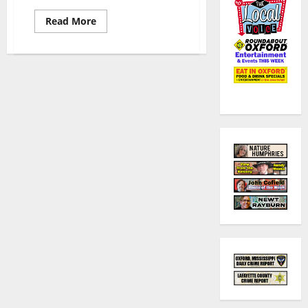
Read More