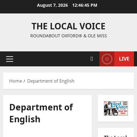
August 7, 2026
12:46:45 PM
THE LOCAL VOICE
ROUNDABOUT OXFORD® & OLE MISS
LIVE
Home
Department of English
Department of
English