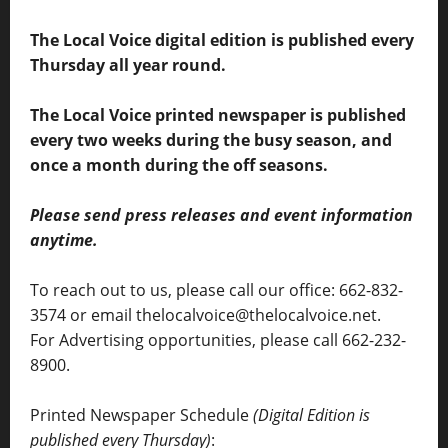
The Local Voice digital edition is published every
Thursday all year round.
The Local Voice printed newspaper is published
every two weeks during the busy season, and
once a month during the off seasons.
Please send press releases and event information
anytime.
To reach out to us, please call our office: 662-832-
3574 or email thelocalvoice@thelocalvoice.net.
For Advertising opportunities, please call 662-232-
8900.
Printed Newspaper Schedule
(Digital Edition is
published every Thursday)
: