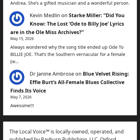
Andrea. She’s a gifted musician and a wonderful person.
Kevin Medlin
on
Starke Miller: “Did You
Know: The Lost ‘Ode to Billy Joe’ Lyrics
are in the Ole Miss Archives?”
May 15, 2026
Always wondered why the song title ended up Ode To
BILLIE JOE. That’s the Southern vernacular for a female
(ie…
Dr Janine Ambrose
on
Blue Velvet Rising:
Effie Burt’s All-Female Blues Collective
Finds Its Voice
May 7, 2026
Awesome!!!
The Local Voice™ is locally-owned, operated, and
published by Rayburn Publishing, LLC, Oxford,