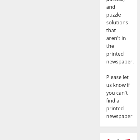
and
puzzle
solutions
that
aren't in
the
printed
newspaper.
Please let
us know if
you can't
find a
printed
newspaper