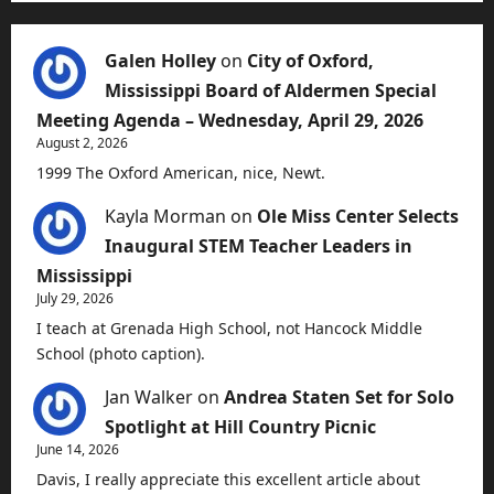
Galen Holley
on
City of Oxford,
Mississippi Board of Aldermen Special
Meeting Agenda – Wednesday, April 29, 2026
August 2, 2026
1999 The Oxford American, nice, Newt.
Kayla Morman
on
Ole Miss Center Selects
Inaugural STEM Teacher Leaders in
Mississippi
July 29, 2026
I teach at Grenada High School, not Hancock Middle
School (photo caption).
Jan Walker
on
Andrea Staten Set for Solo
Spotlight at Hill Country Picnic
June 14, 2026
Davis, I really appreciate this excellent article about