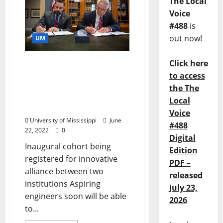
The Local
Voice
#488
is
out now!
UM
Click here
University of Mississippi
and Northwest
to access
Community College
the The
Partner for Dual Degree
Local
Program
Voice
University of Mississippi
June
#488
22, 2022
0
Digital
Inaugural cohort being
Edition
registered for innovative
PDF –
alliance between two
released
institutions Aspiring
July 23,
engineers soon will be able
2026
to...