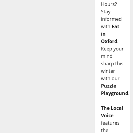
Hours?
Stay
informed
with
Eat
in
Oxford
.
Keep your
mind
sharp this
winter
with our
Puzzle
Playground
.
The Local
Voice
features
the