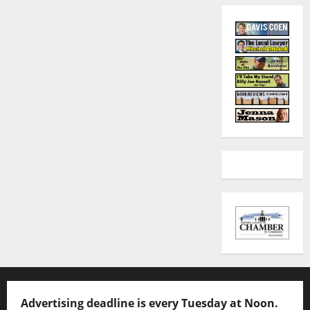
Advertising deadline is every Tuesday at Noon.