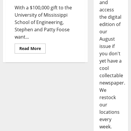
and
With a $100,000 gift to the
access
University of Mississippi
the digital
School of Engineering,
edition of
Stephen and Patty Foose
our
want...
August
issue if
Read More
you don't
yet have a
cool
collectable
newspaper.
We
restock
our
locations
every
week.