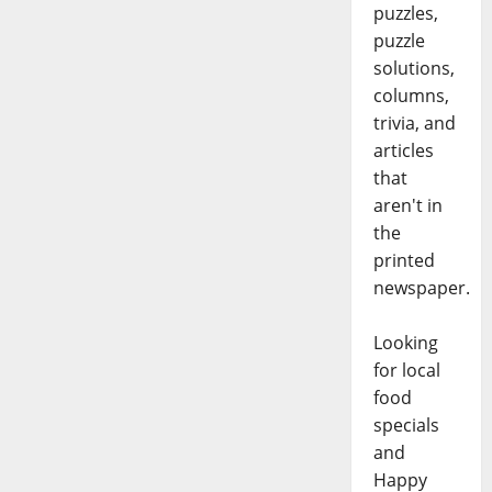
puzzles,
puzzle
solutions,
columns,
trivia, and
articles
that
aren't in
the
printed
newspaper.
Looking
for local
food
specials
and
Happy