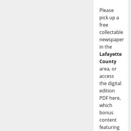
Please
pick up a
free
collectable
newspaper
in the
Lafayette
County
area, or
access
the digital
edition
PDF here,
which
bonus
content
featuring