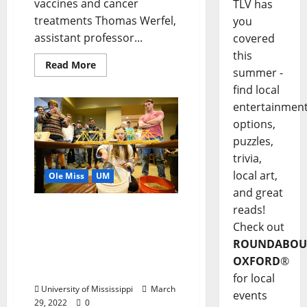
vaccines and cancer
TLV has
treatments Thomas Werfel,
you
assistant professor...
covered
this
Read More
summer -
find local
entertainmen
options,
puzzles,
trivia,
local art,
Ole Miss
UM
and great
reads!
Engineering the Future:
Couple Hopes Gift to
Check out
University of Mississippi
ROUNDABOU
Will Increase Number of
OXFORD
®
Female Engineers
for local
University of Mississippi
March
events
29, 2022
0