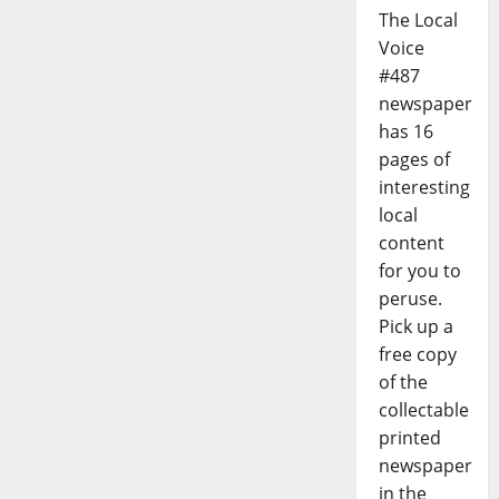
The Local
Voice
#487
newspaper
has 16
pages of
interesting
local
content
for you to
peruse.
Pick up a
free copy
of the
collectable
printed
newspaper
in the