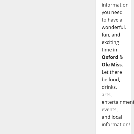
information
you need
to have a
wonderful,
fun, and
exciting
time in
Oxford
&
Ole Miss
.
Let there
be food,
drinks,
arts,
entertainment
events,
and local
information!