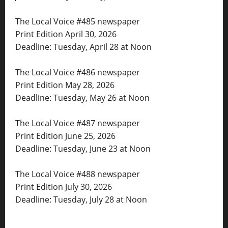
The Local Voice #485 newspaper
Print Edition April 30, 2026
Deadline: Tuesday, April 28 at Noon
The Local Voice #486 newspaper
Print Edition May 28, 2026
Deadline: Tuesday, May 26 at Noon
The Local Voice #487 newspaper
Print Edition June 25, 2026
Deadline: Tuesday, June 23 at Noon
The Local Voice #488 newspaper
Print Edition July 30, 2026
Deadline: Tuesday, July 28 at Noon