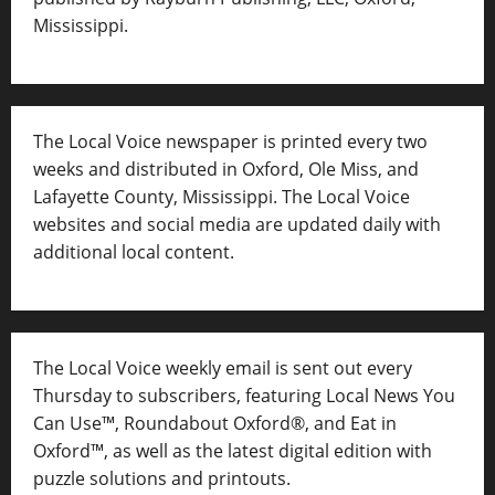
Mississippi.
The Local Voice newspaper is printed every two
weeks and distributed in Oxford, Ole Miss, and
Lafayette County, Mississippi. The Local Voice
websites and social media are updated daily with
additional local content.
The Local Voice weekly email is sent out every
Thursday to subscribers, featuring Local News You
Can Use™, Roundabout Oxford®, and Eat in
Oxford™, as well as
the latest digital edition with
puzzle solutions and printouts.