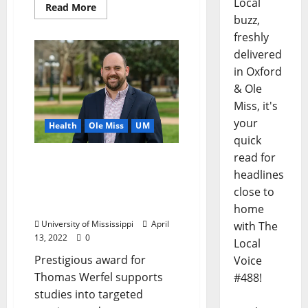
Local
Read More
buzz,
freshly
delivered
in Oxford
& Ole
Miss, it's
your
Health
Ole Miss
UM
quick
read for
University of Mississippi
headlines
Engineer Receives NSF
Award to Help Develop
close to
Better Immunotherapies
home
University of Mississippi
April
with The
13, 2022
0
Local
Prestigious award for
Voice
Thomas Werfel supports
#488!
studies into targeted