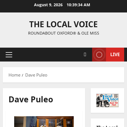
August 9, 2026
10:39:35 AM
THE LOCAL VOICE
ROUNDABOUT OXFORD® & OLE MISS
LIVE
Home
Dave Puleo
Dave Puleo