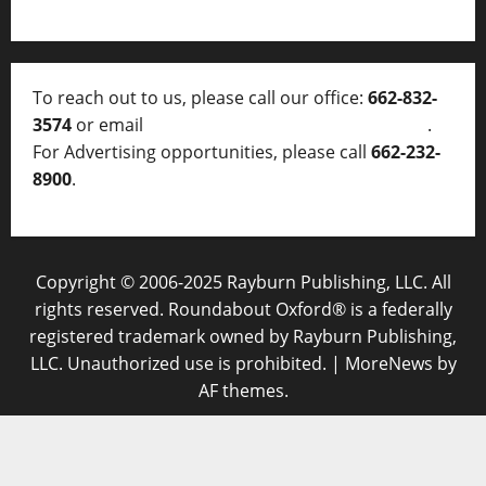
To reach out to us, please call our office:
662-832-
3574
or email
thelocalvoice@thelocalvoice.net
.
For Advertising opportunities, please call
662-232-
8900
.
Copyright © 2006-2025 Rayburn Publishing, LLC. All
rights reserved. Roundabout Oxford® is a federally
registered trademark owned by Rayburn Publishing,
LLC. Unauthorized use is prohibited.
|
MoreNews
by
AF themes.