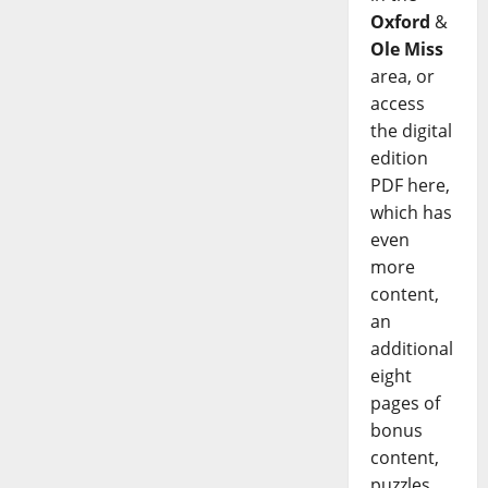
Oxford
&
Ole Miss
area, or
access
the digital
edition
PDF here,
which has
even
more
content,
an
additional
eight
pages of
bonus
content,
puzzles,