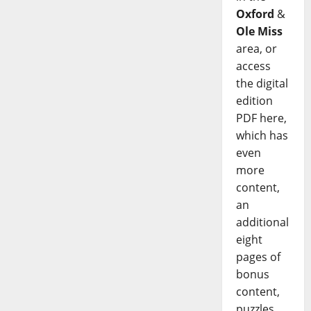
Oxford
&
Ole Miss
area, or
access
the digital
edition
PDF here,
which has
even
more
content,
an
additional
eight
pages of
bonus
content,
puzzles,