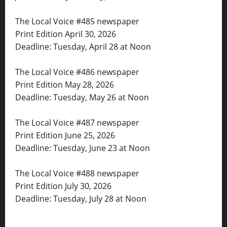
The Local Voice #485 newspaper
Print Edition April 30, 2026
Deadline: Tuesday, April 28 at Noon
The Local Voice #486 newspaper
Print Edition May 28, 2026
Deadline: Tuesday, May 26 at Noon
The Local Voice #487 newspaper
Print Edition June 25, 2026
Deadline: Tuesday, June 23 at Noon
The Local Voice #488 newspaper
Print Edition July 30, 2026
Deadline: Tuesday, July 28 at Noon