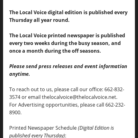
The Local Voice digital edition is published every
Thursday all year round.
The Local Voice printed newspaper is published
every two weeks during the busy season, and
once a month during the off seasons.
Please send press releases and event information
anytime.
To reach out to us, please call our office: 662-832-
3574 or email thelocalvoice@thelocalvoice.net.
For Advertising opportunities, please call 662-232-
8900.
Printed Newspaper Schedule
(Digital Edition is
published every Thursday)
: