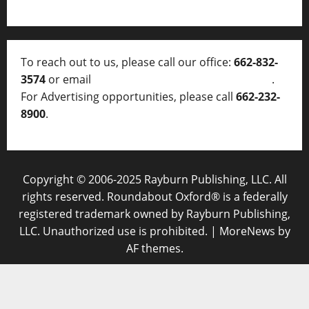
To reach out to us, please call our office:
662-832-
3574
or email
thelocalvoice@thelocalvoice.net
.
For Advertising opportunities, please call
662-232-
8900
.
Copyright © 2006-2025 Rayburn Publishing, LLC. All
rights reserved. Roundabout Oxford® is a federally
registered trademark owned by Rayburn Publishing,
LLC. Unauthorized use is prohibited.
|
MoreNews
by
AF themes.