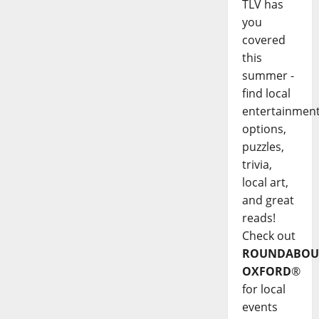
TLV has
you
covered
this
summer -
find local
entertainmen
options,
puzzles,
trivia,
local art,
and great
reads!
Check out
ROUNDABOU
OXFORD
®
for local
events