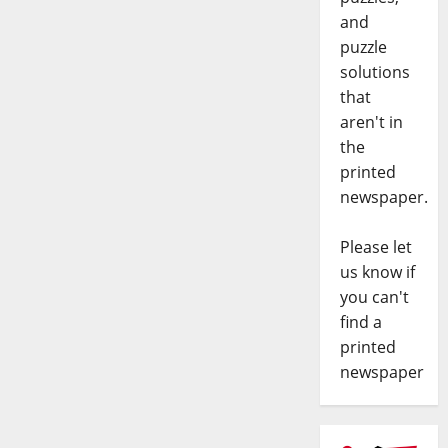
and
puzzle
solutions
that
aren't in
the
printed
newspaper.
Please let
us know if
you can't
find a
printed
newspaper