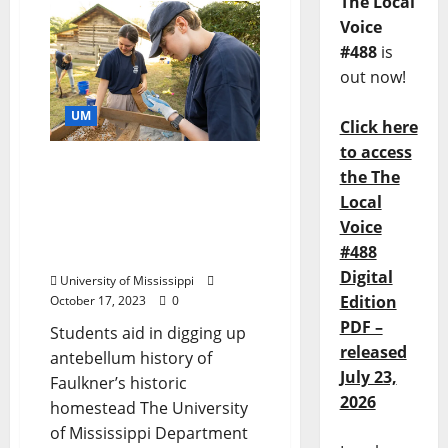
The Local
Voice
#488
is
out now!
UM
Click here
to access
Rowan Oak Welcomes
the The
Guests for ‘Before
Local
Faulkner’ Public
Voice
Archaeology Day at Ole
#488
Miss
Digital
University of Mississippi
Edition
October 17, 2023
0
PDF –
Students aid in digging up
released
antebellum history of
July 23,
Faulkner’s historic
2026
homestead The University
of Mississippi Department