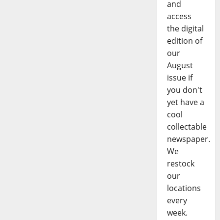
and
access
the digital
edition of
our
August
issue if
you don't
yet have a
cool
collectable
newspaper.
We
restock
our
locations
every
week.