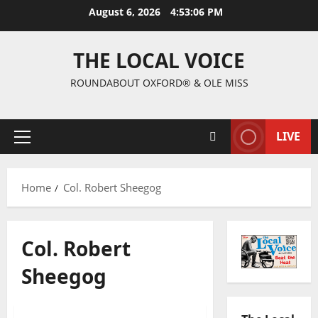
August 6, 2026
4:53:07 PM
THE LOCAL VOICE
ROUNDABOUT OXFORD® & OLE MISS
LIVE
Home
Col. Robert Sheegog
Col. Robert
Sheegog