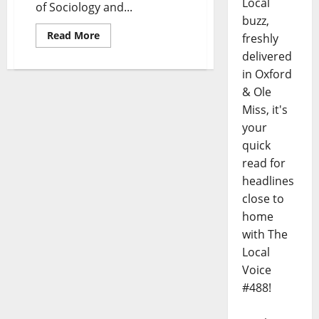
Local
of Sociology and...
buzz,
Read More
freshly
delivered
in Oxford
& Ole
Miss, it's
your
quick
read for
headlines
close to
home
with The
Local
Voice
#488!