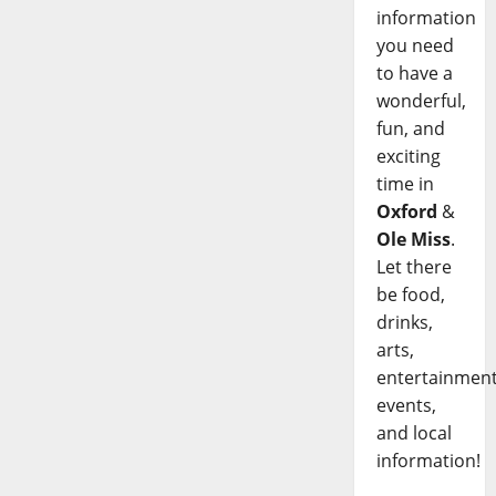
information
you need
to have a
wonderful,
fun, and
exciting
time in
Oxford
&
Ole Miss
.
Let there
be food,
drinks,
arts,
entertainment
events,
and local
information!