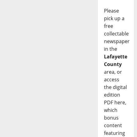
Please
pick up a
free
collectable
newspaper
in the
Lafayette
County
area, or
access
the digital
edition
PDF here,
which
bonus
content
featuring