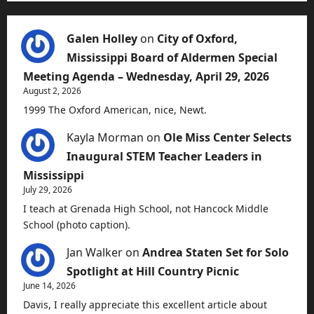
Galen Holley
on
City of Oxford,
Mississippi Board of Aldermen Special
Meeting Agenda – Wednesday, April 29, 2026
August 2, 2026
1999 The Oxford American, nice, Newt.
Kayla Morman
on
Ole Miss Center Selects
Inaugural STEM Teacher Leaders in
Mississippi
July 29, 2026
I teach at Grenada High School, not Hancock Middle
School (photo caption).
Jan Walker
on
Andrea Staten Set for Solo
Spotlight at Hill Country Picnic
June 14, 2026
Davis, I really appreciate this excellent article about