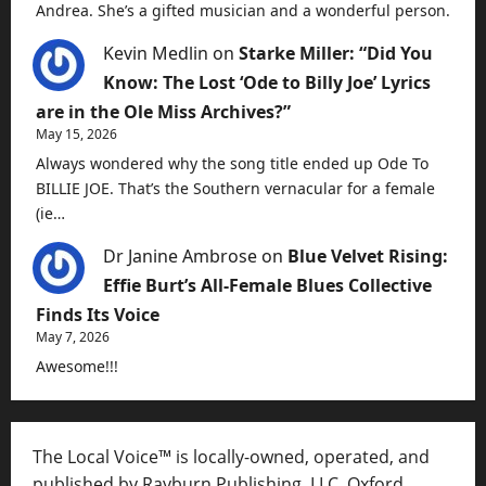
Andrea. She’s a gifted musician and a wonderful person.
Kevin Medlin
on
Starke Miller: “Did You
Know: The Lost ‘Ode to Billy Joe’ Lyrics
are in the Ole Miss Archives?”
May 15, 2026
Always wondered why the song title ended up Ode To
BILLIE JOE. That’s the Southern vernacular for a female
(ie…
Dr Janine Ambrose
on
Blue Velvet Rising:
Effie Burt’s All-Female Blues Collective
Finds Its Voice
May 7, 2026
Awesome!!!
The Local Voice™ is locally-owned, operated, and
published by Rayburn Publishing, LLC, Oxford,