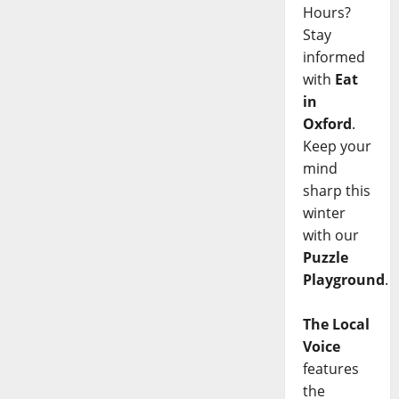
Hours?
Stay
informed
with
Eat
in
Oxford
.
Keep your
mind
sharp this
winter
with our
Puzzle
Playground
.
The Local
Voice
features
the