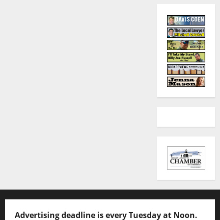
Advertising deadline is every Tuesday at Noon.