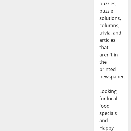
puzzles,
puzzle
solutions,
columns,
trivia, and
articles
that
aren't in
the
printed
newspaper.
Looking
for local
food
specials
and
Happy