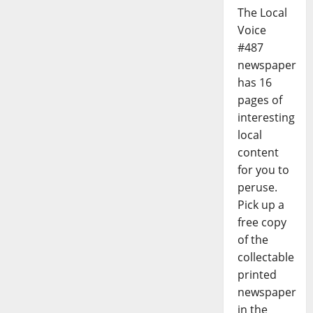
The Local
Voice
#487
newspaper
has 16
pages of
interesting
local
content
for you to
peruse.
Pick up a
free copy
of the
collectable
printed
newspaper
in the