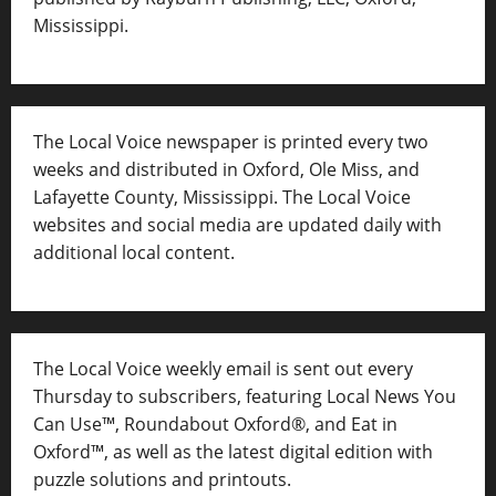
Mississippi.
The Local Voice newspaper is printed every two
weeks and distributed in Oxford, Ole Miss, and
Lafayette County, Mississippi. The Local Voice
websites and social media are updated daily with
additional local content.
The Local Voice weekly email is sent out every
Thursday to subscribers, featuring Local News You
Can Use™, Roundabout Oxford®, and Eat in
Oxford™, as well as
the latest digital edition with
puzzle solutions and printouts.