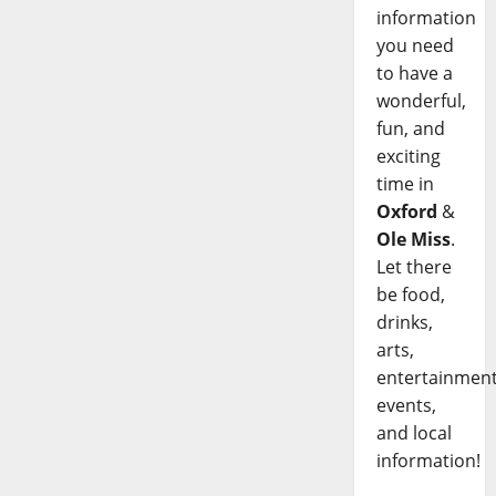
information
you need
to have a
wonderful,
fun, and
exciting
time in
Oxford
&
Ole Miss
.
Let there
be food,
drinks,
arts,
entertainment
events,
and local
information!