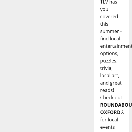
TLV has
you
covered
this
summer -
find local
entertainmen
options,
puzzles,
trivia,
local art,
and great
reads!
Check out
ROUNDABOU
OXFORD
®
for local
events