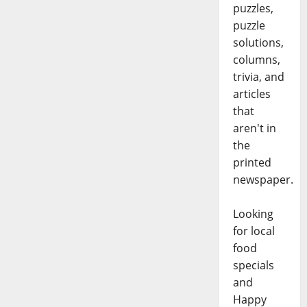
puzzles,
puzzle
solutions,
columns,
trivia, and
articles
that
aren't in
the
printed
newspaper.
Looking
for local
food
specials
and
Happy