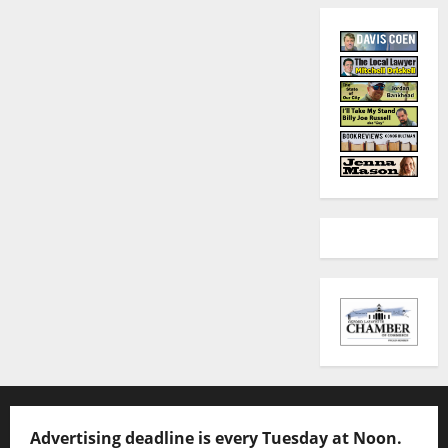
Advertising deadline is every Tuesday at Noon.