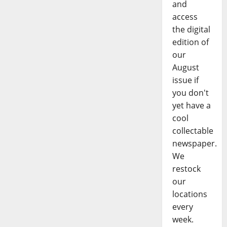
and
access
the digital
edition of
our
August
issue if
you don't
yet have a
cool
collectable
newspaper.
We
restock
our
locations
every
week.