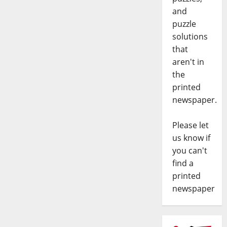
and
puzzle
solutions
that
aren't in
the
printed
newspaper.
Please let
us know if
you can't
find a
printed
newspaper