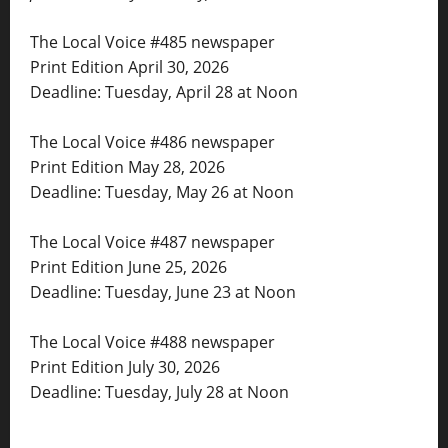
The Local Voice #485 newspaper
Print Edition April 30, 2026
Deadline: Tuesday, April 28 at Noon
The Local Voice #486 newspaper
Print Edition May 28, 2026
Deadline: Tuesday, May 26 at Noon
The Local Voice #487 newspaper
Print Edition June 25, 2026
Deadline: Tuesday, June 23 at Noon
The Local Voice #488 newspaper
Print Edition July 30, 2026
Deadline: Tuesday, July 28 at Noon