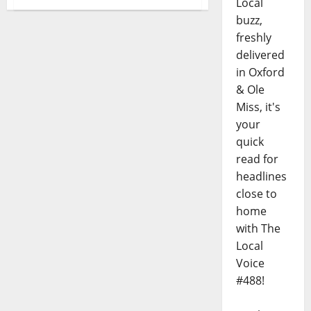
Local
buzz,
freshly
delivered
in Oxford
& Ole
Miss, it's
your
quick
read for
headlines
close to
home
with The
Local
Voice
#488!