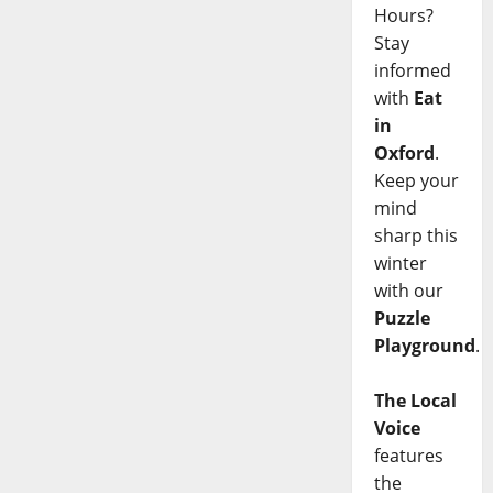
Hours?
Stay
informed
with
Eat
in
Oxford
.
Keep your
mind
sharp this
winter
with our
Puzzle
Playground
.
The Local
Voice
features
the