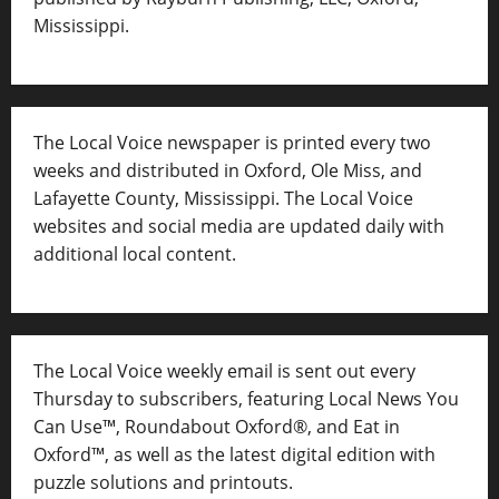
Mississippi.
The Local Voice newspaper is printed every two
weeks and distributed in Oxford, Ole Miss, and
Lafayette County, Mississippi. The Local Voice
websites and social media are updated daily with
additional local content.
The Local Voice weekly email is sent out every
Thursday to subscribers, featuring Local News You
Can Use™, Roundabout Oxford®, and Eat in
Oxford™, as well as
the latest digital edition with
puzzle solutions and printouts.