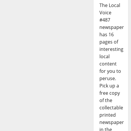
The Local
Voice
#487
newspaper
has 16
pages of
interesting
local
content
for you to
peruse.
Pick up a
free copy
of the
collectable
printed
newspaper
in the