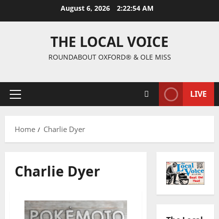
August 6, 2026
2:22:55 AM
THE LOCAL VOICE
ROUNDABOUT OXFORD® & OLE MISS
LIVE
Home
Charlie Dyer
Charlie Dyer