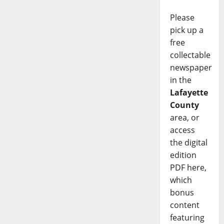
Please
pick up a
free
collectable
newspaper
in the
Lafayette
County
area, or
access
the digital
edition
PDF here,
which
bonus
content
featuring