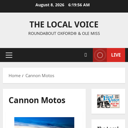
August 8, 2026
6:19:57 AM
THE LOCAL VOICE
ROUNDABOUT OXFORD® & OLE MISS
LIVE
Home
Cannon Motos
Cannon Motos