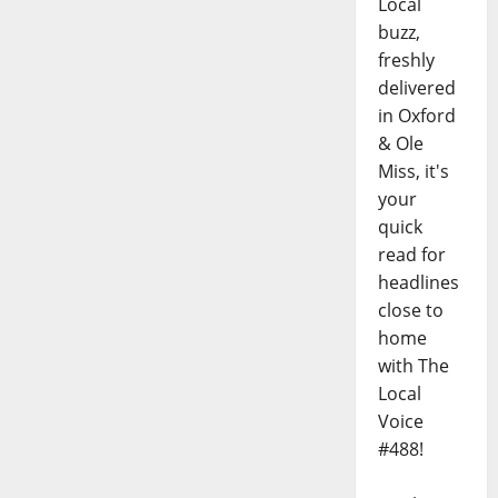
Local
buzz,
freshly
delivered
in Oxford
& Ole
Miss, it's
your
quick
read for
headlines
close to
home
with The
Local
Voice
#488!