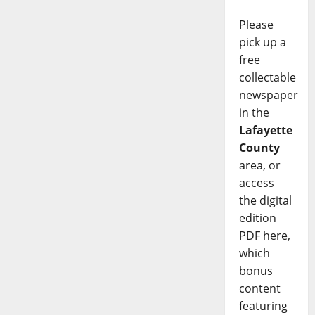
Please
pick up a
free
collectable
newspaper
in the
Lafayette
County
area, or
access
the digital
edition
PDF here,
which
bonus
content
featuring