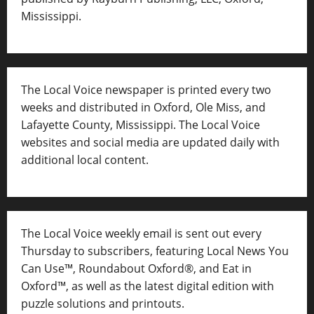
Mississippi.
The Local Voice newspaper is printed every two
weeks and distributed in Oxford, Ole Miss, and
Lafayette County, Mississippi. The Local Voice
websites and social media are updated daily with
additional local content.
The Local Voice weekly email is sent out every
Thursday to subscribers, featuring Local News You
Can Use™, Roundabout Oxford®, and Eat in
Oxford™, as well as
the latest digital edition with
puzzle solutions and printouts.