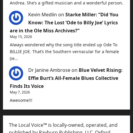
Andrea. She’s a gifted musician and a wonderful person.
Kevin Medlin
on
Starke Miller: “Did You
Know: The Lost ‘Ode to Billy Joe’ Lyrics
are in the Ole Miss Archives?”
May 15, 2026
Always wondered why the song title ended up Ode To
BILLIE JOE. That’s the Southern vernacular for a female
(ie…
Dr Janine Ambrose
on
Blue Velvet Rising:
Effie Burt’s All-Female Blues Collective
Finds Its Voice
May 7, 2026
Awesome!!!
The Local Voice™ is locally-owned, operated, and
published by Rayburn Publishing, LLC, Oxford,