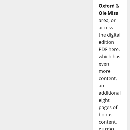
Oxford
&
Ole Miss
area, or
access
the digital
edition
PDF here,
which has
even
more
content,
an
additional
eight
pages of
bonus
content,
puzzles,