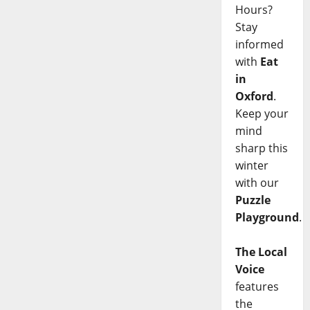
Hours?
Stay
informed
with
Eat
in
Oxford
.
Keep your
mind
sharp this
winter
with our
Puzzle
Playground
.
The Local
Voice
features
the