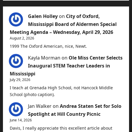
Galen Holley
on
City of Oxford,
Mississippi Board of Aldermen Special
Meeting Agenda – Wednesday, April 29, 2026
August 2, 2026
1999 The Oxford American, nice, Newt.
Kayla Morman
on
Ole Miss Center Selects
Inaugural STEM Teacher Leaders in
Mississippi
July 29, 2026
I teach at Grenada High School, not Hancock Middle
School (photo caption).
Jan Walker
on
Andrea Staten Set for Solo
Spotlight at Hill Country Picnic
June 14, 2026
Davis, I really appreciate this excellent article about