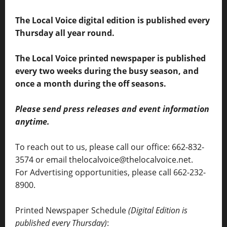
The Local Voice digital edition is published every
Thursday all year round.
The Local Voice printed newspaper is published
every two weeks during the busy season, and
once a month during the off seasons.
Please send press releases and event information
anytime.
To reach out to us, please call our office: 662-832-
3574 or email thelocalvoice@thelocalvoice.net.
For Advertising opportunities, please call 662-232-
8900.
Printed Newspaper Schedule
(Digital Edition is
published every Thursday)
: