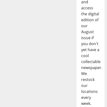
and
access
the digital
edition of
our
August
issue if
you don't
yet have a
cool
collectable
newspaper.
We
restock
our
locations
every
week.