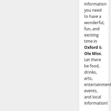
information
you need
to have a
wonderful,
fun, and
exciting
time in
Oxford
&
Ole Miss
.
Let there
be food,
drinks,
arts,
entertainment
events,
and local
information!