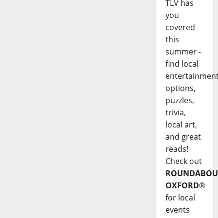
TLV has
you
covered
this
summer -
find local
entertainmen
options,
puzzles,
trivia,
local art,
and great
reads!
Check out
ROUNDABOU
OXFORD
®
for local
events