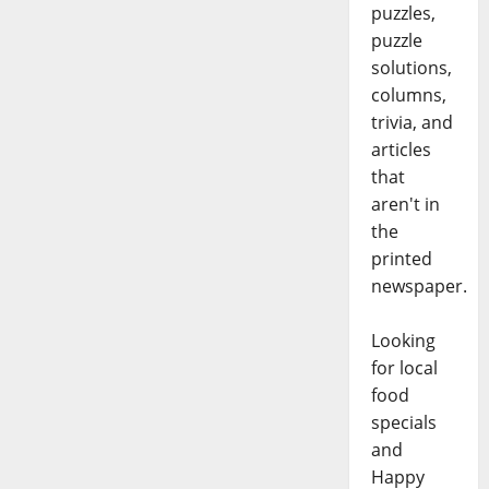
puzzles,
puzzle
solutions,
columns,
trivia, and
articles
that
aren't in
the
printed
newspaper.
Looking
for local
food
specials
and
Happy