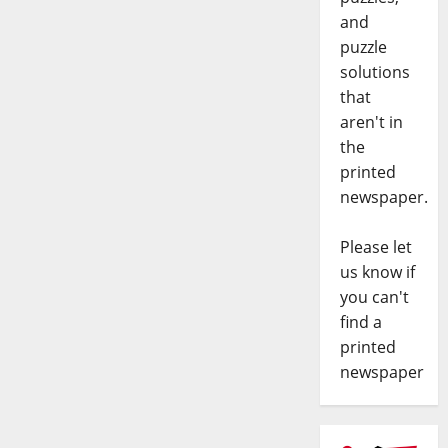
and
puzzle
solutions
that
aren't in
the
printed
newspaper.
Please let
us know if
you can't
find a
printed
newspaper