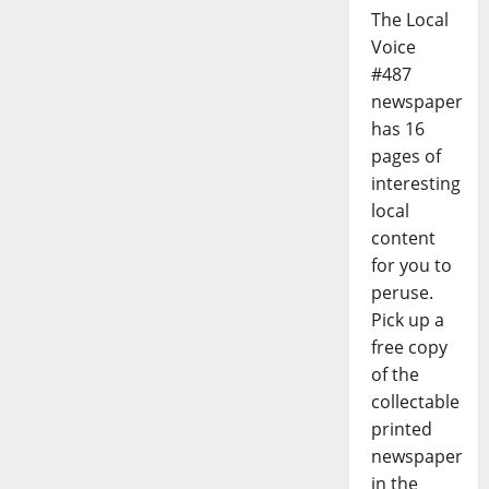
The Local
Voice
#487
newspaper
has 16
pages of
interesting
local
content
for you to
peruse.
Pick up a
free copy
of the
collectable
printed
newspaper
in the