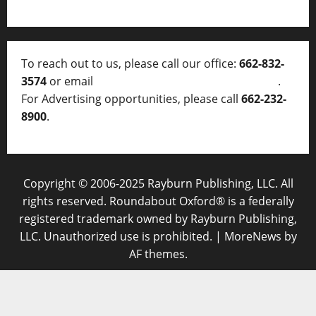
To reach out to us, please call our office:
662-832-
3574
or email
thelocalvoice@thelocalvoice.net
.
For Advertising opportunities, please call
662-232-
8900
.
Copyright © 2006-2025 Rayburn Publishing, LLC. All
rights reserved. Roundabout Oxford® is a federally
registered trademark owned by Rayburn Publishing,
LLC. Unauthorized use is prohibited.
|
MoreNews
by
AF themes.