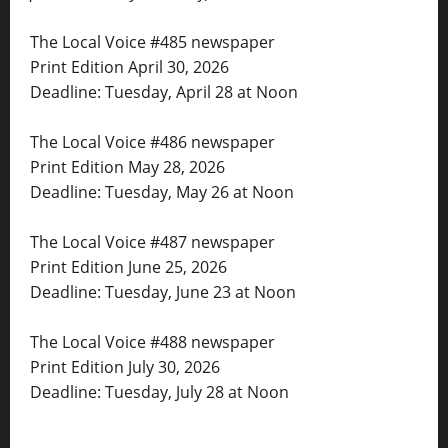
The Local Voice #485 newspaper
Print Edition April 30, 2026
Deadline: Tuesday, April 28 at Noon
The Local Voice #486 newspaper
Print Edition May 28, 2026
Deadline: Tuesday, May 26 at Noon
The Local Voice #487 newspaper
Print Edition June 25, 2026
Deadline: Tuesday, June 23 at Noon
The Local Voice #488 newspaper
Print Edition July 30, 2026
Deadline: Tuesday, July 28 at Noon