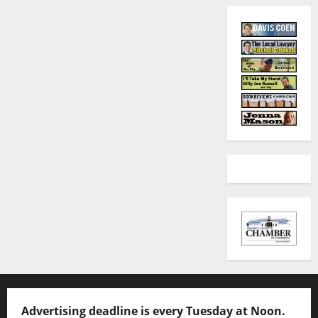
Advertising deadline is every Tuesday at Noon.