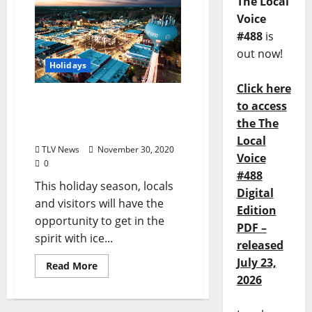
The Local
Voice
#488
is
out now!
Holidays
Click here
Enjoy “Holly Jolly Holidays
to access
on the Square” in Oxford
the The
December 11–13
Local
TLV News
November 30, 2020
Voice
0
#488
This holiday season, locals
Digital
and visitors will have the
Edition
opportunity to get in the
PDF –
spirit with ice...
released
July 23,
Read More
2026