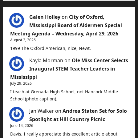
Galen Holley
on
City of Oxford,
Mississippi Board of Aldermen Special
Meeting Agenda – Wednesday, April 29, 2026
August 2, 2026
1999 The Oxford American, nice, Newt.
Kayla Morman
on
Ole Miss Center Selects
Inaugural STEM Teacher Leaders in
Mississippi
July 29, 2026
I teach at Grenada High School, not Hancock Middle
School (photo caption).
Jan Walker
on
Andrea Staten Set for Solo
Spotlight at Hill Country Picnic
June 14, 2026
Davis, I really appreciate this excellent article about