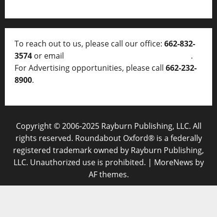
To reach out to us, please call our office:
662-832-
3574
or email
thelocalvoice@thelocalvoice.net
.
For Advertising opportunities, please call
662-232-
8900
.
Copyright © 2006-2025 Rayburn Publishing, LLC. All
rights reserved. Roundabout Oxford® is a federally
registered trademark owned by Rayburn Publishing,
LLC. Unauthorized use is prohibited.
|
MoreNews
by
AF themes.