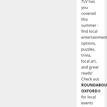
TLV has
you
covered
this
summer -
find local
entertainmen
options,
puzzles,
trivia,
local art,
and great
reads!
Check out
ROUNDABOU
OXFORD
®
for local
events