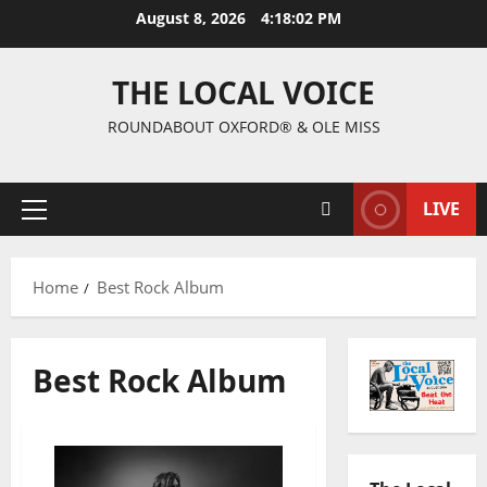
August 8, 2026
4:18:03 PM
THE LOCAL VOICE
ROUNDABOUT OXFORD® & OLE MISS
LIVE
Home
Best Rock Album
Best Rock Album