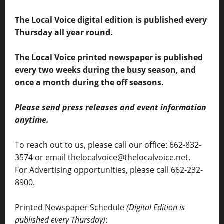
The Local Voice digital edition is published every
Thursday all year round.
The Local Voice printed newspaper is published
every two weeks during the busy season, and
once a month during the off seasons.
Please send press releases and event information
anytime.
To reach out to us, please call our office: 662-832-
3574 or email thelocalvoice@thelocalvoice.net.
For Advertising opportunities, please call 662-232-
8900.
Printed Newspaper Schedule
(Digital Edition is
published every Thursday)
: