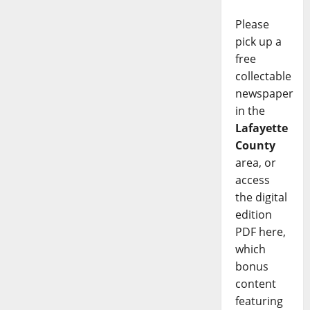
Please
pick up a
free
collectable
newspaper
in the
Lafayette
County
area, or
access
the digital
edition
PDF here,
which
bonus
content
featuring