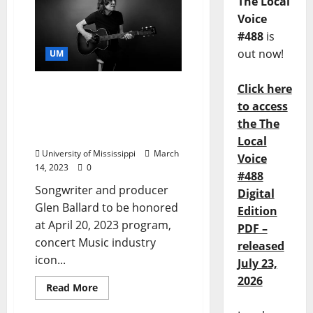
The Local
Voice
#488
is
out now!
UM
Click here
Music Industry Icon to
Receive University of
to access
Mississippi Medal for the
the The
Arts
Local
University of Mississippi
March
Voice
14, 2023
0
#488
Songwriter and producer
Digital
Glen Ballard to be honored
Edition
at April 20, 2023 program,
PDF –
concert Music industry
released
icon...
July 23,
2026
Read More