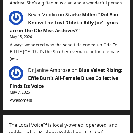
Andrea. She’s a gifted musician and a wonderful person.
Kevin Medlin
on
Starke Miller: “Did You
Know: The Lost ‘Ode to Billy Joe’ Lyrics
are in the Ole Miss Archives?”
May 15, 2026
Always wondered why the song title ended up Ode To
BILLIE JOE. That’s the Southern vernacular for a female
(ie…
Dr Janine Ambrose
on
Blue Velvet Rising:
Effie Burt’s All-Female Blues Collective
Finds Its Voice
May 7, 2026
Awesome!!!
The Local Voice™ is locally-owned, operated, and
published by Rayburn Publishing, LLC, Oxford,