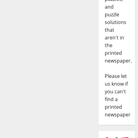
and
puzzle
solutions
that
aren't in
the
printed
newspaper.
Please let
us know if
you can't
find a
printed
newspaper