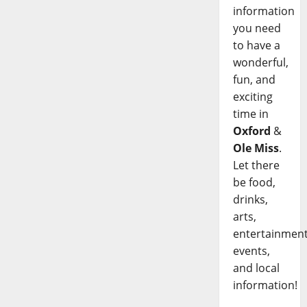
information
you need
to have a
wonderful,
fun, and
exciting
time in
Oxford
&
Ole Miss
.
Let there
be food,
drinks,
arts,
entertainment
events,
and local
information!