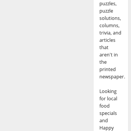
puzzles,
puzzle
solutions,
columns,
trivia, and
articles
that
aren't in
the
printed
newspaper.
Looking
for local
food
specials
and
Happy