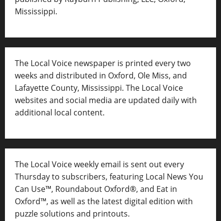
Mississippi.
The Local Voice newspaper is printed every two
weeks and distributed in Oxford, Ole Miss, and
Lafayette County, Mississippi. The Local Voice
websites and social media are updated daily with
additional local content.
The Local Voice weekly email is sent out every
Thursday to subscribers, featuring Local News You
Can Use™, Roundabout Oxford®, and Eat in
Oxford™, as well as
the latest digital edition with
puzzle solutions and printouts.