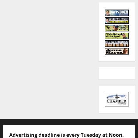
Advertising deadline is every Tuesday at Noon.