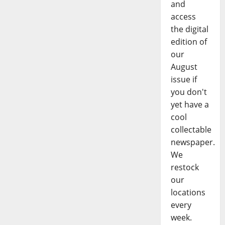
and
access
the digital
edition of
our
August
issue if
you don't
yet have a
cool
collectable
newspaper.
We
restock
our
locations
every
week.