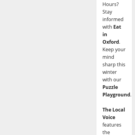
Hours?
Stay
informed
with
Eat
in
Oxford
.
Keep your
mind
sharp this
winter
with our
Puzzle
Playground
.
The Local
Voice
features
the