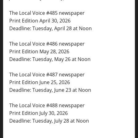
The Local Voice #485 newspaper
Print Edition April 30, 2026
Deadline: Tuesday, April 28 at Noon
The Local Voice #486 newspaper
Print Edition May 28, 2026
Deadline: Tuesday, May 26 at Noon
The Local Voice #487 newspaper
Print Edition June 25, 2026
Deadline: Tuesday, June 23 at Noon
The Local Voice #488 newspaper
Print Edition July 30, 2026
Deadline: Tuesday, July 28 at Noon