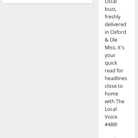
Local
buzz,
freshly
delivered
in Oxford
& Ole
Miss, it's
your
quick
read for
headlines
close to
home
with The
Local
Voice
#488!