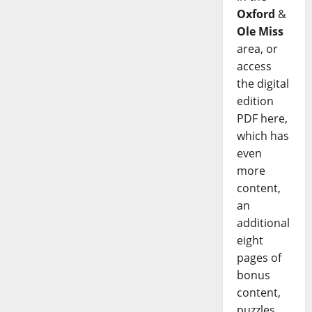
Oxford
&
Ole Miss
area, or
access
the digital
edition
PDF here,
which has
even
more
content,
an
additional
eight
pages of
bonus
content,
puzzles,