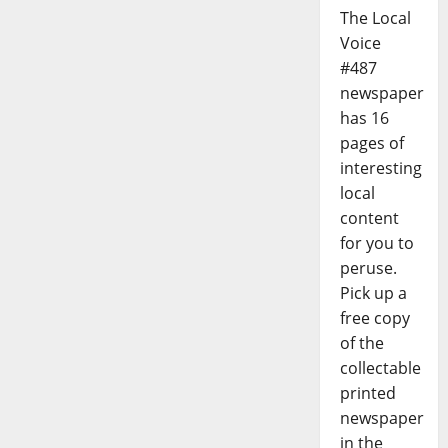
The Local
Voice
#487
newspaper
has 16
pages of
interesting
local
content
for you to
peruse.
Pick up a
free copy
of the
collectable
printed
newspaper
in the