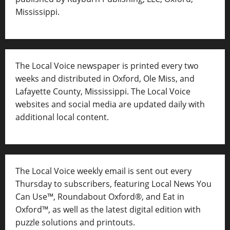
Mississippi.
The Local Voice newspaper is printed every two
weeks and distributed in Oxford, Ole Miss, and
Lafayette County, Mississippi. The Local Voice
websites and social media are updated daily with
additional local content.
The Local Voice weekly email is sent out every
Thursday to subscribers, featuring Local News You
Can Use™, Roundabout Oxford®, and Eat in
Oxford™, as well as
the latest digital edition with
puzzle solutions and printouts.