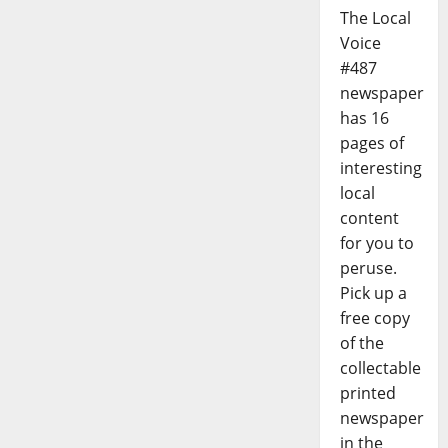
The Local
Voice
#487
newspaper
has 16
pages of
interesting
local
content
for you to
peruse.
Pick up a
free copy
of the
collectable
printed
newspaper
in the