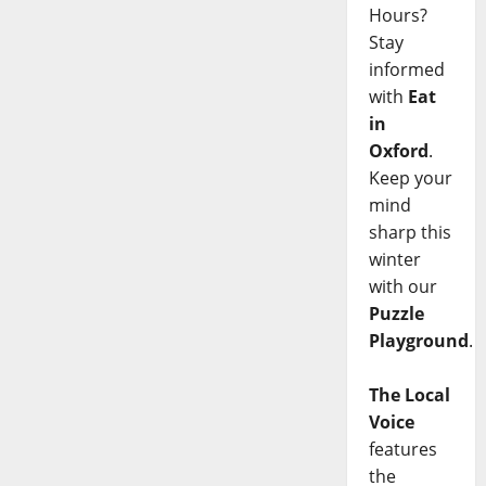
Hours?
Stay
informed
with
Eat
in
Oxford
.
Keep your
mind
sharp this
winter
with our
Puzzle
Playground
.
The Local
Voice
features
the