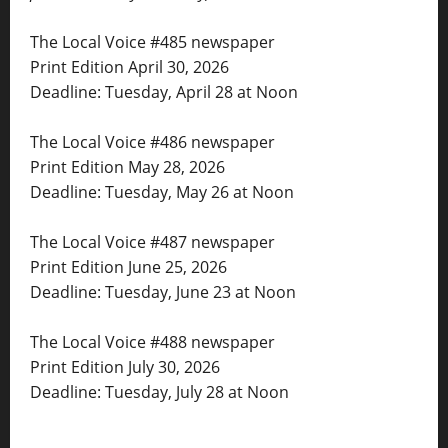
The Local Voice #485 newspaper
Print Edition April 30, 2026
Deadline: Tuesday, April 28 at Noon
The Local Voice #486 newspaper
Print Edition May 28, 2026
Deadline: Tuesday, May 26 at Noon
The Local Voice #487 newspaper
Print Edition June 25, 2026
Deadline: Tuesday, June 23 at Noon
The Local Voice #488 newspaper
Print Edition July 30, 2026
Deadline: Tuesday, July 28 at Noon