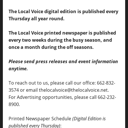
The Local Voice digital edition is published every
Thursday all year round.
The Local Voice printed newspaper is published
every two weeks during the busy season, and
once a month during the off seasons.
Please send press releases and event information
anytime.
To reach out to us, please call our office: 662-832-
3574 or email thelocalvoice@thelocalvoice.net.
For Advertising opportunities, please call 662-232-
8900.
Printed Newspaper Schedule
(Digital Edition is
published every Thursday)
: