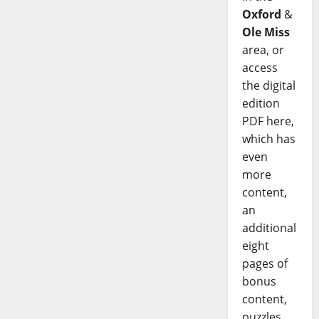
Oxford
&
Ole Miss
area, or
access
the digital
edition
PDF here,
which has
even
more
content,
an
additional
eight
pages of
bonus
content,
puzzles,