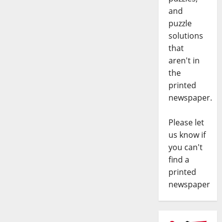
and
puzzle
solutions
that
aren't in
the
printed
newspaper.
Please let
us know if
you can't
find a
printed
newspaper