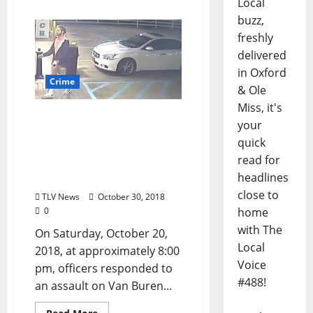
Local
buzz,
freshly
delivered
in Oxford
Crime
& Ole
Miss, it's
Oxford, Mississippi Police
your
Department Seek Person
quick
of Interest in Van Buren
read for
Avenue Assault; $5,000
headlines
Reward Offered
close to
TLV News
October 30, 2018
0
home
with The
On Saturday, October 20,
Local
2018, at approximately 8:00
Voice
pm, officers responded to
#488!
an assault on Van Buren...