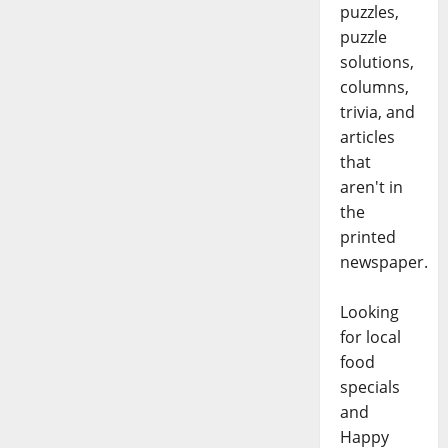
puzzles,
puzzle
solutions,
columns,
trivia, and
articles
that
aren't in
the
printed
newspaper.
Looking
for local
food
specials
and
Happy