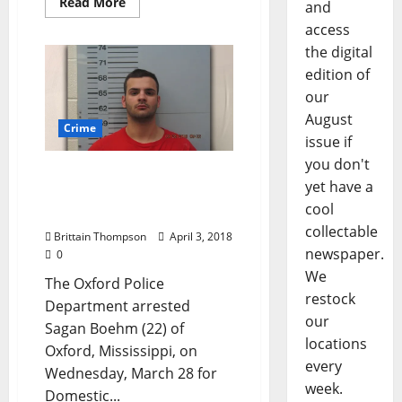
Read More
and
access
the digital
edition of
our
August
Crime
issue if
you don't
Oxford Man Arrested for
yet have a
Domestic Violence, Biting
cool
Police Officer
collectable
Brittain Thompson
April 3, 2018
newspaper.
0
We
The Oxford Police
restock
Department arrested
our
Sagan Boehm (22) of
locations
Oxford, Mississippi, on
every
Wednesday, March 28 for
week.
Domestic...