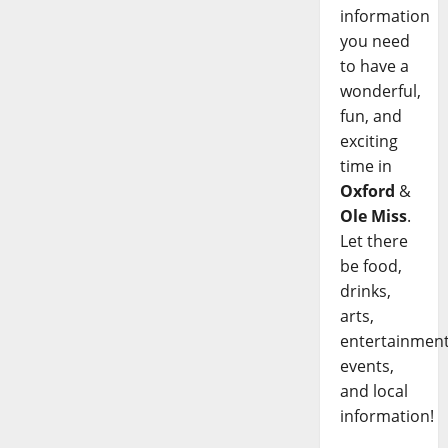
information
you need
to have a
wonderful,
fun, and
exciting
time in
Oxford
&
Ole Miss
.
Let there
be food,
drinks,
arts,
entertainment
events,
and local
information!