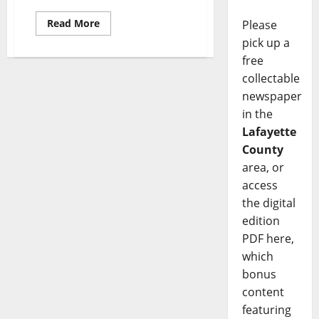
Read More
Please
pick up a
free
collectable
newspaper
in the
Lafayette
County
area, or
access
the digital
edition
PDF here,
which
bonus
content
featuring