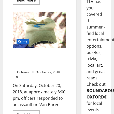
Read More
TLV has
you
covered
this
summer -
find local
entertainmen
Crime
options,
puzzles,
Oxford, Mississippi Police
trivia,
Seek Suspect in Van
local art,
Buren Avenue Assault
and great
TLV News
October 29, 2018
0
reads!
Check out
On Saturday, October 20,
ROUNDABOU
2018, at approximately 8:00
OXFORD
®
pm, officers responded to
for local
an assault on Van Buren...
events