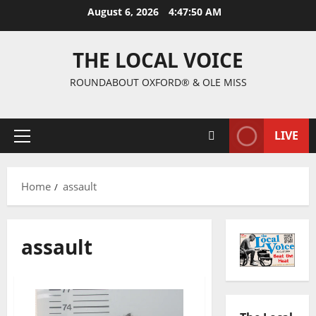
August 6, 2026
4:47:51 AM
THE LOCAL VOICE
ROUNDABOUT OXFORD® & OLE MISS
LIVE
Home
assault
assault