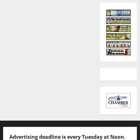
Advertising deadline is every Tuesday at Noon.