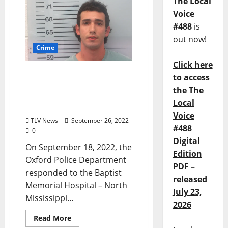
The Local
Voice
#488
is
out now!
Crime
Click here
Social Media Videos Lead
to access
to Arrest of Coldwater
the The
Man Arrested for Assault
Local
in Oxford
Voice
TLV News
September 26, 2022
#488
0
Digital
On September 18, 2022, the
Edition
Oxford Police Department
PDF –
responded to the Baptist
released
Memorial Hospital – North
July 23,
Mississippi...
2026
Read More