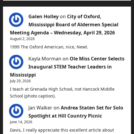
Galen Holley
on
City of Oxford,
Mississippi Board of Aldermen Special
Meeting Agenda – Wednesday, April 29, 2026
August 2, 2026
1999 The Oxford American, nice, Newt.
Kayla Morman
on
Ole Miss Center Selects
Inaugural STEM Teacher Leaders in
Mississippi
July 29, 2026
I teach at Grenada High School, not Hancock Middle
School (photo caption).
Jan Walker
on
Andrea Staten Set for Solo
Spotlight at Hill Country Picnic
June 14, 2026
Davis, I really appreciate this excellent article about