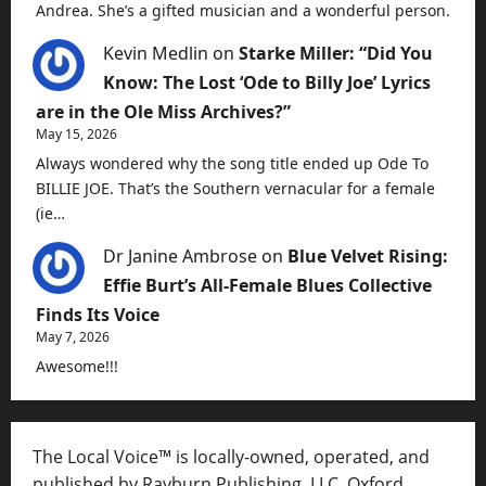
Andrea. She’s a gifted musician and a wonderful person.
Kevin Medlin
on
Starke Miller: “Did You
Know: The Lost ‘Ode to Billy Joe’ Lyrics
are in the Ole Miss Archives?”
May 15, 2026
Always wondered why the song title ended up Ode To
BILLIE JOE. That’s the Southern vernacular for a female
(ie…
Dr Janine Ambrose
on
Blue Velvet Rising:
Effie Burt’s All-Female Blues Collective
Finds Its Voice
May 7, 2026
Awesome!!!
The Local Voice™ is locally-owned, operated, and
published by Rayburn Publishing, LLC, Oxford,