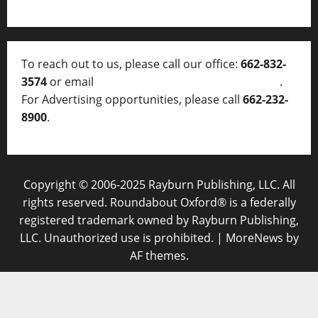
To reach out to us, please call our office:
662-832-
3574
or email
thelocalvoice@thelocalvoice.net
.
For Advertising opportunities, please call
662-232-
8900
.
Copyright © 2006-2025 Rayburn Publishing, LLC. All
rights reserved. Roundabout Oxford® is a federally
registered trademark owned by Rayburn Publishing,
LLC. Unauthorized use is prohibited.
|
MoreNews
by
AF themes.