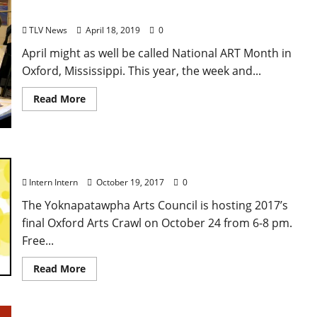
Mississippi
TLV News
April 18, 2019
0
April might as well be called National ART Month in
Oxford, Mississippi. This year, the week and...
Read More
Last Art Crawl of 2017
Intern Intern
October 19, 2017
0
The Yoknapatawpha Arts Council is hosting 2017’s
final Oxford Arts Crawl on October 24 from 6-8 pm.
Free...
Read More