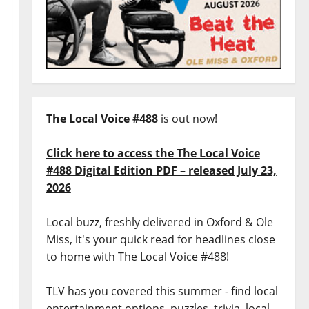
The Local Voice #488
is out now!
Click here to access the The Local Voice
#488 Digital Edition PDF – released July 23,
2026
Local buzz, freshly delivered in Oxford & Ole
Miss, it's your quick read for headlines close
to home with The Local Voice #488!
TLV has you covered this summer - find local
entertainment options, puzzles, trivia, local