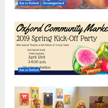
Eat in Oxford
Uncategorized
Eat in Oxford