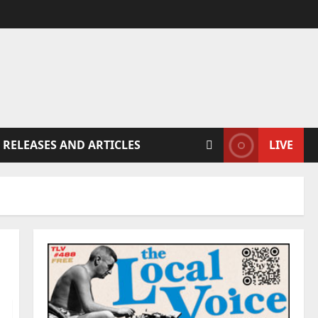
 RELEASES AND ARTICLES
LIVE