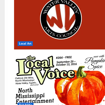
Local Art
TLV PDFs