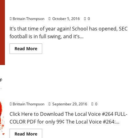
8th Annual Water Valley Arts Crawl
Brittain Thompson
October 5, 2016
0
It’s that time of year again! School has opened, SEC
football is in full swing, and it’s...
Read More
The Local Voice #264 Is Out Now – Entertainment
Newspaper in Oxford, Ole Miss, and North
Mississippi
Brittain Thompson
September 29, 2016
0
Click Here to Download The Local Voice #264 FULL-
COLOR PDF for only 99¢ The Local Voice #264:...
Read More