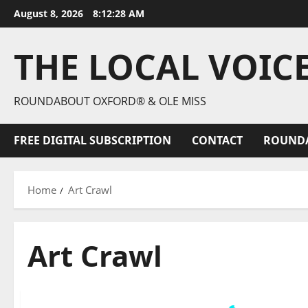
August 8, 2026
8:12:30 AM
THE LOCAL VOIC
ROUNDABOUT OXFORD® & OLE MISS
FREE DIGITAL SUBSCRIPTION
CONTACT
ROUND
Home
Art Crawl
Art Crawl