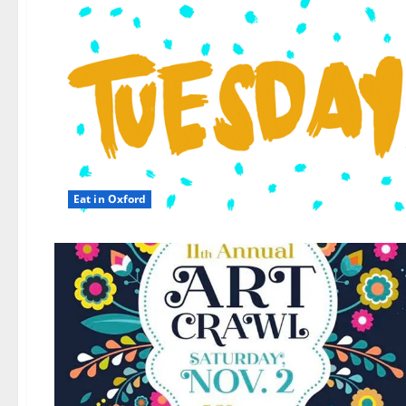
Eat in Oxford