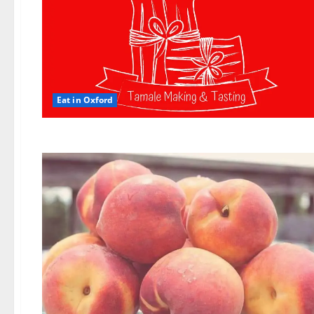
Eat in Oxford