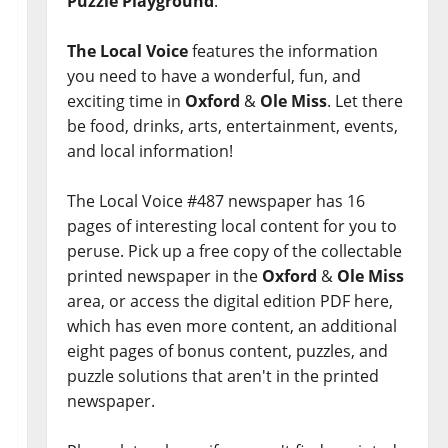
Puzzle Playground
.
The Local Voice
features the information
you need to have a wonderful, fun, and
exciting time in
Oxford
&
Ole Miss
. Let there
be food, drinks, arts, entertainment, events,
and local information!
The Local Voice #487 newspaper has 16
pages of interesting local content for you to
peruse. Pick up a free copy of the collectable
printed newspaper in the
Oxford
&
Ole Miss
area, or access the digital edition PDF here,
which has even more content, an additional
eight pages of bonus content, puzzles, and
puzzle solutions that aren't in the printed
newspaper.