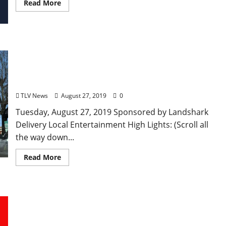
Read More
TLV Daily Dispatch… Tuesday, August 27, 2019
Local Food & Drink Specials in Oxford plus
Entertainment Tonight in Ole Miss, Tupelo, and
Clarksdale, Mississippi
TLV News
August 27, 2019
0
Tuesday, August 27, 2019 Sponsored by Landshark
Delivery Local Entertainment High Lights: (Scroll all
the way down...
Read More
TLV Daily Dispatch… Tuesday, June 25, 2019 Local
Food & Drink Specials in Oxford plus
Entertainment Tonight in Ole Miss, Tupelo, and