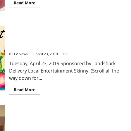
Read More
TLV Daily Dispatch… Tuesday, April 23, 2019 Local
Food & Drink Specials in Oxford plus
Entertainment Tonight in Ole Miss, Tupelo, and
Clarksdale, Mississippi
TLV News
April 23, 2019
0
Tuesday, April 23, 2019 Sponsored by Landshark
Delivery Local Entertainment Skinny: (Scroll all the
way down for...
Read More
Yoknapatawpha Arts Council welcomes a Cuban
Photography Show, Yocona International Folk
Festival, and the monthly Art Crawl in Oxford,