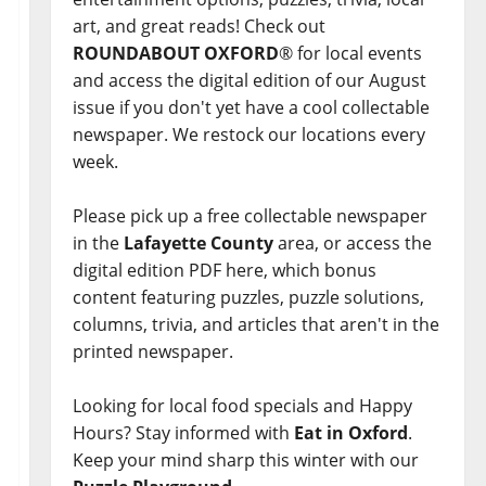
art, and great reads! Check out
ROUNDABOUT OXFORD
® for local events
and access the digital edition of our August
issue if you don't yet have a cool collectable
newspaper. We restock our locations every
week.
Please pick up a free collectable newspaper
in the
Lafayette County
area, or access the
digital edition PDF here, which bonus
content featuring puzzles, puzzle solutions,
columns, trivia, and articles that aren't in the
printed newspaper.
Looking for local food specials and Happy
Hours? Stay informed with
Eat in Oxford
.
Keep your mind sharp this winter with our