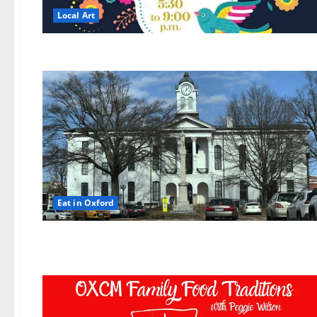
Local Art
Eat in Oxford