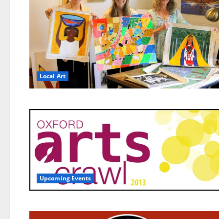
Local Art
Upcoming Events