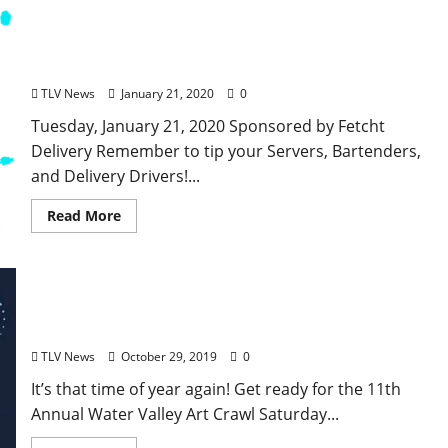
TLV Daily Dispatch: Tuesday, January 21, 2020,
Food & Drink Specials plus Entertainment Tonight
in Ole Miss and Oxford, Mississippi
TLV News
January 21, 2020
0
Tuesday, January 21, 2020 Sponsored by Fetcht
Delivery Remember to tip your Servers, Bartenders,
and Delivery Drivers!...
Read More
The 11th Annual Water Valley Art Crawl is
Saturday, November 2
TLV News
October 29, 2019
0
It’s that time of year again! Get ready for the 11th
Annual Water Valley Art Crawl Saturday...