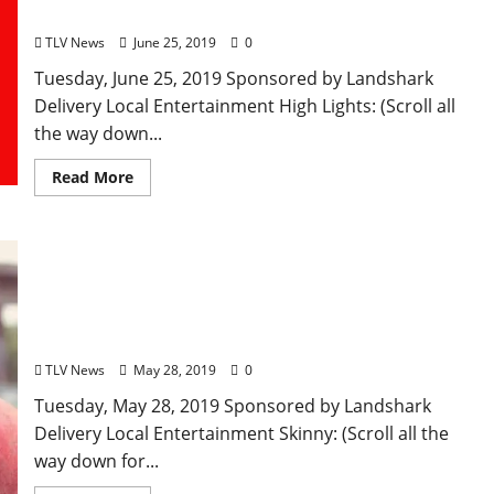
Clarksdale, Mississippi
TLV News
June 25, 2019
0
Tuesday, June 25, 2019 Sponsored by Landshark
Delivery Local Entertainment High Lights: (Scroll all
the way down...
Read More
TLV Daily Dispatch… Tuesday, May 28, 2019 Local
Food & Drink Specials in Oxford plus
Entertainment Tonight in Ole Miss, Tupelo, and
Clarksdale, Mississippi
TLV News
May 28, 2019
0
Tuesday, May 28, 2019 Sponsored by Landshark
Delivery Local Entertainment Skinny: (Scroll all the
way down for...