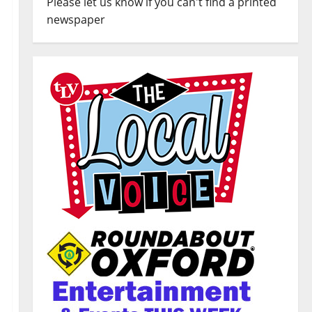
Please let us know if you can't find a printed
newspaper