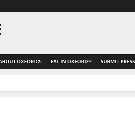
E
ABOUT OXFORD®
EAT IN OXFORD™
SUBMIT PRESS