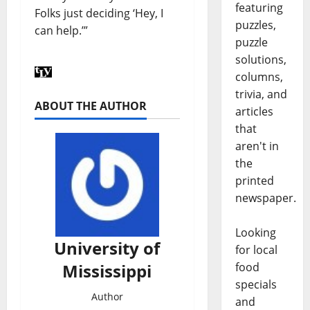
featuring
Folks just deciding ‘Hey, I
puzzles,
can help.’”
puzzle
solutions,
columns,
trivia, and
ABOUT THE AUTHOR
articles
that
aren't in
the
printed
newspaper.
Looking
University of
for local
Mississippi
food
specials
Author
and