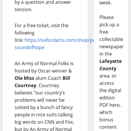
by a question and answer
week.
session.
Please
pick up a
For a free ticket, visit the
free
following
collectable
link:
https://oxfordarts.com/shop/product/5507-
newspaper
soundofhope
in the
Lafayette
An Army of Normal Folks is
County
hosted by Oscar-winner &
area, or
Ole Miss
alum Coach
Bill
access
Courtney
. Courtney
the digital
believes “our country’s
edition
problems will never be
PDF here,
solved by a bunch of fancy
which
people in nice suits talking
bonus
big words on CNN and Fox,
content
but by An Army of Normal