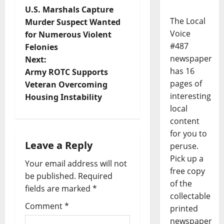
U.S. Marshals Capture
The Local
Murder Suspect Wanted
Voice
for Numerous Violent
#487
Felonies
newspaper
Next:
has 16
Army ROTC Supports
pages of
Veteran Overcoming
interesting
Housing Instability
local
content
for you to
Leave a Reply
peruse.
Pick up a
Your email address will not
free copy
be published.
Required
of the
fields are marked
*
collectable
Comment
*
printed
newspaper