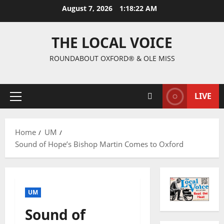
August 7, 2026
1:18:23 AM
THE LOCAL VOICE
ROUNDABOUT OXFORD® & OLE MISS
LIVE
Home
UM
Sound of Hope’s Bishop Martin Comes to Oxford
UM
Sound of