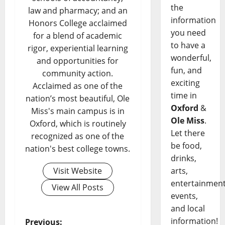
the
law and pharmacy; and an
information
Honors College acclaimed
you need
for a blend of academic
to have a
rigor, experiential learning
wonderful,
and opportunities for
fun, and
community action.
exciting
Acclaimed as one of the
time in
nation’s most beautiful, Ole
Oxford
&
Miss's main campus is in
Ole Miss
.
Oxford, which is routinely
Let there
recognized as one of the
be food,
nation's best college towns.
drinks,
Visit Website
arts,
entertainment
View All Posts
events,
and local
information!
Previous: