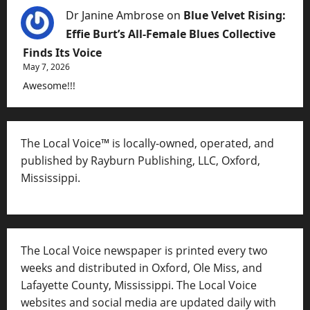
Dr Janine Ambrose
on
Blue Velvet Rising:
Effie Burt’s All-Female Blues Collective
Finds Its Voice
May 7, 2026
Awesome!!!
The Local Voice™ is locally-owned, operated, and
published by Rayburn Publishing, LLC, Oxford,
Mississippi.
The Local Voice newspaper is printed every two
weeks and distributed in Oxford, Ole Miss, and
Lafayette County, Mississippi. The Local Voice
websites and social media are updated daily with