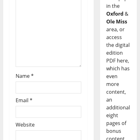
in the
Oxford
&
Ole Miss
area, or
access
the digital
edition
PDF here,
which has
Name
*
even
more
content,
an
Email
*
additional
eight
pages of
Website
bonus
content,