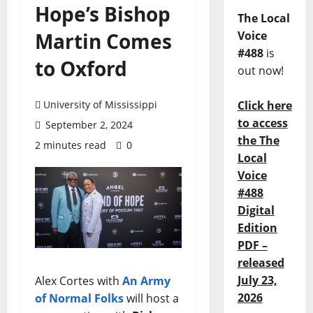
Hope’s Bishop
The Local
Martin Comes
Voice
#488
is
to Oxford
out now!
University of Mississippi
Click here
to access
September 2, 2024
the The
2 minutes read
0
Local
Voice
#488
Digital
Edition
PDF –
released
July 23,
Alex Cortes with
An Army
2026
of Normal Folks
will host a