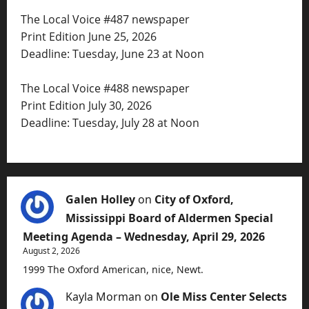
The Local Voice #487 newspaper
Print Edition June 25, 2026
Deadline: Tuesday, June 23 at Noon
The Local Voice #488 newspaper
Print Edition July 30, 2026
Deadline: Tuesday, July 28 at Noon
Galen Holley
on
City of Oxford,
Mississippi Board of Aldermen Special
Meeting Agenda – Wednesday, April 29, 2026
August 2, 2026
1999 The Oxford American, nice, Newt.
Kayla Morman
on
Ole Miss Center Selects