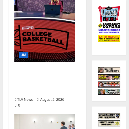
UM
Southern Studies
Alumna Combines
Research and
Storytelling at ESPN
TLV News
August 5, 2026
0