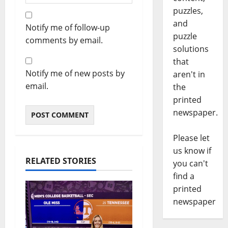
puzzles,
and
Notify me of follow-up
puzzle
comments by email.
solutions
that
Notify me of new posts by
aren't in
email.
the
printed
newspaper.
Please let
us know if
RELATED STORIES
you can't
find a
printed
newspaper