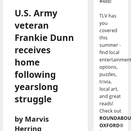
#488!
U.S. Army
TLV has
veteran
you
covered
Frankie Dunn
this
summer -
receives
find local
home
entertainmen
options,
following
puzzles,
trivia,
yearslong
local art,
and great
struggle
reads!
Check out
by Marvis
ROUNDABOU
OXFORD
®
Herring