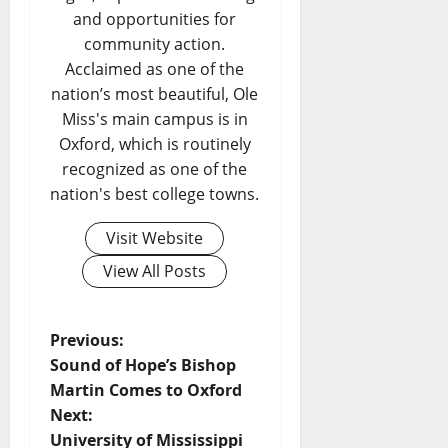
and opportunities for
community action.
Acclaimed as one of the
nation’s most beautiful, Ole
Miss's main campus is in
Oxford, which is routinely
recognized as one of the
nation's best college towns.
Visit Website
View All Posts
Previous:
Sound of Hope’s Bishop
Martin Comes to Oxford
Next:
University of Mississippi