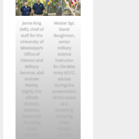
Jamie King
Master Sgt.
(left), chief of
David
staff for the
Baughman,
University of
senior
Mississippi’s
military
Office of
science
Veteran and
instructor
Military
for Ole Miss
Services, abd
Army ROTC,
Andrew
salutes
Newby
during the
(right), the
presentation
office’s
of the colors
director,
at a
attend a
ceremony
ceremony
honoring
honoring
Army
Army
veteran
veteran
Frankie