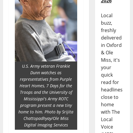
2026
Local
buzz,
freshly
delivered
in Oxford
& Ole
Miss, it's
U.S. Army veteran Frankie
your
Dunn watches as
quick
representatives from Purple
read for
Heart Homes, 7 Days for the
headlines
Troops and the University of
close to
Mississippi's Army ROTC
home
program present a new tiny
with The
home to him. Photo by Srijita
Chattopadhyay/Ole Miss
Local
Digital Imaging Services
Voice