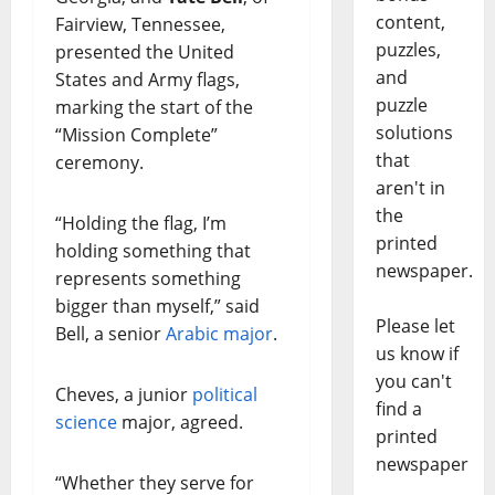
content,
Fairview, Tennessee,
puzzles,
presented the United
and
States and Army flags,
puzzle
marking the start of the
solutions
“Mission Complete”
that
ceremony.
aren't in
the
“Holding the flag, I’m
printed
holding something that
newspaper.
represents something
bigger than myself,” said
Please let
Bell, a senior
Arabic major
.
us know if
you can't
Cheves, a junior
political
find a
science
major, agreed.
printed
newspaper
“Whether they serve for