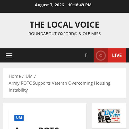
August 7, 2026
10:18:50 PM
THE LOCAL VOICE
ROUNDABOUT OXFORD® & OLE MISS
LIVE
Home
UM
Army ROTC Supports Veteran Overcoming Housing
Instability
UM