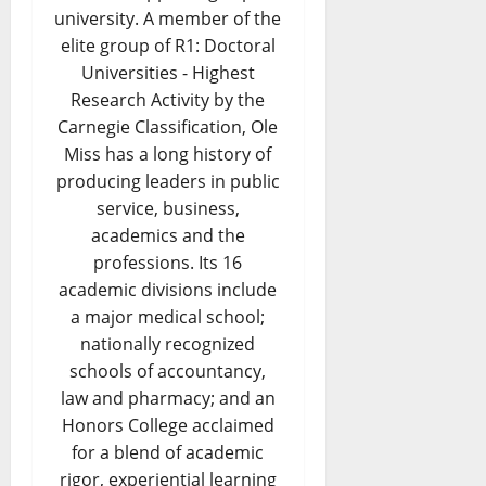
university. A member of the
elite group of R1: Doctoral
Universities - Highest
Research Activity by the
Carnegie Classification, Ole
Miss has a long history of
producing leaders in public
service, business,
academics and the
professions. Its 16
academic divisions include
a major medical school;
nationally recognized
schools of accountancy,
law and pharmacy; and an
Honors College acclaimed
for a blend of academic
rigor, experiential learning