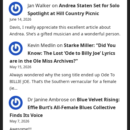
Jan Walker
on
Andrea Staten Set for Solo
Spotlight at Hill Country Picnic
June 14, 2026
Davis, I really appreciate this excellent article about
Andrea. She’s a gifted musician and a wonderful person.
Kevin Medlin
on
Starke Miller: “Did You
Know: The Lost ‘Ode to Billy Joe’ Lyrics
are in the Ole Miss Archives?”
May 15, 2026
Always wondered why the song title ended up Ode To
BILLIE JOE. That’s the Southern vernacular for a female
(ie…
Dr Janine Ambrose
on
Blue Velvet Rising:
Effie Burt’s All-Female Blues Collective
Finds Its Voice
May 7, 2026
Awesome!!!