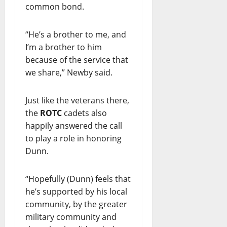
common bond.
“He’s a brother to me, and
I’m a brother to him
because of the service that
we share,” Newby said.
Just like the veterans there,
the
ROTC
cadets also
happily answered the call
to play a role in honoring
Dunn.
“Hopefully (Dunn) feels that
he’s supported by his local
community, by the greater
military community and