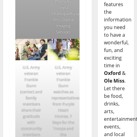
Photo by
features
Srijita
the
Chattopadhyay/Ole
information
Miss Digital
Imaging
you need
Services
to have a
wonderful,
fun, and
exciting
time in
U.S. Army
U.S. Army
Oxford
&
veteran
veteran
Frankie
Frankie
Ole Miss
.
Dunn
Dunn
Let there
(center) and
watches as
be food,
family
representatives
drinks,
members
from Purple
share their
Heart
arts,
gratitude
Homes, 7
entertainment
with
Days for the
events,
community
Troops and
and local
members
the