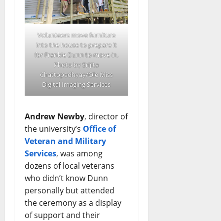
Volunteers move furniture
into the house to prepare it
for Frankie Dunn to move in.
Photo by Srijita
Chattopadhyay/Ole Miss
Digital Imaging Services
Andrew Newby
, director of
the university’s
Office of
Veteran and Military
Services
, was among
dozens of local veterans
who didn’t know Dunn
personally but attended
the ceremony as a display
of support and their