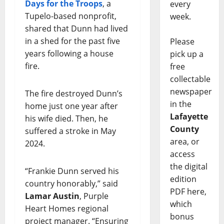
Days for the Troops
, a
every
Tupelo-based nonprofit,
week.
shared that Dunn had lived
in a shed for the past five
Please
years following a house
pick up a
fire.
free
collectable
newspaper
The fire destroyed Dunn’s
in the
home just one year after
Lafayette
his wife died. Then, he
County
suffered a stroke in May
area, or
2024.
access
the digital
“Frankie Dunn served his
edition
country honorably,” said
PDF here,
Lamar Austin
, Purple
which
Heart Homes regional
bonus
project manager. “Ensuring