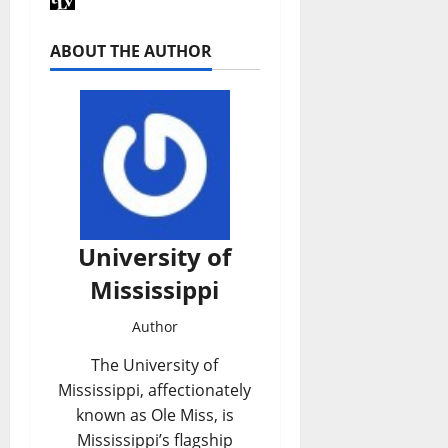
ABOUT THE AUTHOR
University of
Mississippi
Author
The University of
Mississippi, affectionately
known as Ole Miss, is
Mississippi’s flagship