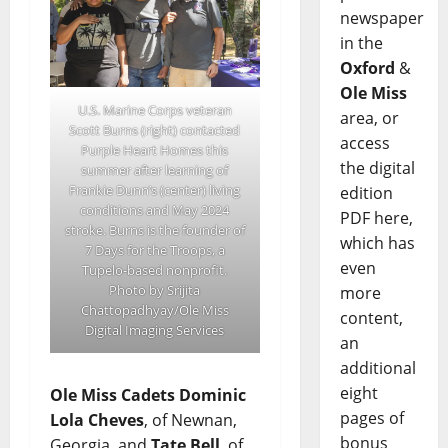
newspaper
in the
Oxford
&
Ole Miss
U.S. Marine Corps veteran
area, or
Scott Burns (right) contacted
access
Purple Heart Homes this
the digital
summer after learning of
Frankie Dunn’s (center) living
edition
conditions and May 2024
PDF here,
stroke. Burns is the founder of
which has
7 Days for the Troops, a
even
Tupelo-based nonprofit.
Photo by Srijita
more
Chattopadhyay/Ole Miss
content,
Digital Imaging Services
an
additional
eight
Ole Miss Cadets
Dominic
pages of
Lola Cheves
, of Newnan,
bonus
Georgia, and
Tate Bell
, of