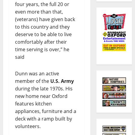
four years, the full 20 or
even more than that,
(veterans) have given back
to this country and they
deserve to be able to live
comfortably after their
time serving is over,” he
said
Dunn was an active
member of the
U.S. Army
during the late 1970s. His
new home near Oxford
features kitchen
appliances, furniture and a
deck with a ramp built by
volunteers.