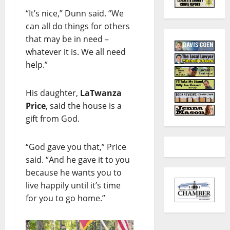
“It’s nice,” Dunn said. “We
can all do things for others
that may be in need –
whatever it is. We all need
help.”
His daughter,
LaTwanza
Price
, said the house is a
gift from God.
“God gave you that,” Price
said. “And he gave it to you
because he wants you to
live happily until it’s time
for you to go home.”