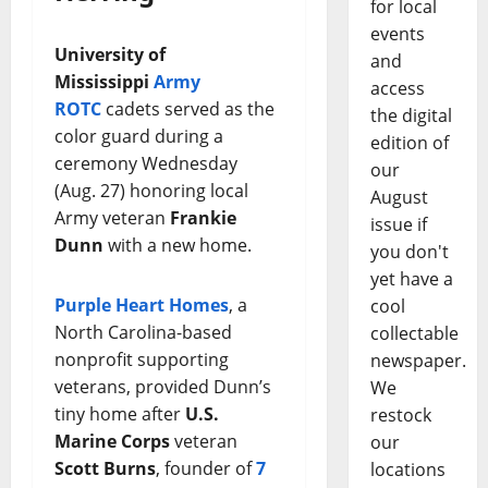
for local
events
University of
and
Mississippi
Army
access
ROTC
cadets served as the
the digital
color guard during a
edition of
ceremony Wednesday
our
(Aug. 27) honoring local
August
Army veteran
Frankie
issue if
Dunn
with a new home.
you don't
yet have a
Purple Heart Homes
, a
cool
North Carolina-based
collectable
nonprofit supporting
newspaper.
veterans, provided Dunn’s
We
tiny home after
U.S.
restock
Marine Corps
veteran
our
Scott Burns
, founder of
7
locations