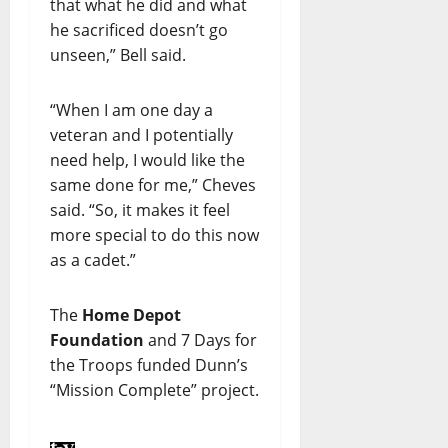
that what he did and what
he sacrificed doesn’t go
unseen,” Bell said.
“When I am one day a
veteran and I potentially
need help, I would like the
same done for me,” Cheves
said. “So, it makes it feel
more special to do this now
as a cadet.”
The
Home Depot
Foundation
and 7 Days for
the Troops funded Dunn’s
“Mission Complete” project.