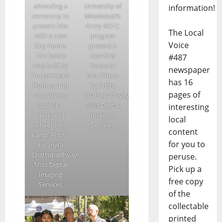
attending a
University of
information!
ceremony to
Mississippi’s
present him
Army ROTC
The Local
with a new
program
Voice
tiny home.
present a
The home
new tiny
#487
was built by
home to
newspaper
Purple Heart
him. Photo
has 16
Homes, and
by Srijita
pages of
volunteers
Chattopadhyay/Ole
added a
Miss Digital
interesting
deck and
Imaging
local
wheelchair
Services
content
ramp. Photo
for you to
by Srijita
Chattopadhyay/Ole
peruse.
Miss Digital
Pick up a
Imaging
free copy
Services
of the
collectable
printed