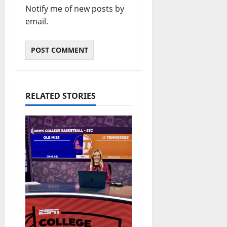
Notify me of new posts by
email.
RELATED STORIES