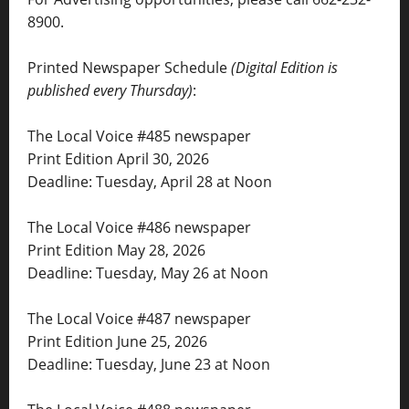
8900.
Printed Newspaper Schedule
(Digital Edition is
published every Thursday)
:
The Local Voice #485 newspaper
Print Edition April 30, 2026
Deadline: Tuesday, April 28 at Noon
The Local Voice #486 newspaper
Print Edition May 28, 2026
Deadline: Tuesday, May 26 at Noon
The Local Voice #487 newspaper
Print Edition June 25, 2026
Deadline: Tuesday, June 23 at Noon