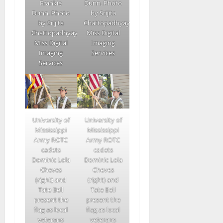
Frankie
Dunn. Photo
Dunn. Photo
by Srijita
by Srijita
Chattopadhyay/Ole
Chattopadhyay/Ole
Miss Digital
Miss Digital
Imaging
Imaging
Services
Services
University of
University of
Mississippi
Mississippi
Army ROTC
Army ROTC
cadets
cadets
Dominic Lola
Dominic Lola
Cheves
Cheves
(right) and
(right) and
Tate Bell
Tate Bell
present the
present the
flag as local
flag as local
veterans
veterans