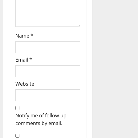
Name
*
Email
*
Website
Notify me of follow-up
comments by email.