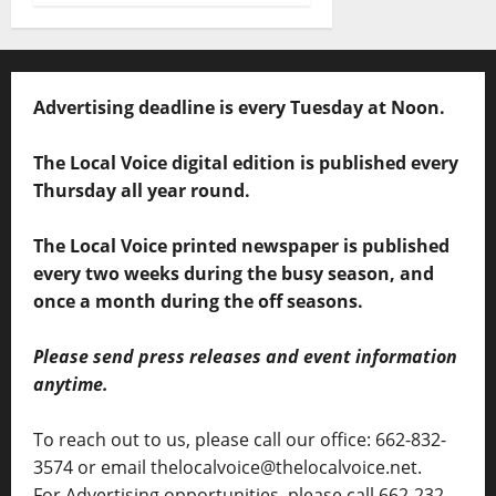
Advertising deadline is every Tuesday at Noon.
The Local Voice digital edition is published every
Thursday all year round.
The Local Voice printed newspaper is published
every two weeks during the busy season, and
once a month during the off seasons.
Please send press releases and event information
anytime.
To reach out to us, please call our office: 662-832-
3574 or email thelocalvoice@thelocalvoice.net.
For Advertising opportunities, please call 662-232-