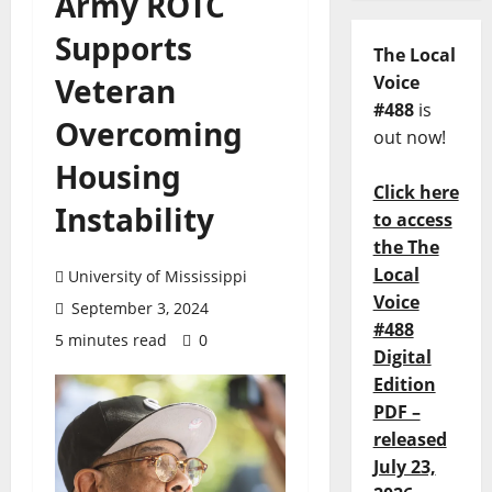
Army ROTC
Supports
The Local
Veteran
Voice
#488
is
Overcoming
out now!
Housing
Click here
Instability
to access
the The
Local
University of Mississippi
Voice
September 3, 2024
#488
5 minutes read
0
Digital
Edition
PDF –
released
July 23,