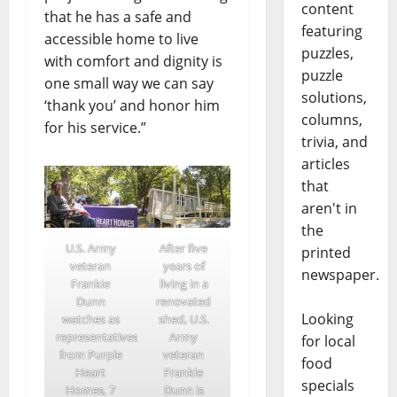
content
that he has a safe and
featuring
accessible home to live
puzzles,
with comfort and dignity is
puzzle
one small way we can say
solutions,
‘thank you’ and honor him
columns,
for his service.”
trivia, and
articles
that
aren't in
the
U.S. Army
After five
printed
veteran
years of
newspaper.
Frankie
living in a
Dunn
renovated
Looking
watches as
shed, U.S.
representatives
Army
for local
from Purple
veteran
food
Heart
Frankie
specials
Homes, 7
Dunn is