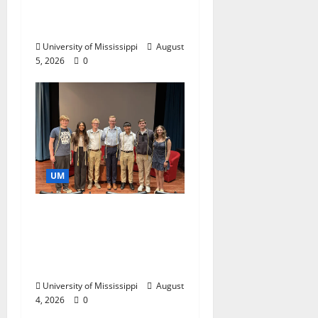
Catalyst for Aspiring
Business Leaders
University of Mississippi
August
5, 2026
0
UM
Ole Miss Mortar Board
Chapter Honored for
Service, Overall
Excellence
University of Mississippi
August
4, 2026
0