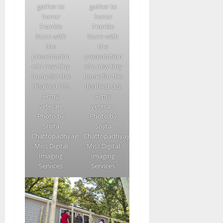
gather to
gather to
honor
honor
Frankie
Frankie
Dunn with
Dunn with
the
the
presentation
presentation
of a new tiny
of a new tiny
home for the
home for the
disabled U.S.
disabled U.S.
Army
Army
veteran.
veteran.
Photo by
Photo by
Srijita
Srijita
Chattopadhyay/Ole
Chattopadhyay/Ole
Miss Digital
Miss Digital
Imaging
Imaging
Services
Services