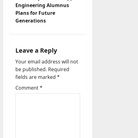
Engineering Alumnus
Plans for Future
Generations
Leave a Reply
Your email address will not
be published.
Required
fields are marked
*
Comment
*