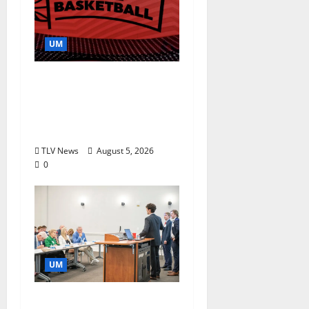
UM
Southern Studies
Alumna Combines
Research and
Storytelling at ESPN
TLV News
August 5, 2026
0
UM
Endowment Provides