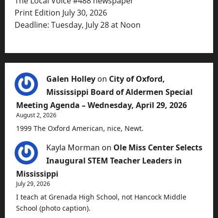
The Local Voice #488 newspaper
Print Edition July 30, 2026
Deadline: Tuesday, July 28 at Noon
Galen Holley
on
City of Oxford,
Mississippi Board of Aldermen Special
Meeting Agenda – Wednesday, April 29, 2026
August 2, 2026
1999 The Oxford American, nice, Newt.
Kayla Morman
on
Ole Miss Center Selects
Inaugural STEM Teacher Leaders in
Mississippi
July 29, 2026
I teach at Grenada High School, not Hancock Middle
School (photo caption).