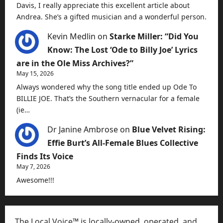
Davis, I really appreciate this excellent article about
Andrea. She’s a gifted musician and a wonderful person.
Kevin Medlin
on
Starke Miller: “Did You
Know: The Lost ‘Ode to Billy Joe’ Lyrics
are in the Ole Miss Archives?”
May 15, 2026
Always wondered why the song title ended up Ode To
BILLIE JOE. That’s the Southern vernacular for a female
(ie…
Dr Janine Ambrose
on
Blue Velvet Rising:
Effie Burt’s All-Female Blues Collective
Finds Its Voice
May 7, 2026
Awesome!!!
The Local Voice™ is locally-owned, operated, and