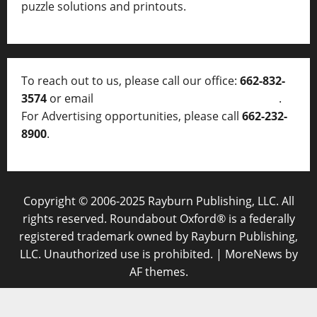
puzzle solutions and printouts.
To reach out to us, please call our office:
662-832-
3574
or email
thelocalvoice@thelocalvoice.net
.
For Advertising opportunities, please call
662-232-
8900
.
Copyright © 2006-2025 Rayburn Publishing, LLC. All
rights reserved. Roundabout Oxford® is a federally
registered trademark owned by Rayburn Publishing,
LLC. Unauthorized use is prohibited.
|
MoreNews
by
AF themes.