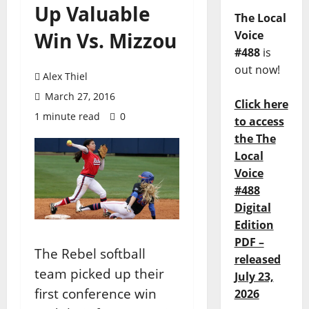
Up Valuable
The Local
Win Vs. Mizzou
Voice
#488
is
out now!
Alex Thiel
March 27, 2016
Click here
1 minute read
0
to access
the The
Local
Voice
#488
Digital
Edition
PDF –
The Rebel softball
released
team picked up their
July 23,
first conference win
2026