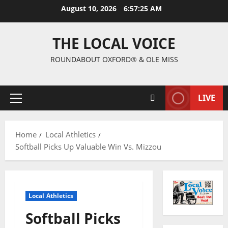
August 10, 2026
6:57:25 AM
THE LOCAL VOICE
ROUNDABOUT OXFORD® & OLE MISS
LIVE
Home
Local Athletics
Softball Picks Up Valuable Win Vs. Mizzou
Local Athletics
Softball Picks