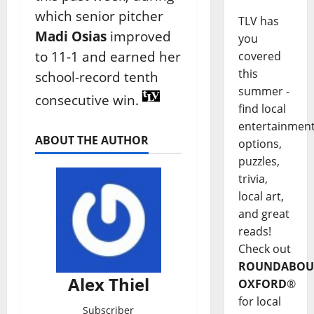
which senior pitcher
TLV has
Madi Osias
improved
you
to 11-1 and earned her
covered
this
school-record tenth
summer -
consecutive win.
find local
entertainmen
ABOUT THE AUTHOR
options,
puzzles,
trivia,
local art,
and great
reads!
Check out
ROUNDABOU
Alex Thiel
OXFORD
®
for local
Subscriber