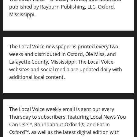
published by Rayburn Publishing, LLC, Oxford,
Mississippi.
The Local Voice newspaper is printed every two
weeks and distributed in Oxford, Ole Miss, and
Lafayette County, Mississippi. The Local Voice
websites and social media are updated daily with
additional local content.
The Local Voice weekly email is sent out every
Thursday to subscribers, featuring Local News You
Can Use™, Roundabout Oxford®, and Eat in
Oxford™, as well as
the latest digital edition with