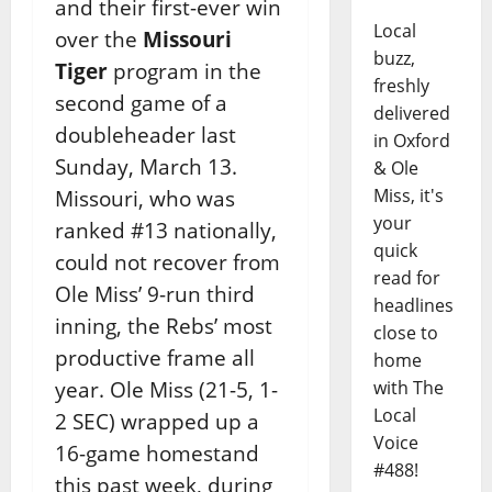
and their first-ever win
Local
over the
Missouri
buzz,
Tiger
program in the
freshly
second game of a
delivered
doubleheader last
in Oxford
Sunday, March 13.
& Ole
Miss, it's
Missouri, who was
your
ranked #13 nationally,
quick
could not recover from
read for
Ole Miss’ 9-run third
headlines
inning, the Rebs’ most
close to
productive frame all
home
year. Ole Miss (21-5, 1-
with The
Local
2 SEC) wrapped up a
Voice
16-game homestand
#488!
this past week, during