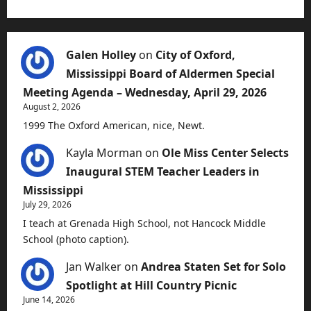
Galen Holley
on
City of Oxford,
Mississippi Board of Aldermen Special
Meeting Agenda – Wednesday, April 29, 2026
August 2, 2026
1999 The Oxford American, nice, Newt.
Kayla Morman
on
Ole Miss Center Selects
Inaugural STEM Teacher Leaders in
Mississippi
July 29, 2026
I teach at Grenada High School, not Hancock Middle
School (photo caption).
Jan Walker
on
Andrea Staten Set for Solo
Spotlight at Hill Country Picnic
June 14, 2026