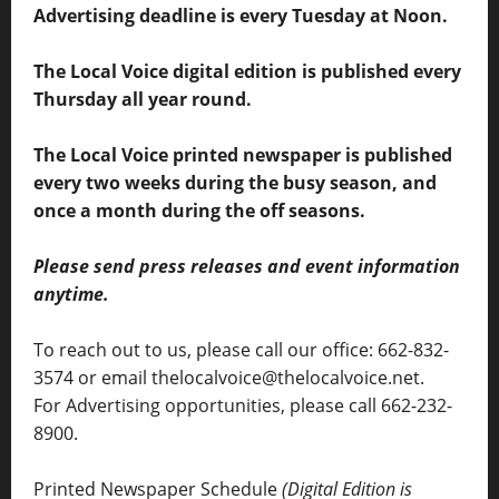
Advertising deadline is every Tuesday at Noon.
The Local Voice digital edition is published every
Thursday all year round.
The Local Voice printed newspaper is published
every two weeks during the busy season, and
once a month during the off seasons.
Please send press releases and event information
anytime.
To reach out to us, please call our office: 662-832-
3574 or email thelocalvoice@thelocalvoice.net.
For Advertising opportunities, please call 662-232-
8900.
Printed Newspaper Schedule
(Digital Edition is