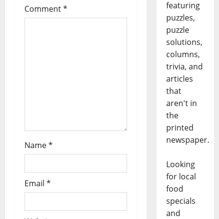
featuring
Comment
*
puzzles,
puzzle
solutions,
columns,
trivia, and
articles
that
aren't in
the
printed
newspaper.
Name
*
Looking
for local
Email
*
food
specials
and