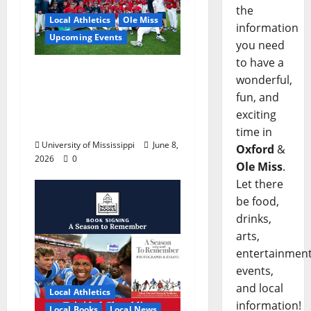
the
Local Athletics
Ole Miss
information
Upcoming Events
you need
to have a
Dates and Times
wonderful,
Announced for the
fun, and
2026 NCAA Men’s
exciting
College World Series
time in
University of Mississippi
June 8,
Oxford
&
2026
0
Ole Miss
.
Let there
be food,
drinks,
arts,
entertainment
events,
and local
Local Athletics
information!
Local Books
Local News