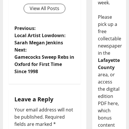
week.
View All Posts
Please
pick up a
Previous:
free
Local Artist Lowdown:
collectable
Sarah Megan Jenkins
newspaper
Next:
in the
Gamecocks Sweep Rebs in
Lafayette
Oxford for First Time
County
Since 1998
area, or
access
the digital
edition
Leave a Reply
PDF here,
Your email address will not
which
be published.
Required
bonus
fields are marked
*
content