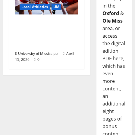
in the
Local Athletics
UM
Oxford
&
Ole Miss
Ole Miss Women’s
area, or
Tennis to Begin
access
Postseason Play in the
the digital
2026 SEC Championship
edition
University of Mississippi
April
PDF here,
15, 2026
0
which has
even
more
content,
an
additional
eight
pages of
bonus
content,