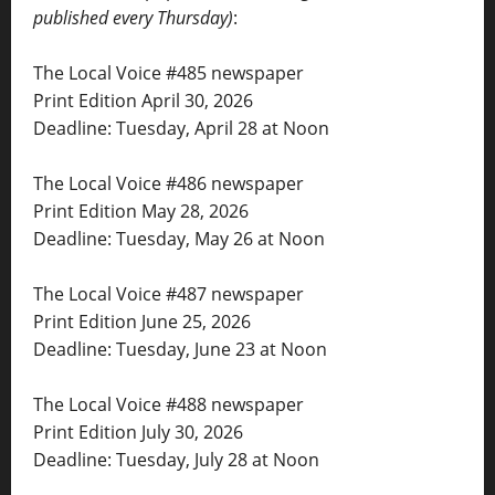
published every Thursday)
:
The Local Voice #485 newspaper
Print Edition April 30, 2026
Deadline: Tuesday, April 28 at Noon
The Local Voice #486 newspaper
Print Edition May 28, 2026
Deadline: Tuesday, May 26 at Noon
The Local Voice #487 newspaper
Print Edition June 25, 2026
Deadline: Tuesday, June 23 at Noon
The Local Voice #488 newspaper
Print Edition July 30, 2026
Deadline: Tuesday, July 28 at Noon