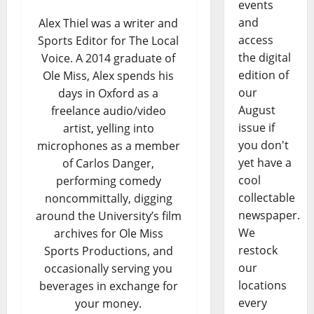
events
and
Alex Thiel was a writer and
access
Sports Editor for The Local
the digital
Voice. A 2014 graduate of
edition of
Ole Miss, Alex spends his
our
days in Oxford as a
August
freelance audio/video
issue if
artist, yelling into
you don't
microphones as a member
yet have a
of Carlos Danger,
cool
performing comedy
collectable
noncommittally, digging
newspaper.
around the University’s film
We
archives for Ole Miss
restock
Sports Productions, and
our
occasionally serving you
locations
beverages in exchange for
every
your money.