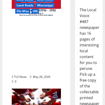
Local Reads
Mississippi
The Local
Ole Miss
UM
Voice
#487
Relive the Most
newspaper
Dramatic Season in Ole
has 16
Miss Football with “A
pages of
Season to Remember:
interesting
Talent, Turmoil,
local
Betrayal, Resilience &
content
the Greatest Season in
for you to
Modern Ole Miss
peruse.
Football”
Pick up a
TLV News
May 28, 2026
free copy
0
of the
collectable
printed
newspaper