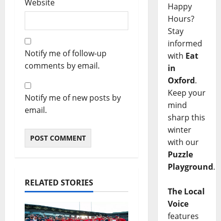
Website
Happy
Hours?
Stay
informed
Notify me of follow-up
with
Eat
comments by email.
in
Oxford
.
Keep your
Notify me of new posts by
mind
email.
sharp this
winter
with our
Puzzle
Playground
.
RELATED STORIES
The Local
Voice
features