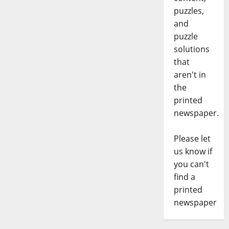
puzzles,
and
puzzle
solutions
that
aren't in
the
printed
newspaper.
Please let
us know if
you can't
find a
printed
newspaper