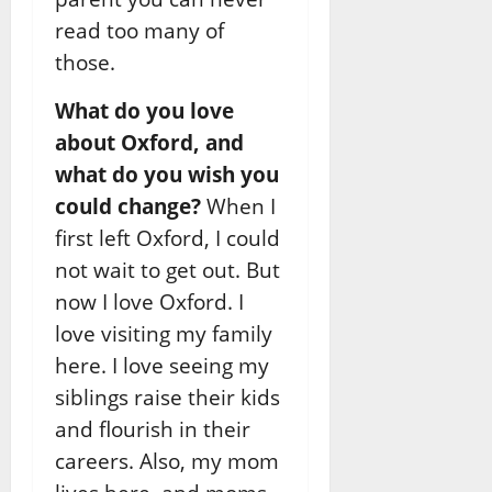
read too many of
those.
What do you love
about Oxford, and
what do you wish you
could change?
When I
first left Oxford, I could
not wait to get out. But
now I love Oxford. I
love visiting my family
here. I love seeing my
siblings raise their kids
and flourish in their
careers. Also, my mom