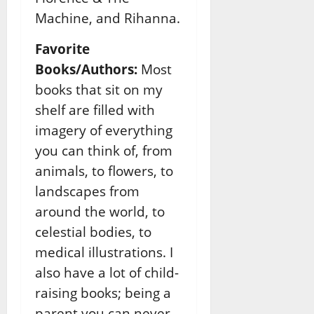
Machine, and Rihanna.
Favorite
Books/Authors:
Most
books that sit on my
shelf are filled with
imagery of everything
you can think of, from
animals, to flowers, to
landscapes from
around the world, to
celestial bodies, to
medical illustrations. I
also have a lot of child-
raising books; being a
parent you can never