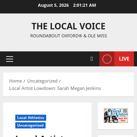
August 5, 2026
2:01:22 AM
THE LOCAL VOICE
ROUNDABOUT OXFORD® & OLE MISS
LIVE
Home
Uncategorized
Local Artist Lowdown: Sarah Megan Jenkins
Local Athletics
Uncategorized