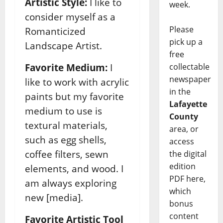
Artistic Style:
I like to
week.
consider myself as a
Please
Romanticized
pick up a
Landscape Artist.
free
collectable
Favorite Medium:
I
newspaper
like to work with acrylic
in the
paints but my favorite
Lafayette
medium to use is
County
textural materials,
area, or
such as egg shells,
access
coffee filters, sewn
the digital
edition
elements, and wood. I
PDF here,
am always exploring
which
new [media].
bonus
content
Favorite Artistic Tool