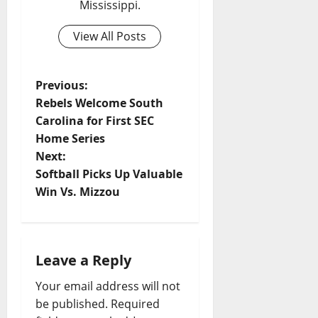
Mississippi.
View All Posts
Previous:
Rebels Welcome South
Carolina for First SEC
Home Series
Next:
Softball Picks Up Valuable
Win Vs. Mizzou
Leave a Reply
Your email address will not
be published.
Required