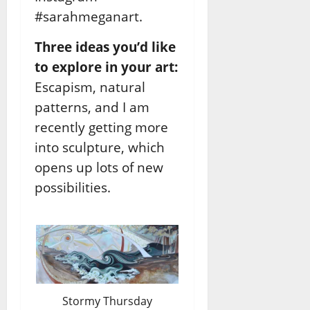
#sarahmeganart.
Three ideas you’d like
to explore in your art:
Escapism, natural
patterns, and I am
recently getting more
into sculpture, which
opens up lots of new
possibilities.
Stormy Thursday