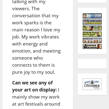
talking with my
viewers. The
conversation that my
work sparks is the
main reason I love my
job. My work vibrates
with energy and
emotion, and meeting
someone who
connects to them is
pure joy to my soul.
Can we see any of
your art on display:
I
mainly show my work
at art festivals around