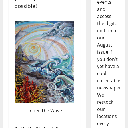
events
possible!
and
access
the digital
edition of
our
August
issue if
you don't
yet have a
cool
collectable
newspaper.
We
restock
our
Under The Wave
locations
every