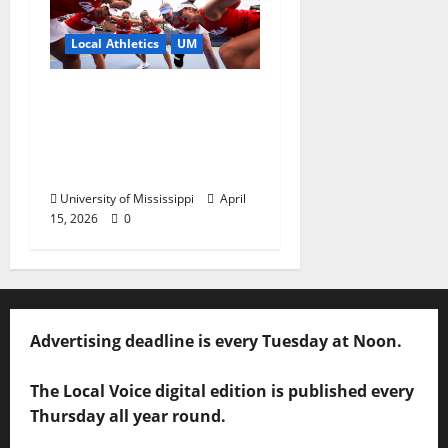
Local Athletics
UM
Ole Miss Women’s
Tennis to Begin
Postseason Play in the
2026 SEC Championship
University of Mississippi
April
15, 2026
0
Advertising deadline is every Tuesday at Noon.
The Local Voice digital edition is published every
Thursday all year round.