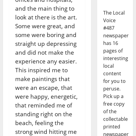
and the main thing to
The Local
look at there is the art.
Voice
Some were great, and
#487
some were boring and
newspaper
has 16
straight up depressing
pages of
and did not make the
interesting
experience any easier.
local
This inspired me to
content
make paintings that
for you to
were an escape, that
peruse.
were happy, energetic,
Pick up a
free copy
that reminded me of
of the
standing right on the
collectable
beach, feeling the
printed
strong wind hitting me
newspaper