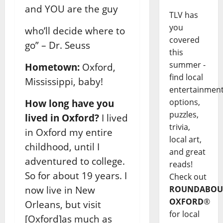
and YOU are the guy
TLV has
you
who’ll decide where to
covered
go” – Dr. Seuss
this
summer -
Hometown:
Oxford,
find local
Mississippi, baby!
entertainmen
options,
How long have you
puzzles,
lived in Oxford?
I lived
trivia,
in Oxford my entire
local art,
childhood, until I
and great
adventured to college.
reads!
So for about 19 years. I
Check out
now live in New
ROUNDABOU
OXFORD
®
Orleans, but visit
for local
[Oxford]as much as