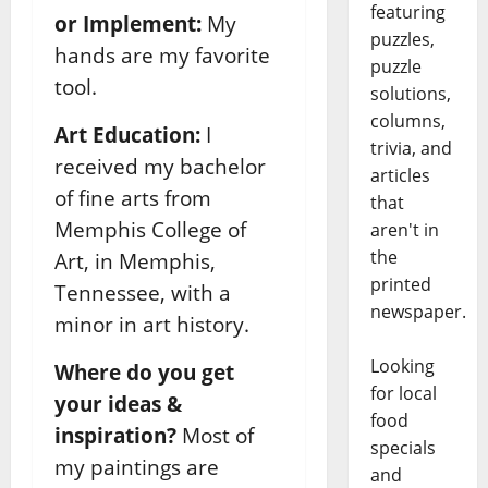
featuring
or Implement:
My
puzzles,
hands are my favorite
puzzle
tool.
solutions,
columns,
Art Education:
I
trivia, and
received my bachelor
articles
of fine arts from
that
Memphis College of
aren't in
the
Art, in Memphis,
printed
Tennessee, with a
newspaper.
minor in art history.
Looking
Where do you get
for local
your ideas &
food
inspiration?
Most of
specials
my paintings are
and