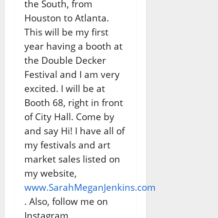
the South, from
Houston to Atlanta.
This will be my first
year having a booth at
the Double Decker
Festival and I am very
excited. I will be at
Booth 68, right in front
of City Hall. Come by
and say Hi! I have all of
my festivals and art
market sales listed on
my website,
www.SarahMeganJenkins.com
. Also, follow me on
Instagram