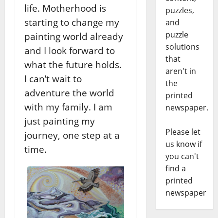
life. Motherhood is
puzzles,
starting to change my
and
puzzle
painting world already
solutions
and I look forward to
that
what the future holds.
aren't in
I can’t wait to
the
adventure the world
printed
with my family. I am
newspaper.
just painting my
Please let
journey, one step at a
us know if
time.
you can't
find a
printed
newspaper