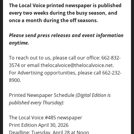
The Local Voice printed newspaper is published
every two weeks during the busy season, and
once a month during the off seasons.
Please send press releases and event information
anytime.
To reach out to us, please call our office: 662-832-
3574 or email thelocalvoice@thelocalvoice.net.
For Advertising opportunities, please call 662-232-
8900.
Printed Newspaper Schedule
(Digital Edition is
published every Thursday)
:
The Local Voice #485 newspaper
Print Edition April 30, 2026
Deadline: Tuesday, April 28 at Noon