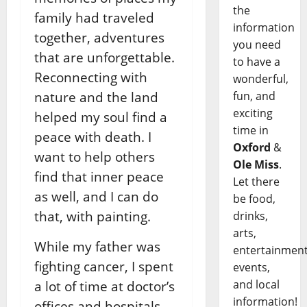
the
family had traveled
information
together, adventures
you need
that are unforgettable.
to have a
Reconnecting with
wonderful,
fun, and
nature and the land
exciting
helped my soul find a
time in
peace with death. I
Oxford
&
want to help others
Ole Miss
.
find that inner peace
Let there
as well, and I can do
be food,
that, with painting.
drinks,
arts,
While my father was
entertainment
fighting cancer, I spent
events,
and local
a lot of time at doctor’s
information!
offices and hospitals,