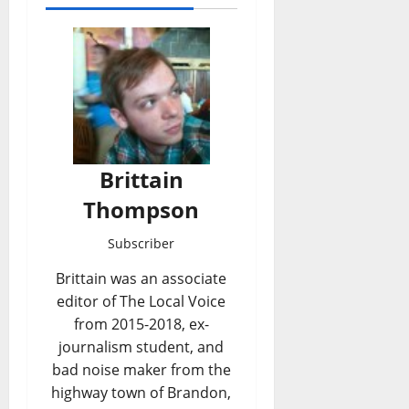
Brittain
Thompson
Subscriber
Brittain was an associate
editor of The Local Voice
from 2015-2018, ex-
journalism student, and
bad noise maker from the
highway town of Brandon,