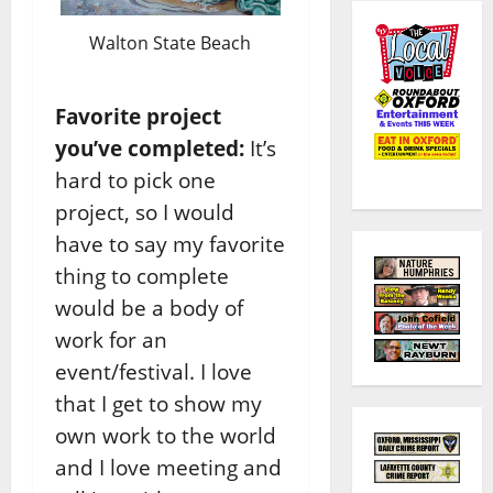
Walton State Beach
Favorite project
you’ve completed:
It’s
hard to pick one
project, so I would
have to say my favorite
thing to complete
would be a body of
work for an
event/festival. I love
that I get to show my
own work to the world
and I love meeting and