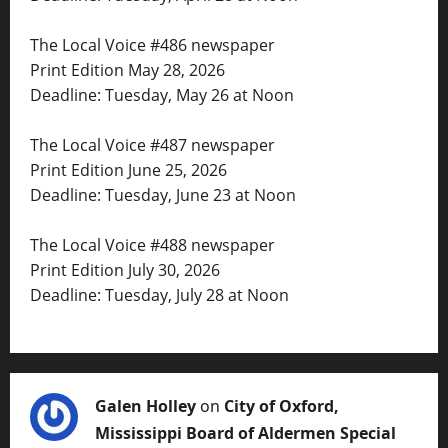
The Local Voice #486 newspaper
Print Edition May 28, 2026
Deadline: Tuesday, May 26 at Noon
The Local Voice #487 newspaper
Print Edition June 25, 2026
Deadline: Tuesday, June 23 at Noon
The Local Voice #488 newspaper
Print Edition July 30, 2026
Deadline: Tuesday, July 28 at Noon
Galen Holley
on
City of Oxford,
Mississippi Board of Aldermen Special