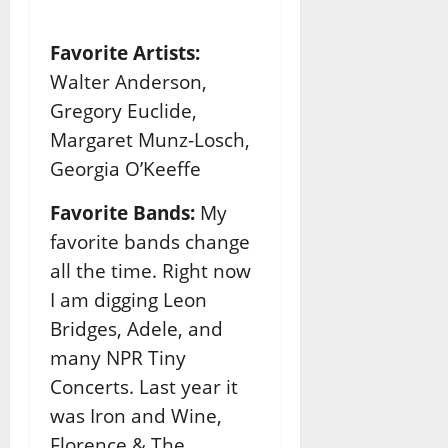
Favorite Artists:
Walter Anderson,
Gregory Euclide,
Margaret Munz-Losch,
Georgia O’Keeffe
Favorite Bands:
My
favorite bands change
all the time. Right now
I am digging Leon
Bridges, Adele, and
many NPR Tiny
Concerts. Last year it
was Iron and Wine,
Florence & The