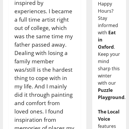
inspired by
Happy
experiences. I became
Hours?
Stay
a full time artist right
informed
out of college, which
with
Eat
was the same time my
in
father passed away.
Oxford
.
Dealing with losing a
Keep your
family member
mind
sharp this
was/still is the hardest
winter
thing to cope with in
with our
my life. And I mainly
Puzzle
did it through painting
Playground
.
and comfort from
loved ones. I found
The Local
Voice
inspiration from
features
memories of places my