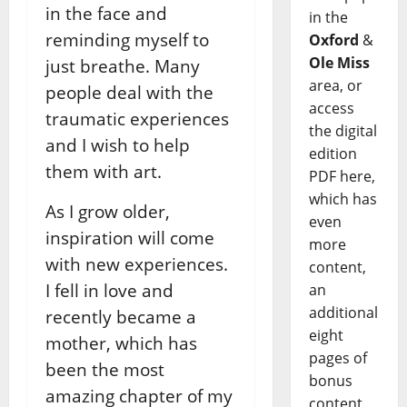
in the face and
in the
reminding myself to
Oxford
&
Ole Miss
just breathe. Many
area, or
people deal with the
access
traumatic experiences
the digital
and I wish to help
edition
them with art.
PDF here,
which has
As I grow older,
even
inspiration will come
more
with new experiences.
content,
I fell in love and
an
additional
recently became a
eight
mother, which has
pages of
been the most
bonus
amazing chapter of my
content,