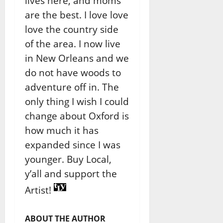
lives here, and moms
are the best. I love love
love the country side
of the area. I now live
in New Orleans and we
do not have woods to
adventure off in. The
only thing I wish I could
change about Oxford is
how much it has
expanded since I was
younger. Buy Local,
y’all and support the
Artist!
ABOUT THE AUTHOR