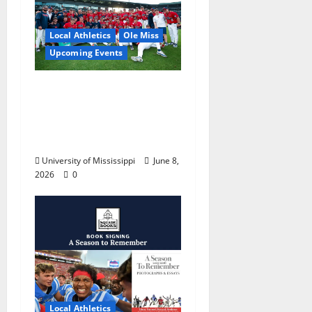
Local Athletics
Ole Miss
Upcoming Events
Dates and Times
Announced for the
2026 NCAA Men’s
College World Series
University of Mississippi
June 8,
2026
0
Local Athletics