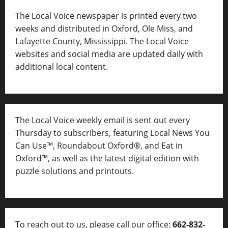
The Local Voice newspaper is printed every two
weeks and distributed in Oxford, Ole Miss, and
Lafayette County, Mississippi. The Local Voice
websites and social media are updated daily with
additional local content.
The Local Voice weekly email is sent out every
Thursday to subscribers, featuring Local News You
Can Use™, Roundabout Oxford®, and Eat in
Oxford™, as well as
the latest digital edition with
puzzle solutions and printouts.
To reach out to us, please call our office:
662-832-