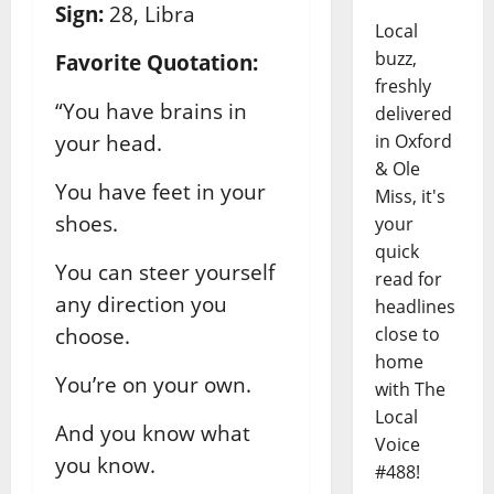
Sign:
28, Libra
Local
buzz,
Favorite Quotation:
freshly
“You have brains in
delivered
your head.
in Oxford
& Ole
You have feet in your
Miss, it's
shoes.
your
quick
You can steer yourself
read for
any direction you
headlines
choose.
close to
home
You’re on your own.
with The
Local
And you know what
Voice
you know.
#488!