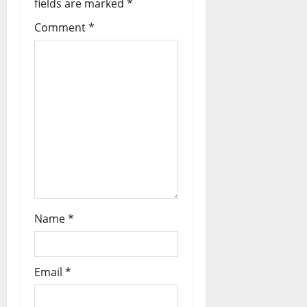
fields are marked
*
Comment
*
Name
*
Email
*