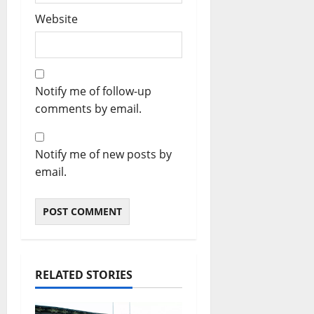
Website
Notify me of follow-up
comments by email.
Notify me of new posts by
email.
RELATED STORIES