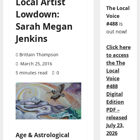
Local Artist
The Local
Lowdown:
Voice
Sarah Megan
#488
is
out now!
Jenkins
Click here
Brittain Thompson
to access
the The
March 25, 2016
Local
5 minutes read
0
Voice
#488
Digital
Edition
PDF –
released
July 23,
2026
Age & Astrological