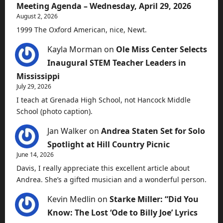
Meeting Agenda – Wednesday, April 29, 2026
August 2, 2026
1999 The Oxford American, nice, Newt.
Kayla Morman
on
Ole Miss Center Selects
Inaugural STEM Teacher Leaders in
Mississippi
July 29, 2026
I teach at Grenada High School, not Hancock Middle
School (photo caption).
Jan Walker
on
Andrea Staten Set for Solo
Spotlight at Hill Country Picnic
June 14, 2026
Davis, I really appreciate this excellent article about
Andrea. She’s a gifted musician and a wonderful person.
Kevin Medlin
on
Starke Miller: “Did You
Know: The Lost ‘Ode to Billy Joe’ Lyrics