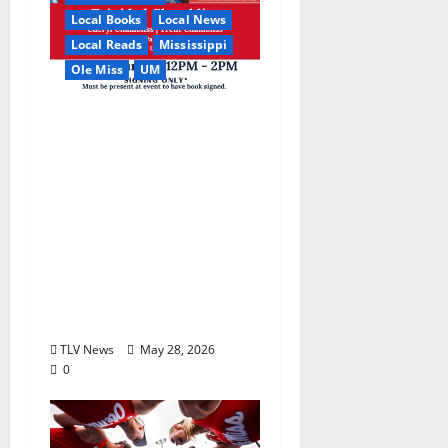
Local Books
Local News
Local Reads
Mississippi
Ole Miss
UM
Relive the Most
Dramatic Season in Ole
Miss Football with “A
Season to Remember:
Talent, Turmoil,
Betrayal, Resilience &
the Greatest Season in
Modern Ole Miss
Football”
TLV News
May 28, 2026
0