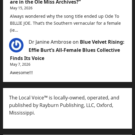
are in the Ole Miss Archives?”
May 15, 2026
Always wondered why the song title ended up Ode To
BILLIE JOE. That’s the Southern vernacular for a female
(ie…
Dr Janine Ambrose
on
Blue Velvet Rising:
Effie Burt’s All-Female Blues Collective
Finds Its Voice
May 7, 2026
Awesome!!!
The Local Voice™ is locally-owned, operated, and
published by Rayburn Publishing, LLC, Oxford,
Mississippi.