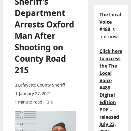
Sheriff’s
Department
The Local
Arrests Oxford
Voice
#488
is
Man After
out now!
Shooting on
Click here
County Road
to access
the The
215
Local
Voice
Lafayette County Sheriff
#488
January 27, 2021
Digital
1 minute read
0
Edition
PDF –
released
July 23,