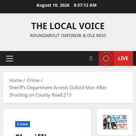
August 10, 2026
8:37:13 AM
THE LOCAL VOICE
ROUNDABOUT OXFORD® & OLE MISS
LIVE
Home
Crime
Sheriff’s Department Arrests Oxford Man After
Shooting on County Road 215
Crime