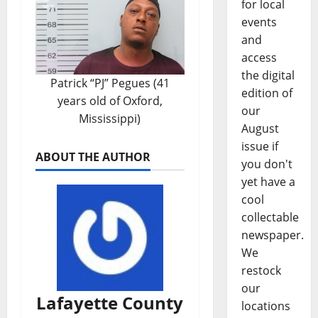
for local
events
and
access
the digital
Patrick “PJ” Pegues (41
edition of
years old of Oxford,
our
Mississippi)
August
issue if
ABOUT THE AUTHOR
you don't
yet have a
cool
collectable
newspaper.
We
restock
our
Lafayette County
locations