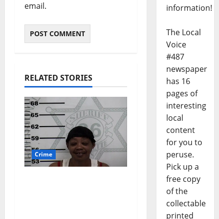
email.
information!
The Local
Voice
#487
newspaper
RELATED STORIES
has 16
pages of
interesting
local
content
for you to
peruse.
Crime
Pick up a
free copy
Oxford, Mississippi
of the
Woman Arrested for
collectable
DUI 4th on County
printed
Road 101