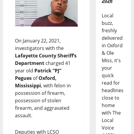
2026
Local
buzz,
freshly
delivered
On January 22, 2021,
in Oxford
investigators with the
& Ole
Lafayette County Sheriff’s
Miss, it's
Department
charged 41
your
year old
Patrick “PJ”
quick
Pegues
of
Oxford,
read for
Mississippi
, with felon in
headlines
possession of firearm,
close to
possession of stolen
home
firearm, and aggravated
with The
assault.
Local
Voice
Deputies with LCSO