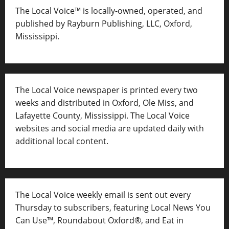
The Local Voice™ is locally-owned, operated, and
published by Rayburn Publishing, LLC, Oxford,
Mississippi.
The Local Voice newspaper is printed every two
weeks and distributed in Oxford, Ole Miss, and
Lafayette County, Mississippi. The Local Voice
websites and social media are updated daily with
additional local content.
The Local Voice weekly email is sent out every
Thursday to subscribers, featuring Local News You
Can Use™, Roundabout Oxford®, and Eat in