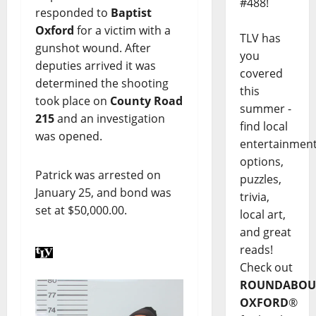
#488!
responded to
Baptist
Oxford
for a victim with a
TLV has
gunshot wound. After
you
deputies arrived it was
covered
determined the shooting
this
took place on
County Road
summer -
215
and an investigation
find local
was opened.
entertainmen
options,
Patrick was arrested on
puzzles,
January 25, and bond was
trivia,
set at $50,000.00.
local art,
and great
reads!
Check out
ROUNDABOU
OXFORD
®