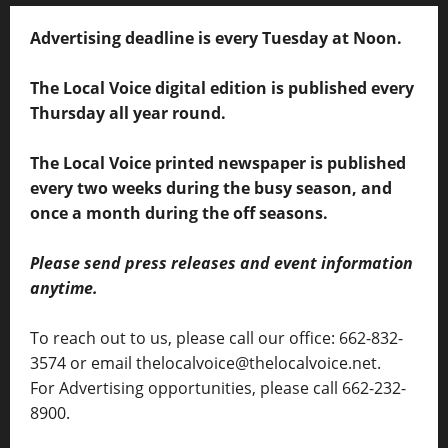
Advertising deadline is every Tuesday at Noon.
The Local Voice digital edition is published every
Thursday all year round.
The Local Voice printed newspaper is published
every two weeks during the busy season, and
once a month during the off seasons.
Please send press releases and event information
anytime.
To reach out to us, please call our office: 662-832-
3574 or email thelocalvoice@thelocalvoice.net.
For Advertising opportunities, please call 662-232-
8900.