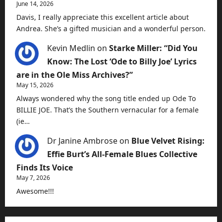
June 14, 2026
Davis, I really appreciate this excellent article about
Andrea. She’s a gifted musician and a wonderful person.
Kevin Medlin
on
Starke Miller: “Did You
Know: The Lost ‘Ode to Billy Joe’ Lyrics
are in the Ole Miss Archives?”
May 15, 2026
Always wondered why the song title ended up Ode To
BILLIE JOE. That’s the Southern vernacular for a female
(ie…
Dr Janine Ambrose
on
Blue Velvet Rising:
Effie Burt’s All-Female Blues Collective
Finds Its Voice
May 7, 2026
Awesome!!!