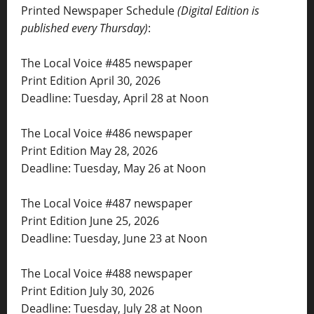
Printed Newspaper Schedule
(Digital Edition is
published every Thursday)
:
The Local Voice #485 newspaper
Print Edition April 30, 2026
Deadline: Tuesday, April 28 at Noon
The Local Voice #486 newspaper
Print Edition May 28, 2026
Deadline: Tuesday, May 26 at Noon
The Local Voice #487 newspaper
Print Edition June 25, 2026
Deadline: Tuesday, June 23 at Noon
The Local Voice #488 newspaper
Print Edition July 30, 2026
Deadline: Tuesday, July 28 at Noon