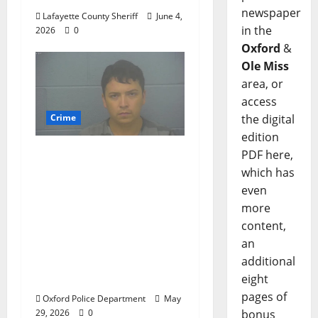
newspaper
Lafayette County Sheriff
June 4,
in the
2026
0
Oxford
&
Ole Miss
area, or
access
the digital
Crime
edition
Chilean duo arrested
PDF here,
after multi state crime
which has
spree which included
even
Stealing $140,000
more
worth of jewelry from
content,
a house on St.
an
Andrews Road in
additional
Oxford, Mississippi
eight
pages of
Oxford Police Department
May
bonus
29, 2026
0