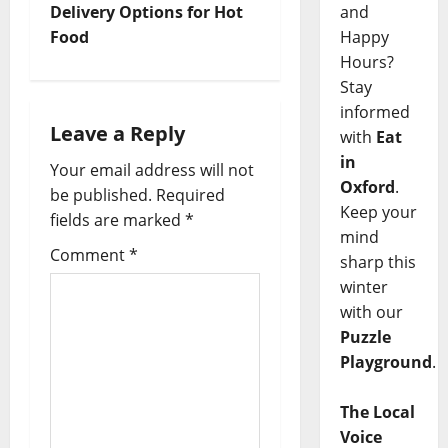
and
Delivery Options for Hot
Happy
Food
Hours?
Stay
informed
Leave a Reply
with
Eat
in
Your email address will not
Oxford
.
be published.
Required
Keep your
fields are marked
*
mind
Comment
*
sharp this
winter
with our
Puzzle
Playground
.
The Local
Voice