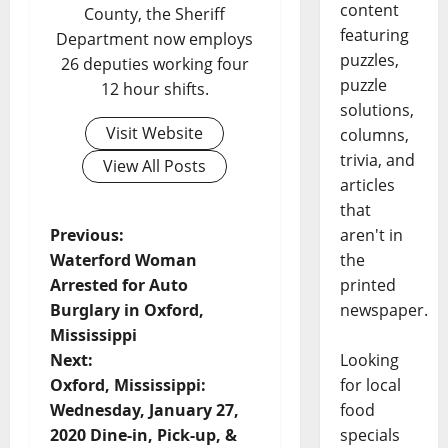
content
County, the Sheriff
featuring
Department now employs
puzzles,
26 deputies working four
puzzle
12 hour shifts.
solutions,
Visit Website
columns,
trivia, and
View All Posts
articles
that
aren't in
Previous:
the
Waterford Woman
printed
Arrested for Auto
newspaper.
Burglary in Oxford,
Mississippi
Looking
Next:
for local
Oxford, Mississippi:
food
Wednesday, January 27,
specials
2020 Dine-in, Pick-up, &