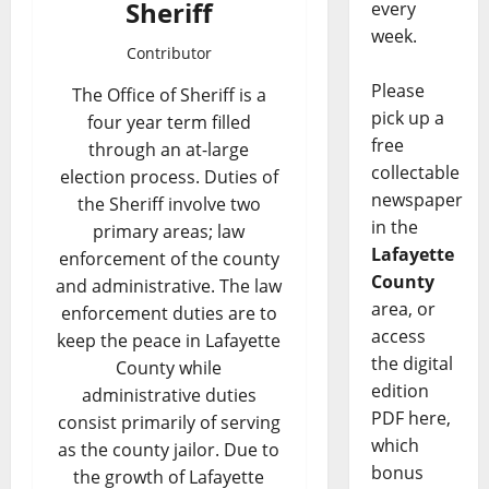
Sheriff
every
week.
Contributor
Please
The Office of Sheriff is a
pick up a
four year term filled
free
through an at-large
collectable
election process. Duties of
newspaper
the Sheriff involve two
in the
primary areas; law
Lafayette
enforcement of the county
County
and administrative. The law
area, or
enforcement duties are to
access
keep the peace in Lafayette
the digital
County while
edition
administrative duties
PDF here,
consist primarily of serving
which
as the county jailor. Due to
bonus
the growth of Lafayette