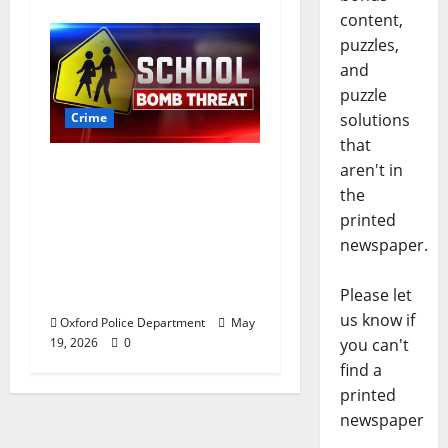
content,
puzzles,
and
puzzle
Crime
solutions
that
Texas Juvenile in
aren't in
Custody after Oxford
the
Police Department
printed
Responds to Bomb
newspaper.
Threat at Oxford
Middle School
Please let
us know if
Oxford Police Department
May
19, 2026
0
you can't
find a
printed
newspaper