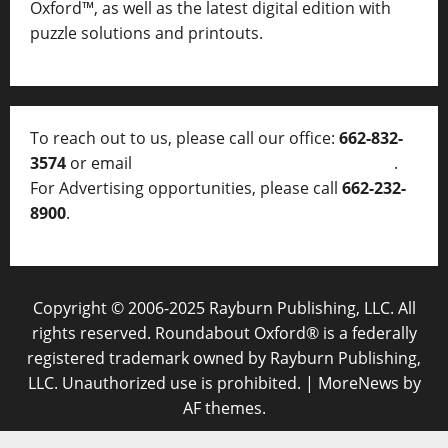
Oxford™, as well as
the latest digital edition with
puzzle solutions and printouts.
To reach out to us, please call our office:
662-832-
3574
or email
thelocalvoice@thelocalvoice.net
.
For Advertising opportunities, please call
662-232-
8900
.
Copyright © 2006-2025 Rayburn Publishing, LLC. All
rights reserved. Roundabout Oxford® is a federally
registered trademark owned by Rayburn Publishing,
LLC. Unauthorized use is prohibited.
|
MoreNews
by
AF themes.