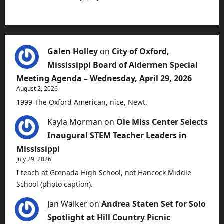
Galen Holley
on
City of Oxford,
Mississippi Board of Aldermen Special
Meeting Agenda – Wednesday, April 29, 2026
August 2, 2026
1999 The Oxford American, nice, Newt.
Kayla Morman
on
Ole Miss Center Selects
Inaugural STEM Teacher Leaders in
Mississippi
July 29, 2026
I teach at Grenada High School, not Hancock Middle
School (photo caption).
Jan Walker
on
Andrea Staten Set for Solo
Spotlight at Hill Country Picnic