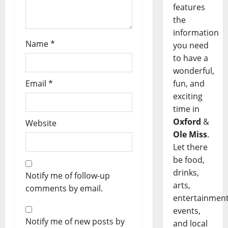
features
the
information
Name
*
you need
to have a
wonderful,
fun, and
Email
*
exciting
time in
Oxford
&
Website
Ole Miss
.
Let there
be food,
drinks,
Notify me of follow-up
arts,
comments by email.
entertainment
events,
Notify me of new posts by
and local