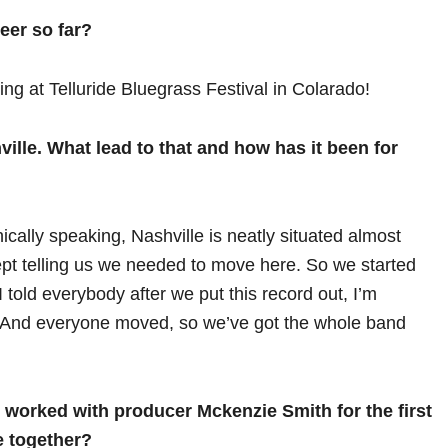
eer so far?
ng at Telluride Bluegrass Festival in Colarado!
ille. What lead to that and how has it been for
hically speaking, Nashville is neatly situated almost
pt telling us we needed to move here. So we started
 I told everybody after we put this record out, I’m
. And everyone moved, so we’ve got the whole band
worked with producer Mckenzie Smith for the first
e together?