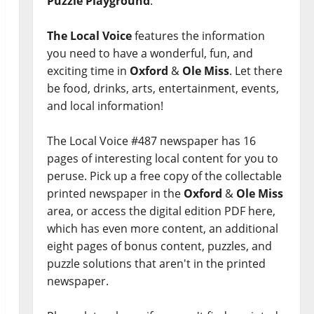
Puzzle Playground
.
The Local Voice
features the information
you need to have a wonderful, fun, and
exciting time in
Oxford
&
Ole Miss
. Let there
be food, drinks, arts, entertainment, events,
and local information!
The Local Voice #487 newspaper has 16
pages of interesting local content for you to
peruse. Pick up a free copy of the collectable
printed newspaper in the
Oxford
&
Ole Miss
area, or access the digital edition PDF here,
which has even more content, an additional
eight pages of bonus content, puzzles, and
puzzle solutions that aren't in the printed
newspaper.