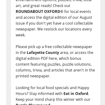
art, and great reads! Check out
ROUNDABOUT OXFORD
® for local events
and access the digital edition of our August
issue if you don't yet have a cool collectable
newspaper. We restock our locations every
week.
Please pick up a free collectable newspaper
in the
Lafayette County
area, or access the
digital edition PDF here, which bonus
content featuring puzzles, puzzle solutions,
columns, trivia, and articles that aren't in the
printed newspaper.
Looking for local food specials and Happy
Hours? Stay informed with
Eat in Oxford
.
Keep your mind sharp this winter with our