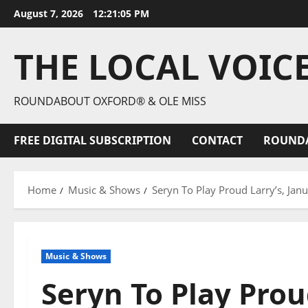
August 7, 2026
12:21:07 PM
THE LOCAL VOIC
ROUNDABOUT OXFORD® & OLE MISS
FREE DIGITAL SUBSCRIPTION
CONTACT
ROUND
Home
Music & Shows
Seryn To Play Proud Larry’s, Jan
Music & Shows
Seryn To Play Prou