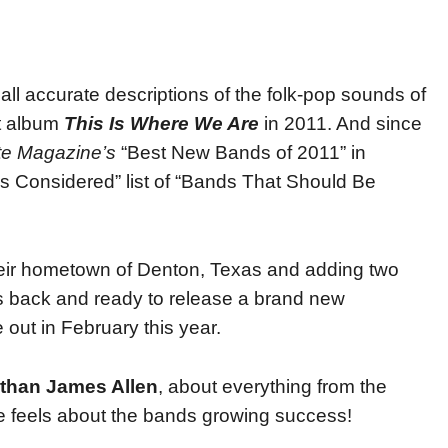
e all accurate descriptions of the folk-pop sounds of
ut album
This Is Where We Are
in 2011. And since
e Magazine’s
“Best New Bands of 2011” in
gs Considered” list of “Bands That Should Be
their hometown of Denton, Texas and adding two
is back and ready to release a brand new
out in February this year.
than James Allen
, about everything from the
e feels about the bands growing success!