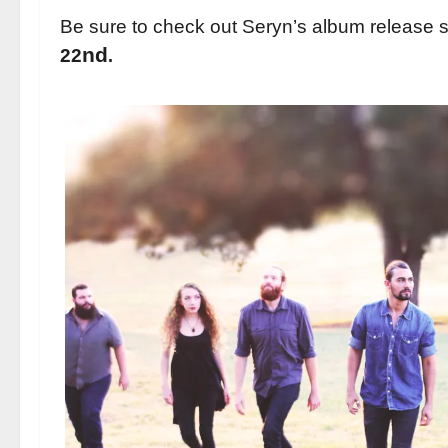
Be sure to check out Seryn’s album release 
nd
22
.