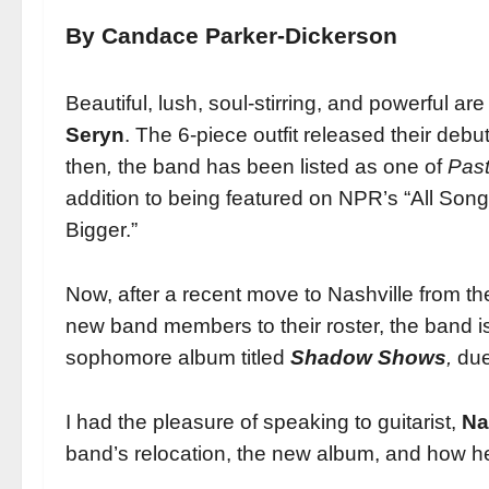
By Candace Parker-Dickerson
Beautiful, lush, soul-stirring, and powerful ar
Seryn
. The 6-piece outfit released their deb
then
,
the band has been listed as one of
Past
addition to being featured on NPR’s “All Son
Bigger.”
Now, after a recent move to Nashville from 
new band members to their roster, the band 
sophomore album titled
Shadow Shows
,
due 
I had the pleasure of speaking to guitarist,
Na
band’s relocation, the new album, and how h