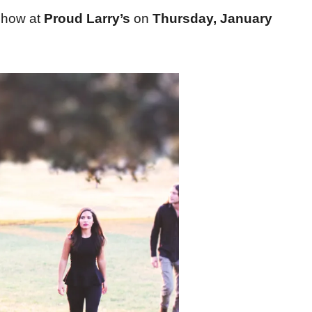
show at
Proud Larry’s
on
Thursday, January