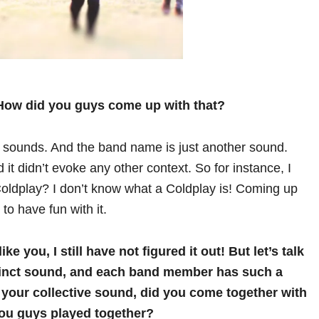
! How did you guys come up with that?
e sounds. And the band name is just another sound.
t didn’t evoke any other context. So for instance, I
 Coldplay? I don’t know what a Coldplay is! Coming up
to have fun with it.
ke you, I still have not figured it out!
But let’s talk
tinct sound, and each band member has such a
your collective sound, did you come together with
 you guys played together?