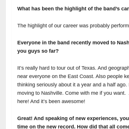
What has been the highlight of the band’s car
The highlight of our career was probably performi
Everyone in the band recently moved to Nashv
you guys so far?
It’s really hard to tour out of Texas. And geograp
near everyone on the East Coast. Also people ke
thinking seriously about it a year and a half ago.
moving to Nashville. Come with me if you want
here! And it’s been awesome!
Great! And speaking of new experiences, you 
time on the new record. How did that all com