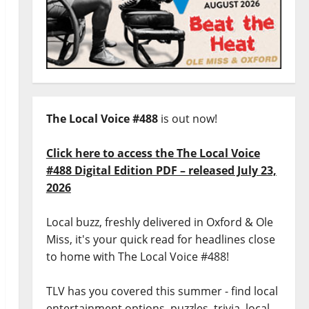
The Local Voice #488
is out now!
Click here to access the The Local Voice
#488 Digital Edition PDF – released July 23,
2026
Local buzz, freshly delivered in Oxford & Ole
Miss, it's your quick read for headlines close
to home with The Local Voice #488!
TLV has you covered this summer - find local
entertainment options, puzzles, trivia, local