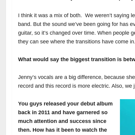
I think it was a mix of both. We weren’t saying l
band. But the sound we’ve been going for has evol
guitar, so it’s changed over time. When people g
they can see where the transitions have come in
What would say the biggest transition is bet
Jenny’s vocals are a big difference, because she’
record and this record is more electric. Also, we ju
You guys released your debut album
back in 2011 and have garnered so
much attention and success since
then. How has it been to watch the