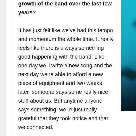
growth of the band over the last few
years?
It has just felt like we’ve had this tempo
and momentum the whole time. It really
feels like there is always something
good happening with the band. Like
one day we’ll write a new song and the
next day we’re able to afford a new
piece of equipment and two weeks
later someone says some really nice
stuff about us. But anytime anyone
says something, we’re just really
grateful that they took notice and that
we connected.