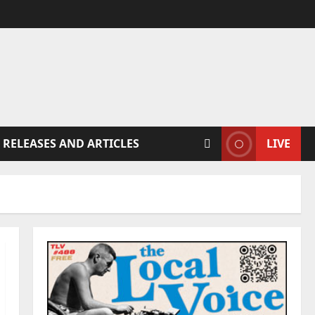
 RELEASES AND ARTICLES
LIVE