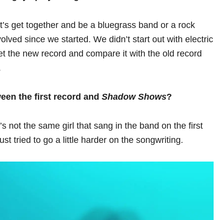
et’s get together and be a bluegrass band or a rock
ved since we started. We didn’t start out with electric
et the new record and compare it with the old record
.
ween the first record and
Shadow Shows
?
s not the same girl that sang in the band on the first
st tried to go a little harder on the songwriting.