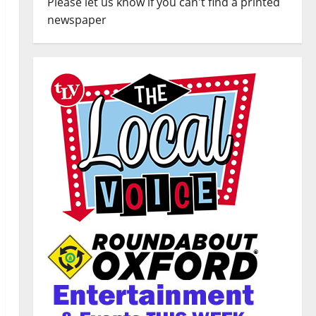
Please let us know if you can't find a printed
newspaper