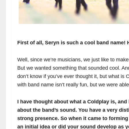
First of all, Seryn is such a cool band name
Well, since we’re musicians, we just like to mak
But we wanted something that sounded cool. And i
don’t know if you’ve ever thought it, but what is
with band name isn’t really fun, but we were able 
I have thought about what a Coldplay is, and li
about the band’s sound. You have a very dis
strong presence. So when it came to forming 
an initial idea or did your sound develop as