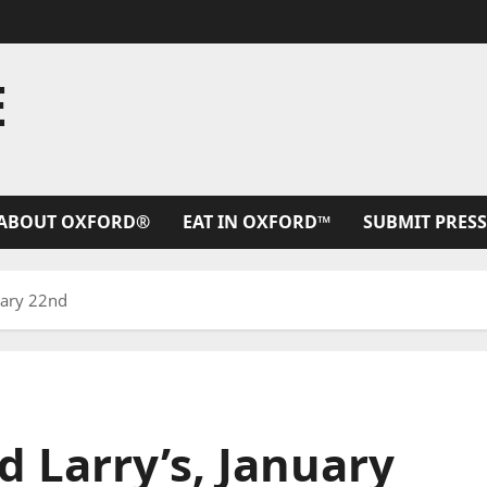
E
ABOUT OXFORD®
EAT IN OXFORD™
SUBMIT PRESS
uary 22nd
d Larry’s, January