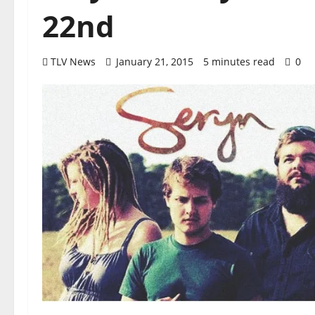
22nd
TLV News
January 21, 2015
5 minutes read
0