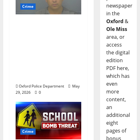
newspaper
Crime
in the
Oxford
&
Chilean duo arrested
Ole Miss
after multi state crime
area, or
spree which included
access
Stealing $140,000
the digital
worth of jewelry from
edition
a house on St.
PDF here,
Andrews Road in
which has
Oxford, Mississippi
even
Oxford Police Department
May
more
29, 2026
0
content,
an
additional
eight
pages of
Crime
bonus