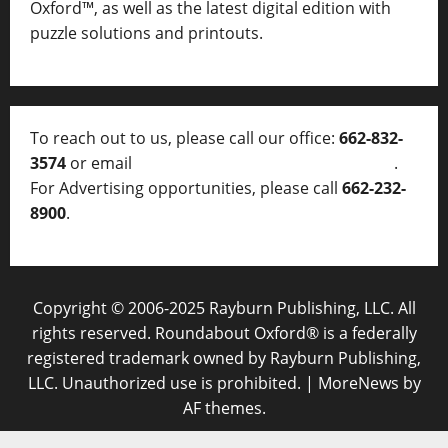
Oxford™, as well as
the latest digital edition with
puzzle solutions and printouts.
To reach out to us, please call our office:
662-832-
3574
or email
thelocalvoice@thelocalvoice.net
.
For Advertising opportunities, please call
662-232-
8900
.
Copyright © 2006-2025 Rayburn Publishing, LLC. All
rights reserved. Roundabout Oxford® is a federally
registered trademark owned by Rayburn Publishing,
LLC. Unauthorized use is prohibited.
|
MoreNews
by
AF themes.