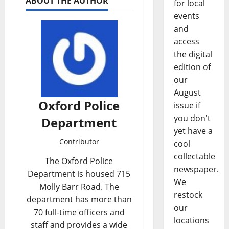
ABOUT THE AUTHOR
for local
events
and
access
the digital
edition of
our
August
Oxford Police
issue if
you don't
Department
yet have a
Contributor
cool
collectable
The Oxford Police
newspaper.
Department is housed 715
We
Molly Barr Road. The
restock
department has more than
our
70 full-time officers and
locations
staff and provides a wide