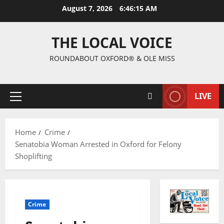
August 7, 2026
6:46:16 AM
THE LOCAL VOICE
ROUNDABOUT OXFORD® & OLE MISS
LIVE
Home
Crime
Senatobia Woman Arrested in Oxford for Felony
Shoplifting
Crime