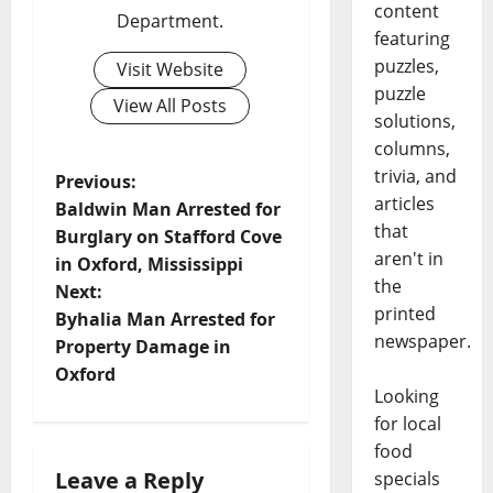
content
Department.
featuring
puzzles,
Visit Website
puzzle
View All Posts
solutions,
columns,
trivia, and
Previous:
articles
Baldwin Man Arrested for
that
Burglary on Stafford Cove
aren't in
in Oxford, Mississippi
the
Next:
printed
Byhalia Man Arrested for
newspaper.
Property Damage in
Oxford
Looking
for local
food
Leave a Reply
specials