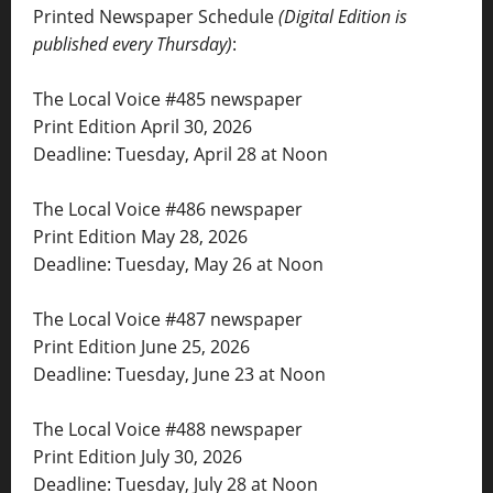
Printed Newspaper Schedule
(Digital Edition is
published every Thursday)
:
The Local Voice #485 newspaper
Print Edition April 30, 2026
Deadline: Tuesday, April 28 at Noon
The Local Voice #486 newspaper
Print Edition May 28, 2026
Deadline: Tuesday, May 26 at Noon
The Local Voice #487 newspaper
Print Edition June 25, 2026
Deadline: Tuesday, June 23 at Noon
The Local Voice #488 newspaper
Print Edition July 30, 2026
Deadline: Tuesday, July 28 at Noon