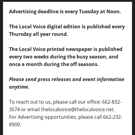
Advertising deadline is every Tuesday at Noon.
The Local Voice digital edition is published every
Thursday all year round.
The Local Voice printed newspaper is published
every two weeks during the busy season, and
once a month during the off seasons.
Please send press releases and event information
anytime.
To reach out to us, please call our office: 662-832-
3574 or email thelocalvoice@thelocalvoice.net.
For Advertising opportunities, please call 662-232-
8900.