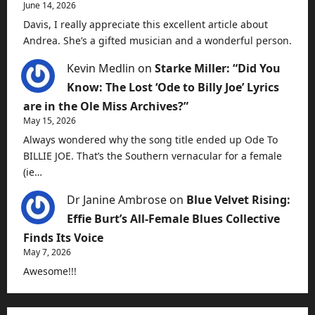
June 14, 2026
Davis, I really appreciate this excellent article about
Andrea. She’s a gifted musician and a wonderful person.
Kevin Medlin
on
Starke Miller: “Did You
Know: The Lost ‘Ode to Billy Joe’ Lyrics
are in the Ole Miss Archives?”
May 15, 2026
Always wondered why the song title ended up Ode To
BILLIE JOE. That’s the Southern vernacular for a female
(ie…
Dr Janine Ambrose
on
Blue Velvet Rising:
Effie Burt’s All-Female Blues Collective
Finds Its Voice
May 7, 2026
Awesome!!!