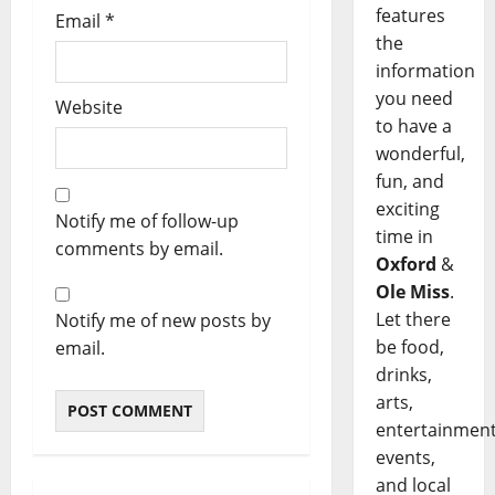
features
Email
*
the
information
you need
Website
to have a
wonderful,
fun, and
exciting
Notify me of follow-up
time in
comments by email.
Oxford
&
Ole Miss
.
Let there
Notify me of new posts by
be food,
email.
drinks,
arts,
entertainment
events,
and local