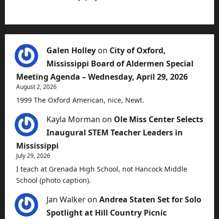
Galen Holley
on
City of Oxford,
Mississippi Board of Aldermen Special
Meeting Agenda – Wednesday, April 29, 2026
August 2, 2026
1999 The Oxford American, nice, Newt.
Kayla Morman
on
Ole Miss Center Selects
Inaugural STEM Teacher Leaders in
Mississippi
July 29, 2026
I teach at Grenada High School, not Hancock Middle
School (photo caption).
Jan Walker
on
Andrea Staten Set for Solo
Spotlight at Hill Country Picnic