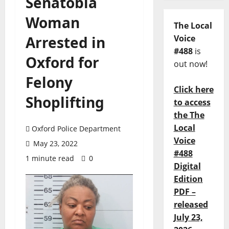
Senatobia
Woman
The Local
Arrested in
Voice
#488
is
Oxford for
out now!
Felony
Click here
Shoplifting
to access
the The
Local
Oxford Police Department
Voice
May 23, 2022
#488
1 minute read
0
Digital
Edition
PDF –
released
July 23,