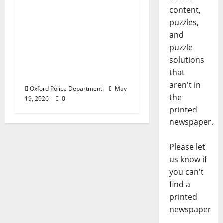
content,
Texas Juvenile in
puzzles,
Custody after Oxford
and
Police Department
puzzle
Responds to Bomb
solutions
Threat at Oxford
that
Middle School
aren't in
Oxford Police Department
May
the
19, 2026
0
printed
newspaper.
Please let
us know if
you can't
find a
printed
newspaper