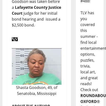
#488!
Goodson was taken before
a
Lafayette County Justice
TLV has
Court
judge for her initial
you
bond hearing and issued a
covered
$2,500 bond.
this
summer -
find local
entertainmen
options,
puzzles,
trivia,
local art,
and great
reads!
Shasta Goodson, 49, of
Check out
Senatobia, Mississippi
ROUNDABOU
OXFORD
®