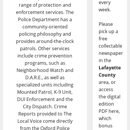
every
range of protection and
week.
enforcement services. The
Police Department has a
Please
community-oriented
pick up a
policing philosophy and
free
provides around-the-clock
collectable
patrols. Other services
newspaper
include crime prevention
in the
programs, such as
Lafayette
Neighborhood Watch and
County
D.A.R.E., as well as
area, or
specialized units including
access
Mounted Patrol, K-9 Unit,
the digital
DUI Enforcement and the
edition
City Dispatch. Crime
PDF here,
Reports provided to The
which
Local Voice come directly
bonus
from the Oxford Police