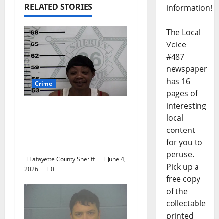
RELATED STORIES
information!
The Local
Voice
#487
newspaper
has 16
Crime
pages of
interesting
Oxford, Mississippi
local
Woman Arrested for
content
DUI 4th on County
for you to
Road 101
peruse.
Lafayette County Sheriff
June 4,
Pick up a
2026
0
free copy
of the
collectable
printed