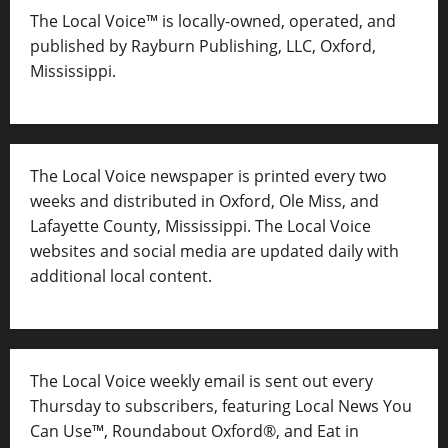
The Local Voice™ is locally-owned, operated, and
published by Rayburn Publishing, LLC, Oxford,
Mississippi.
The Local Voice newspaper is printed every two
weeks and distributed in Oxford, Ole Miss, and
Lafayette County, Mississippi. The Local Voice
websites and social media are updated daily with
additional local content.
The Local Voice weekly email is sent out every
Thursday to subscribers, featuring Local News You
Can Use™, Roundabout Oxford®, and Eat in