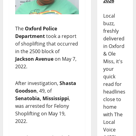
2026
Local
buzz,
The
Oxford Police
freshly
Department
took a report
delivered
of shoplifting that occurred
in Oxford
in the 2500 block of
& Ole
Jackson Avenue
on May 7,
Miss, it's
2022.
your
quick
After investigation,
Shasta
read for
Goodson
, 49, of
headlines
Senatobia, Mississippi
,
close to
was arrested for Felony
home
Shoplifting on May 19,
with The
2022.
Local
Voice