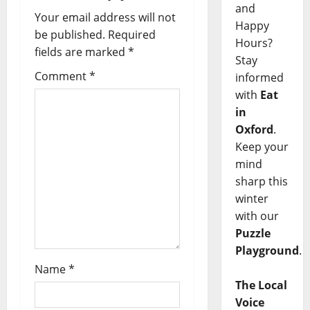
and
Your email address will not
Happy
be published.
Required
Hours?
fields are marked
*
Stay
Comment
*
informed
with
Eat
in
Oxford
.
Keep your
mind
sharp this
winter
with our
Puzzle
Playground
.
Name
*
The Local
Voice