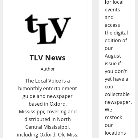
for local
events
and
access
the digital
edition of
our
TLV News
August
issue if
Author
you don't
yet have a
The Local Voice is a
cool
bimonthly entertainment
collectable
guide and newspaper
newspaper.
based in Oxford,
We
Mississippi, covering and
restock
distributed in North
our
Central Mississippi,
locations
including Oxford, Ole Miss,