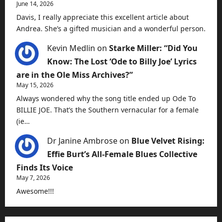
June 14, 2026
Davis, I really appreciate this excellent article about
Andrea. She’s a gifted musician and a wonderful person.
Kevin Medlin
on
Starke Miller: “Did You
Know: The Lost ‘Ode to Billy Joe’ Lyrics
are in the Ole Miss Archives?”
May 15, 2026
Always wondered why the song title ended up Ode To
BILLIE JOE. That’s the Southern vernacular for a female
(ie…
Dr Janine Ambrose
on
Blue Velvet Rising:
Effie Burt’s All-Female Blues Collective
Finds Its Voice
May 7, 2026
Awesome!!!