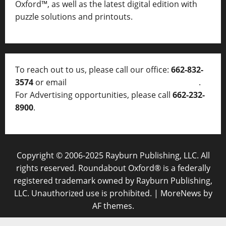
Oxford™, as well as
the latest digital edition with
puzzle solutions and printouts.
To reach out to us, please call our office:
662-832-
3574
or email
thelocalvoice@thelocalvoice.net
.
For Advertising opportunities, please call
662-232-
8900
.
Copyright © 2006-2025 Rayburn Publishing, LLC. All
rights reserved. Roundabout Oxford® is a federally
registered trademark owned by Rayburn Publishing,
LLC. Unauthorized use is prohibited.
|
MoreNews
by
AF themes.