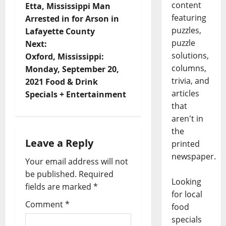
content
Etta, Mississippi Man
featuring
Arrested in for Arson in
puzzles,
Lafayette County
puzzle
Next:
solutions,
Oxford, Mississippi:
columns,
Monday, September 20,
trivia, and
2021 Food & Drink
articles
Specials + Entertainment
that
aren't in
the
Leave a Reply
printed
newspaper.
Your email address will not
be published.
Required
Looking
fields are marked
*
for local
Comment
*
food
specials