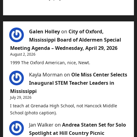
Galen Holley
on
City of Oxford,
Mississippi Board of Aldermen Special
Meeting Agenda – Wednesday, April 29, 2026
August 2, 2026
1999 The Oxford American, nice, Newt.
Kayla Morman
on
Ole Miss Center Selects
Inaugural STEM Teacher Leaders in
Mississippi
July 29, 2026
I teach at Grenada High School, not Hancock Middle
School (photo caption).
Jan Walker
on
Andrea Staten Set for Solo
Spotlight at Hill Country Picnic