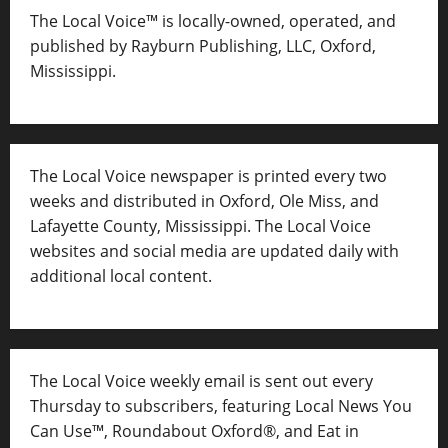
The Local Voice™ is locally-owned, operated, and
published by Rayburn Publishing, LLC, Oxford,
Mississippi.
The Local Voice newspaper is printed every two
weeks and distributed in Oxford, Ole Miss, and
Lafayette County, Mississippi. The Local Voice
websites and social media are updated daily with
additional local content.
The Local Voice weekly email is sent out every
Thursday to subscribers, featuring Local News You
Can Use™, Roundabout Oxford®, and Eat in