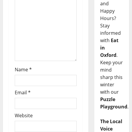
and
Happy
Hours?
Stay
informed
with
Eat
in
Oxford
.
Keep your
Name
*
mind
sharp this
winter
with our
Email
*
Puzzle
Playground
.
Website
The Local
Voice