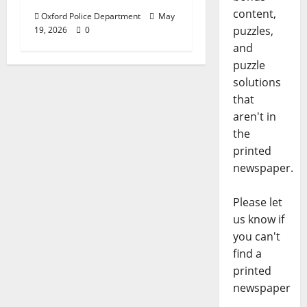
content,
Oxford Police Department
May
puzzles,
19, 2026
0
and
puzzle
solutions
that
aren't in
the
printed
newspaper.
Please let
us know if
you can't
find a
printed
newspaper