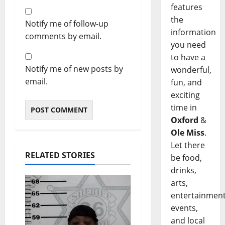
features
the
Notify me of follow-up
information
comments by email.
you need
to have a
Notify me of new posts by
wonderful,
email.
fun, and
exciting
time in
Oxford
&
Ole Miss
.
Let there
RELATED STORIES
be food,
drinks,
arts,
entertainment
events,
and local