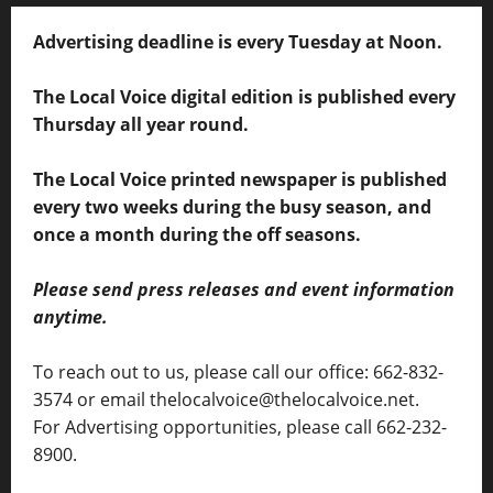
Advertising deadline is every Tuesday at Noon.
The Local Voice digital edition is published every
Thursday all year round.
The Local Voice printed newspaper is published
every two weeks during the busy season, and
once a month during the off seasons.
Please send press releases and event information
anytime.
To reach out to us, please call our office: 662-832-
3574 or email thelocalvoice@thelocalvoice.net.
For Advertising opportunities, please call 662-232-
8900.