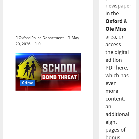
newspaper
worth of jewelry from
in the
a house on St.
Oxford
&
Andrews Road in
Ole Miss
Oxford, Mississippi
area, or
Oxford Police Department
May
access
29, 2026
0
the digital
edition
PDF here,
which has
even
Crime
more
content,
Texas Juvenile in
an
Custody after Oxford
additional
Police Department
eight
Responds to Bomb
pages of
Threat at Oxford
bonus
Middle School