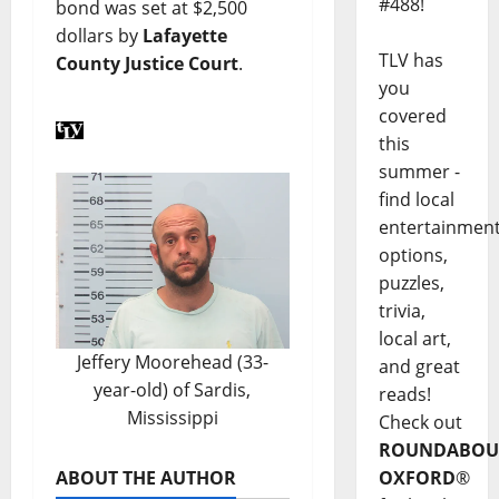
#488!
bond was set at $2,500
dollars by
Lafayette
TLV has
County Justice Court
.
you
covered
this
summer -
find local
entertainmen
options,
puzzles,
trivia,
local art,
Jeffery Moorehead (33-
and great
year-old) of Sardis,
reads!
Mississippi
Check out
ROUNDABOU
ABOUT THE AUTHOR
OXFORD
®