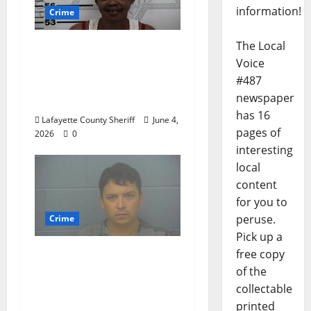
information!
Crime
The Local
Oxford, Mississippi
Voice
Woman Arrested for
#487
DUI 4th on County
newspaper
Road 101
has 16
Lafayette County Sheriff
June 4,
pages of
2026
0
interesting
local
content
for you to
peruse.
Crime
Pick up a
free copy
Chilean duo arrested
of the
after multi state crime
collectable
spree which included
printed
Stealing $140,000