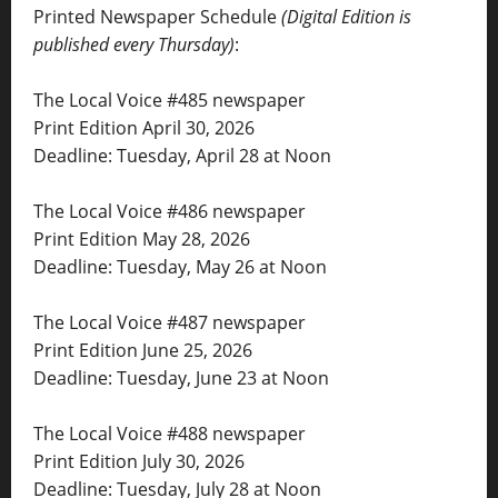
Printed Newspaper Schedule
(Digital Edition is
published every Thursday)
:
The Local Voice #485 newspaper
Print Edition April 30, 2026
Deadline: Tuesday, April 28 at Noon
The Local Voice #486 newspaper
Print Edition May 28, 2026
Deadline: Tuesday, May 26 at Noon
The Local Voice #487 newspaper
Print Edition June 25, 2026
Deadline: Tuesday, June 23 at Noon
The Local Voice #488 newspaper
Print Edition July 30, 2026
Deadline: Tuesday, July 28 at Noon