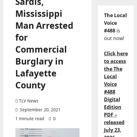
Sardis,
Mississippi
The Local
Man Arrested
Voice
#488
is
for
out now!
Commercial
Click here
Burglary in
to access
the The
Lafayette
Local
County
Voice
#488
Digital
TLV News
Edition
September 20, 2021
PDF –
1 minute read
0
released
July 23,