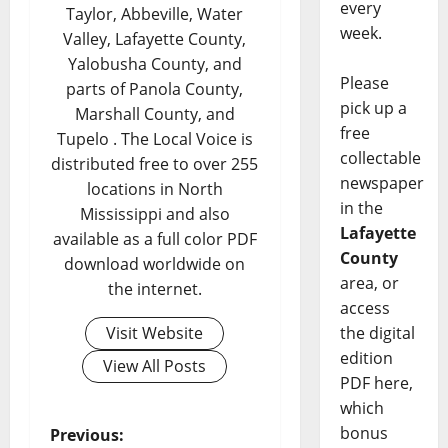
every
Taylor, Abbeville, Water
week.
Valley, Lafayette County,
Yalobusha County, and
Please
parts of Panola County,
pick up a
Marshall County, and
free
Tupelo . The Local Voice is
collectable
distributed free to over 255
newspaper
locations in North
in the
Mississippi and also
Lafayette
available as a full color PDF
County
download worldwide on
area, or
the internet.
access
Visit Website
the digital
edition
View All Posts
PDF here,
which
bonus
Previous: