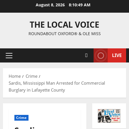
August 8, 2026
8:10:50 AM
THE LOCAL VOICE
ROUNDABOUT OXFORD® & OLE MISS
LIVE
Home
Crime
Sardis, Mississippi Man Arrested for Commercial
Burglary in Lafayette County
Crime