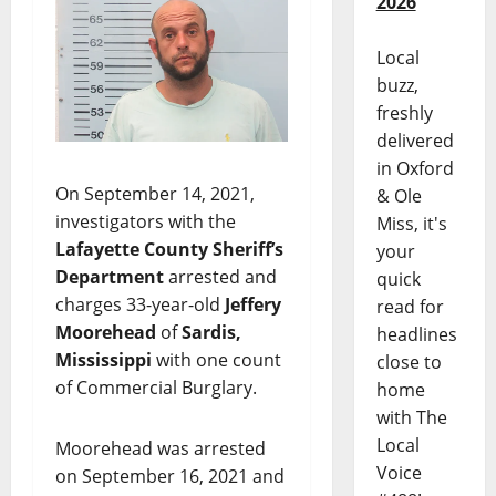
2026
Local
buzz,
freshly
delivered
in Oxford
On September 14, 2021,
& Ole
investigators with the
Miss, it's
Lafayette County Sheriff’s
your
Department
arrested and
quick
charges 33-year-old
Jeffery
read for
Moorehead
of
Sardis,
headlines
Mississippi
with one count
close to
of Commercial Burglary.
home
with The
Local
Moorehead was arrested
Voice
on September 16, 2021 and