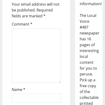
information!
Your email address will not
be published.
Required
The Local
fields are marked
*
Voice
Comment
*
#487
newspaper
has 16
pages of
interesting
local
content
for you to
peruse.
Pick up a
free copy
Name
*
of the
collectable
printed