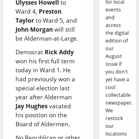
for local
Ulysses Howell
to
events
Ward 4,
Preston
and
Taylor
to Ward 5, and
access
John Morgan
will still
the digital
be Alderman-at-Large.
edition of
our
Democrat
Rick Addy
August
won his first full term
issue if
today in Ward 1. He
you don't
had previously won a
yet have a
cool
special election last
collectable
year after Alderman
newspaper.
Jay Hughes
vacated
We
his position on the
restock
Board of Aldermen.
our
locations
No Republican or other