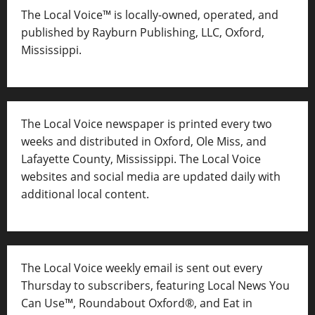
The Local Voice™ is locally-owned, operated, and
published by Rayburn Publishing, LLC, Oxford,
Mississippi.
The Local Voice newspaper is printed every two
weeks and distributed in Oxford, Ole Miss, and
Lafayette County, Mississippi. The Local Voice
websites and social media are updated daily with
additional local content.
The Local Voice weekly email is sent out every
Thursday to subscribers, featuring Local News You
Can Use™, Roundabout Oxford®, and Eat in