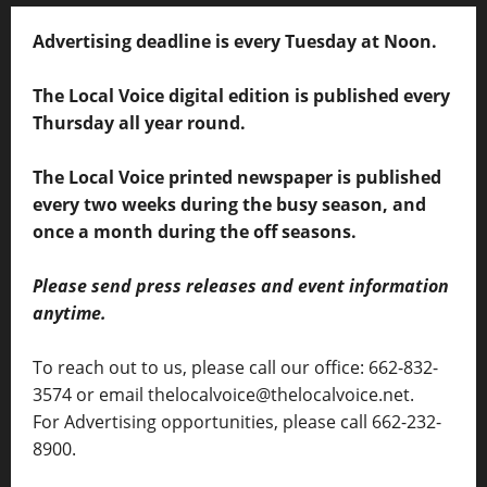
Advertising deadline is every Tuesday at Noon.
The Local Voice digital edition is published every
Thursday all year round.
The Local Voice printed newspaper is published
every two weeks during the busy season, and
once a month during the off seasons.
Please send press releases and event information
anytime.
To reach out to us, please call our office: 662-832-
3574 or email thelocalvoice@thelocalvoice.net.
For Advertising opportunities, please call 662-232-
8900.