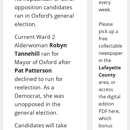
every
opposition candidates
week.
ran in Oxford’s general
election.
Please
pick up a
Current Ward 2
free
Alderwoman
Robyn
collectable
newspaper
Tannehill
ran for
in the
Mayor of Oxford after
Lafayette
Pat Patterson
County
declined to run for
area, or
reelection. As a
access
Democrat, she was
the digital
unopposed in the
edition
PDF here,
general election.
which
Candidates will take
bonus