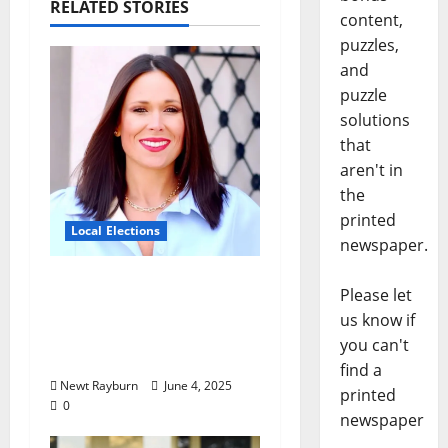
RELATED STORIES
content,
puzzles,
and
puzzle
solutions
that
aren't in
the
printed
Local Elections
newspaper.
Oxford’s Ward 1 Elects
Please let
New Alderman in
us know if
Tuesday’s Municipal
you can't
Election
find a
Newt Rayburn
June 4, 2025
printed
0
newspaper