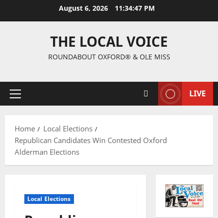
August 6, 2026
11:34:48 PM
THE LOCAL VOICE
ROUNDABOUT OXFORD® & OLE MISS
LIVE
Home
Local Elections
Republican Candidates Win Contested Oxford
Alderman Elections
Local Elections