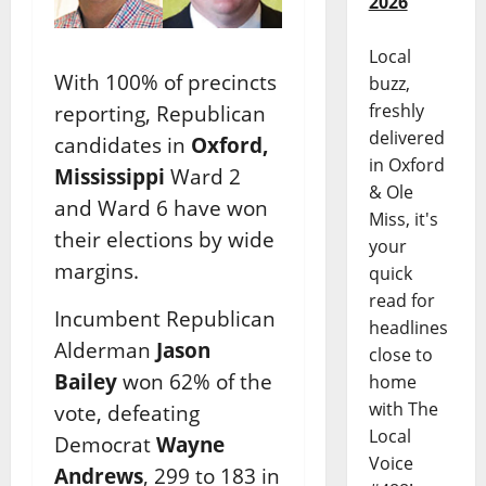
2026
Local
With 100% of precincts
buzz,
freshly
reporting, Republican
delivered
candidates in
Oxford,
in Oxford
Mississippi
Ward 2
& Ole
and Ward 6 have won
Miss, it's
their elections by wide
your
margins.
quick
read for
Incumbent Republican
headlines
Alderman
Jason
close to
Bailey
won 62% of the
home
with The
vote, defeating
Local
Democrat
Wayne
Voice
Andrews
, 299 to 183 in