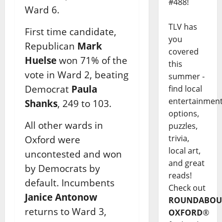
#488!
Ward 6.
TLV has
First time candidate,
you
Republican
Mark
covered
Huelse
won 71% of the
this
vote in Ward 2, beating
summer -
Democrat
Paula
find local
entertainmen
Shanks
, 249 to 103.
options,
All other wards in
puzzles,
trivia,
Oxford were
local art,
uncontested and won
and great
by Democrats by
reads!
default. Incumbents
Check out
Janice Antonow
ROUNDABOU
returns to Ward 3,
OXFORD
®