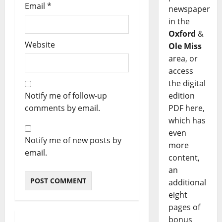
Email
*
newspaper
in the
Oxford
&
Website
Ole Miss
area, or
access
the digital
edition
Notify me of follow-up
PDF here,
comments by email.
which has
even
Notify me of new posts by
more
email.
content,
an
additional
eight
pages of
bonus