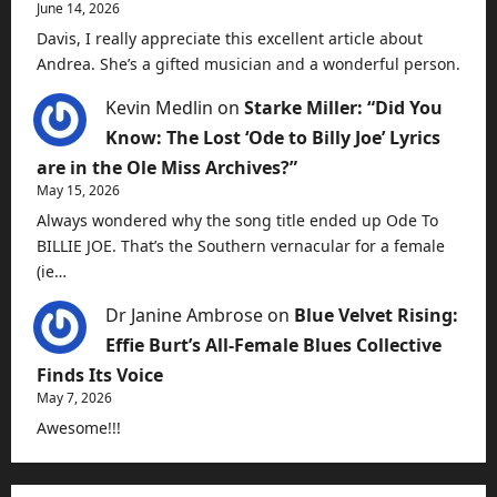
June 14, 2026
Davis, I really appreciate this excellent article about
Andrea. She’s a gifted musician and a wonderful person.
Kevin Medlin
on
Starke Miller: “Did You
Know: The Lost ‘Ode to Billy Joe’ Lyrics
are in the Ole Miss Archives?”
May 15, 2026
Always wondered why the song title ended up Ode To
BILLIE JOE. That’s the Southern vernacular for a female
(ie…
Dr Janine Ambrose
on
Blue Velvet Rising:
Effie Burt’s All-Female Blues Collective
Finds Its Voice
May 7, 2026
Awesome!!!