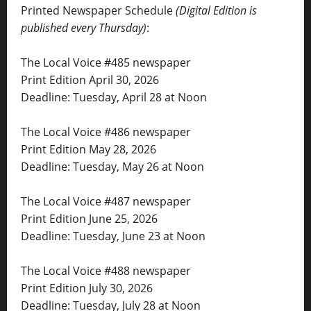
Printed Newspaper Schedule
(Digital Edition is
published every Thursday)
:
The Local Voice #485 newspaper
Print Edition April 30, 2026
Deadline: Tuesday, April 28 at Noon
The Local Voice #486 newspaper
Print Edition May 28, 2026
Deadline: Tuesday, May 26 at Noon
The Local Voice #487 newspaper
Print Edition June 25, 2026
Deadline: Tuesday, June 23 at Noon
The Local Voice #488 newspaper
Print Edition July 30, 2026
Deadline: Tuesday, July 28 at Noon