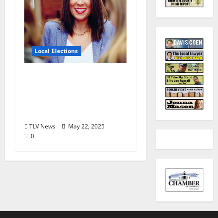
Local Elections
Oxford’s Ward 1
Alderman Election is
June 3, 2025: Interview
with Erin Smith
TLV News
May 22, 2025
0