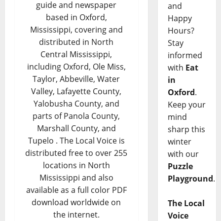
guide and newspaper
and
based in Oxford,
Happy
Mississippi, covering and
Hours?
distributed in North
Stay
Central Mississippi,
informed
including Oxford, Ole Miss,
with
Eat
Taylor, Abbeville, Water
in
Valley, Lafayette County,
Oxford
.
Yalobusha County, and
Keep your
parts of Panola County,
mind
Marshall County, and
sharp this
Tupelo . The Local Voice is
winter
distributed free to over 255
with our
locations in North
Puzzle
Mississippi and also
Playground
.
available as a full color PDF
download worldwide on
The Local
the internet.
Voice