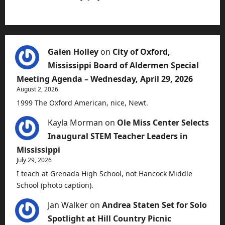
Galen Holley
on
City of Oxford,
Mississippi Board of Aldermen Special
Meeting Agenda – Wednesday, April 29, 2026
August 2, 2026
1999 The Oxford American, nice, Newt.
Kayla Morman
on
Ole Miss Center Selects
Inaugural STEM Teacher Leaders in
Mississippi
July 29, 2026
I teach at Grenada High School, not Hancock Middle
School (photo caption).
Jan Walker
on
Andrea Staten Set for Solo
Spotlight at Hill Country Picnic