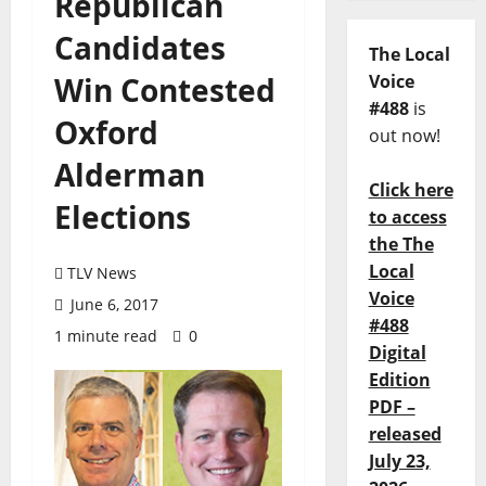
Republican
Candidates
The Local
Win Contested
Voice
#488
is
Oxford
out now!
Alderman
Click here
Elections
to access
the The
Local
TLV News
Voice
June 6, 2017
#488
1 minute read
0
Digital
Edition
PDF –
released
July 23,