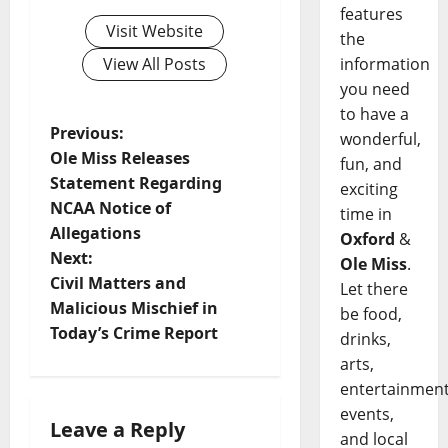
features
Visit Website
the
information
View All Posts
you need
to have a
Previous:
wonderful,
Ole Miss Releases
fun, and
Statement Regarding
exciting
NCAA Notice of
time in
Allegations
Oxford
&
Next:
Ole Miss
.
Civil Matters and
Let there
Malicious Mischief in
be food,
Today’s Crime Report
drinks,
arts,
entertainment
events,
Leave a Reply
and local