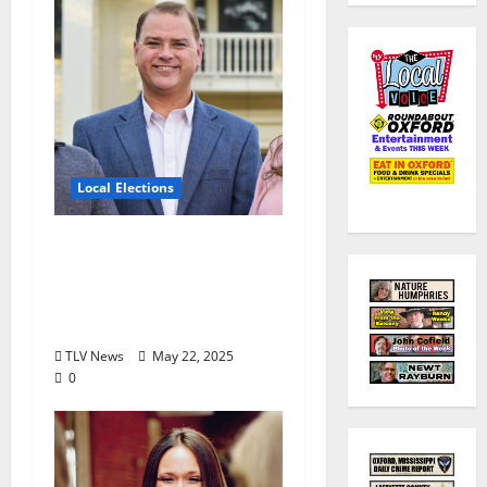
Local Elections
Oxford’s Ward 1
Alderman Election is
June 3, 2025: Interview
with Drew Stevens
TLV News
May 22, 2025
0