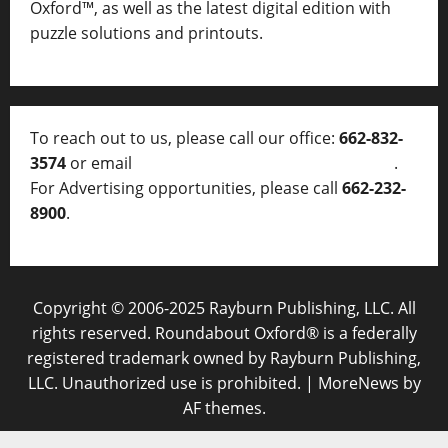
Oxford™, as well as
the latest digital edition with
puzzle solutions and printouts.
To reach out to us, please call our office:
662-832-
3574
or email
thelocalvoice@thelocalvoice.net
.
For Advertising opportunities, please call
662-232-
8900
.
Copyright © 2006-2025 Rayburn Publishing, LLC. All
rights reserved. Roundabout Oxford® is a federally
registered trademark owned by Rayburn Publishing,
LLC. Unauthorized use is prohibited.
|
MoreNews
by
AF themes.