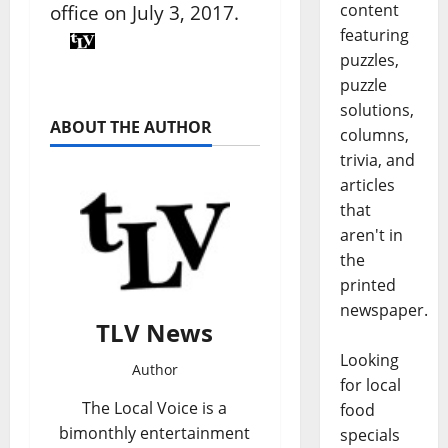
content
office on July 3, 2017.
featuring
puzzles,
puzzle
solutions,
ABOUT THE AUTHOR
columns,
trivia, and
articles
that
aren't in
the
printed
newspaper.
TLV News
Looking
Author
for local
The Local Voice is a
food
bimonthly entertainment
specials