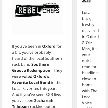
2026
Local
buzz,
freshly
delivered
in Oxford
& Ole
If you’ve been in
Oxford
for
Miss, it's
a bit, you’ve probably
your
heard of the local Southern
quick
rock band
Southern
read for
Groove Redemption
—they
headlines
were voted
Oxford’s
close to
Favorite Local Band
in the
home
Local Favorites this year.
with The
And if you’ve seen SGR live,
Local
you’ve seen
Zechariah
Voice
Tillotson
rocking out on