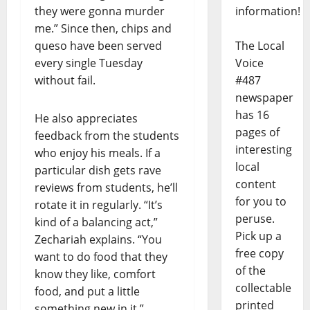
they were gonna murder
information!
me.” Since then, chips and
queso have been served
The Local
every single Tuesday
Voice
without fail.
#487
newspaper
has 16
He also appreciates
pages of
feedback from the students
interesting
who enjoy his meals. If a
local
particular dish gets rave
content
reviews from students, he’ll
for you to
rotate it in regularly. “It’s
peruse.
kind of a balancing act,”
Pick up a
Zechariah explains. “You
free copy
want to do food that they
of the
know they like, comfort
collectable
food, and put a little
printed
something new in it.”