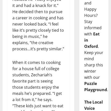
and
it and had a knack for it.”
Happy
He decided then to pursue
Hours?
a career in cooking and has
Stay
never looked back. “I feel
informed
like it’s pretty closely tied to
with
Eat
being in music,” he
in
explains, “the creative
Oxford
.
process…it’s pretty similar.”
Keep your
mind
When it comes to cooking
sharp this
for a house full of college
winter
students, Zechariah’s
with our
favorite part is seeing
Puzzle
those students enjoy the
Playground
.
meals he’s prepared. “I get
a lot from it,” he says.
The Local
“These kids just want to eat
Voice