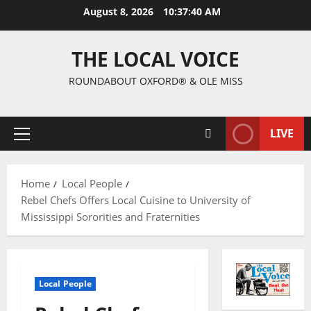
August 8, 2026
10:37:40 AM
THE LOCAL VOICE
ROUNDABOUT OXFORD® & OLE MISS
LIVE
Home
Local People
Rebel Chefs Offers Local Cuisine to University of
Mississippi Sororities and Fraternities
Local People