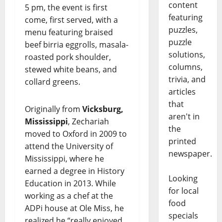
content
5 pm, the event is first
featuring
come, first served, with a
puzzles,
menu featuring braised
puzzle
beef birria eggrolls, masala-
solutions,
roasted pork shoulder,
columns,
stewed white beans, and
trivia, and
collard greens.
articles
that
Originally from
Vicksburg,
aren't in
Mississippi
, Zechariah
the
moved to Oxford in 2009 to
printed
attend the University of
newspaper.
Mississippi, where he
earned a degree in History
Looking
Education in 2013. While
for local
working as a chef at the
food
ADPi house at Ole Miss, he
specials
realized he “really enjoyed