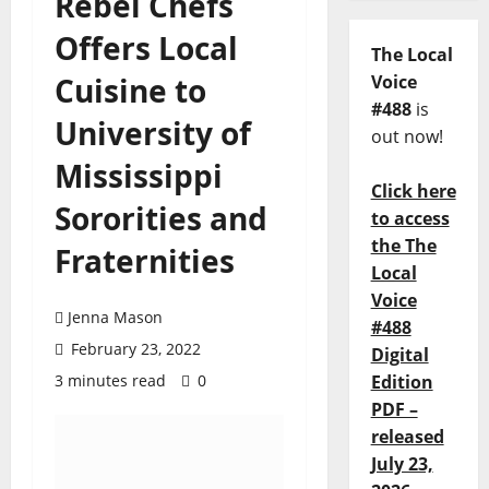
Rebel Chefs
Offers Local
The Local
Cuisine to
Voice
#488
is
University of
out now!
Mississippi
Click here
Sororities and
to access
the The
Fraternities
Local
Voice
Jenna Mason
#488
February 23, 2022
Digital
3 minutes read
0
Edition
PDF –
released
July 23,