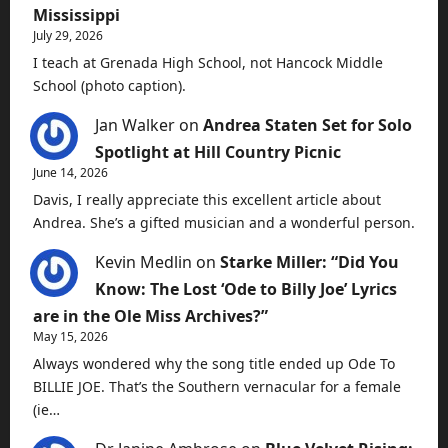
Mississippi
July 29, 2026
I teach at Grenada High School, not Hancock Middle
School (photo caption).
Jan Walker
on
Andrea Staten Set for Solo
Spotlight at Hill Country Picnic
June 14, 2026
Davis, I really appreciate this excellent article about
Andrea. She’s a gifted musician and a wonderful person.
Kevin Medlin
on
Starke Miller: “Did You
Know: The Lost ‘Ode to Billy Joe’ Lyrics
are in the Ole Miss Archives?”
May 15, 2026
Always wondered why the song title ended up Ode To
BILLIE JOE. That’s the Southern vernacular for a female
(ie…