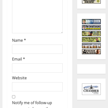
Name
*
Email
*
Website
Notify me of follow-up