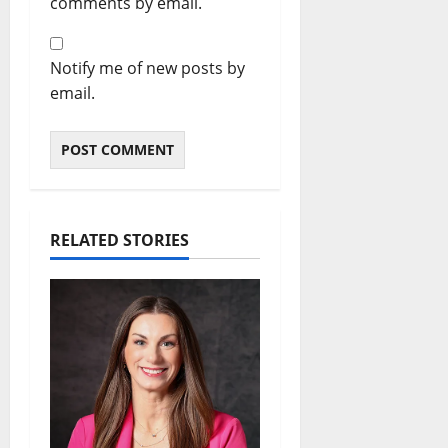
comments by email.
Notify me of new posts by
email.
RELATED STORIES