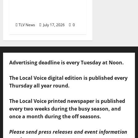
Delaney Bramlett Is an
Overlooked Local
Legend
TLV News
July 17, 2026
0
Advertising deadline is every Tuesday at Noon.
The Local Voice digital edition is published every
Thursday all year round.
The Local Voice printed newspaper is published
every two weeks during the busy season, and
once a month during the off seasons.
Please send press releases and event information