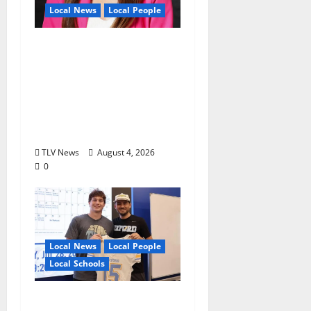
Local News
Local People
Kinney Ferris,
Executive Director of
Visit Oxford MS, Earns
Certified Destination
Management
Executive Designation
TLV News
August 4, 2026
0
Local News
Local People
Local Schools
Oxford Football to