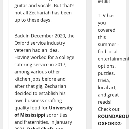
#488!
guitar and vocals. But that’s
not all Zechariah has been
TLV has
up to these days.
you
covered
Back in December 2020, the
this
Oxford service industry
summer -
veteran had an idea.
find local
Having worked for a college
entertainmen
catering service in 2017,
options,
among various other
puzzles,
kitchen jobs before and
trivia,
after that gig, Zechariah
local art,
decided to establish his
and great
own business crafting
reads!
quality food for
University
Check out
of Mississippi
sororities
ROUNDABOU
and fraternities. In January
OXFORD
®