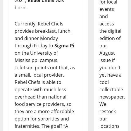
2021,
Rebel Chefs
was
for local
born.
events
and
Currently, Rebel Chefs
access
provides breakfast, lunch,
the digital
and dinner Monday
edition of
through Friday to
Sigma Pi
our
on the University of
August
Mississippi campus.
issue if
Tillotson points out that, as
you don't
a small, local provider,
yet have a
Rebel Chefs is able to
cool
operate with much less
collectable
overhead than national
newspaper.
food service providers, so
We
they are a more affordable
restock
option for sororities and
our
fraternities. The goal? “A
locations