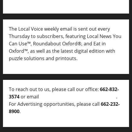
The Local Voice weekly email is sent out every
Thursday to subscribers, featuring Local News You
Can Use™, Roundabout Oxford®, and Eat in
Oxford™, as well as
the latest digital edition with
puzzle solutions and printouts.
To reach out to us, please call our office:
662-832-
3574
or email
thelocalvoice@thelocalvoice.net
.
For Advertising opportunities, please call
662-232-
8900
.