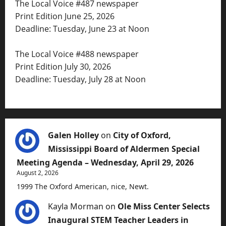
The Local Voice #487 newspaper
Print Edition June 25, 2026
Deadline: Tuesday, June 23 at Noon
The Local Voice #488 newspaper
Print Edition July 30, 2026
Deadline: Tuesday, July 28 at Noon
Galen Holley
on
City of Oxford,
Mississippi Board of Aldermen Special
Meeting Agenda – Wednesday, April 29, 2026
August 2, 2026
1999 The Oxford American, nice, Newt.
Kayla Morman
on
Ole Miss Center Selects
Inaugural STEM Teacher Leaders in