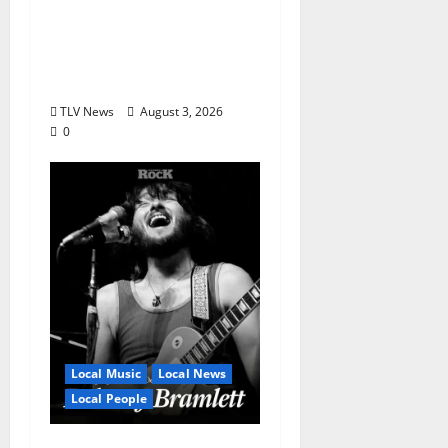
Honor Bobby Holcomb
in 2026, Represented
by Junior Weldon
Wilkinson
TLV News
August 3, 2026
0
Local Music
Local News
Local People