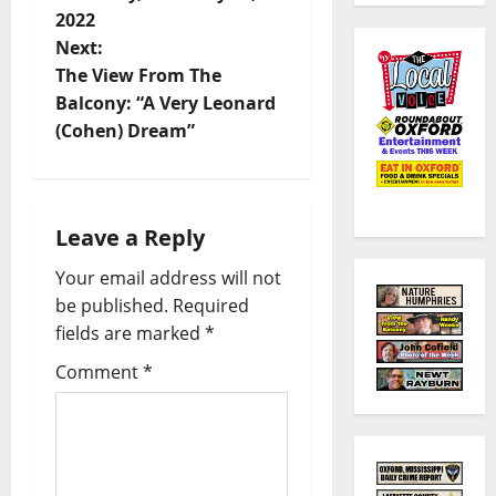
2022
Next:
The View From The
Balcony: “A Very Leonard
(Cohen) Dream”
Leave a Reply
Your email address will not
be published.
Required
fields are marked
*
Comment
*