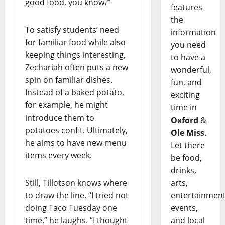
good food, you know?”
features
the
To satisfy students’ need
information
for familiar food while also
you need
keeping things interesting,
to have a
Zechariah often puts a new
wonderful,
spin on familiar dishes.
fun, and
Instead of a baked potato,
exciting
for example, he might
time in
introduce them to
Oxford
&
potatoes confit. Ultimately,
Ole Miss
.
he aims to have new menu
Let there
items every week.
be food,
drinks,
Still, Tillotson knows where
arts,
to draw the line. “I tried not
entertainment
doing Taco Tuesday one
events,
time,” he laughs. “I thought
and local