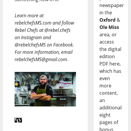
newspaper
in the
Learn more at
Oxford
&
rebelchefsMS.com and follow
Ole Miss
Rebel Chefs at @rebel.chefs
area, or
on Instagram and
access
@rebelchefsMS on Facebook.
the digital
For more information, email
edition
rebelchefsMS@gmail.com.
PDF here,
which has
even
more
content,
an
additional
eight
pages of
bonus