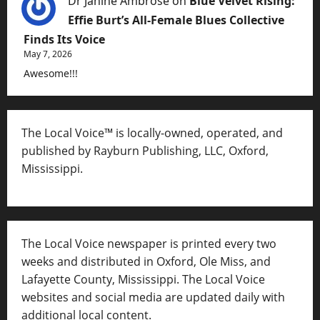
Dr Janine Ambrose
on
Blue Velvet Rising:
Effie Burt’s All-Female Blues Collective
Finds Its Voice
May 7, 2026
Awesome!!!
The Local Voice™ is locally-owned, operated, and
published by Rayburn Publishing, LLC, Oxford,
Mississippi.
The Local Voice newspaper is printed every two
weeks and distributed in Oxford, Ole Miss, and
Lafayette County, Mississippi. The Local Voice
websites and social media are updated daily with
additional local content.