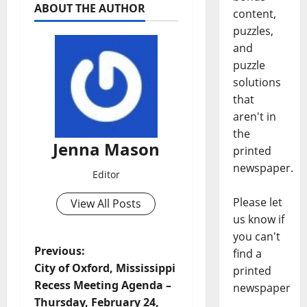
ABOUT THE AUTHOR
content,
puzzles,
and
puzzle
solutions
that
aren't in
the
Jenna Mason
printed
newspaper.
Editor
Please let
View All Posts
us know if
you can't
Previous:
find a
City of Oxford, Mississippi
printed
Recess Meeting Agenda –
newspaper
Thursday, February 24,