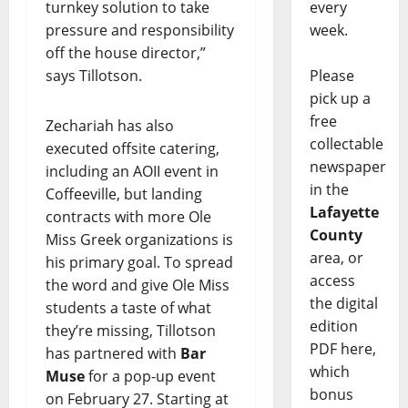
turnkey solution to take
every
pressure and responsibility
week.
off the house director,”
says Tillotson.
Please
pick up a
free
Zechariah has also
collectable
executed offsite catering,
newspaper
including an AOII event in
in the
Coffeeville, but landing
Lafayette
contracts with more Ole
County
Miss Greek organizations is
area, or
his primary goal. To spread
access
the word and give Ole Miss
the digital
students a taste of what
edition
they’re missing, Tillotson
PDF here,
has partnered with
Bar
which
Muse
for a pop-up event
bonus
on February 27. Starting at