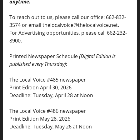
anytime.
To reach out to us, please call our office: 662-832-
3574 or email thelocalvoice@thelocalvoice.net.
For Advertising opportunities, please call 662-232-
8900.
Printed Newspaper Schedule
(Digital Edition is
published every Thursday)
:
The Local Voice #485 newspaper
Print Edition April 30, 2026
Deadline: Tuesday, April 28 at Noon
The Local Voice #486 newspaper
Print Edition May 28, 2026
Deadline: Tuesday, May 26 at Noon