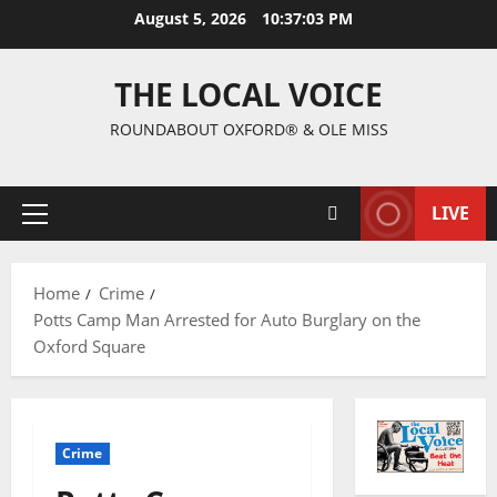
August 5, 2026
10:37:04 PM
THE LOCAL VOICE
ROUNDABOUT OXFORD® & OLE MISS
LIVE
Home
Crime
Potts Camp Man Arrested for Auto Burglary on the
Oxford Square
Crime