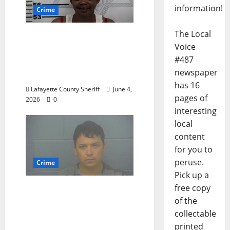
information!
Crime
The Local
Oxford, Mississippi
Voice
Woman Arrested for
#487
DUI 4th on County
newspaper
Road 101
has 16
Lafayette County Sheriff
June 4,
pages of
2026
0
interesting
local
content
for you to
peruse.
Crime
Pick up a
free copy
Chilean duo arrested
of the
after multi state crime
collectable
spree which included
printed
Stealing $140,000