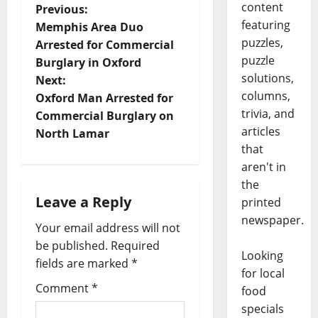
content
Previous:
featuring
Memphis Area Duo
puzzles,
Arrested for Commercial
puzzle
Burglary in Oxford
solutions,
Next:
columns,
Oxford Man Arrested for
trivia, and
Commercial Burglary on
articles
North Lamar
that
aren't in
the
Leave a Reply
printed
newspaper.
Your email address will not
be published.
Required
Looking
fields are marked
*
for local
Comment
*
food
specials