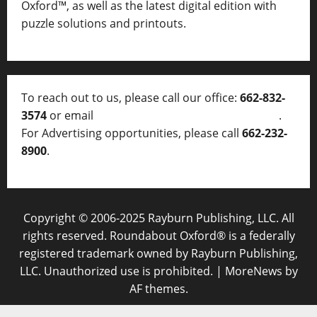
Oxford™, as well as
the latest digital edition with
puzzle solutions and printouts.
To reach out to us, please call our office:
662-832-
3574
or email
thelocalvoice@thelocalvoice.net
.
For Advertising opportunities, please call
662-232-
8900
.
Copyright © 2006-2025 Rayburn Publishing, LLC. All
rights reserved. Roundabout Oxford® is a federally
registered trademark owned by Rayburn Publishing,
LLC. Unauthorized use is prohibited.
|
MoreNews
by
AF themes.