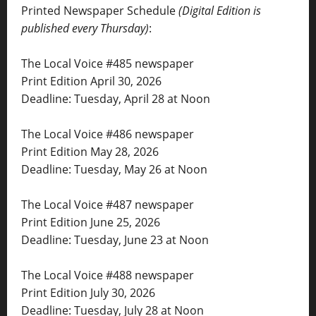
Printed Newspaper Schedule
(Digital Edition is
published every Thursday)
:
The Local Voice #485 newspaper
Print Edition April 30, 2026
Deadline: Tuesday, April 28 at Noon
The Local Voice #486 newspaper
Print Edition May 28, 2026
Deadline: Tuesday, May 26 at Noon
The Local Voice #487 newspaper
Print Edition June 25, 2026
Deadline: Tuesday, June 23 at Noon
The Local Voice #488 newspaper
Print Edition July 30, 2026
Deadline: Tuesday, July 28 at Noon