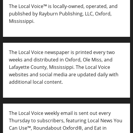
The Local Voice™ is locally-owned, operated, and
published by Rayburn Publishing, LLC, Oxford,
Mississippi.
The Local Voice newspaper is printed every two
weeks and distributed in Oxford, Ole Miss, and
Lafayette County, Mississippi. The Local Voice
websites and social media are updated daily with
additional local content.
The Local Voice weekly email is sent out every
Thursday to subscribers, featuring Local News You
Can Use™, Roundabout Oxford®, and Eat in