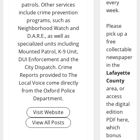
every
patrols. Other services
week.
include crime prevention
programs, such as
Please
Neighborhood Watch and
pick up a
D.A.R.E., as well as
free
specialized units including
collectable
Mounted Patrol, K-9 Unit,
newspaper
DUI Enforcement and the
in the
City Dispatch. Crime
Lafayette
Reports provided to The
County
Local Voice come directly
area, or
from the Oxford Police
access
Department.
the digital
edition
Visit Website
PDF here,
View All Posts
which
bonus