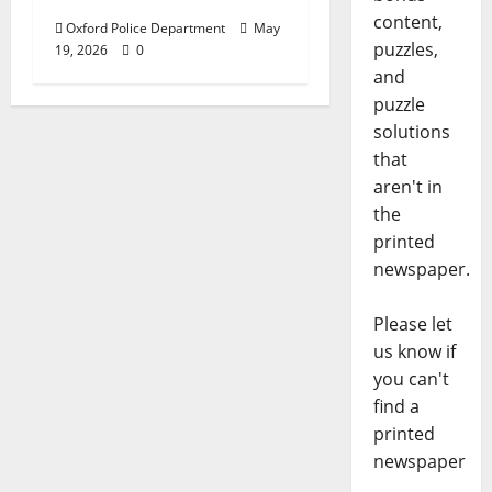
content,
Oxford Police Department
May
puzzles,
19, 2026
0
and
puzzle
solutions
that
aren't in
the
printed
newspaper.
Please let
us know if
you can't
find a
printed
newspaper