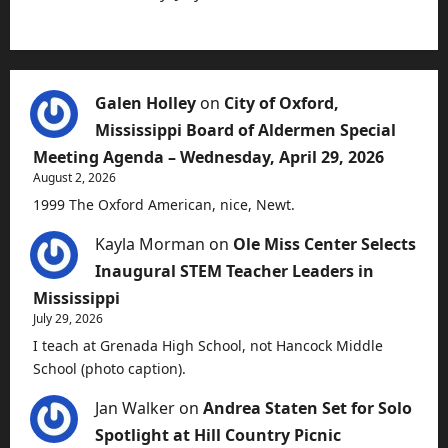
Galen Holley
on
City of Oxford,
Mississippi Board of Aldermen Special
Meeting Agenda – Wednesday, April 29, 2026
August 2, 2026
1999 The Oxford American, nice, Newt.
Kayla Morman
on
Ole Miss Center Selects
Inaugural STEM Teacher Leaders in
Mississippi
July 29, 2026
I teach at Grenada High School, not Hancock Middle
School (photo caption).
Jan Walker
on
Andrea Staten Set for Solo
Spotlight at Hill Country Picnic