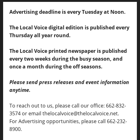
Advertising deadline is every Tuesday at Noon.
The Local Voice digital edition is published every
Thursday all year round.
The Local Voice printed newspaper is published
every two weeks during the busy season, and
once a month during the off seasons.
Please send press releases and event information
anytime.
To reach out to us, please call our office: 662-832-
3574 or email thelocalvoice@thelocalvoice.net.
For Advertising opportunities, please call 662-232-
8900.