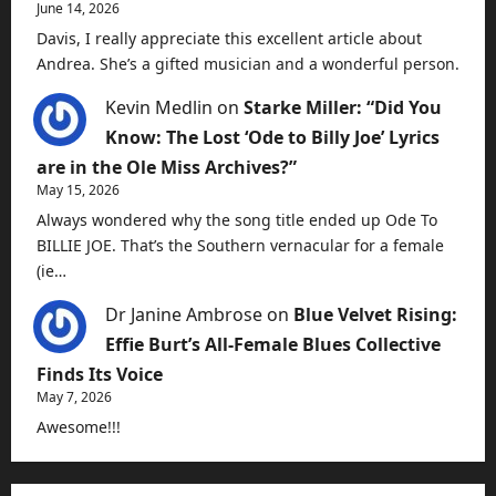
June 14, 2026
Davis, I really appreciate this excellent article about
Andrea. She’s a gifted musician and a wonderful person.
Kevin Medlin
on
Starke Miller: “Did You
Know: The Lost ‘Ode to Billy Joe’ Lyrics
are in the Ole Miss Archives?”
May 15, 2026
Always wondered why the song title ended up Ode To
BILLIE JOE. That’s the Southern vernacular for a female
(ie…
Dr Janine Ambrose
on
Blue Velvet Rising:
Effie Burt’s All-Female Blues Collective
Finds Its Voice
May 7, 2026
Awesome!!!