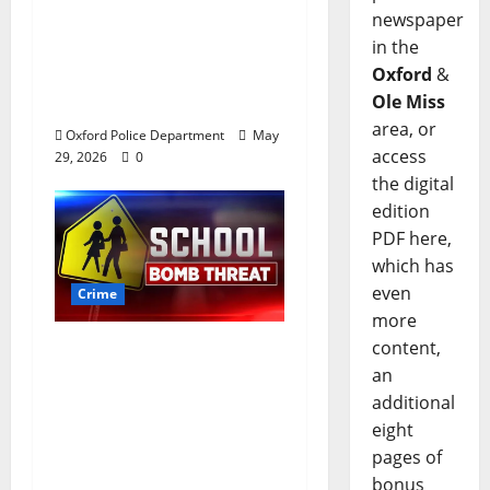
newspaper
worth of jewelry from
in the
a house on St.
Oxford
&
Andrews Road in
Ole Miss
Oxford, Mississippi
area, or
Oxford Police Department
May
access
29, 2026
0
the digital
edition
PDF here,
which has
even
Crime
more
content,
Texas Juvenile in
an
Custody after Oxford
additional
Police Department
eight
Responds to Bomb
pages of
Threat at Oxford
bonus
Middle School