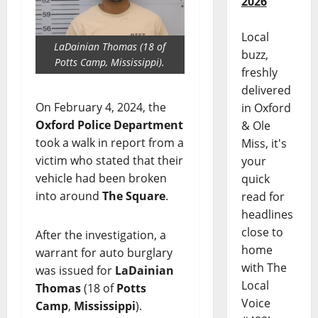
2026
Local
LaDainian Thomas (18 of
buzz,
Potts Camp, Mississippi).
freshly
delivered
On February 4, 2024, the
in Oxford
Oxford Police Department
& Ole
took a walk in report from a
Miss, it's
victim who stated that their
your
vehicle had been broken
quick
into around
The Square
.
read for
headlines
close to
After the investigation, a
home
warrant for auto burglary
with The
was issued for
LaDainian
Local
Thomas
(18 of
Potts
Voice
Camp
,
Mississippi
).