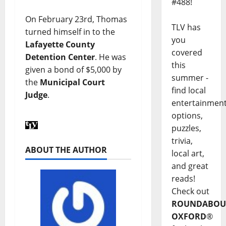
#488!
On February 23rd, Thomas
TLV has
turned himself in to the
you
Lafayette County
covered
Detention Center
. He was
this
given a bond of $5,000 by
summer -
the
Municipal Court
find local
Judge
.
entertainmen
options,
puzzles,
trivia,
ABOUT THE AUTHOR
local art,
and great
reads!
Check out
ROUNDABOU
OXFORD
®