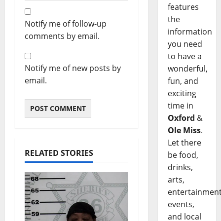
features
the
Notify me of follow-up
information
comments by email.
you need
to have a
Notify me of new posts by
wonderful,
email.
fun, and
exciting
time in
Oxford
&
Ole Miss
.
Let there
RELATED STORIES
be food,
drinks,
arts,
entertainment
events,
and local