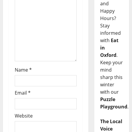
and
Happy
Hours?
Stay
informed
with
Eat
in
Oxford
.
Keep your
mind
Name
*
sharp this
winter
with our
Email
*
Puzzle
Playground
.
Website
The Local
Voice