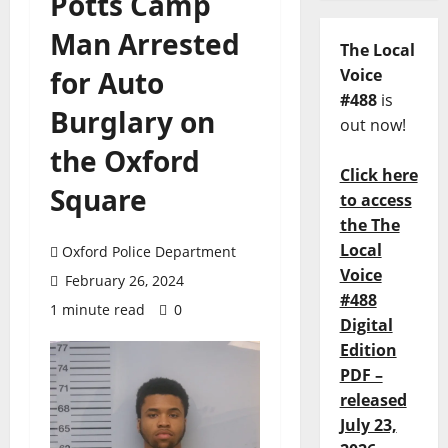
Potts Camp
Man Arrested
The Local
for Auto
Voice
#488
is
Burglary on
out now!
the Oxford
Click here
Square
to access
the The
Local
Oxford Police Department
Voice
February 26, 2024
#488
1 minute read
0
Digital
Edition
PDF –
released
July 23,