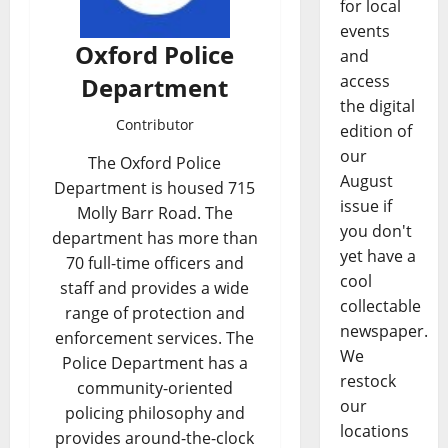
for local
events
Oxford Police
and
access
Department
the digital
Contributor
edition of
our
The Oxford Police
August
Department is housed 715
issue if
Molly Barr Road. The
you don't
department has more than
yet have a
70 full-time officers and
cool
staff and provides a wide
collectable
range of protection and
newspaper.
enforcement services. The
We
Police Department has a
restock
community-oriented
our
policing philosophy and
locations
provides around-the-clock