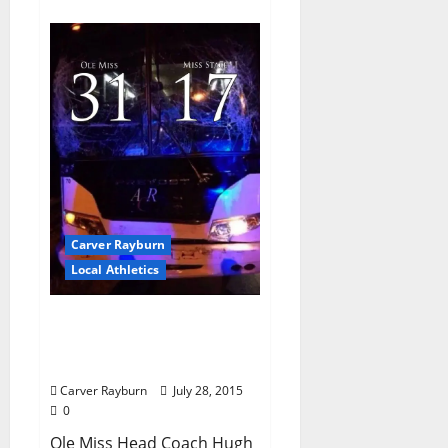
Carver Rayburn
Local Athletics
Ole Miss Defense and All-
American Wide Receivers
Have Rebs on the Rise
Carver Rayburn
July 28, 2015
0
Ole Miss Head Coach Hugh