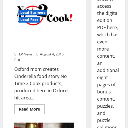
access
the digital
Local Business
edition
Local Food
PDF here,
Oxford business lands
which has
prime shelf space in 300
even
Kroger stores
more
TLV News
August 4, 2015
content,
0
an
Oxford mom creates
additional
Cinderella food story No
eight
Time 2 Cook products,
pages of
produced here in Oxford,
bonus
hit area...
content,
puzzles,
Read More
and
puzzle
solutions