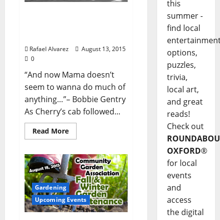
this
“Cherry in Magnolia”-
summer -
Part 6: Take Me To The
find local
River
entertainmen
Rafael Alvarez
August 13, 2015
options,
0
puzzles,
“And now Mama doesn’t
trivia,
seem to wanna do much of
local art,
anything…”– Bobbie Gentry
and great
As Cherry’s cab followed...
reads!
Check out
Read More
ROUNDABOU
OXFORD
®
for local
events
and
Gardening
access
Upcoming Events
the digital