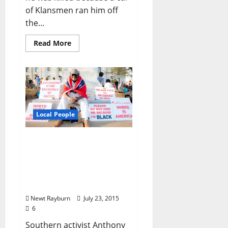
of Klansmen ran him off
the...
Read More
Local People
Death of the Black
Confederate: Mysterious
Circumstances Surround
the Passing of Anthony
Hervey
Newt Rayburn
July 23, 2015
6
Southern activist Anthony