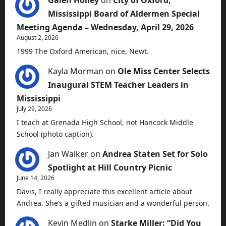
Galen Holley
on
City of Oxford,
Mississippi Board of Aldermen Special
Meeting Agenda – Wednesday, April 29, 2026
August 2, 2026
1999 The Oxford American, nice, Newt.
Kayla Morman
on
Ole Miss Center Selects
Inaugural STEM Teacher Leaders in
Mississippi
July 29, 2026
I teach at Grenada High School, not Hancock Middle
School (photo caption).
Jan Walker
on
Andrea Staten Set for Solo
Spotlight at Hill Country Picnic
June 14, 2026
Davis, I really appreciate this excellent article about
Andrea. She’s a gifted musician and a wonderful person.
Kevin Medlin
on
Starke Miller: “Did You