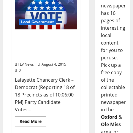
newspaper
has 16
pages of
Local Government
interesting
local
Lafayette County,
content
Mississippi Primary
Election Results – August
for you to
4, 2015
peruse.
TLV News
August 4, 2015
Pick up a
0
free copy
Lafayette Chancery Clerk –
of the
Democrat (Reporting 18 of
collectable
18 Precincts as of 10:06:00
printed
PM) Party Candidate
newspaper
Votes...
in the
Oxford
&
Read More
Ole Miss
area, or