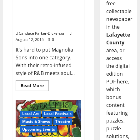
free
Run Baby Run to Hear
collectable
That Magnolia Sons
Sound at Proud Larry’s
newspaper
August 14
in the
Candace Parker-Dickerson
Lafayette
August 12, 2015
0
County
It’s hard to put Magnolia
area, or
Sons into one category.
access
With their retro-infused
the digital
style of R&B meets soul...
edition
PDF here,
Read More
which
bonus
content
featuring
Local Art
Local Festivals
puzzles,
Music & Shows
Theatre
puzzle
Upcoming Events
solutions,