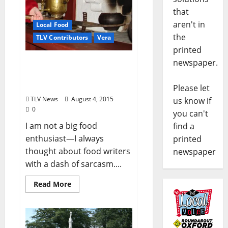
that
aren't in
Local Food
the
TLV Contributors
Vera
printed
newspaper.
Some Food Stories from a
Curious Observer – Part 1:
Lunches by Grandma
Please let
TLV News
August 4, 2015
us know if
0
you can't
I am not a big food
find a
enthusiast—I always
printed
thought about food writers
newspaper
with a dash of sarcasm....
Read More