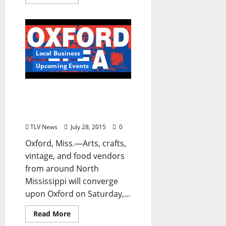
Local Business
Upcoming Events
Oxford Flea Returns
Saturday, August 1st (8
am – 1 pm)
TLV News
July 28, 2015
0
Oxford, Miss.—Arts, crafts,
vintage, and food vendors
from around North
Mississippi will converge
upon Oxford on Saturday,...
Read More