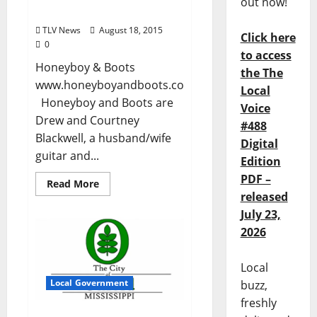
out now!
August 18th
TLV News
August 18, 2015
Click here
0
to access
Honeyboy & Boots
the The
www.honeyboyandboots.com
Local
Honeyboy and Boots are
Voice
Drew and Courtney
#488
Blackwell, a husband/wife
Digital
guitar and...
Edition
PDF –
Read More
released
July 23,
2026
Local
Local Government
buzz,
freshly