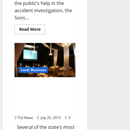
the public’s help in the
accident investigation, the
Sons...
Read More
Local Business
Chancellor’s House Looks
to Redefine Hospitality on
the Square – Opening
Summer 2016 (by Alex
Thiel)
TLV News
July 25, 2015
0
Several of the state’s most