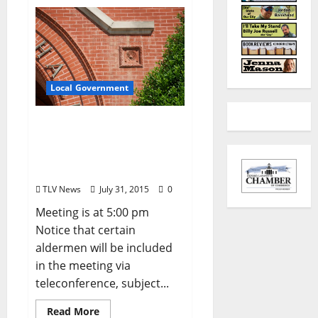
Local Government
City of Oxford, Mississippi
Board of Aldermen
Agenda – Tuesday, August
4, 2015
TLV News
July 31, 2015
0
Meeting is at 5:00 pm
Notice that certain
aldermen will be included
in the meeting via
teleconference, subject...
Read More