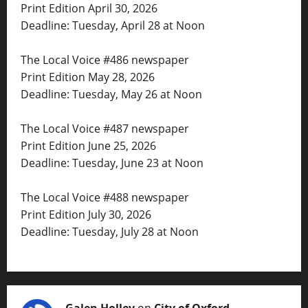
Print Edition April 30, 2026
Deadline: Tuesday, April 28 at Noon
The Local Voice #486 newspaper
Print Edition May 28, 2026
Deadline: Tuesday, May 26 at Noon
The Local Voice #487 newspaper
Print Edition June 25, 2026
Deadline: Tuesday, June 23 at Noon
The Local Voice #488 newspaper
Print Edition July 30, 2026
Deadline: Tuesday, July 28 at Noon