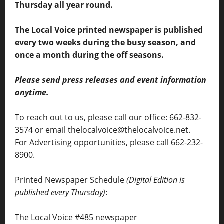
Thursday all year round.
The Local Voice printed newspaper is published
every two weeks during the busy season, and
once a month during the off seasons.
Please send press releases and event information
anytime.
To reach out to us, please call our office: 662-832-
3574 or email thelocalvoice@thelocalvoice.net.
For Advertising opportunities, please call 662-232-
8900.
Printed Newspaper Schedule
(Digital Edition is
published every Thursday)
:
The Local Voice #485 newspaper