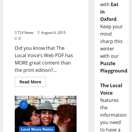
with
Eat
The Local Voice #235 is
in
OUT NOW! See what’s in
this issue and download
Oxford
.
the FREE PDF!
Keep your
TLV News
August 6, 2015
mind
0
sharp this
Did you know that The
winter
Local Voice’s Web PDF has
with our
MORE great content than
Puzzle
the print edition?...
Playground
.
Read More
The Local
Voice
features
the
information
you need
to have a
Local Music Notes