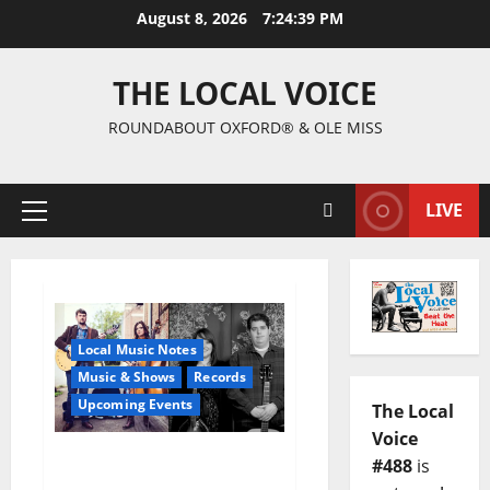
August 8, 2026
7:24:40 PM
THE LOCAL VOICE
ROUNDABOUT OXFORD® & OLE MISS
LIVE
Local Music Notes
Music & Shows
Records
Upcoming Events
The Local
Voice
Free Show at Proud
#488
is
Larry’s Wednesday,