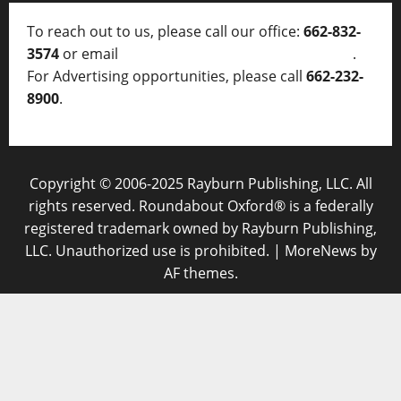
To reach out to us, please call our office:
662-832-
3574
or email
thelocalvoice@thelocalvoice.net
.
For Advertising opportunities, please call
662-232-
8900
.
Copyright © 2006-2025 Rayburn Publishing, LLC. All
rights reserved. Roundabout Oxford® is a federally
registered trademark owned by Rayburn Publishing,
LLC. Unauthorized use is prohibited.
|
MoreNews
by
AF themes.