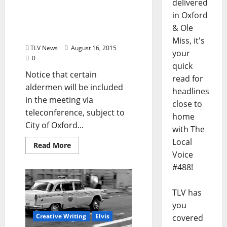
City of Oxford, Mississippi
delivered
Board of Alderman
in Oxford
Agenda – August 18, 2015
& Ole
at 5 pm
Miss, it's
TLV News
August 16, 2015
your
0
quick
Notice that certain
read for
aldermen will be included
headlines
in the meeting via
close to
teleconference, subject to
home
City of Oxford...
with The
Local
Read More
Voice
#488!
TLV has
you
Creative Writing
Elvis
covered