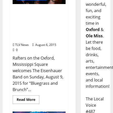
wonderful,
Rafters Welcomes The
fun, and
Eisenhauer Band
exciting
featuring Child Prodigies
time in
Andy and Amelia
Oxford
&
Eisenhauer Sunday,
Ole Miss
.
August 9
Let there
TLV News
August 6, 2015
be food,
0
drinks,
Rafters on the Oxford,
arts,
Mississippi Square
entertainment
welcomes The Eisenhauer
events,
Band on Sunday, August 9,
and local
2015 for “Bluegrass and
information!
Brunch”...
The Local
Read More
Voice
#487