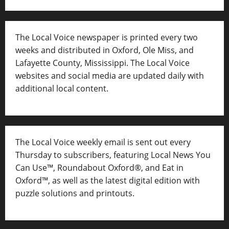
The Local Voice newspaper is printed every two
weeks and distributed in Oxford, Ole Miss, and
Lafayette County, Mississippi. The Local Voice
websites and social media are updated daily with
additional local content.
The Local Voice weekly email is sent out every
Thursday to subscribers, featuring Local News You
Can Use™, Roundabout Oxford®, and Eat in
Oxford™, as well as
the latest digital edition with
puzzle solutions and printouts.