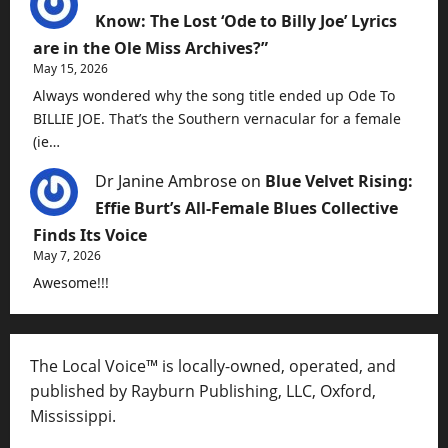
Know: The Lost ‘Ode to Billy Joe’ Lyrics
are in the Ole Miss Archives?”
May 15, 2026
Always wondered why the song title ended up Ode To
BILLIE JOE. That’s the Southern vernacular for a female
(ie…
Dr Janine Ambrose
on
Blue Velvet Rising:
Effie Burt’s All-Female Blues Collective
Finds Its Voice
May 7, 2026
Awesome!!!
The Local Voice™ is locally-owned, operated, and
published by Rayburn Publishing, LLC, Oxford,
Mississippi.