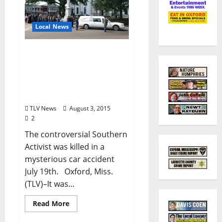
Local News
“Black Confederate”
Anthony Hervey Funeral
Procession Draws
Hundreds in Oxford,
Mississippi
TLV News
August 3, 2015
2
The controversial Southern
Activist was killed in a
mysterious car accident
July 19th. Oxford, Miss.
(TLV)–It was...
Read More