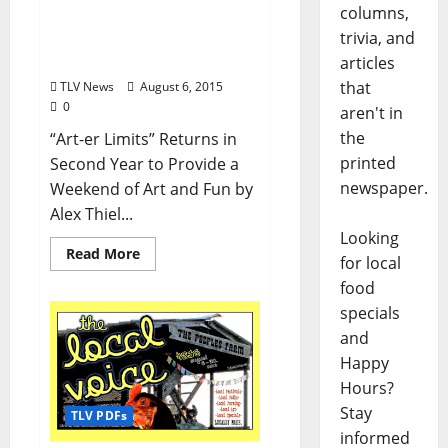
columns,
Fringe Fest Takes Center
trivia, and
Stage This Weekend in
Oxford
articles
that
TLV News
August 6, 2015
0
aren't in
the
“Art-er Limits” Returns in
printed
Second Year to Provide a
newspaper.
Weekend of Art and Fun by
Alex Thiel...
Looking
Read More
for local
food
specials
and
Happy
Hours?
Stay
TLV PDFs
informed