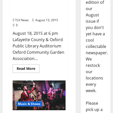
edition of
Discussion of Fall/Winter
Garden Maintenance at
our
Oxford Library August 18
August
TLV News
August 13, 2015
issue if
0
you don't
August 18, 2015 at 6 pm
yet have a
Lafayette County & Oxford
cool
Public Library Auditorium
collectable
Oxford Community Garden
newspaper.
Association...
We
restock
Read More
our
locations
every
week.
Please
Music & Shows
pick up a