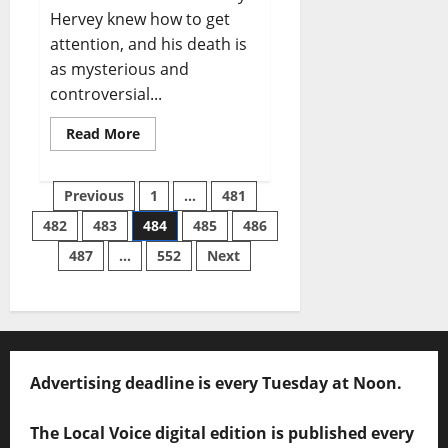
Hervey knew how to get
attention, and his death is
as mysterious and
controversial...
Read More
Previous
1
…
481
482
483
484
485
486
487
…
552
Next
Advertising deadline is every Tuesday at Noon.
The Local Voice digital edition is published every