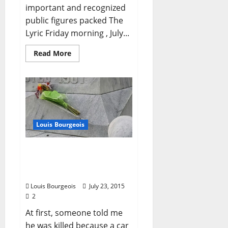
important and recognized
public figures packed The
Lyric Friday morning , July...
Read More
Louis Bourgeois
Louis Bourgeois:
“Remembering Anthony
Hervey”
Louis Bourgeois
July 23, 2015
2
At first, someone told me
he was killed because a car