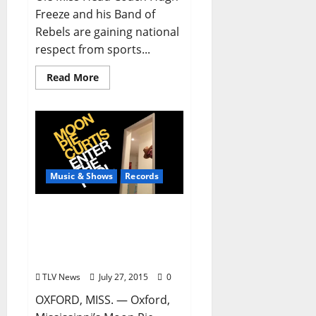
Freeze and his Band of
Rebels are gaining national
respect from sports...
Read More
Music & Shows
Records
THE FOOL FINALLY
ENTERS: Moon Pie Curtis
Debut Album is Anything
But
TLV News
July 27, 2015
0
OXFORD, MISS. — Oxford,