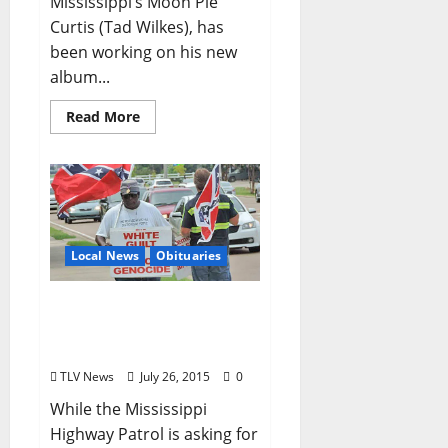
Mississippi’s Moon Pie
Curtis (Tad Wilkes), has
been working on his new
album...
Read More
Local News
Obituaries
Anthony Hervey’s Funeral
Set for Sunday, August
2nd in Oxford, Mississippi
TLV News
July 26, 2015
0
While the Mississippi
Highway Patrol is asking for