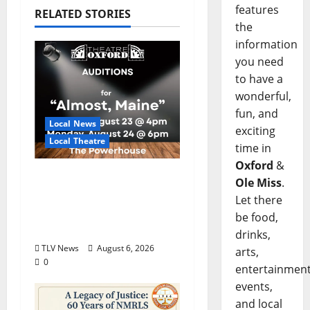
features
RELATED STORIES
the
information
you need
to have a
wonderful,
fun, and
Local News
exciting
Local Theatre
time in
Oxford
&
Auditions Set for
Ole Miss
.
Theatre Oxford
Let there
Production of “Almost,
be food,
Maine”
drinks,
TLV News
August 6, 2026
arts,
0
entertainment
events,
and local