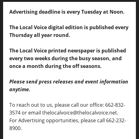
Advertising deadline is every Tuesday at Noon.
The Local Voice digital edition is published every
Thursday all year round.
The Local Voice printed newspaper is published
every two weeks during the busy season, and
once a month during the off seasons.
Please send press releases and event information
anytime.
To reach out to us, please call our office: 662-832-
3574 or email thelocalvoice@thelocalvoice.net.
For Advertising opportunities, please call 662-232-
8900.