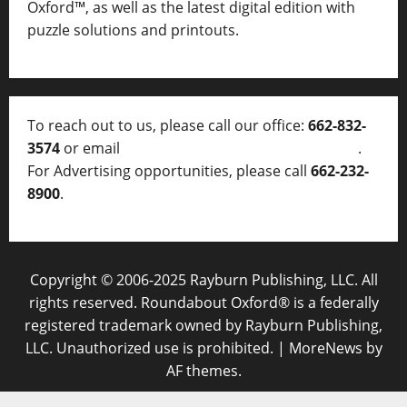
Oxford™, as well as
the latest digital edition with
puzzle solutions and printouts.
To reach out to us, please call our office:
662-832-
3574
or email
thelocalvoice@thelocalvoice.net
.
For Advertising opportunities, please call
662-232-
8900
.
Copyright © 2006-2025 Rayburn Publishing, LLC. All
rights reserved. Roundabout Oxford® is a federally
registered trademark owned by Rayburn Publishing,
LLC. Unauthorized use is prohibited.
|
MoreNews
by
AF themes.