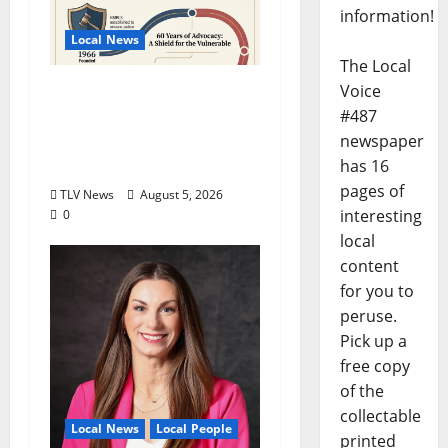
information!
Local News
The Local
North Mississippi Rural
Voice
Legal Services Marks
#487
60 Years of Expanding
newspaper
Access to Justice
has 16
pages of
TLV News
August 5, 2026
interesting
0
local
content
for you to
peruse.
Pick up a
free copy
of the
collectable
Local News
Local People
printed