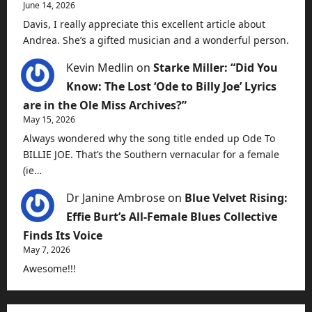
June 14, 2026
Davis, I really appreciate this excellent article about
Andrea. She’s a gifted musician and a wonderful person.
Kevin Medlin
on
Starke Miller: “Did You
Know: The Lost ‘Ode to Billy Joe’ Lyrics
are in the Ole Miss Archives?”
May 15, 2026
Always wondered why the song title ended up Ode To
BILLIE JOE. That’s the Southern vernacular for a female
(ie…
Dr Janine Ambrose
on
Blue Velvet Rising:
Effie Burt’s All-Female Blues Collective
Finds Its Voice
May 7, 2026
Awesome!!!