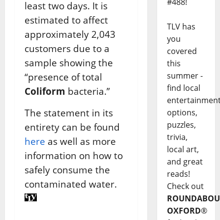
#488!
least two days. It is
estimated to affect
TLV has
approximately 2,043
you
customers due to a
covered
sample showing the
this
summer -
“presence of total
find local
Coliform
bacteria.”
entertainmen
The statement in its
options,
puzzles,
entirety can be found
trivia,
here
as well as more
local art,
information on how to
and great
safely consume the
reads!
contaminated water.
Check out
ROUNDABOU
OXFORD
®