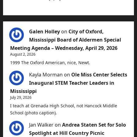
Galen Holley
on
City of Oxford,
Mississippi Board of Aldermen Special
Meeting Agenda – Wednesday, April 29, 2026
August 2, 2026
1999 The Oxford American, nice, Newt.
Kayla Morman
on
Ole Miss Center Selects
Inaugural STEM Teacher Leaders in
Mississippi
July 29, 2026
I teach at Grenada High School, not Hancock Middle
School (photo caption).
Jan Walker
on
Andrea Staten Set for Solo
Spotlight at Hill Country Picnic