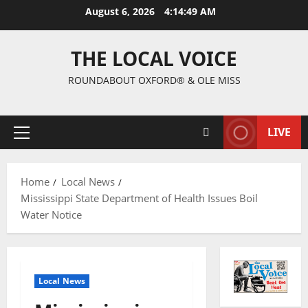
August 6, 2026
4:14:50 AM
THE LOCAL VOICE
ROUNDABOUT OXFORD® & OLE MISS
LIVE
Home
Local News
Mississippi State Department of Health Issues Boil
Water Notice
Local News