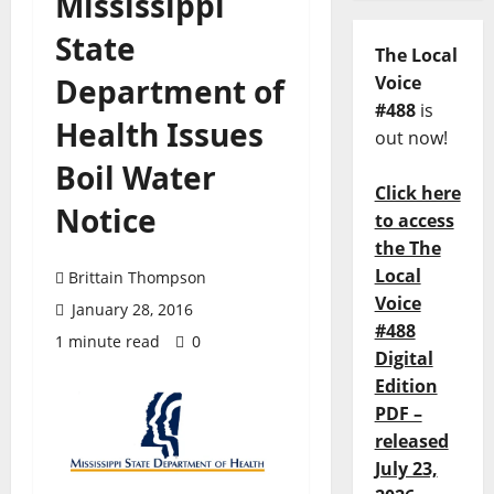
Mississippi
State
The Local
Department of
Voice
#488
is
Health Issues
out now!
Boil Water
Click here
Notice
to access
the The
Local
Brittain Thompson
Voice
January 28, 2016
#488
1 minute read
0
Digital
Edition
PDF –
released
July 23,