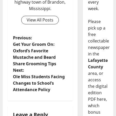
every
highway town of Brandon,
week.
Mississippi.
View All Posts
Please
pick up a
free
Previous:
collectable
Get Your Groom On:
newspaper
Oxford’s Favorite
in the
Mustache and Beard
Lafayette
Share Grooming Tips
County
Next:
area, or
Ole Miss Students Facing
access
Changes to School’s
the digital
Attendance Policy
edition
PDF here,
which
bonus
Leave a Reply