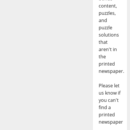
content,
puzzles,
and
puzzle
solutions
that
aren't in
the
printed
newspaper.
Please let
us know if
you can't
find a
printed
newspaper