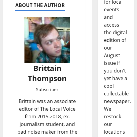
for local
ABOUT THE AUTHOR
events
and
access
the digital
edition of
our
August
issue if
Brittain
you don't
Thompson
yet have a
cool
Subscriber
collectable
newspaper.
Brittain was an associate
We
editor of The Local Voice
restock
from 2015-2018, ex-
our
journalism student, and
locations
bad noise maker from the