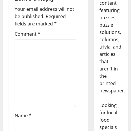
content
Your email address will not
featuring
be published.
Required
puzzles,
fields are marked
*
puzzle
solutions,
Comment
*
columns,
trivia, and
articles
that
aren't in
the
printed
newspaper.
Looking
for local
Name
*
food
specials