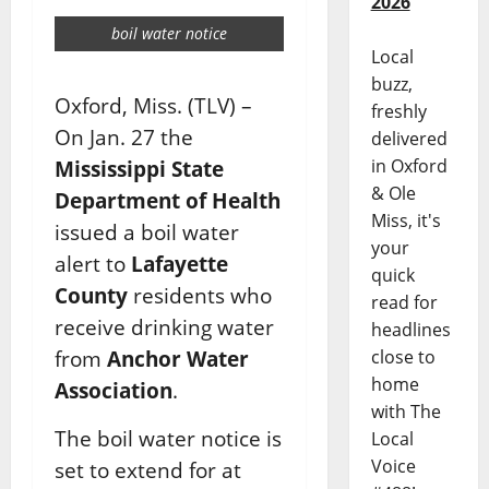
2026
boil water notice
Local
buzz,
Oxford, Miss. (TLV) –
freshly
On Jan. 27 the
delivered
in Oxford
Mississippi State
& Ole
Department of Health
Miss, it's
issued a boil water
your
alert to
Lafayette
quick
County
residents who
read for
receive drinking water
headlines
close to
from
Anchor Water
home
Association
.
with The
The boil water notice is
Local
Voice
set to extend for at