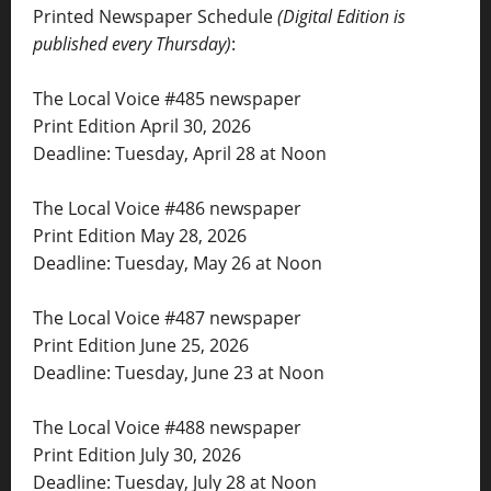
Printed Newspaper Schedule
(Digital Edition is
published every Thursday)
:
The Local Voice #485 newspaper
Print Edition April 30, 2026
Deadline: Tuesday, April 28 at Noon
The Local Voice #486 newspaper
Print Edition May 28, 2026
Deadline: Tuesday, May 26 at Noon
The Local Voice #487 newspaper
Print Edition June 25, 2026
Deadline: Tuesday, June 23 at Noon
The Local Voice #488 newspaper
Print Edition July 30, 2026
Deadline: Tuesday, July 28 at Noon