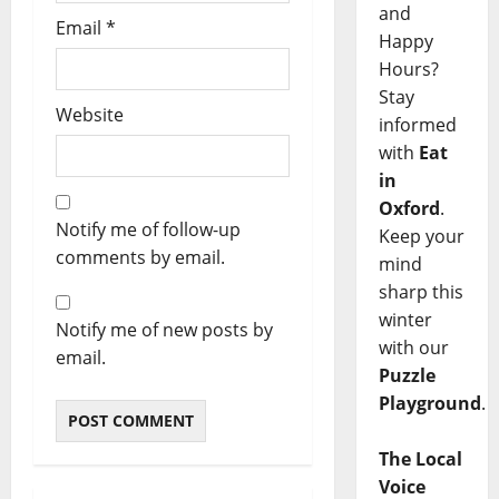
and
Email
*
Happy
Hours?
Stay
Website
informed
with
Eat
in
Oxford
.
Notify me of follow-up
Keep your
comments by email.
mind
sharp this
winter
Notify me of new posts by
with our
email.
Puzzle
Playground
.
The Local
Voice