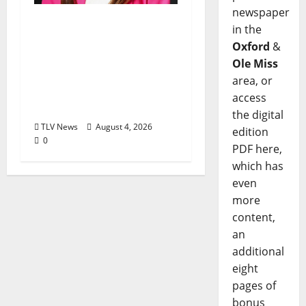
newspaper
Kinney Ferris,
in the
Executive Director of
Oxford
&
Visit Oxford MS, Earns
Ole Miss
Certified Destination
area, or
Management
access
Executive Designation
the digital
TLV News
August 4, 2026
edition
0
PDF here,
which has
even
more
content,
an
additional
eight
pages of
bonus