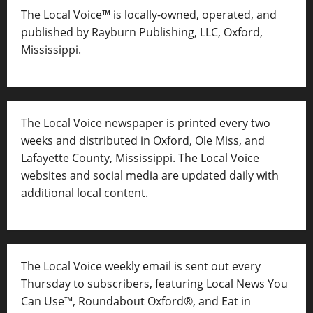
The Local Voice™ is locally-owned, operated, and
published by Rayburn Publishing, LLC, Oxford,
Mississippi.
The Local Voice newspaper is printed every two
weeks and distributed in Oxford, Ole Miss, and
Lafayette County, Mississippi. The Local Voice
websites and social media are updated daily with
additional local content.
The Local Voice weekly email is sent out every
Thursday to subscribers, featuring Local News You
Can Use™, Roundabout Oxford®, and Eat in