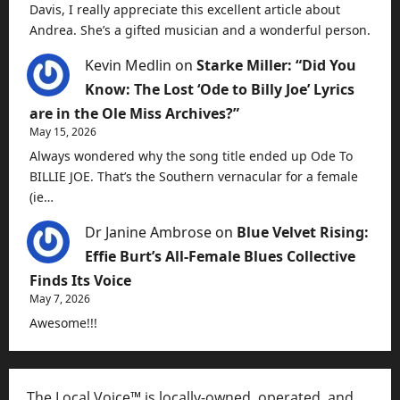
Davis, I really appreciate this excellent article about
Andrea. She’s a gifted musician and a wonderful person.
Kevin Medlin
on
Starke Miller: “Did You
Know: The Lost ‘Ode to Billy Joe’ Lyrics
are in the Ole Miss Archives?”
May 15, 2026
Always wondered why the song title ended up Ode To
BILLIE JOE. That’s the Southern vernacular for a female
(ie…
Dr Janine Ambrose
on
Blue Velvet Rising:
Effie Burt’s All-Female Blues Collective
Finds Its Voice
May 7, 2026
Awesome!!!
The Local Voice™ is locally-owned, operated, and