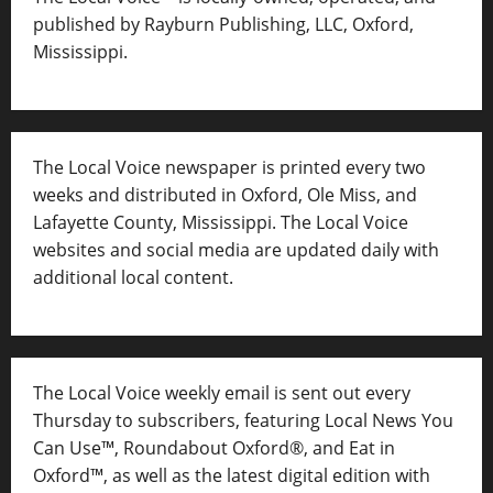
published by Rayburn Publishing, LLC, Oxford,
Mississippi.
The Local Voice newspaper is printed every two
weeks and distributed in Oxford, Ole Miss, and
Lafayette County, Mississippi. The Local Voice
websites and social media are updated daily with
additional local content.
The Local Voice weekly email is sent out every
Thursday to subscribers, featuring Local News You
Can Use™, Roundabout Oxford®, and Eat in
Oxford™, as well as
the latest digital edition with