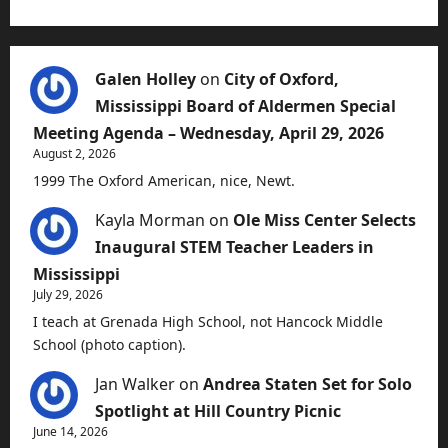
Galen Holley
on
City of Oxford,
Mississippi Board of Aldermen Special
Meeting Agenda – Wednesday, April 29, 2026
August 2, 2026
1999 The Oxford American, nice, Newt.
Kayla Morman
on
Ole Miss Center Selects
Inaugural STEM Teacher Leaders in
Mississippi
July 29, 2026
I teach at Grenada High School, not Hancock Middle
School (photo caption).
Jan Walker
on
Andrea Staten Set for Solo
Spotlight at Hill Country Picnic
June 14, 2026