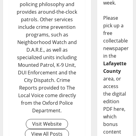
week.
policing philosophy and
provides around-the-clock
Please
patrols. Other services
pick up a
include crime prevention
free
programs, such as
collectable
Neighborhood Watch and
newspaper
D.A.R.E., as well as
in the
specialized units including
Lafayette
Mounted Patrol, K-9 Unit,
County
DUI Enforcement and the
area, or
City Dispatch. Crime
access
Reports provided to The
the digital
Local Voice come directly
edition
from the Oxford Police
PDF here,
Department.
which
Visit Website
bonus
content
View All Posts