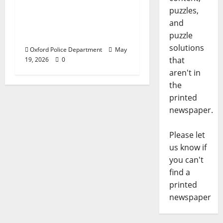
Responds to Bomb
puzzles,
Threat at Oxford
and
Middle School
puzzle
solutions
Oxford Police Department
May
that
19, 2026
0
aren't in
the
printed
newspaper.
Please let
us know if
you can't
find a
printed
newspaper