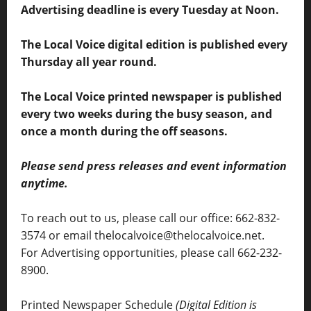
Advertising deadline is every Tuesday at Noon.
The Local Voice digital edition is published every
Thursday all year round.
The Local Voice printed newspaper is published
every two weeks during the busy season, and
once a month during the off seasons.
Please send press releases and event information
anytime.
To reach out to us, please call our office: 662-832-
3574 or email thelocalvoice@thelocalvoice.net.
For Advertising opportunities, please call 662-232-
8900.
Printed Newspaper Schedule
(Digital Edition is