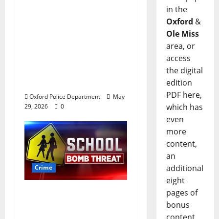
after multi state crime
in the
spree which included
Oxford
&
Stealing $140,000
Ole Miss
worth of jewelry from
area, or
a house on St.
access
Andrews Road in
the digital
Oxford, Mississippi
edition
PDF here,
Oxford Police Department
May
which has
29, 2026
0
even
more
content,
an
additional
Crime
eight
Texas Juvenile in
pages of
Custody after Oxford
bonus
Police Department
content,