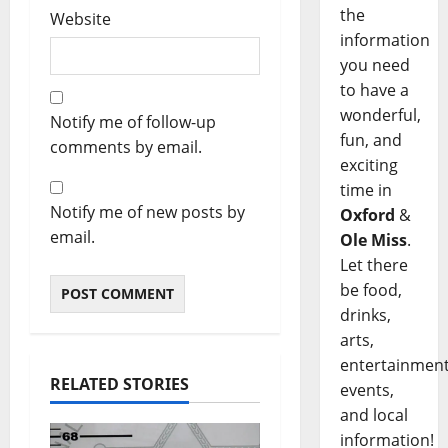
the
Website
information
you need
to have a
wonderful,
Notify me of follow-up
fun, and
comments by email.
exciting
time in
Notify me of new posts by
Oxford
&
email.
Ole Miss
.
Let there
be food,
drinks,
arts,
entertainment
RELATED STORIES
events,
and local
information!