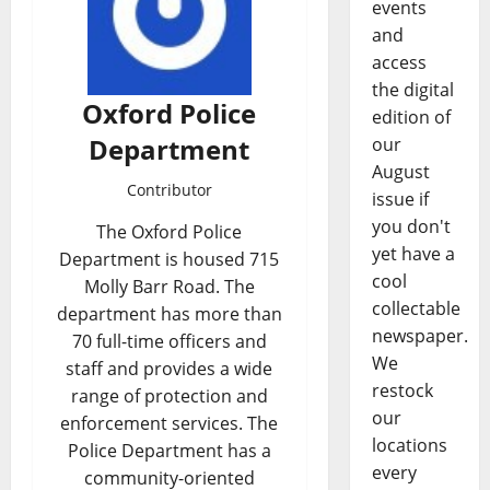
events
and
access
the digital
Oxford Police
edition of
Department
our
August
Contributor
issue if
you don't
The Oxford Police
yet have a
Department is housed 715
cool
Molly Barr Road. The
collectable
department has more than
newspaper.
70 full-time officers and
We
staff and provides a wide
restock
range of protection and
our
enforcement services. The
locations
Police Department has a
every
community-oriented