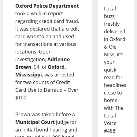
Oxford Police Department
Local
took a walk-in report
buzz,
regarding credit card fraud.
freshly
It was declared that a credit
delivered
card was stolen and used
in Oxford
for transactions at various
& Ole
locations. Upon
Miss, it's
investigation,
Adrienne
your
Brown
, 54, of
Oxford,
quick
Mississippi
, was arrested
read for
for two counts of Credit
headlines
Card Use to Defraud – Over
close to
$100.
home
with The
Brown was taken before a
Local
Municipal Court
judge for
Voice
an initial bond hearing and
#488!