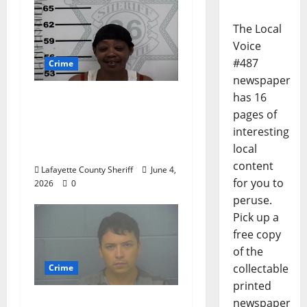
The Local
Voice
#487
Crime
newspaper
has 16
Oxford, Mississippi
pages of
Woman Arrested for
interesting
DUI 4th on County
local
Road 101
content
Lafayette County Sheriff
June 4,
for you to
2026
0
peruse.
Pick up a
free copy
of the
collectable
Crime
printed
Chilean duo arrested
newspaper