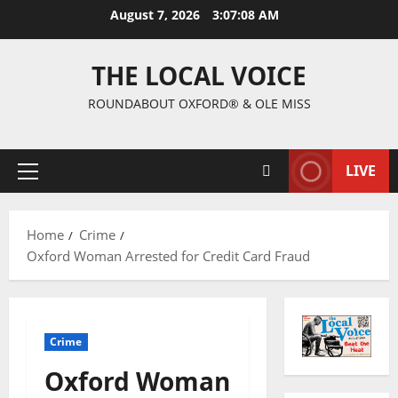
August 7, 2026
3:07:09 AM
THE LOCAL VOICE
ROUNDABOUT OXFORD® & OLE MISS
LIVE
Home
Crime
Oxford Woman Arrested for Credit Card Fraud
Crime
Oxford Woman