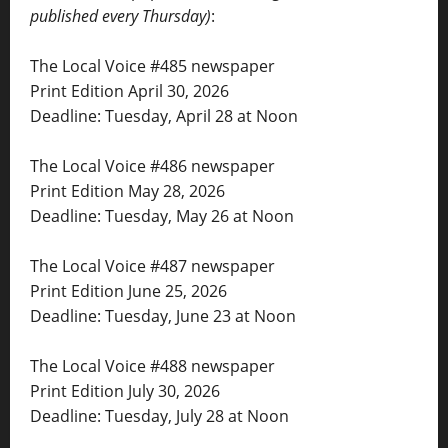
published every Thursday)
:
The Local Voice #485 newspaper
Print Edition April 30, 2026
Deadline: Tuesday, April 28 at Noon
The Local Voice #486 newspaper
Print Edition May 28, 2026
Deadline: Tuesday, May 26 at Noon
The Local Voice #487 newspaper
Print Edition June 25, 2026
Deadline: Tuesday, June 23 at Noon
The Local Voice #488 newspaper
Print Edition July 30, 2026
Deadline: Tuesday, July 28 at Noon