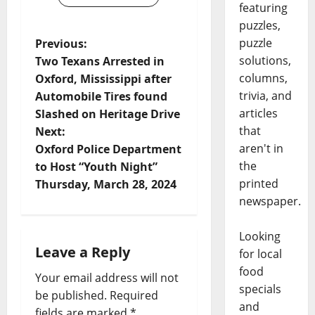
featuring
puzzles,
puzzle
Previous:
solutions,
Two Texans Arrested in
columns,
Oxford, Mississippi after
trivia, and
Automobile Tires found
articles
Slashed on Heritage Drive
that
Next:
aren't in
Oxford Police Department
the
to Host “Youth Night”
printed
Thursday, March 28, 2024
newspaper.
Looking
Leave a Reply
for local
food
Your email address will not
specials
be published.
Required
and
fields are marked
*