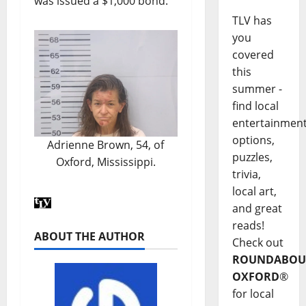
was issued a $1,000 bond.
TLV has
you
covered
this
summer -
find local
entertainmen
options,
Adrienne Brown, 54, of
puzzles,
Oxford, Mississippi.
trivia,
local art,
and great
reads!
ABOUT THE AUTHOR
Check out
ROUNDABOU
OXFORD
®
for local