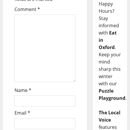
Happy
Comment
*
Hours?
Stay
informed
with
Eat
in
Oxford
.
Keep your
mind
sharp this
winter
with our
Name
*
Puzzle
Playground
.
The Local
Email
*
Voice
features