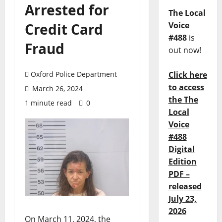
Arrested for
The Local
Credit Card
Voice
#488
is
Fraud
out now!
Oxford Police Department
Click here
to access
March 26, 2024
the The
1 minute read
0
Local
Voice
#488
Digital
Edition
PDF –
released
July 23,
2026
On March 11, 2024, the