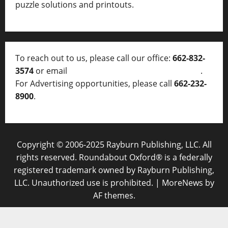
puzzle solutions and printouts.
To reach out to us, please call our office:
662-832-
3574
or email
thelocalvoice@thelocalvoice.net
.
For Advertising opportunities, please call
662-232-
8900
.
Copyright © 2006-2025 Rayburn Publishing, LLC. All
rights reserved. Roundabout Oxford® is a federally
registered trademark owned by Rayburn Publishing,
LLC. Unauthorized use is prohibited.
|
MoreNews
by
AF themes.