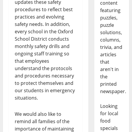
updates these safety
content
procedures to reflect best
featuring
practices and evolving
puzzles,
safety needs. In addition,
puzzle
every school in the Oxford
solutions,
School District conducts
columns,
monthly safety drills and
trivia, and
ongoing staff training so
articles
that employees
that
understand the protocols
aren't in
and procedures necessary
the
to protect themselves and
printed
our students in emergency
newspaper.
situations.
Looking
for local
We would also like to
food
remind all families of the
specials
importance of maintaining