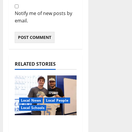
Notify me of new posts by
email.
RELATED STORIES
Local News
Local People
Local Schools
Oxford Football to
Honor Bobby Holcomb