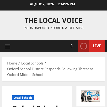
August 7, 2026
3:34:27 PM
THE LOCAL VOICE
ROUNDABOUT OXFORD® & OLE MISS
LIVE
Home
Local Schools
Oxford School District Responds Following Threat at
Oxford Middle School
Local Schools