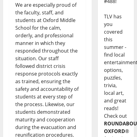
#488!
We are especially proud of
the faculty, staff, and
TLV has
students at Oxford Middle
you
School for the calm,
covered
orderly, and professional
this
manner in which they
summer -
responded throughout the
find local
situation. Our staff
entertainmen
followed district crisis
options,
response protocols exactly
puzzles,
as trained, ensuring the
trivia,
safety and accountability of
local art,
students at every step of
and great
the process. Likewise, our
reads!
students demonstrated
Check out
maturity and cooperation
ROUNDABOU
during the evacuation and
OXFORD
®
reunification procedures.