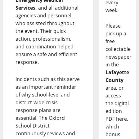
Emergency Medical
every
Services,
and all additional
week.
agencies and personnel
who assisted throughout
Please
the event. Their quick
pick up a
action, professionalism,
free
and coordination helped
collectable
ensure a safe and efficient
newspaper
response.
in the
Lafayette
Incidents such as this serve
County
as an important reminder
area, or
of why school-level and
access
district-wide crisis
the digital
response plans are
edition
essential. The Oxford
PDF here,
School District
which
continuously reviews and
bonus