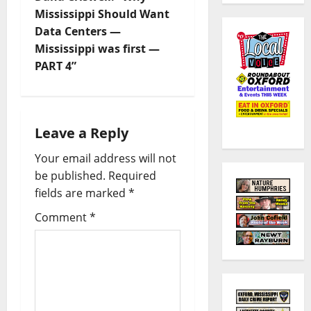
Mississippi Should Want
Data Centers —
Mississippi was first —
PART 4”
Leave a Reply
Your email address will not
be published.
Required
fields are marked
*
Comment
*