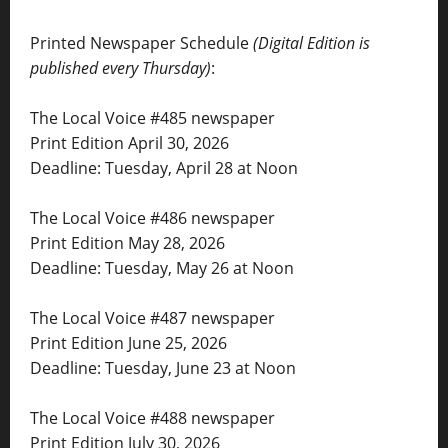
Printed Newspaper Schedule
(Digital Edition is
published every Thursday)
:
The Local Voice #485 newspaper
Print Edition April 30, 2026
Deadline: Tuesday, April 28 at Noon
The Local Voice #486 newspaper
Print Edition May 28, 2026
Deadline: Tuesday, May 26 at Noon
The Local Voice #487 newspaper
Print Edition June 25, 2026
Deadline: Tuesday, June 23 at Noon
The Local Voice #488 newspaper
Print Edition July 30, 2026