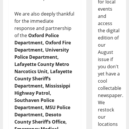
for local
events
We are also deeply thankful
and
for the immediate
access
response and partnership
the digital
of the
Oxford Police
edition of
Department, Oxford Fire
our
Department, University
August
Police Department,
issue if
Lafayette County Metro
you don't
Narcotics Unit, Lafayette
yet have a
County Sheriff’s
cool
Department, Mississippi
collectable
Highway Patrol,
newspaper.
Southaven Police
We
Department, MSU Police
restock
Department, Desoto
our
County Sheriff’s Office,
locations