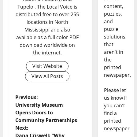
content,
Tupelo . The Local Voice is
puzzles,
distributed free to over 255
and
locations in North
puzzle
Mississippi and also
solutions
available as a full color PDF
that
download worldwide on
aren't in
the internet.
the
Visit Website
printed
newspaper.
View All Posts
Please let
Previous:
us know if
University Museum
you can't
Opens Doors to
find a
Community Partnerships
printed
Next:
newspaper
Dana Criswell: “Why