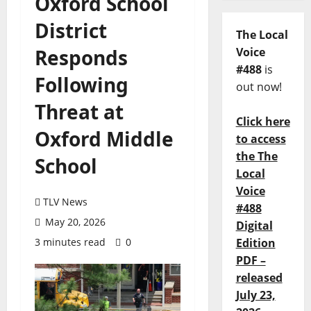
Oxford School
District
The Local
Responds
Voice
#488
is
Following
out now!
Threat at
Click here
Oxford Middle
to access
the The
School
Local
Voice
TLV News
#488
May 20, 2026
Digital
3 minutes read
0
Edition
PDF –
released
July 23,