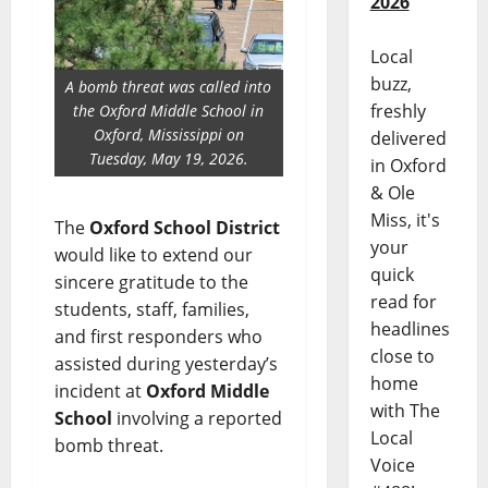
2026
Local
buzz,
A bomb threat was called into
freshly
the Oxford Middle School in
Oxford, Mississippi on
delivered
Tuesday, May 19, 2026.
in Oxford
& Ole
Miss, it's
The
Oxford School District
your
would like to extend our
quick
sincere gratitude to the
read for
students, staff, families,
headlines
and first responders who
close to
assisted during yesterday’s
home
incident at
Oxford Middle
with The
School
involving a reported
Local
bomb threat.
Voice