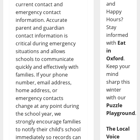
and
current contact and
Happy
emergency contact
Hours?
information. Accurate
Stay
parent and guardian
informed
contact information is
with
Eat
critical during emergency
in
situations and allows
Oxford
.
schools to communicate
Keep your
quickly and effectively with
mind
families. If your phone
sharp this
number, email address,
winter
home address, or
with our
emergency contacts
Puzzle
change at any point during
Playground
.
the school year, we
strongly encourage families
The Local
to notify their child’s school
Voice
immediately so records can