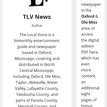
newspaper
in the
TLV News
Oxford
&
Ole Miss
Author
area, or
access
The Local Voice is a
the digital
bimonthly entertainment
edition
guide and newspaper
PDF here,
based in Oxford,
which has
Mississippi, covering and
even
distributed in North
more
Central Mississippi,
content,
including Oxford, Ole Miss,
an
Taylor, Abbeville, Water
additional
Valley, Lafayette County,
eight
Yalobusha County, and
pages of
parts of Panola County,
bonus
Marshall County, and