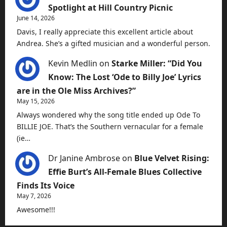
Spotlight at Hill Country Picnic
June 14, 2026
Davis, I really appreciate this excellent article about
Andrea. She’s a gifted musician and a wonderful person.
Kevin Medlin
on
Starke Miller: “Did You
Know: The Lost ‘Ode to Billy Joe’ Lyrics
are in the Ole Miss Archives?”
May 15, 2026
Always wondered why the song title ended up Ode To
BILLIE JOE. That’s the Southern vernacular for a female
(ie…
Dr Janine Ambrose
on
Blue Velvet Rising:
Effie Burt’s All-Female Blues Collective
Finds Its Voice
May 7, 2026
Awesome!!!