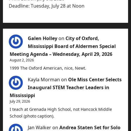
Deadline: Tuesday, July 28 at Noon
Galen Holley
on
City of Oxford,
Mississippi Board of Aldermen Special
Meeting Agenda – Wednesday, April 29, 2026
August 2, 2026
1999 The Oxford American, nice, Newt.
Kayla Morman
on
Ole Miss Center Selects
Inaugural STEM Teacher Leaders in
Mississippi
July 29, 2026
I teach at Grenada High School, not Hancock Middle
School (photo caption).
Jan Walker
on
Andrea Staten Set for Solo