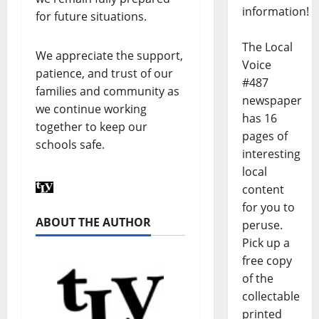
information!
for future situations.
The Local
We appreciate the support,
Voice
patience, and trust of our
#487
families and community as
newspaper
we continue working
has 16
together to keep our
pages of
schools safe.
interesting
local
content
for you to
ABOUT THE AUTHOR
peruse.
Pick up a
free copy
of the
collectable
printed