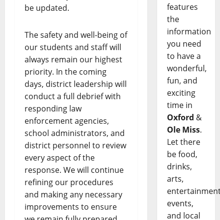
features
be updated.
the
information
The safety and well-being of
you need
our students and staff will
to have a
always remain our highest
wonderful,
priority. In the coming
fun, and
days, district leadership will
exciting
conduct a full debrief with
time in
responding law
Oxford
&
enforcement agencies,
Ole Miss
.
school administrators, and
Let there
district personnel to review
be food,
every aspect of the
drinks,
response. We will continue
arts,
refining our procedures
entertainment
and making any necessary
events,
improvements to ensure
and local
we remain fully prepared