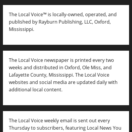
The Local Voice™ is locally-owned, operated, and
published by Rayburn Publishing, LLC, Oxford,
Mississippi.
The Local Voice newspaper is printed every two
weeks and distributed in Oxford, Ole Miss, and
Lafayette County, Mississippi. The Local Voice
websites and social media are updated daily with
additional local content.
The Local Voice weekly email is sent out every
Thursday to subscribers, featuring Local News You