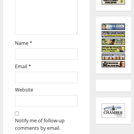
Name
*
Email
*
Website
Notify me of follow-up
comments by email.