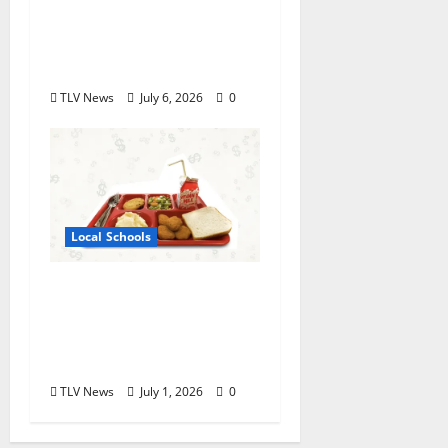
Oxford High School
Rising Junior Crowned
Miss Mississippi’s Teen
TLV News
July 6, 2026
0
Local Schools
Good Food for Oxford
Schools Announces
2026-2027 USDA Meal
Programs
TLV News
July 1, 2026
0