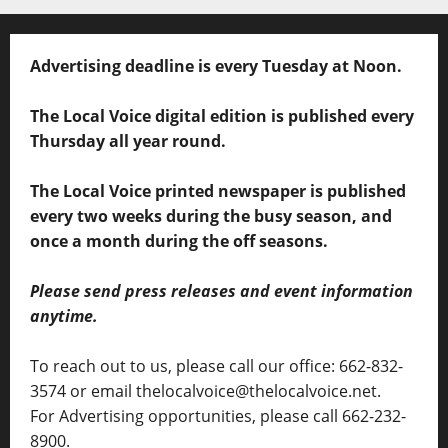
Advertising deadline is every Tuesday at Noon.
The Local Voice digital edition is published every
Thursday all year round.
The Local Voice printed newspaper is published
every two weeks during the busy season, and
once a month during the off seasons.
Please send press releases and event information
anytime.
To reach out to us, please call our office: 662-832-
3574 or email thelocalvoice@thelocalvoice.net.
For Advertising opportunities, please call 662-232-
8900.