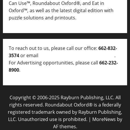
Can Use™, Roundabout Oxford®, and Eat in
Oxford™, as well as
the latest digital edition with
puzzle solutions and printouts.
To reach out to us, please call our office:
662-832-
3574
or email
thelocalvoice@thelocalvoice.net
.
For Advertising opportunities, please call
662-232-
8900
.
Copyright © 2006-2025 Rayburn Publishing, LLC. All
rights reserved. Roundabout Oxford® is a federally
registered trademark owned by Rayburn Publishing,
LLC. Unauthorized use is prohibited.
|
MoreNews
by
AF themes.