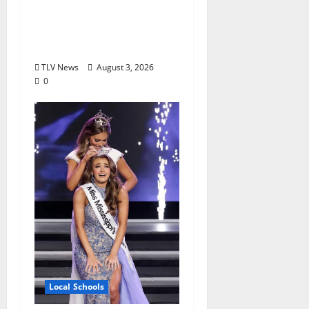
in 2026, Represented
by Junior Weldon
Wilkinson
TLV News
August 3, 2026
0
Local Schools