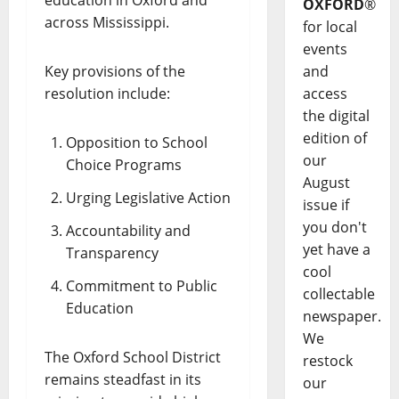
OXFORD
®
across Mississippi.
for local
events
Key provisions of the
and
resolution include:
access
the digital
edition of
Opposition to School
our
Choice Programs
August
Urging Legislative Action
issue if
you don't
Accountability and
yet have a
Transparency
cool
Commitment to Public
collectable
Education
newspaper.
We
The Oxford School District
restock
remains steadfast in its
our