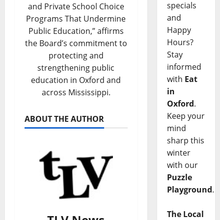
specials
and Private School Choice
and
Programs That Undermine
Happy
Public Education,” affirms
Hours?
the Board’s commitment to
Stay
protecting and
informed
strengthening public
with
Eat
education in Oxford and
in
across Mississippi.
Oxford
.
Keep your
ABOUT THE AUTHOR
mind
sharp this
winter
with our
Puzzle
Playground
.
The Local
TLV News