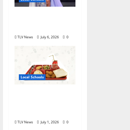
Oxford High School
Rising Junior Crowned
Miss Mississippi’s Teen
TLV News
July 6, 2026
0
Local Schools
Good Food for Oxford
Schools Announces
2026-2027 USDA Meal
Programs
TLV News
July 1, 2026
0