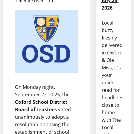
July 23,
1 minute read
0
2026
Local
buzz,
freshly
delivered
in Oxford
& Ole
Miss, it's
your
quick
On Monday night,
read for
September 22, 2025, the
headlines
Oxford School District
close to
Board of Trustees
voted
home
unanimously to adopt a
with The
resolution opposing the
Local
establishment of school