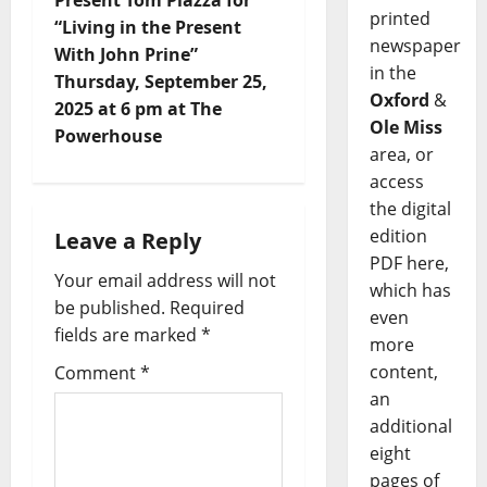
printed
“Living in the Present
newspaper
With John Prine”
in the
Thursday, September 25,
Oxford
&
2025 at 6 pm at The
Ole Miss
Powerhouse
area, or
access
the digital
edition
Leave a Reply
PDF here,
Your email address will not
which has
be published.
Required
even
fields are marked
*
more
content,
Comment
*
an
additional
eight
pages of