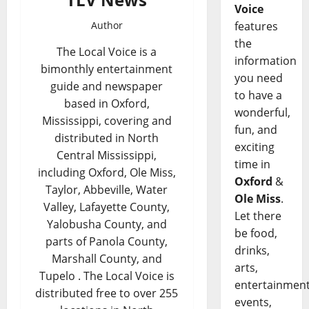
Voice
Author
features
the
The Local Voice is a
information
bimonthly entertainment
you need
guide and newspaper
to have a
based in Oxford,
wonderful,
Mississippi, covering and
fun, and
distributed in North
exciting
Central Mississippi,
time in
including Oxford, Ole Miss,
Oxford
&
Taylor, Abbeville, Water
Ole Miss
.
Valley, Lafayette County,
Let there
Yalobusha County, and
be food,
parts of Panola County,
drinks,
Marshall County, and
arts,
Tupelo . The Local Voice is
entertainment
distributed free to over 255
events,