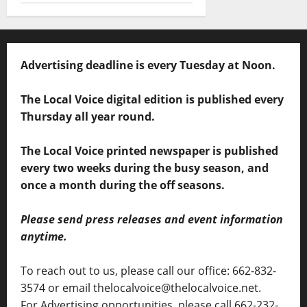
Advertising deadline is every Tuesday at Noon.
The Local Voice digital edition is published every
Thursday all year round.
The Local Voice printed newspaper is published
every two weeks during the busy season, and
once a month during the off seasons.
Please send press releases and event information
anytime.
To reach out to us, please call our office: 662-832-
3574 or email thelocalvoice@thelocalvoice.net.
For Advertising opportunities, please call 662-232-