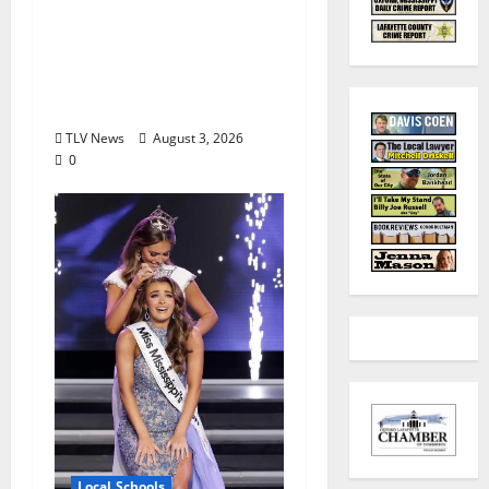
Honor Bobby Holcomb
in 2026, Represented
by Junior Weldon
Wilkinson
TLV News
August 3, 2026
0
Local Schools