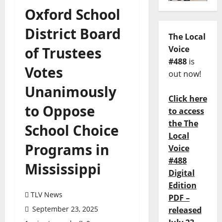
Oxford School
District Board
The Local
of Trustees
Voice
#488
is
Votes
out now!
Unanimously
Click here
to Oppose
to access
the The
School Choice
Local
Programs in
Voice
#488
Mississippi
Digital
Edition
TLV News
PDF –
September 23, 2025
released