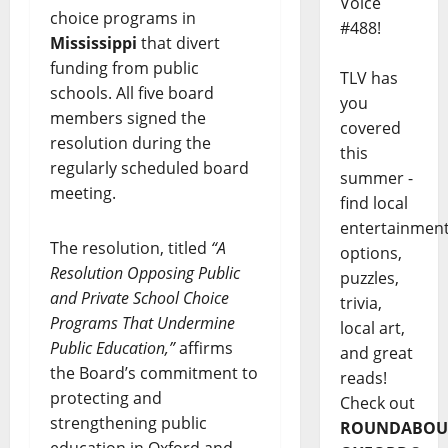
Voice
choice programs in
#488!
Mississippi
that divert
funding from public
TLV has
schools. All five board
you
members signed the
covered
resolution during the
this
regularly scheduled board
summer -
meeting.
find local
entertainmen
The resolution, titled
“A
options,
Resolution Opposing Public
puzzles,
and Private School Choice
trivia,
Programs That Undermine
local art,
Public Education,”
affirms
and great
the Board’s commitment to
reads!
protecting and
Check out
strengthening public
ROUNDABOU
education in Oxford and