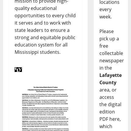
mission to provide high-
locations
quality educational
every
opportunities to every child
week.
it serves and to work with
state leaders to ensure a
Please
strong and equitable public
pick up a
education system for all
free
Mississippi students.
collectable
newspaper
in the
Lafayette
County
area, or
access
the digital
edition
PDF here,
which