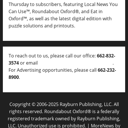
Thursday to subscribers, featuring Local News You
Can Use™, Roundabout Oxford®, and Eat in
Oxford™, as well as
the latest digital edition with
puzzle solutions and printouts.
To reach out to us, please call our office:
662-832-
3574
or email
thelocalvoice@thelocalvoice.net
.
For Advertising opportunities, please call
662-232-
8900
.
Copyright © 2006-2025 Rayburn Publishing, LLC. All
rights reserved. Roundabout Oxford® is a federally
registered trademark owned by Rayburn Publishing,
LLC. Unauthorized use is prohibited.
|
MoreNews
by