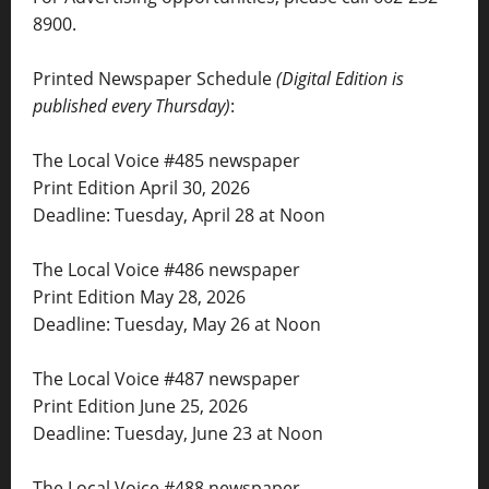
8900.
Printed Newspaper Schedule
(Digital Edition is
published every Thursday)
:
The Local Voice #485 newspaper
Print Edition April 30, 2026
Deadline: Tuesday, April 28 at Noon
The Local Voice #486 newspaper
Print Edition May 28, 2026
Deadline: Tuesday, May 26 at Noon
The Local Voice #487 newspaper
Print Edition June 25, 2026
Deadline: Tuesday, June 23 at Noon
The Local Voice #488 newspaper