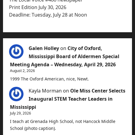
Print Edition July 30, 2026
Deadline: Tuesday, July 28 at Noon
Galen Holley
on
City of Oxford,
Mississippi Board of Aldermen Special
Meeting Agenda – Wednesday, April 29, 2026
August 2, 2026
1999 The Oxford American, nice, Newt.
Kayla Morman
on
Ole Miss Center Selects
Inaugural STEM Teacher Leaders in
Mississippi
July 29, 2026
I teach at Grenada High School, not Hancock Middle
School (photo caption).