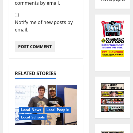
comments by email.
Notify me of new posts by
email.
RELATED STORIES
Local News
Local People
Local Schools
Oxford Football to