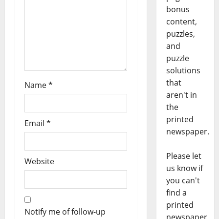
bonus
content,
puzzles,
and
puzzle
solutions
that
Name
*
aren't in
the
printed
Email
*
newspaper.
Please let
Website
us know if
you can't
find a
printed
Notify me of follow-up
newspaper