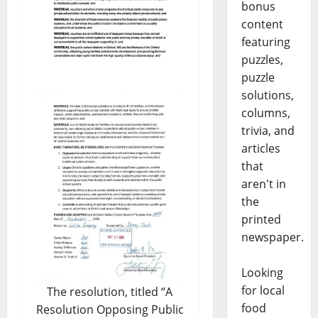
bonus
content
featuring
puzzles,
puzzle
solutions,
columns,
trivia, and
articles
that
aren't in
the
printed
newspaper.
Looking
for local
The resolution, titled “A
food
Resolution Opposing Public