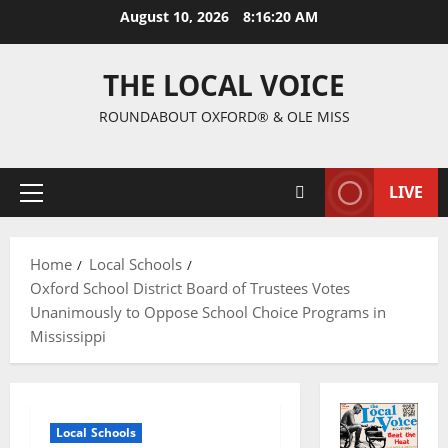
August 10, 2026
8:16:21 AM
THE LOCAL VOICE
ROUNDABOUT OXFORD® & OLE MISS
LIVE
Home
Local Schools
Oxford School District Board of Trustees Votes
Unanimously to Oppose School Choice Programs in
Mississippi
Local Schools