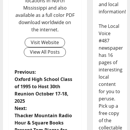
locations in North
and local
Mississippi and also
information!
available as a full color PDF
download worldwide on
The Local
the internet.
Voice
#487
Visit Website
newspaper
View All Posts
has 16
pages of
interesting
Previous:
local
Oxford High School Class
content
of 1995 to Host 30th
for you to
Reunion October 17-18,
peruse.
2025
Pick up a
Next:
free copy
Thacker Mountain Radio
of the
Hour & Square Books
collectable
Present Tom Piazza for