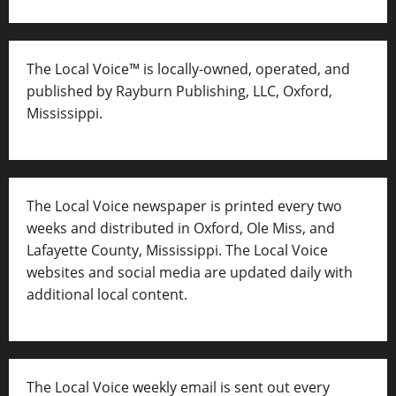
The Local Voice™ is locally-owned, operated, and
published by Rayburn Publishing, LLC, Oxford,
Mississippi.
The Local Voice newspaper is printed every two
weeks and distributed in Oxford, Ole Miss, and
Lafayette County, Mississippi. The Local Voice
websites and social media are updated daily with
additional local content.
The Local Voice weekly email is sent out every