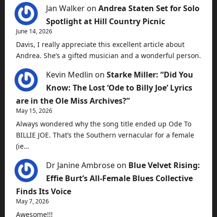
Jan Walker
on
Andrea Staten Set for Solo
Spotlight at Hill Country Picnic
June 14, 2026
Davis, I really appreciate this excellent article about
Andrea. She’s a gifted musician and a wonderful person.
Kevin Medlin
on
Starke Miller: “Did You
Know: The Lost ‘Ode to Billy Joe’ Lyrics
are in the Ole Miss Archives?”
May 15, 2026
Always wondered why the song title ended up Ode To
BILLIE JOE. That’s the Southern vernacular for a female
(ie…
Dr Janine Ambrose
on
Blue Velvet Rising:
Effie Burt’s All-Female Blues Collective
Finds Its Voice
May 7, 2026
Awesome!!!