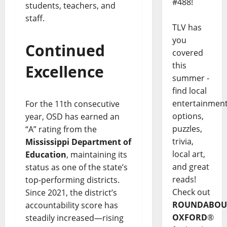
#488!
students, teachers, and
staff.
TLV has
you
Continued
covered
this
Excellence
summer -
find local
entertainmen
For the 11th consecutive
options,
year, OSD has earned an
puzzles,
“A” rating from the
trivia,
Mississippi Department of
local art,
Education
, maintaining its
and great
status as one of the state’s
reads!
top-performing districts.
Check out
Since 2021, the district’s
ROUNDABOU
accountability score has
OXFORD
®
steadily increased—rising