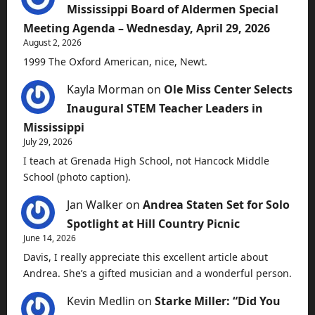
Mississippi Board of Aldermen Special
Meeting Agenda – Wednesday, April 29, 2026
August 2, 2026
1999 The Oxford American, nice, Newt.
Kayla Morman
on
Ole Miss Center Selects
Inaugural STEM Teacher Leaders in
Mississippi
July 29, 2026
I teach at Grenada High School, not Hancock Middle
School (photo caption).
Jan Walker
on
Andrea Staten Set for Solo
Spotlight at Hill Country Picnic
June 14, 2026
Davis, I really appreciate this excellent article about
Andrea. She’s a gifted musician and a wonderful person.
Kevin Medlin
on
Starke Miller: “Did You