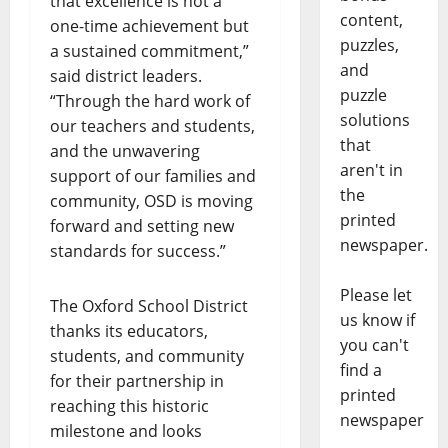
that excellence is not a
content,
one-time achievement but
puzzles,
a sustained commitment,”
and
said district leaders.
puzzle
“Through the hard work of
solutions
our teachers and students,
that
and the unwavering
aren't in
support of our families and
the
community, OSD is moving
printed
forward and setting new
newspaper.
standards for success.”
Please let
The Oxford School District
us know if
thanks its educators,
you can't
students, and community
find a
for their partnership in
printed
reaching this historic
newspaper
milestone and looks