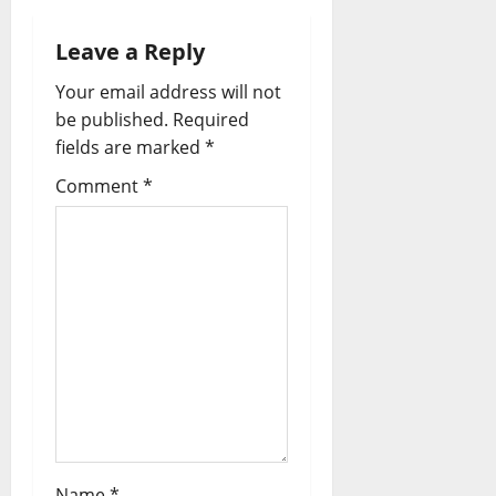
Leave a Reply
Your email address will not
be published.
Required
fields are marked
*
Comment
*
Name
*