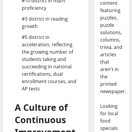
#10 district in math
content
proficiency
featuring
puzzles,
#3 district in reading
puzzle
growth
solutions,
#5 district in
columns,
acceleration, reflecting
trivia, and
the growing number of
articles
students taking and
that
succeeding in national
aren't in
certifications, dual
the
enrollment courses, and
printed
AP tests
newspaper.
A Culture of
Looking
for local
Continuous
food
specials