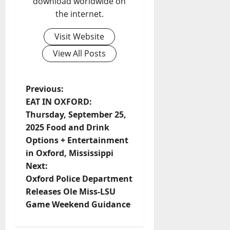
download worldwide on
the internet.
Visit Website
View All Posts
Previous:
EAT IN OXFORD:
Thursday, September 25,
2025 Food and Drink
Options + Entertainment
in Oxford, Mississippi
Next:
Oxford Police Department
Releases Ole Miss-LSU
Game Weekend Guidance