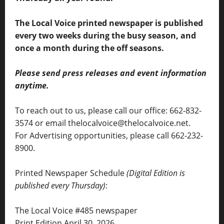
The Local Voice printed newspaper is published
every two weeks during the busy season, and
once a month during the off seasons.
Please send press releases and event information
anytime.
To reach out to us, please call our office: 662-832-
3574 or email thelocalvoice@thelocalvoice.net.
For Advertising opportunities, please call 662-232-
8900.
Printed Newspaper Schedule
(Digital Edition is
published every Thursday)
:
The Local Voice #485 newspaper
Print Edition April 30, 2026