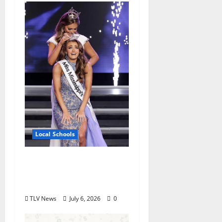
Local Schools
Oxford High School
Rising Junior Crowned
Miss Mississippi’s Teen
TLV News
July 6, 2026
0