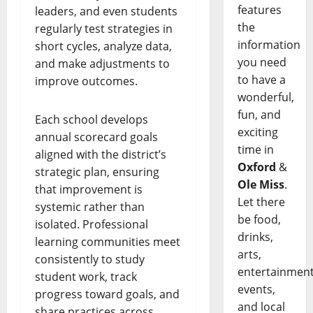
features
leaders, and even students
the
regularly test strategies in
information
short cycles, analyze data,
you need
and make adjustments to
to have a
improve outcomes.
wonderful,
fun, and
Each school develops
exciting
annual scorecard goals
time in
aligned with the district’s
Oxford
&
strategic plan, ensuring
Ole Miss
.
that improvement is
Let there
systemic rather than
be food,
isolated. Professional
drinks,
learning communities meet
arts,
consistently to study
entertainment
student work, track
events,
progress toward goals, and
and local
share practices across