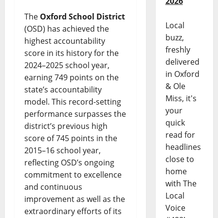
2026
The
Oxford School District
Local
(OSD) has achieved the
buzz,
highest accountability
freshly
score in its history for the
delivered
2024–2025 school year,
in Oxford
earning 749 points on the
& Ole
state’s accountability
Miss, it's
model. This record-setting
your
performance surpasses the
quick
district’s previous high
read for
score of 745 points in the
headlines
2015–16 school year,
close to
reflecting OSD’s ongoing
home
commitment to excellence
with The
and continuous
Local
improvement as well as the
Voice
extraordinary efforts of its