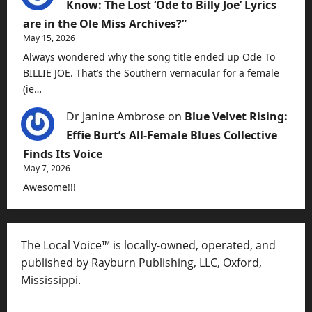
Know: The Lost ‘Ode to Billy Joe’ Lyrics
are in the Ole Miss Archives?”
May 15, 2026
Always wondered why the song title ended up Ode To
BILLIE JOE. That’s the Southern vernacular for a female
(ie…
Dr Janine Ambrose
on
Blue Velvet Rising:
Effie Burt’s All-Female Blues Collective
Finds Its Voice
May 7, 2026
Awesome!!!
The Local Voice™ is locally-owned, operated, and
published by Rayburn Publishing, LLC, Oxford,
Mississippi.