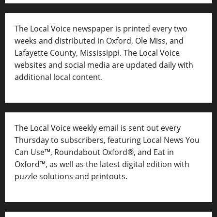
The Local Voice newspaper is printed every two
weeks and distributed in Oxford, Ole Miss, and
Lafayette County, Mississippi. The Local Voice
websites and social media are updated daily with
additional local content.
The Local Voice weekly email is sent out every
Thursday to subscribers, featuring Local News You
Can Use™, Roundabout Oxford®, and Eat in
Oxford™, as well as
the latest digital edition with
puzzle solutions and printouts.