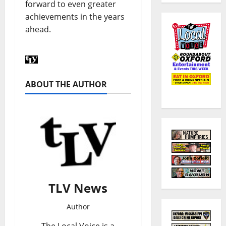
forward to even greater
achievements in the years
ahead.
ABOUT THE AUTHOR
TLV News
Author