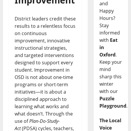
Improvement
and
Happy
Hours?
District leaders credit these
Stay
results to a relentless focus
informed
on continuous
with
Eat
improvement, innovative
in
instructional strategies,
Oxford
.
and targeted interventions
Keep your
designed to support every
mind
student. Improvement in
sharp this
OSD is not about one-time
winter
programs or short-term
with our
initiatives—it is about a
Puzzle
disciplined approach to
Playground
.
learning what works and
what doesn’t. Through the
The Local
use of
Plan-Do-Study-
Voice
Act
(PDSA) cycles, teachers,