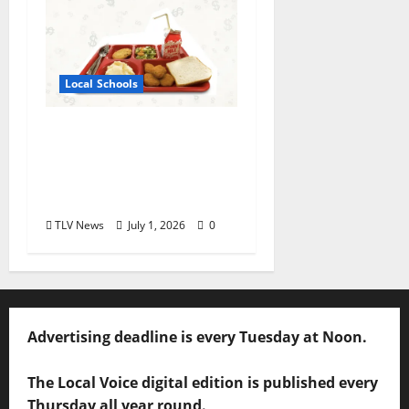
Local Schools
Good Food for Oxford
Schools Announces
2026-2027 USDA Meal
Programs
TLV News
July 1, 2026
0
Advertising deadline is every Tuesday at Noon.
The Local Voice digital edition is published every
Thursday all year round.