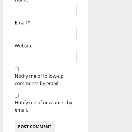
Email
*
Website
Notify me of follow-up
comments by email.
Notify me of new posts by
email.