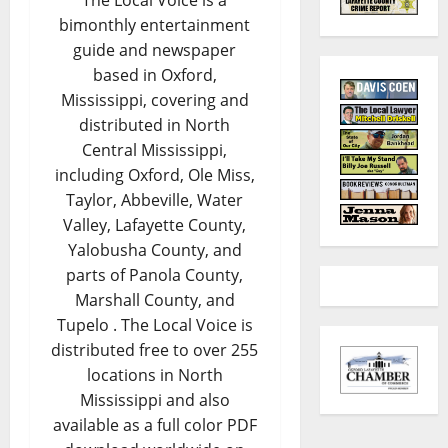
The Local Voice is a
bimonthly entertainment
guide and newspaper
based in Oxford,
Mississippi, covering and
distributed in North
Central Mississippi,
including Oxford, Ole Miss,
Taylor, Abbeville, Water
Valley, Lafayette County,
Yalobusha County, and
parts of Panola County,
Marshall County, and
Tupelo . The Local Voice is
distributed free to over 255
locations in North
Mississippi and also
available as a full color PDF