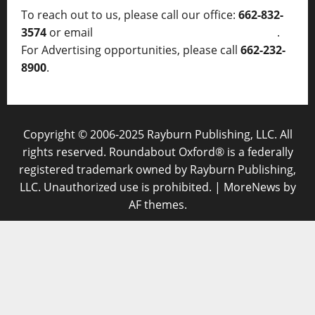
To reach out to us, please call our office:
662-832-
3574
or email
thelocalvoice@thelocalvoice.net
.
For Advertising opportunities, please call
662-232-
8900
.
Copyright © 2006-2025 Rayburn Publishing, LLC. All
rights reserved. Roundabout Oxford® is a federally
registered trademark owned by Rayburn Publishing,
LLC. Unauthorized use is prohibited.
|
MoreNews
by
AF themes.