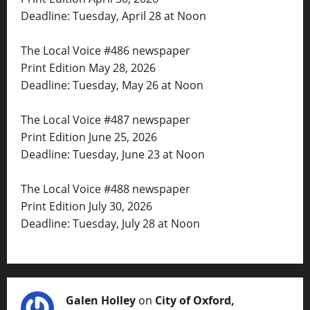
Deadline: Tuesday, April 28 at Noon
The Local Voice #486 newspaper
Print Edition May 28, 2026
Deadline: Tuesday, May 26 at Noon
The Local Voice #487 newspaper
Print Edition June 25, 2026
Deadline: Tuesday, June 23 at Noon
The Local Voice #488 newspaper
Print Edition July 30, 2026
Deadline: Tuesday, July 28 at Noon
Galen Holley
on
City of Oxford,