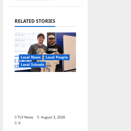
RELATED STORIES
Local News
Local People
Local Schools
Oxford Football to
Honor Bobby Holcomb
in 2026, Represented
by Junior Weldon
Wilkinson
TLV News
August 3, 2026
0