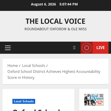
August 6, 2026
5:07:45 PM
THE LOCAL VOICE
ROUNDABOUT OXFORD® & OLE MISS
LIVE
Home
Local Schools
Oxford School District Achieves Highest Accountability
Score in History
Local Schools