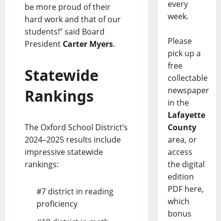
every
be more proud of their
week.
hard work and that of our
students!” said Board
Please
President
Carter Myers
.
pick up a
free
Statewide
collectable
newspaper
Rankings
in the
Lafayette
County
The Oxford School District’s
area, or
2024–2025 results include
access
impressive statewide
the digital
rankings:
edition
PDF here,
#7 district in reading
which
proficiency
bonus