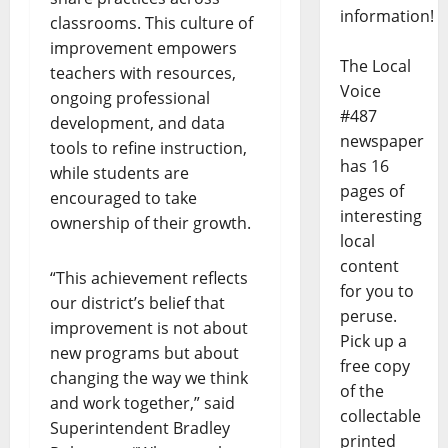
information!
classrooms. This culture of
improvement empowers
The Local
teachers with resources,
Voice
ongoing professional
#487
development, and data
newspaper
tools to refine instruction,
has 16
while students are
pages of
encouraged to take
interesting
ownership of their growth.
local
content
“This achievement reflects
for you to
our district’s belief that
peruse.
improvement is not about
Pick up a
new programs but about
free copy
changing the way we think
of the
and work together,” said
collectable
Superintendent Bradley
printed