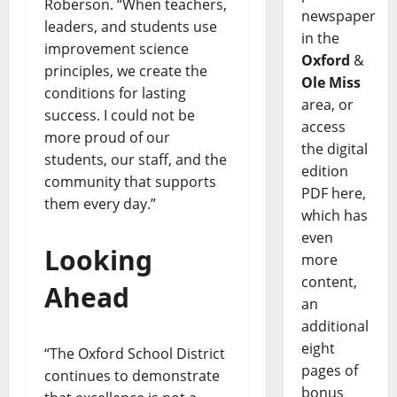
Roberson. “When teachers,
newspaper
leaders, and students use
in the
improvement science
Oxford
&
principles, we create the
Ole Miss
conditions for lasting
area, or
success. I could not be
access
more proud of our
the digital
students, our staff, and the
edition
community that supports
PDF here,
them every day.”
which has
even
Looking
more
content,
Ahead
an
additional
eight
“The Oxford School District
pages of
continues to demonstrate
bonus