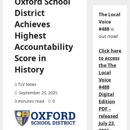
Oxford School
District
The Local
Achieves
Voice
#488
is
Highest
out now!
Accountability
Click here
Score in
to access
the The
History
Local
Voice
TLV News
#488
September 25, 2025
Digital
3 minutes read
0
Edition
PDF –
released
July 23,