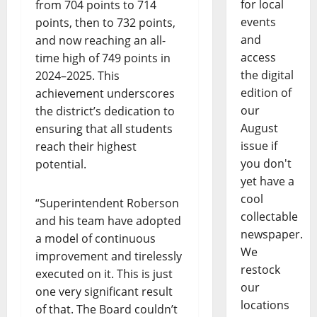
for local
from 704 points to 714
events
points, then to 732 points,
and
and now reaching an all-
access
time high of 749 points in
the digital
2024–2025. This
edition of
achievement underscores
our
the district’s dedication to
August
ensuring that all students
issue if
reach their highest
you don't
potential.
yet have a
cool
“Superintendent Roberson
collectable
and his team have adopted
newspaper.
a model of continuous
We
improvement and tirelessly
restock
executed on it. This is just
our
one very significant result
locations
of that. The Board couldn’t