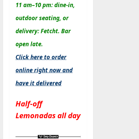
11 am–10 pm: dine-in,
outdoor seating, or
delivery: Fetcht. Bar
open late.
Click here to order
online right now and
have it delivered
Half-off
Lemonadas all day