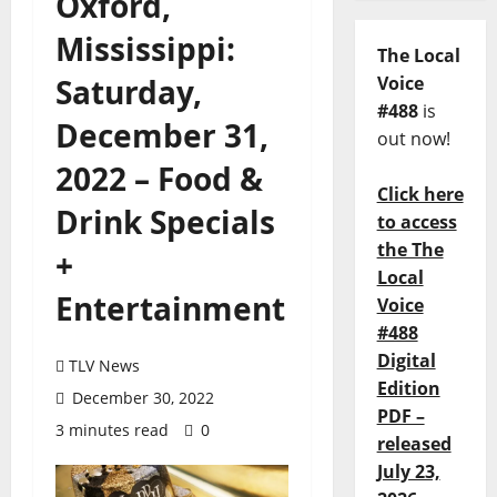
Oxford,
Mississippi:
The Local
Saturday,
Voice
#488
is
December 31,
out now!
2022 – Food &
Click here
Drink Specials
to access
the The
+
Local
Entertainment
Voice
#488
Digital
TLV News
Edition
December 30, 2022
PDF –
3 minutes read
0
released
July 23,