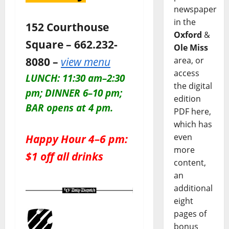
newspaper
in the
152 Courthouse
Oxford
&
Square – 662.232-
Ole Miss
8080 –
view menu
area, or
access
LUNCH: 11:30 am–2:30
the digital
pm; DINNER 6–10 pm;
edition
BAR opens at 4 pm.
PDF here,
which has
Happy Hour 4–6 pm:
even
more
$1 off all drinks
content,
an
additional
eight
pages of
bonus