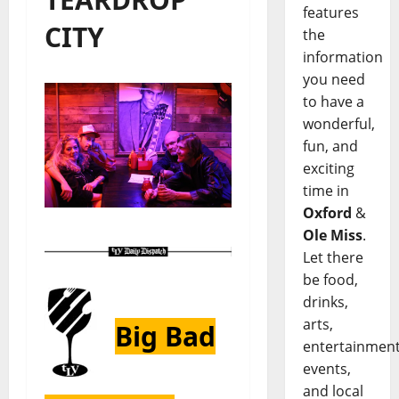
features
CITY
the
information
you need
to have a
wonderful,
fun, and
exciting
time in
Oxford
&
Ole Miss
.
Let there
be food,
drinks,
arts,
Big Bad
entertainment
events,
and local