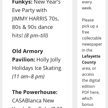
Funkys:
New Year’s
every
week.
Eve Party with
JIMMY HARRIS 70s,
Please
80s & 90s dance
pick up a
free
hits!
(8 pm–till)
collectable
newspaper
Old Armory
in the
Lafayette
Pavilion:
Holly Jolly
County
Holidays Ice Skating
area, or
access
(11 am–8 pm)
the digital
edition
The Powerhouse:
PDF here,
which
CASABlanca New
bonus