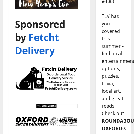
#488!
TLV has
Sponsored
you
covered
by
Fetcht
this
summer -
Delivery
find local
entertainmen
options,
puzzles,
trivia,
local art,
and great
reads!
Check out
ROUNDABOU
OXFORD
®