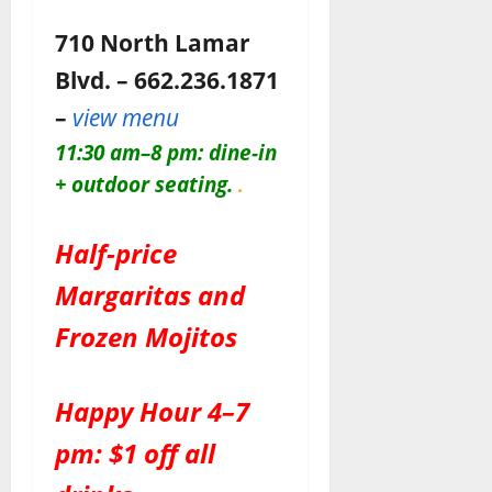
710 North Lamar
Blvd. – 662.236.1871
–
view menu
11:30 am–8 pm: dine-in
+ outdoor seating.
.
Half-price
Margaritas and
Frozen Mojitos
Happy Hour 4–7
pm: $1 off all