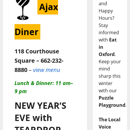
and
Ajax
Happy
Hours?
Stay
Diner
informed
with
Eat
in
118 Courthouse
Oxford
.
Square – 662-232-
Keep your
mind
8880
–
view menu
sharp this
Lunch & Dinner: 11 am–
winter
with our
9 pm
Puzzle
NEW YEAR’S
Playground
.
EVE with
The Local
Voice
TEARDROP