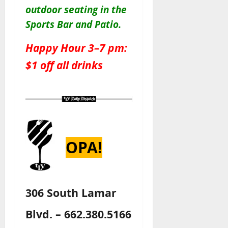
outdoor seating in the
Sports Bar and Patio
.
Happy Hour 3–7 pm:
$1 off all drinks
OPA!
306 South Lamar
Blvd. – 662.380.5166