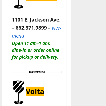
1101 E. Jackson Ave.
– 662.371.9899 –
view
menu
Open 11 am–1 am:
dine-in or order online
for pickup or delivery.
Volta