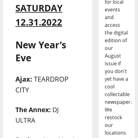
for local
SATURDAY
events
and
12.31.2022
access
the digital
edition of
New Year’s
our
Eve
August
issue if
you don't
Ajax:
TEARDROP
yet have a
cool
CITY
collectable
newspaper.
The Annex:
DJ
We
restock
ULTRA
our
locations