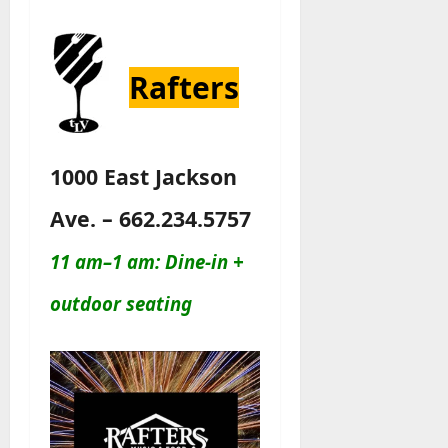
Rafters
1000 East Jackson
Ave. – 662.234.5757
11 am–1 am: Dine-in +
outdoor seating