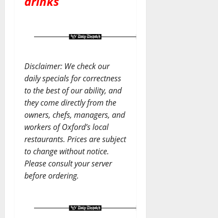
drinks
Disclaimer: We check our
daily specials for correctness
to the best of our ability, and
they come directly from the
owners, chefs, managers, and
workers of Oxford’s local
restaurants. Prices are subject
to change without notice.
Please consult your server
before ordering.