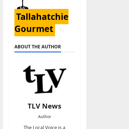
Tallahatchie
Gourmet
ABOUT THE AUTHOR
TLV News
Author
The Local Voice is a