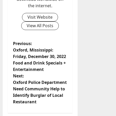
the internet.
Visit Website
View All Posts
Previous:
Oxford, Mississippi:
Friday, December 30, 2022
Food and Drink Specials +
Entertainment
Next:
Oxford Police Department
Need Community Help to
Identify Burglar of Local
Restaurant