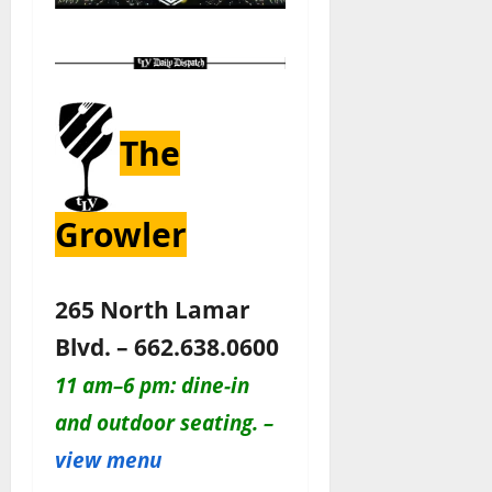
The
Growler
265 North Lamar
Blvd. – 662.638.0600
11 am–6 pm: dine-in
and outdoor seating. –
view menu