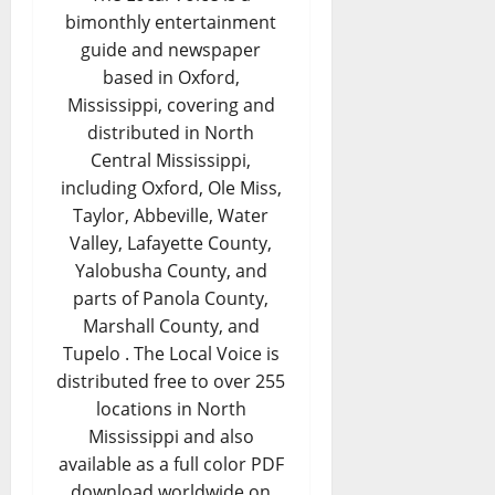
bimonthly entertainment
guide and newspaper
based in Oxford,
Mississippi, covering and
distributed in North
Central Mississippi,
including Oxford, Ole Miss,
Taylor, Abbeville, Water
Valley, Lafayette County,
Yalobusha County, and
parts of Panola County,
Marshall County, and
Tupelo . The Local Voice is
distributed free to over 255
locations in North
Mississippi and also
available as a full color PDF
download worldwide on