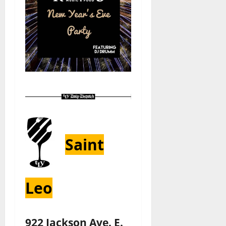
Saint
Leo
922 Jackson Ave. E.