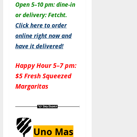
Open 5–10 pm: dine-in
or delivery: Fetcht.
Click here to order
online right now and
have it delivered!
Happy Hour 5–7 pm:
$5 Fresh Squeezed
Margaritas
Uno Mas