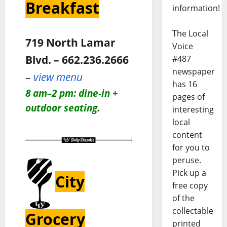
Breakfast
information!
The Local
719 North Lamar
Voice
Blvd. – 662.236.2666
#487
newspaper
–
view menu
has 16
8 am–2 pm: dine-in +
pages of
outdoor seating.
interesting
local
content
for you to
peruse.
Pick up a
City
free copy
of the
collectable
Grocery
printed