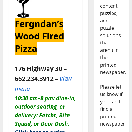
content,
puzzles,
and
Fergndan’s
puzzle
Wood Fired
solutions
that
Pizza
aren't in
the
printed
176 Highway 30 –
newspaper.
662.234.3912 –
view
Please let
menu
us know if
10:30 am–8 pm: dine-in,
you can't
outdoor seating, or
find a
delivery: Fetcht, Bite
printed
Squad, or Door Dash.
newspaper