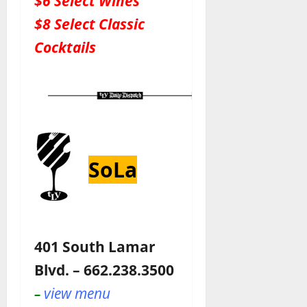
$6 Select Wines
$8 Select Classic
Cocktails
SoLa
401 South Lamar
Blvd. – 662.238.3500
view menu
–