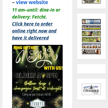
–
view website
11 am–until: dine-in or
delivery: Fetcht.
Click here to order
online right now and
have it delivered