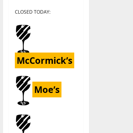
CLOSED TODAY:
McCormick’s
Moe’s