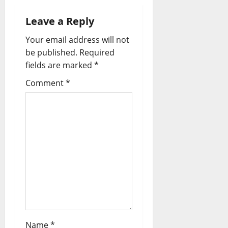
Leave a Reply
Your email address will not
be published.
Required
fields are marked
*
Comment
*
Name
*