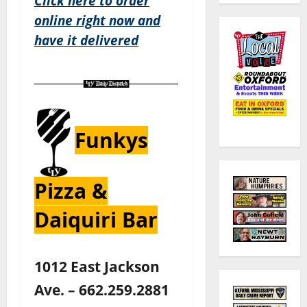
Click here to order
online right now and
have it delivered
Funkys
Pizza &
Daiquiri Bar
1012 East Jackson
Ave. – 662.259.2881