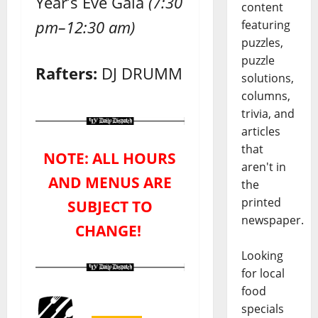
Year’s Eve Gala
(7:30
content
pm–12:30 am)
featuring
puzzles,
puzzle
Rafters:
DJ DRUMM
solutions,
columns,
trivia, and
articles
that
NOTE: ALL HOURS
aren't in
AND MENUS ARE
the
printed
SUBJECT TO
newspaper.
CHANGE!
Looking
for local
food
specials