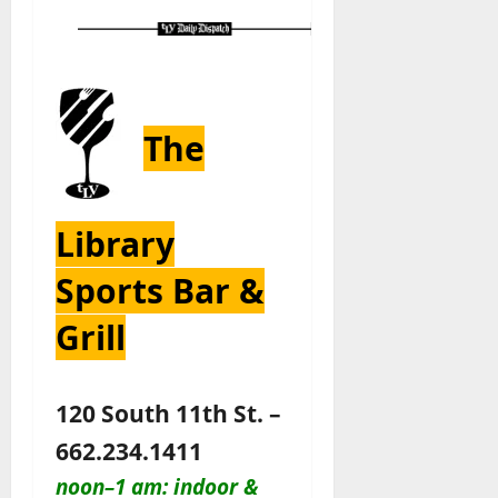
The
Library
Sports Bar &
Grill
120 South 11th St. –
662.234.1411
noon–1 am: indoor &