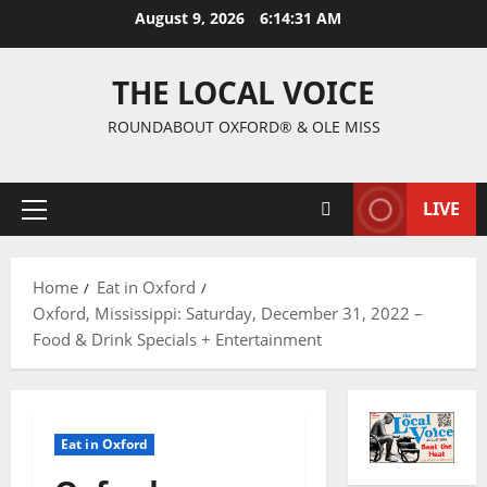
August 9, 2026
6:14:32 AM
THE LOCAL VOICE
ROUNDABOUT OXFORD® & OLE MISS
LIVE
Home
Eat in Oxford
Oxford, Mississippi: Saturday, December 31, 2022 –
Food & Drink Specials + Entertainment
Eat in Oxford