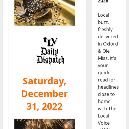
2026
Local
buzz,
freshly
delivered
in Oxford
& Ole
Miss, it's
your
quick
Saturday,
read for
headlines
December
close to
home
31, 2022
with The
Local
Voice