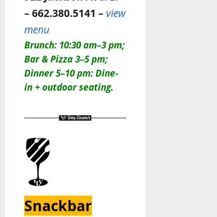
– 662.380.5141 –
view
menu
Brunch: 10:30 am–3 pm;
Bar & Pizza 3–5 pm;
Dinner 5–10 pm: Dine-
in + outdoor seating.
Snackbar