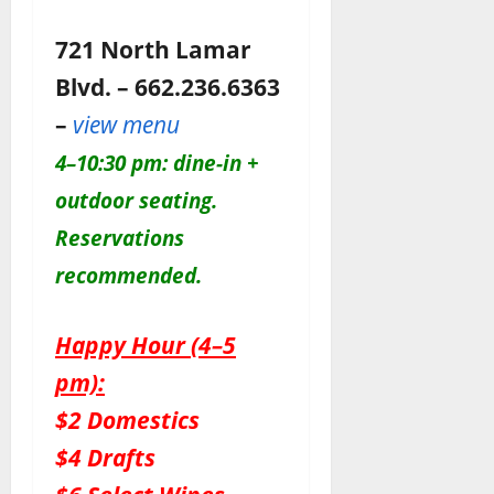
721 North Lamar
Blvd. – 662.236.6363
–
view menu
4–10:30 pm: dine-in +
outdoor seating.
Reservations
recommended.
Happy Hour (4–5
pm):
$2 Domestics
$4 Drafts