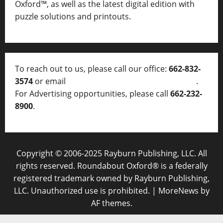
Oxford™, as well as
the latest digital edition with
puzzle solutions and printouts.
To reach out to us, please call our office:
662-832-
3574
or email
thelocalvoice@thelocalvoice.net
.
For Advertising opportunities, please call
662-232-
8900
.
Copyright © 2006-2025 Rayburn Publishing, LLC. All
rights reserved. Roundabout Oxford® is a federally
registered trademark owned by Rayburn Publishing,
LLC. Unauthorized use is prohibited.
|
MoreNews
by
AF themes.