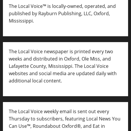
The Local Voice™ is locally-owned, operated, and
published by Rayburn Publishing, LLC, Oxford,
Mississippi.
The Local Voice newspaper is printed every two
weeks and distributed in Oxford, Ole Miss, and
Lafayette County, Mississippi. The Local Voice
websites and social media are updated daily with
additional local content.
The Local Voice weekly email is sent out every
Thursday to subscribers, featuring Local News You
Can Use™, Roundabout Oxford®, and Eat in