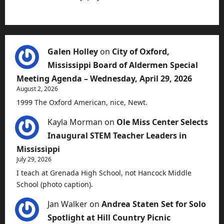
Galen Holley
on
City of Oxford,
Mississippi Board of Aldermen Special
Meeting Agenda – Wednesday, April 29, 2026
August 2, 2026
1999 The Oxford American, nice, Newt.
Kayla Morman
on
Ole Miss Center Selects
Inaugural STEM Teacher Leaders in
Mississippi
July 29, 2026
I teach at Grenada High School, not Hancock Middle
School (photo caption).
Jan Walker
on
Andrea Staten Set for Solo
Spotlight at Hill Country Picnic