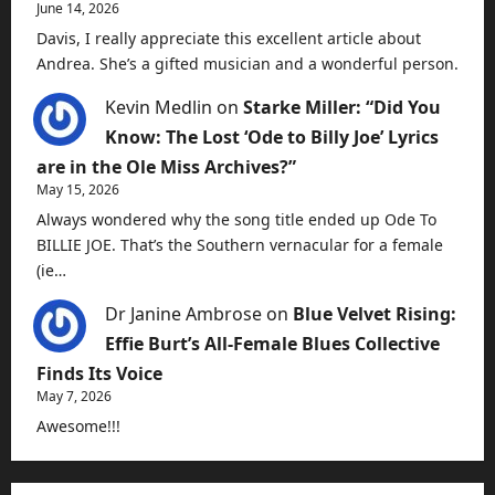
June 14, 2026
Davis, I really appreciate this excellent article about
Andrea. She’s a gifted musician and a wonderful person.
Kevin Medlin
on
Starke Miller: “Did You
Know: The Lost ‘Ode to Billy Joe’ Lyrics
are in the Ole Miss Archives?”
May 15, 2026
Always wondered why the song title ended up Ode To
BILLIE JOE. That’s the Southern vernacular for a female
(ie…
Dr Janine Ambrose
on
Blue Velvet Rising:
Effie Burt’s All-Female Blues Collective
Finds Its Voice
May 7, 2026
Awesome!!!