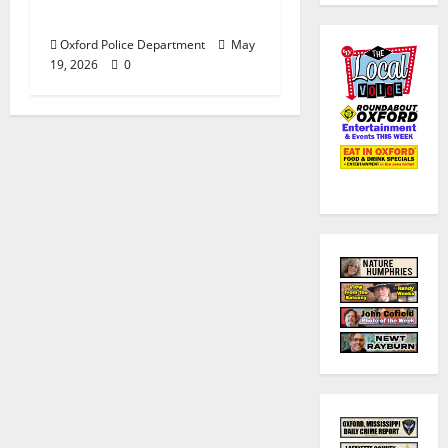
Middle School
Oxford Police Department
May
19, 2026
0