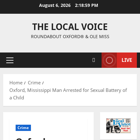
August 6, 2026
2:19:00 PM
THE LOCAL VOICE
ROUNDABOUT OXFORD® & OLE MISS
LIVE
Home
Crime
Oxford, Mississippi Man Arrested for Sexual Battery of
a Child
Crime