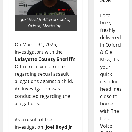
2026
Local
Joel Boyd Jr 43 years old of
buzz,
Oxford, Mississippi.
freshly
delivered
On March 31, 2025,
in Oxford
investigators with the
& Ole
Lafayette County Sheriff
’s
Miss, it's
Office received a report
your
regarding sexual assault
quick
allegations against a child.
read for
An investigation was
headlines
conducted regarding the
close to
allegations.
home
with The
Local
As a result of the
Voice
investigation,
Joel Boyd Jr