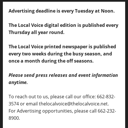
Advertising deadline is every Tuesday at Noon.
The Local Voice digital edition is published every
Thursday all year round.
The Local Voice printed newspaper is published
every two weeks during the busy season, and
once a month during the off seasons.
Please send press releases and event information
anytime.
To reach out to us, please call our office: 662-832-
3574 or email thelocalvoice@thelocalvoice.net.
For Advertising opportunities, please call 662-232-
8900.