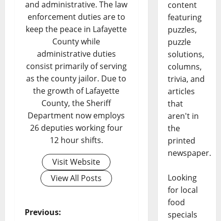
and administrative. The law
content
enforcement duties are to
featuring
keep the peace in Lafayette
puzzles,
County while
puzzle
administrative duties
solutions,
consist primarily of serving
columns,
as the county jailor. Due to
trivia, and
the growth of Lafayette
articles
County, the Sheriff
that
Department now employs
aren't in
26 deputies working four
the
12 hour shifts.
printed
newspaper.
Visit Website
Looking
View All Posts
for local
food
Previous:
specials