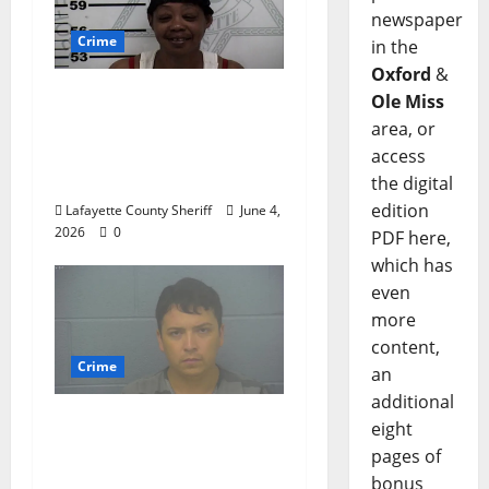
newspaper
Crime
in the
Oxford
&
Oxford, Mississippi
Ole Miss
Woman Arrested for
area, or
DUI 4th on County
access
Road 101
the digital
edition
Lafayette County Sheriff
June 4,
2026
0
PDF here,
which has
even
more
content,
Crime
an
additional
Chilean duo arrested
eight
after multi state crime
pages of
spree which included
bonus