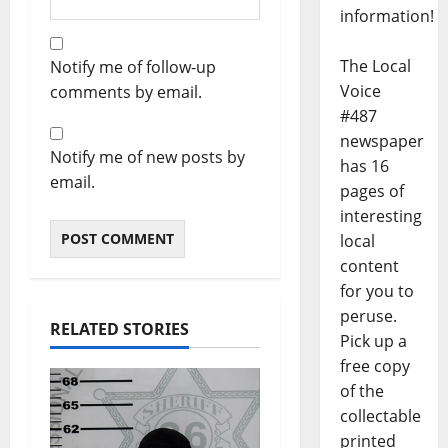
information!
The Local
Notify me of follow-up
Voice
comments by email.
#487
newspaper
Notify me of new posts by
has 16
email.
pages of
interesting
local
content
for you to
peruse.
RELATED STORIES
Pick up a
free copy
of the
collectable
printed