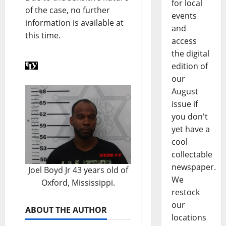
for local
of the case, no further
events
information is available at
and
this time.
access
the digital
edition of
our
August
issue if
you don't
yet have a
cool
collectable
newspaper.
Joel Boyd Jr 43 years old of
We
Oxford, Mississippi.
restock
our
ABOUT THE AUTHOR
locations