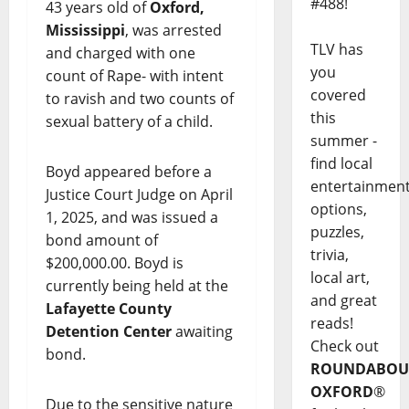
#488!
43 years old of
Oxford,
Mississippi
, was arrested
TLV has
and charged with one
you
count of Rape- with intent
covered
to ravish and two counts of
this
sexual battery of a child.
summer -
find local
Boyd appeared before a
entertainmen
Justice Court Judge on April
options,
1, 2025, and was issued a
puzzles,
bond amount of
trivia,
$200,000.00. Boyd is
local art,
currently being held at the
and great
Lafayette County
reads!
Detention Center
awaiting
Check out
bond.
ROUNDABOU
OXFORD
®
Due to the sensitive nature