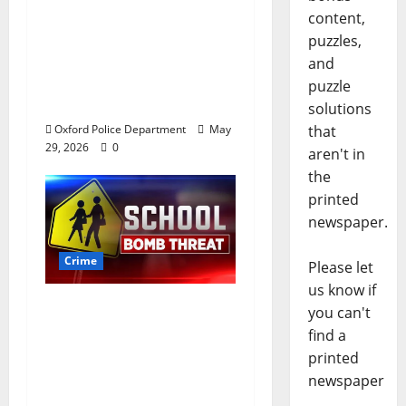
Stealing $140,000
content,
worth of jewelry from
puzzles,
a house on St.
and
Andrews Road in
puzzle
Oxford, Mississippi
solutions
that
Oxford Police Department
May
29, 2026
0
aren't in
the
printed
newspaper.
Crime
Please let
us know if
Texas Juvenile in
you can't
Custody after Oxford
find a
Police Department
printed
Responds to Bomb
newspaper
Threat at Oxford