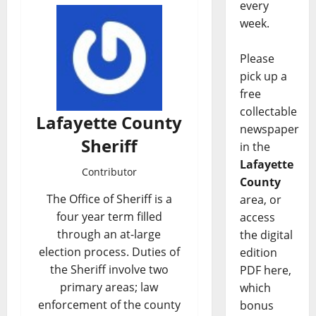
every
week.
Please
pick up a
free
collectable
Lafayette County
newspaper
Sheriff
in the
Lafayette
Contributor
County
The Office of Sheriff is a
area, or
four year term filled
access
through an at-large
the digital
election process. Duties of
edition
the Sheriff involve two
PDF here,
primary areas; law
which
enforcement of the county
bonus