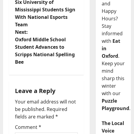
Six University of
and
Mississippi Students Sign
Happy
With National Esports
Hours?
Team
Stay
Next:
informed
Oxford Middle School
with
Eat
Student Advances to
in
Scripps National Spelling
Oxford
.
Bee
Keep your
mind
sharp this
winter
Leave a Reply
with our
Puzzle
Your email address will not
Playground
.
be published.
Required
fields are marked
*
The Local
Comment
*
Voice