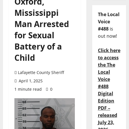
Oxford,
Mississippi
The Local
Man Arrested
Voice
#488
is
for Sexual
out now!
Battery of a
Click here
Child
to access
the The
Local
Lafayette County Sheriff
Voice
April 1, 2025
#488
1 minute read
0
Digital
Edition
PDF –
released
July 23,