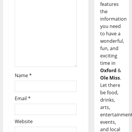
features
the
information
you need
to have a
wonderful,
fun, and
exciting
time in
Oxford
&
Name
*
Ole Miss
.
Let there
be food,
Email
*
drinks,
arts,
entertainment
Website
events,
and local