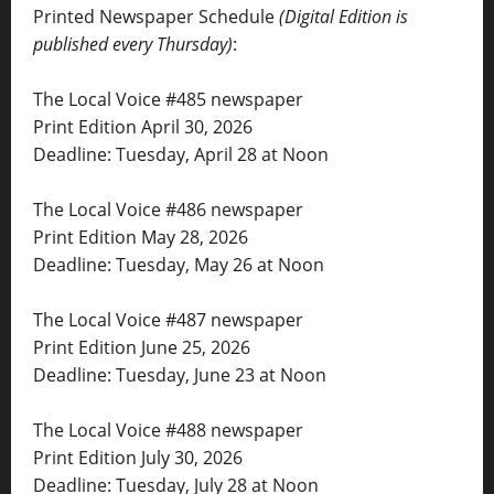
Printed Newspaper Schedule
(Digital Edition is
published every Thursday)
:
The Local Voice #485 newspaper
Print Edition April 30, 2026
Deadline: Tuesday, April 28 at Noon
The Local Voice #486 newspaper
Print Edition May 28, 2026
Deadline: Tuesday, May 26 at Noon
The Local Voice #487 newspaper
Print Edition June 25, 2026
Deadline: Tuesday, June 23 at Noon
The Local Voice #488 newspaper
Print Edition July 30, 2026
Deadline: Tuesday, July 28 at Noon