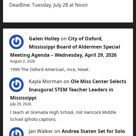
Deadline: Tuesday, July 28 at Noon
Galen Holley
on
City of Oxford,
Mississippi Board of Aldermen Special
Meeting Agenda – Wednesday, April 29, 2026
August 2, 2026
1999 The Oxford American, nice, Newt.
Kayla Morman
on
Ole Miss Center Selects
Inaugural STEM Teacher Leaders in
Mississippi
July 29, 2026
I teach at Grenada High School, not Hancock Middle
School (photo caption).
Jan Walker
on
Andrea Staten Set for Solo