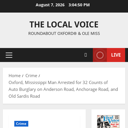
August 7, 2026
3:04:51 PM
THE LOCAL VOICE
ROUNDABOUT OXFORD® & OLE MISS
LIVE
Home
Crime
Oxford, Mississippi Man Arrested for 32 Counts of
Auto Burglary on Anderson Road, Anchorage Road, and
Old Sardis Road
Crime