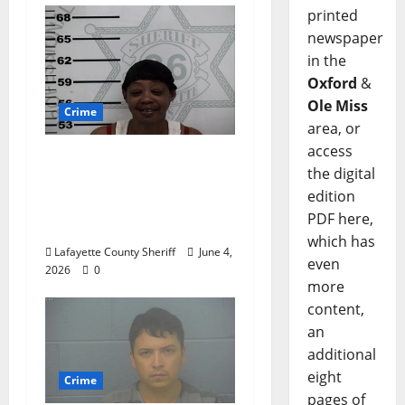
printed
newspaper
in the
Oxford
&
Ole Miss
Crime
area, or
access
Oxford, Mississippi
the digital
Woman Arrested for
edition
DUI 4th on County
PDF here,
Road 101
which has
Lafayette County Sheriff
June 4,
even
2026
0
more
content,
an
additional
eight
Crime
pages of