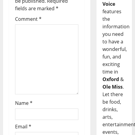
be published.
Required
Voice
fields are marked
*
features
Comment
*
the
information
you need
to have a
wonderful,
fun, and
exciting
time in
Oxford
&
Ole Miss
.
Let there
be food,
Name
*
drinks,
arts,
entertainment
Email
*
events,