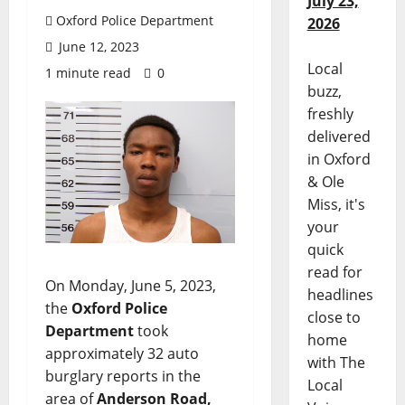
July 23,
Oxford Police Department
2026
June 12, 2023
Local
1 minute read
0
buzz,
freshly
delivered
in Oxford
& Ole
Miss, it's
your
quick
read for
On Monday, June 5, 2023,
headlines
the
Oxford Police
close to
Department
took
home
approximately 32 auto
with The
burglary reports in the
Local
area of
Anderson Road,