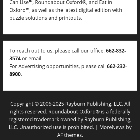
Can Use™, Roundabout Oxford®, and Eat in
Oxford™, as well as
the latest digital edition with
puzzle solutions and printouts.
To reach out to us, please call our office:
662-832-
3574
or email
thelocalvoice@thelocalvoice.net
.
For Advertising opportunities, please call
662-232-
8900
.
Copyright © 2006-2025 Rayburn Publishing, LLC. All
rights reserved. Roundabout Oxford® is a federally
registered trademark owned by Rayburn Publishing,
LLC. Unauthorized use is prohibited.
|
MoreNews
by
AF themes.