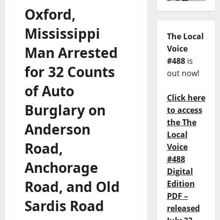
Oxford,
Mississippi
The Local
Man Arrested
Voice
#488
is
for 32 Counts
out now!
of Auto
Click here
Burglary on
to access
the The
Anderson
Local
Road,
Voice
#488
Anchorage
Digital
Road, and Old
Edition
PDF –
Sardis Road
released