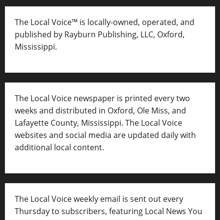
The Local Voice™ is locally-owned, operated, and
published by Rayburn Publishing, LLC, Oxford,
Mississippi.
The Local Voice newspaper is printed every two
weeks and distributed in Oxford, Ole Miss, and
Lafayette County, Mississippi. The Local Voice
websites and social media are updated daily with
additional local content.
The Local Voice weekly email is sent out every
Thursday to subscribers, featuring Local News You