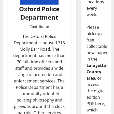
locations
Oxford Police
every
week.
Department
Contributor
Please
pick up a
The Oxford Police
free
Department is housed 715
collectable
Molly Barr Road. The
newspaper
department has more than
in the
70 full-time officers and
Lafayette
staff and provides a wide
County
range of protection and
area, or
enforcement services. The
access
Police Department has a
the digital
community-oriented
edition
policing philosophy and
PDF here,
provides around-the-clock
which
patrols. Other services