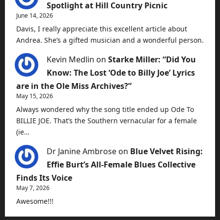
Spotlight at Hill Country Picnic
June 14, 2026
Davis, I really appreciate this excellent article about
Andrea. She’s a gifted musician and a wonderful person.
Kevin Medlin
on
Starke Miller: “Did You
Know: The Lost ‘Ode to Billy Joe’ Lyrics
are in the Ole Miss Archives?”
May 15, 2026
Always wondered why the song title ended up Ode To
BILLIE JOE. That’s the Southern vernacular for a female
(ie…
Dr Janine Ambrose
on
Blue Velvet Rising:
Effie Burt’s All-Female Blues Collective
Finds Its Voice
May 7, 2026
Awesome!!!