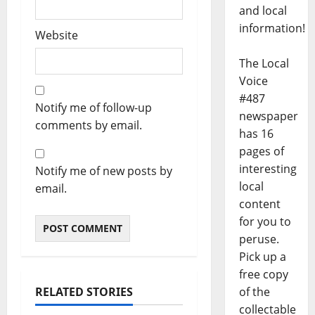
and local
information!
Website
The Local
Voice
#487
Notify me of follow-up
newspaper
comments by email.
has 16
pages of
interesting
Notify me of new posts by
local
email.
content
for you to
peruse.
Pick up a
free copy
RELATED STORIES
of the
collectable