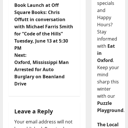
specials
Book Launch at Off
and
Square Books: Chris
Happy
Offutt in conversation
Hours?
with Michael Farris Smith
Stay
for “Code of the Hills”
informed
Tuesday, June 13 at 5:30
with
Eat
PM
in
Next:
Oxford
.
Oxford, Mississippi Man
Keep your
Arrested for Auto
mind
Burglary on Beanland
sharp this
Drive
winter
with our
Puzzle
Playground
.
Leave a Reply
Your email address will not
The Local