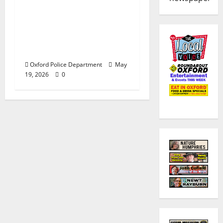
Custody after Oxford
Police Department
Responds to Bomb
Threat at Oxford
Middle School
Oxford Police Department
May
19, 2026
0