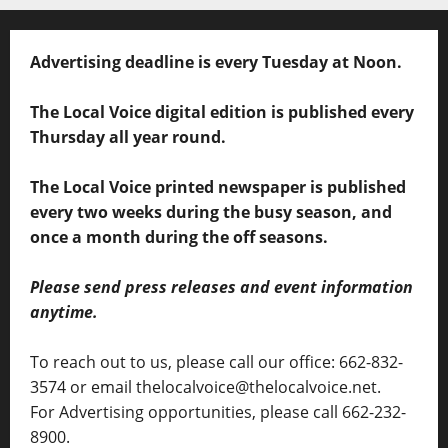
Advertising deadline is every Tuesday at Noon.
The Local Voice digital edition is published every
Thursday all year round.
The Local Voice printed newspaper is published
every two weeks during the busy season, and
once a month during the off seasons.
Please send press releases and event information
anytime.
To reach out to us, please call our office: 662-832-
3574 or email thelocalvoice@thelocalvoice.net.
For Advertising opportunities, please call 662-232-
8900.