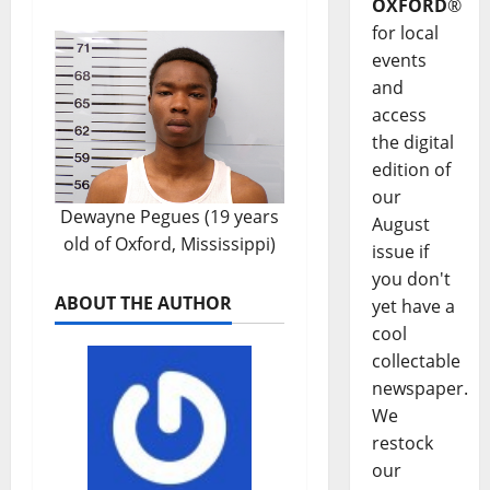
OXFORD
®
for local
events
and
access
the digital
edition of
our
Dewayne Pegues (19 years
August
old of Oxford, Mississippi)
issue if
you don't
ABOUT THE AUTHOR
yet have a
cool
collectable
newspaper.
We
restock
our