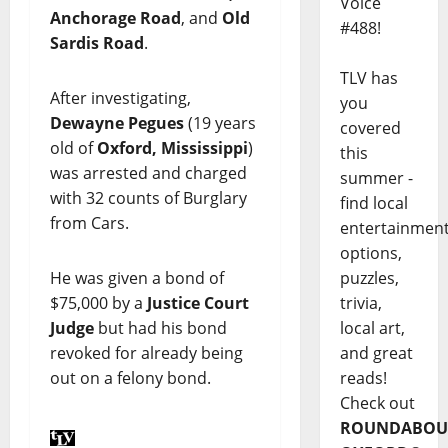
Voice
Anchorage Road
, and
Old
#488!
Sardis Road
.
TLV has
After investigating,
you
Dewayne Pegues
(19 years
covered
old of
Oxford, Mississippi
)
this
was arrested and charged
summer -
with 32 counts of Burglary
find local
from Cars.
entertainmen
options,
puzzles,
He was given a bond of
trivia,
$75,000 by a
Justice Court
local art,
Judge
but had his bond
and great
revoked for already being
reads!
out on a felony bond.
Check out
ROUNDABOU