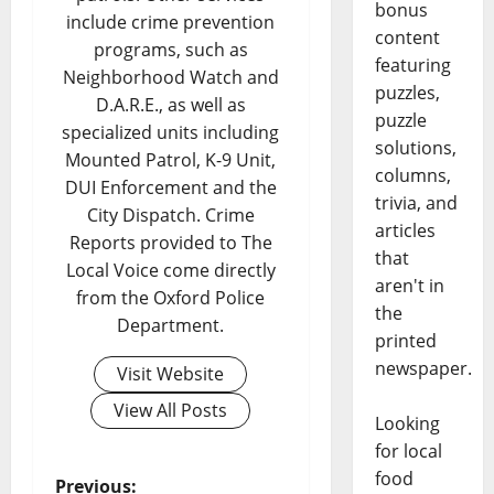
bonus
include crime prevention
content
programs, such as
featuring
Neighborhood Watch and
puzzles,
D.A.R.E., as well as
puzzle
specialized units including
solutions,
Mounted Patrol, K-9 Unit,
columns,
DUI Enforcement and the
trivia, and
City Dispatch. Crime
articles
Reports provided to The
that
Local Voice come directly
aren't in
from the Oxford Police
the
Department.
printed
newspaper.
Visit Website
View All Posts
Looking
for local
food
Previous: