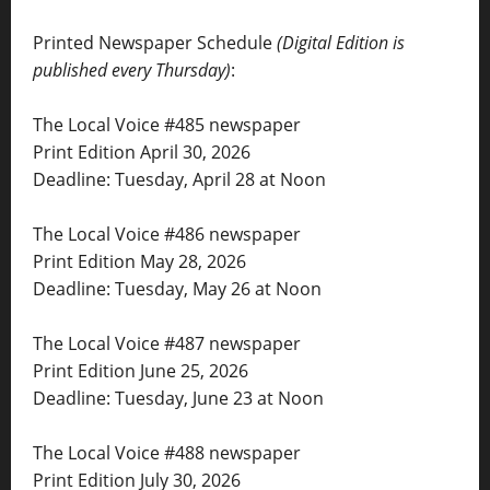
Printed Newspaper Schedule
(Digital Edition is
published every Thursday)
:
The Local Voice #485 newspaper
Print Edition April 30, 2026
Deadline: Tuesday, April 28 at Noon
The Local Voice #486 newspaper
Print Edition May 28, 2026
Deadline: Tuesday, May 26 at Noon
The Local Voice #487 newspaper
Print Edition June 25, 2026
Deadline: Tuesday, June 23 at Noon
The Local Voice #488 newspaper
Print Edition July 30, 2026