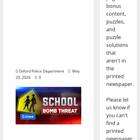
bonus
Chilean duo arrested
content,
after multi state crime
puzzles,
spree which included
and
Stealing $140,000
puzzle
worth of jewelry from
solutions
a house on St.
that
Andrews Road in
aren't in
Oxford, Mississippi
the
Oxford Police Department
May
printed
29, 2026
0
newspaper.
Please let
us know if
you can't
Crime
find a
printed
Texas Juvenile in
newspaper