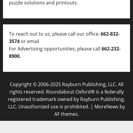
puzzle solutions and printouts.
To reach out to us, please call our office:
662-832-
3574
or email
thelocalvoice@thelocalvoice.net
.
For Advertising opportunities, please call
662-232-
8900
.
Copyright © 2006-2025 Rayburn Publishing, LLC. All
rights reserved. Roundabout Oxford® is a federally
registered trademark owned by Rayburn Publishing,
LLC. Unauthorized use is prohibited.
|
MoreNews
by
AF themes.