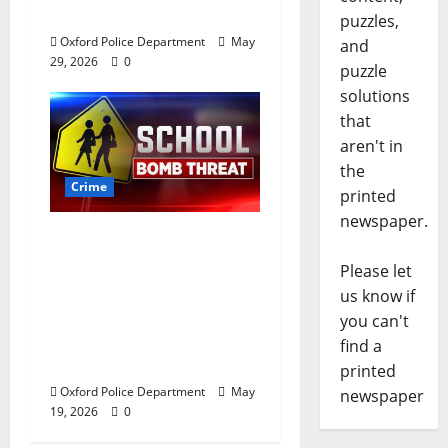
Oxford, Mississippi
puzzles,
Oxford Police Department
May
and
29, 2026
0
puzzle
solutions
that
aren't in
the
Crime
printed
newspaper.
Texas Juvenile in
Custody after Oxford
Please let
Police Department
us know if
Responds to Bomb
you can't
Threat at Oxford
find a
Middle School
printed
Oxford Police Department
May
newspaper
19, 2026
0