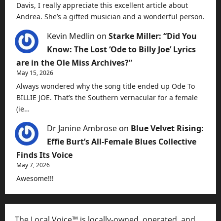
Davis, I really appreciate this excellent article about
Andrea. She’s a gifted musician and a wonderful person.
Kevin Medlin
on
Starke Miller: “Did You
Know: The Lost ‘Ode to Billy Joe’ Lyrics
are in the Ole Miss Archives?”
May 15, 2026
Always wondered why the song title ended up Ode To
BILLIE JOE. That’s the Southern vernacular for a female
(ie…
Dr Janine Ambrose
on
Blue Velvet Rising:
Effie Burt’s All-Female Blues Collective
Finds Its Voice
May 7, 2026
Awesome!!!
The Local Voice™ is locally-owned, operated, and