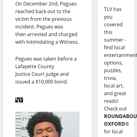
On December 2nd, Pegues
TLV has
reached back out to the
you
victim from the previous
covered
incident. Pegues was
this
then arrested and charged
summer -
with Intimidating a Witness.
find local
entertainmen
Pegues was taken before a
options,
Lafayette County
puzzles,
Justice Court judge and
trivia,
issued a $10,000 bond.
local art,
and great
reads!
Check out
ROUNDABOU
OXFORD
®
for local