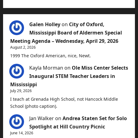
Galen Holley
on
City of Oxford,
Mississippi Board of Aldermen Special
Meeting Agenda – Wednesday, April 29, 2026
August 2, 2026
1999 The Oxford American, nice, Newt.
Kayla Morman
on
Ole Miss Center Selects
Inaugural STEM Teacher Leaders in
Mississippi
July 29, 2026
I teach at Grenada High School, not Hancock Middle
School (photo caption).
Jan Walker
on
Andrea Staten Set for Solo
Spotlight at Hill Country Picnic
June 14, 2026