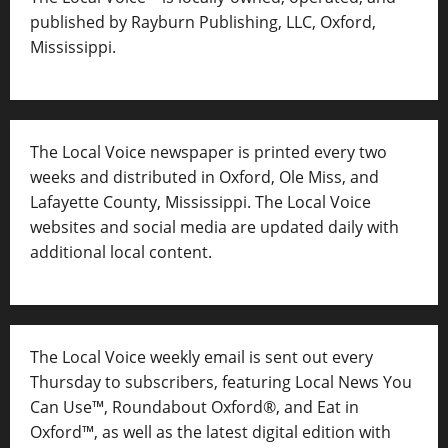
published by Rayburn Publishing, LLC, Oxford,
Mississippi.
The Local Voice newspaper is printed every two
weeks and distributed in Oxford, Ole Miss, and
Lafayette County, Mississippi. The Local Voice
websites and social media are updated daily with
additional local content.
The Local Voice weekly email is sent out every
Thursday to subscribers, featuring Local News You
Can Use™, Roundabout Oxford®, and Eat in
Oxford™, as well as
the latest digital edition with