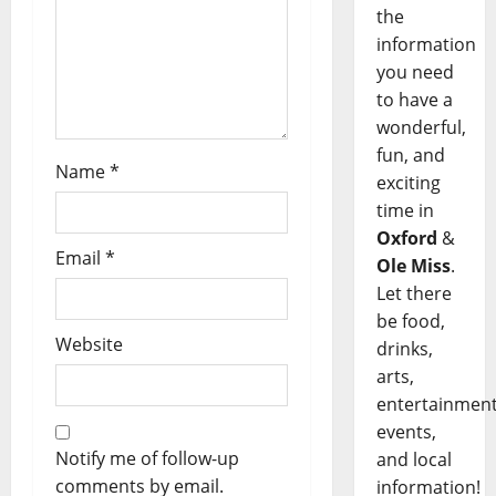
the
information
you need
to have a
wonderful,
fun, and
Name
*
exciting
time in
Oxford
&
Email
*
Ole Miss
.
Let there
be food,
Website
drinks,
arts,
entertainment
events,
Notify me of follow-up
and local
comments by email.
information!