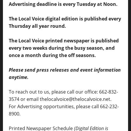
Advertising deadline is every Tuesday at Noon.
The Local Voice digital edition is published every
Thursday all year round.
The Local Voice printed newspaper is published
every two weeks during the busy season, and
once a month during the off seasons.
Please send press releases and event information
anytime.
To reach out to us, please call our office: 662-832-
3574 or email thelocalvoice@thelocalvoice.net.
For Advertising opportunities, please call 662-232-
8900.
Printed Newspaper Schedule
(Digital Edition is