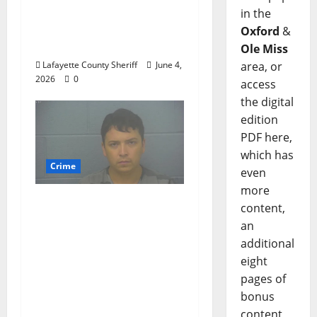
Woman Arrested for
in the
DUI 4th on County
Oxford
&
Road 101
Ole Miss
area, or
Lafayette County Sheriff
June 4,
2026
0
access
the digital
edition
PDF here,
which has
Crime
even
more
Chilean duo arrested
content,
after multi state crime
an
spree which included
additional
Stealing $140,000
eight
worth of jewelry from
pages of
a house on St.
bonus
Andrews Road in
content,