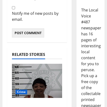
The Local
Notify me of new posts by
Voice
email.
#487
newspaper
has 16
pages of
interesting
local
RELATED STORIES
content
for you to
peruse.
Pick up a
free copy
of the
Crime
collectable
printed
Oxford, Mississippi
newspaper