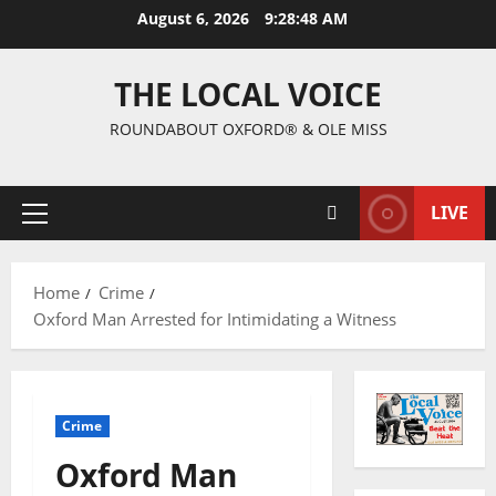
August 6, 2026
9:28:49 AM
THE LOCAL VOICE
ROUNDABOUT OXFORD® & OLE MISS
LIVE
Home
Crime
Oxford Man Arrested for Intimidating a Witness
Crime
Oxford Man