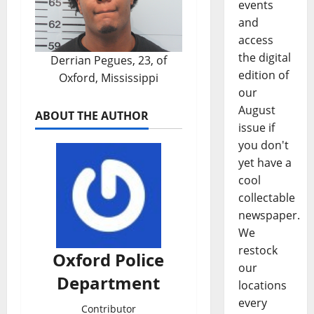
events
and
access
the digital
Derrian Pegues, 23, of
edition of
Oxford, Mississippi
our
August
ABOUT THE AUTHOR
issue if
you don't
yet have a
cool
collectable
newspaper.
We
restock
Oxford Police
our
Department
locations
every
Contributor