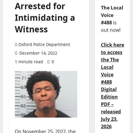
Arrested for
The Local
Intimidating a
Voice
#488
is
Witness
out now!
Oxford Police Department
Click here
to access
December 14, 2022
the The
1 minute read
0
Local
Voice
#488
Digital
Edition
PDF –
released
July 23,
2026
On November 25, 2022, the