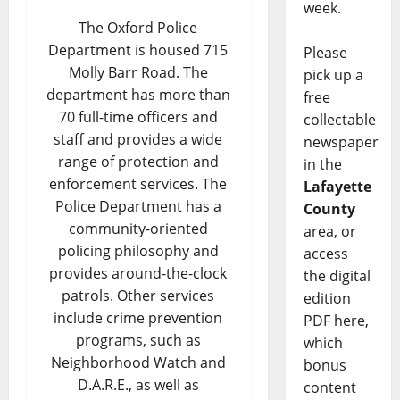
week.
The Oxford Police
Department is housed 715
Please
Molly Barr Road. The
pick up a
department has more than
free
70 full-time officers and
collectable
staff and provides a wide
newspaper
range of protection and
in the
enforcement services. The
Lafayette
Police Department has a
County
community-oriented
area, or
policing philosophy and
access
provides around-the-clock
the digital
patrols. Other services
edition
include crime prevention
PDF here,
programs, such as
which
Neighborhood Watch and
bonus
D.A.R.E., as well as
content