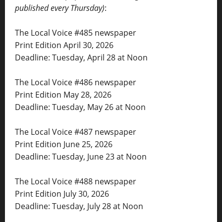
published every Thursday)
:
The Local Voice #485 newspaper
Print Edition April 30, 2026
Deadline: Tuesday, April 28 at Noon
The Local Voice #486 newspaper
Print Edition May 28, 2026
Deadline: Tuesday, May 26 at Noon
The Local Voice #487 newspaper
Print Edition June 25, 2026
Deadline: Tuesday, June 23 at Noon
The Local Voice #488 newspaper
Print Edition July 30, 2026
Deadline: Tuesday, July 28 at Noon