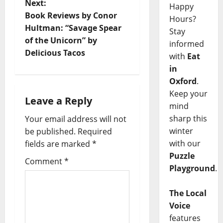
Next:
Happy
Book Reviews by Conor
Hours?
Hultman: “Savage Spear
Stay
of the Unicorn” by
informed
Delicious Tacos
with
Eat
in
Oxford
.
Keep your
Leave a Reply
mind
sharp this
Your email address will not
winter
be published.
Required
with our
fields are marked
*
Puzzle
Comment
*
Playground
.
The Local
Voice
features