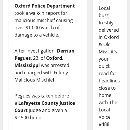
Oxford Police Department
Local
took a walk-in report for
buzz,
malicious mischief causing
freshly
over $1,000 worth of
delivered
damage to a vehicle.
in Oxford
& Ole
After investigation,
Derrian
Miss, it's
Pegues
, 23, of
Oxford,
your
Mississippi
was arrested
quick
and charged with Felony
read for
Malicious Mischief.
headlines
close to
home
Pegues was taken before
with The
a
Lafayette County Justice
Local
Court
judge and given a
Voice
$2,500 bond.
#488!