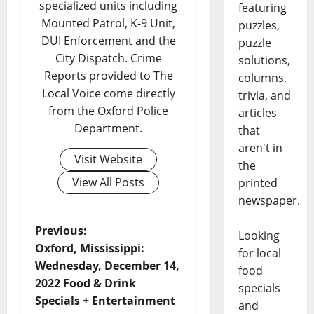
specialized units including
featuring
Mounted Patrol, K-9 Unit,
puzzles,
DUI Enforcement and the
puzzle
City Dispatch. Crime
solutions,
Reports provided to The
columns,
Local Voice come directly
trivia, and
from the Oxford Police
articles
Department.
that
aren't in
Visit Website
the
View All Posts
printed
newspaper.
Previous:
Looking
Oxford, Mississippi:
for local
Wednesday, December 14,
food
2022 Food & Drink
specials
Specials + Entertainment
and