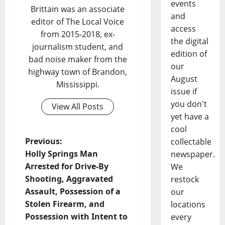
events
Brittain was an associate
and
editor of The Local Voice
access
from 2015-2018, ex-
the digital
journalism student, and
edition of
bad noise maker from the
our
highway town of Brandon,
August
Mississippi.
issue if
you don't
View All Posts
yet have a
cool
Previous:
collectable
Holly Springs Man
newspaper.
Arrested for Drive-By
We
Shooting, Aggravated
restock
Assault, Possession of a
our
Stolen Firearm, and
locations
Possession with Intent to
every