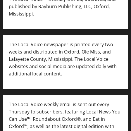
published by Rayburn Publishing, LLC, Oxford,
Mississippi.
The Local Voice newspaper is printed every two
weeks and distributed in Oxford, Ole Miss, and
Lafayette County, Mississippi. The Local Voice
websites and social media are updated daily with
additional local content.
The Local Voice weekly email is sent out every
Thursday to subscribers, featuring Local News You
Can Use™, Roundabout Oxford®, and Eat in
Oxford™, as well as
the latest digital edition with