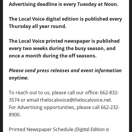
Advertising deadline is every Tuesday at Noon.
The Local Voice digital edition is published every
Thursday all year round.
The Local Voice printed newspaper is published
every two weeks during the busy season, and
once a month during the off seasons.
Please send press releases and event information
anytime.
To reach out to us, please call our office: 662-832-
3574 or email thelocalvoice@thelocalvoice.net.
For Advertising opportunities, please call 662-232-
8900.
Printed Newspaper Schedule
(Digital Edition is