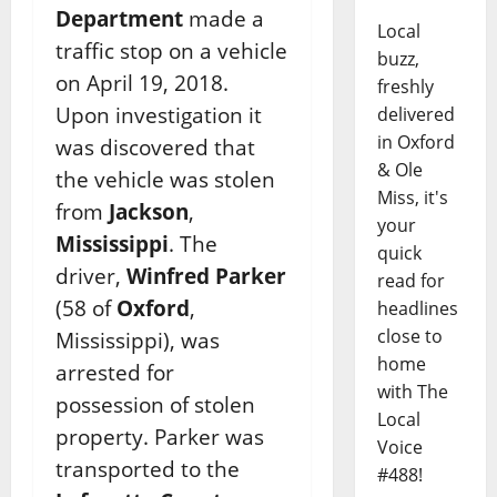
Department
made a
Local
traffic stop on a vehicle
buzz,
on April 19, 2018.
freshly
Upon investigation it
delivered
in Oxford
was discovered that
& Ole
the vehicle was stolen
Miss, it's
from
Jackson
,
your
Mississippi
. The
quick
driver,
Winfred Parker
read for
(58 of
Oxford
,
headlines
close to
Mississippi), was
home
arrested for
with The
possession of stolen
Local
property. Parker was
Voice
transported to the
#488!