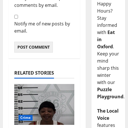
Happy
comments by email.
Hours?
Stay
Notify me of new posts by
informed
email.
with
Eat
in
Oxford
.
Keep your
mind
sharp this
RELATED STORIES
winter
with our
Puzzle
Playground
.
The Local
Voice
Crime
features