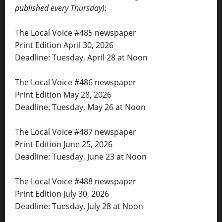
published every Thursday)
:
The Local Voice #485 newspaper
Print Edition April 30, 2026
Deadline: Tuesday, April 28 at Noon
The Local Voice #486 newspaper
Print Edition May 28, 2026
Deadline: Tuesday, May 26 at Noon
The Local Voice #487 newspaper
Print Edition June 25, 2026
Deadline: Tuesday, June 23 at Noon
The Local Voice #488 newspaper
Print Edition July 30, 2026
Deadline: Tuesday, July 28 at Noon