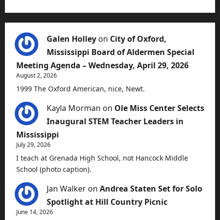
Galen Holley
on
City of Oxford,
Mississippi Board of Aldermen Special
Meeting Agenda – Wednesday, April 29, 2026
August 2, 2026
1999 The Oxford American, nice, Newt.
Kayla Morman
on
Ole Miss Center Selects
Inaugural STEM Teacher Leaders in
Mississippi
July 29, 2026
I teach at Grenada High School, not Hancock Middle
School (photo caption).
Jan Walker
on
Andrea Staten Set for Solo
Spotlight at Hill Country Picnic
June 14, 2026