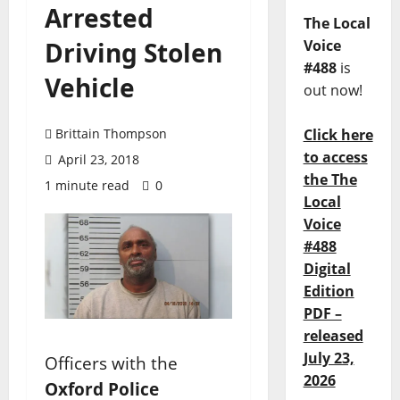
Arrested
The Local
Driving Stolen
Voice
#488
is
Vehicle
out now!
Brittain Thompson
Click here
to access
April 23, 2018
the The
1 minute read
0
Local
Voice
#488
Digital
Edition
PDF –
released
July 23,
Officers with the
2026
Oxford Police