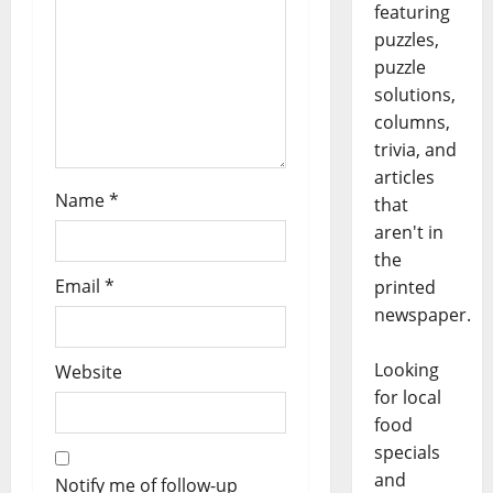
featuring
puzzles,
puzzle
solutions,
columns,
trivia, and
articles
Name
*
that
aren't in
the
Email
*
printed
newspaper.
Looking
Website
for local
food
specials
and
Notify me of follow-up