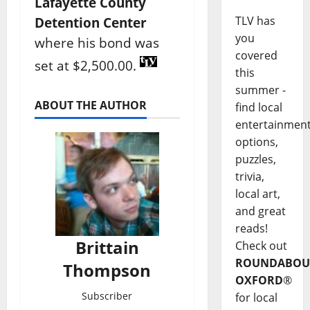
Lafayette County
TLV has
Detention Center
you
where his bond was
covered
set at $2,500.00.
this
summer -
ABOUT THE AUTHOR
find local
entertainmen
options,
puzzles,
trivia,
local art,
and great
reads!
Brittain
Check out
ROUNDABOU
Thompson
OXFORD
®
Subscriber
for local