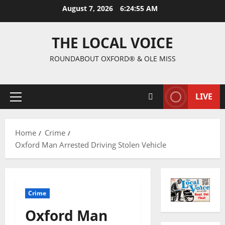
August 7, 2026
6:24:56 AM
THE LOCAL VOICE
ROUNDABOUT OXFORD® & OLE MISS
LIVE
Home
Crime
Oxford Man Arrested Driving Stolen Vehicle
Crime
Oxford Man