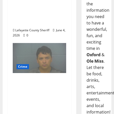
Oxford, Mississippi
the
Woman Arrested for
information
DUI 4th on County
you need
Road 101
to have a
wonderful,
Lafayette County Sheriff
June 4,
fun, and
2026
0
exciting
time in
Oxford
&
Ole Miss
.
Crime
Let there
be food,
Chilean duo arrested
drinks,
after multi state crime
arts,
spree which included
entertainment
Stealing $140,000
events,
worth of jewelry from
and local
a house on St.
information!