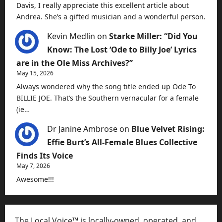
Davis, I really appreciate this excellent article about
Andrea. She’s a gifted musician and a wonderful person.
Kevin Medlin
on
Starke Miller: “Did You
Know: The Lost ‘Ode to Billy Joe’ Lyrics
are in the Ole Miss Archives?”
May 15, 2026
Always wondered why the song title ended up Ode To
BILLIE JOE. That’s the Southern vernacular for a female
(ie…
Dr Janine Ambrose
on
Blue Velvet Rising:
Effie Burt’s All-Female Blues Collective
Finds Its Voice
May 7, 2026
Awesome!!!
The Local Voice™ is locally-owned, operated, and