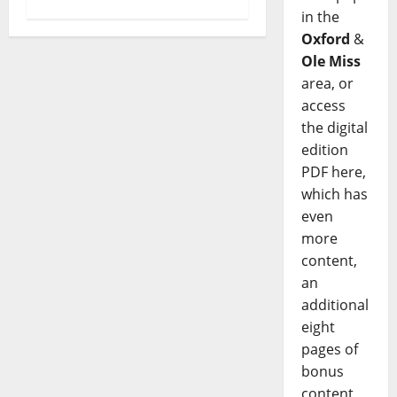
in the
Oxford
&
Ole Miss
area, or
access
the digital
edition
PDF here,
which has
even
more
content,
an
additional
eight
pages of
bonus
content,