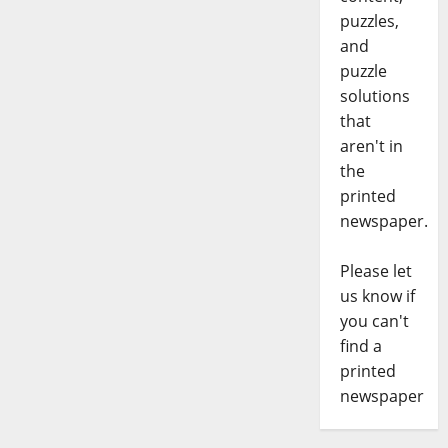
puzzles,
and
puzzle
solutions
that
aren't in
the
printed
newspaper.
Please let
us know if
you can't
find a
printed
newspaper