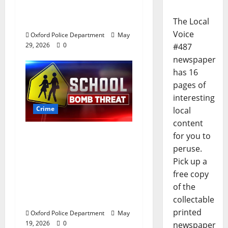
Andrews Road in
Oxford, Mississippi
The Local
Voice
Oxford Police Department
May
29, 2026
0
#487
newspaper
has 16
pages of
interesting
Crime
local
content
Texas Juvenile in
for you to
Custody after Oxford
peruse.
Police Department
Pick up a
Responds to Bomb
free copy
Threat at Oxford
of the
Middle School
collectable
printed
Oxford Police Department
May
19, 2026
0
newspaper