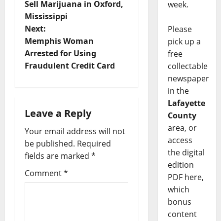
Sell Marijuana in Oxford,
week.
Mississippi
Next:
Please
Memphis Woman
pick up a
Arrested for Using
free
Fraudulent Credit Card
collectable
newspaper
in the
Lafayette
Leave a Reply
County
area, or
Your email address will not
access
be published.
Required
the digital
fields are marked
*
edition
Comment
*
PDF here,
which
bonus
content