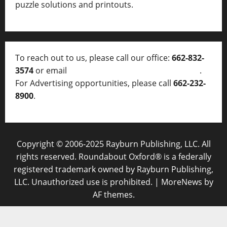
puzzle solutions and printouts.
To reach out to us, please call our office:
662-832-
3574
or email
thelocalvoice@thelocalvoice.net
.
For Advertising opportunities, please call
662-232-
8900
.
Copyright © 2006-2025 Rayburn Publishing, LLC. All
rights reserved. Roundabout Oxford® is a federally
registered trademark owned by Rayburn Publishing,
LLC. Unauthorized use is prohibited.
|
MoreNews
by
AF themes.