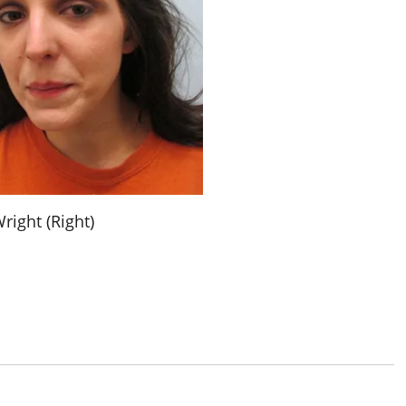
right (Right)