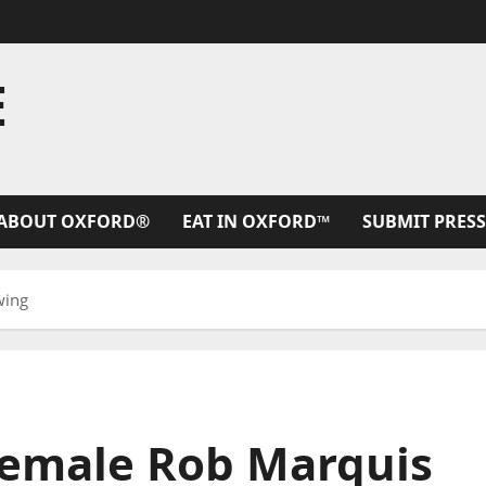
E
ABOUT OXFORD®
EAT IN OXFORD™
SUBMIT PRESS
wing
Female Rob Marquis