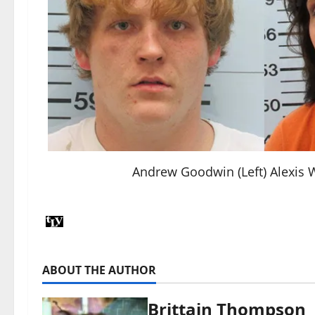
Andrew Goodwin (Left) Alexis W
ABOUT THE AUTHOR
Brittain Thompson