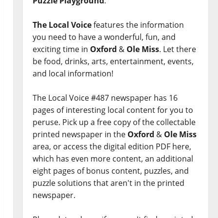
Puzzle Playground
.
The Local Voice
features the information
you need to have a wonderful, fun, and
exciting time in
Oxford
&
Ole Miss
. Let there
be food, drinks, arts, entertainment, events,
and local information!
The Local Voice #487 newspaper has 16
pages of interesting local content for you to
peruse. Pick up a free copy of the collectable
printed newspaper in the
Oxford
&
Ole Miss
area, or access the digital edition PDF here,
which has even more content, an additional
eight pages of bonus content, puzzles, and
puzzle solutions that aren't in the printed
newspaper.