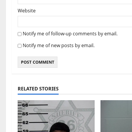
Website
Notify me of follow-up comments by email.
Notify me of new posts by email.
RELATED STORIES