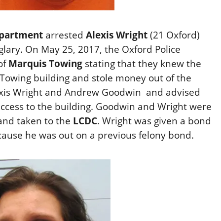
epartment
arrested
Alexis Wright
(21 Oxford)
glary. On May 25, 2017, the Oxford Police
of
Marquis Towing
stating that they knew the
 Towing building and stole money out of the
lexis Wright and Andrew Goodwin and advised
access to the building. Goodwin and Wright were
 and taken to the
LCDC
. Wright was given a bond
ause he was out on a previous felony bond.