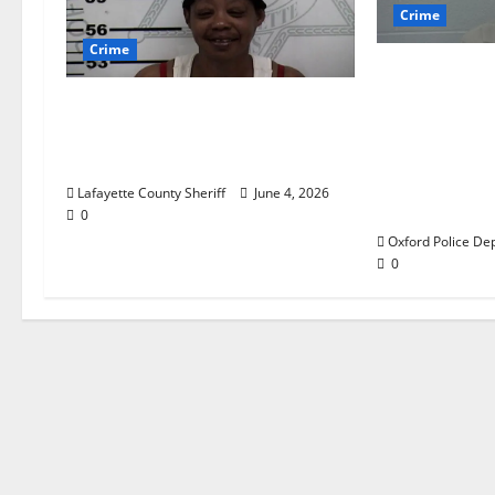
Crime
Crime
Chilean duo
multi state
Oxford, Mississippi Woman
which inclu
Arrested for DUI 4th on
$140,000 wo
County Road 101
from a hous
Lafayette County Sheriff
June 4, 2026
Road in Oxfo
0
Oxford Police De
0