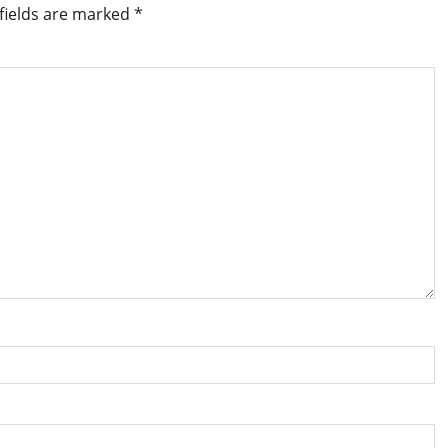
fields are marked
*