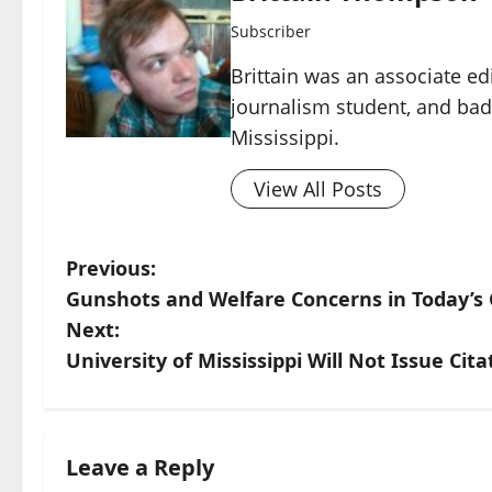
Subscriber
Brittain was an associate ed
journalism student, and ba
Mississippi.
View All Posts
Previous:
Gunshots and Welfare Concerns in Today’s C
Next:
University of Mississippi Will Not Issue Cita
Leave a Reply