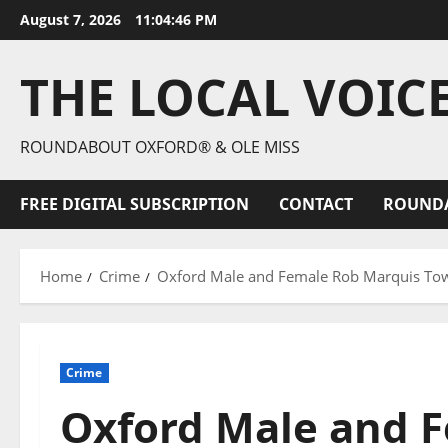
August 7, 2026
11:04:47 PM
THE LOCAL VOIC
ROUNDABOUT OXFORD® & OLE MISS
FREE DIGITAL SUBSCRIPTION
CONTACT
ROUND
Home
Crime
Oxford Male and Female Rob Marquis To
Crime
Oxford Male and 