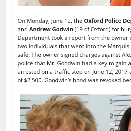
On Monday, June 12, the
Oxford Police D
and
Andrew Godwin
(19 of Oxford) for bur
Department took a report from the owner 
two individuals that went into the Marquis
safe. The owner signed charges against A
police that Mr. Goodwin had a key to gain 
arrested on a traffic stop on June 12, 2017
of $2,500. Goodwin’s bond was revoked bec