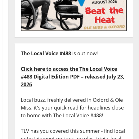
The Local Voice #488
is out now!
Click here to access the The Local Voice
#488 Digital Edition PDF – released July 23,
2026
Local buzz, freshly delivered in Oxford & Ole
Miss, it's your quick read for headlines close
to home with The Local Voice #488!
TLV has you covered this summer - find local
entertainment options, puzzles, trivia, local