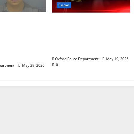
Crime
 arrested after
Texas Juvenile in Custody
 crime spree
after Oxford Police
ded Stealing
Department Responds to
rth of jewelry
Bomb Threat at Oxford
e on St. Andrews
Middle School
rd, Mississippi
Oxford Police Department
May 19, 2026
0
partment
May 29, 2026