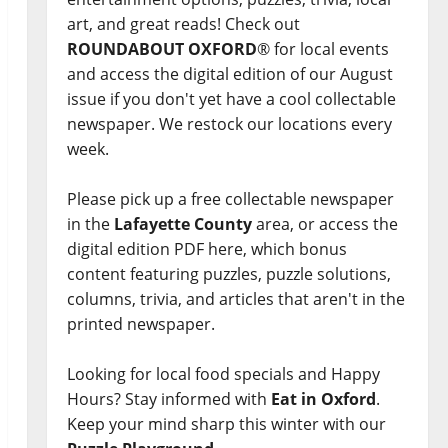
art, and great reads! Check out
ROUNDABOUT OXFORD
® for local events
and access the digital edition of our August
issue if you don't yet have a cool collectable
newspaper. We restock our locations every
week.
Please pick up a free collectable newspaper
in the
Lafayette County
area, or access the
digital edition PDF here, which bonus
content featuring puzzles, puzzle solutions,
columns, trivia, and articles that aren't in the
printed newspaper.
Looking for local food specials and Happy
Hours? Stay informed with
Eat in Oxford
.
Keep your mind sharp this winter with our