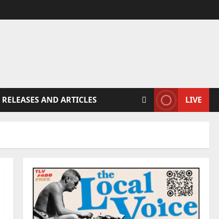
 RELEASES AND ARTICLES
LIVE