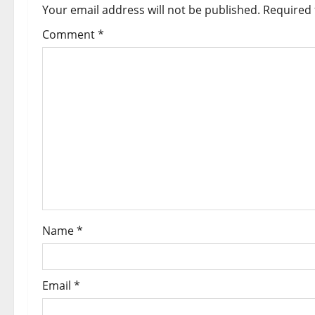
Your email address will not be published.
Required 
Comment
*
Name
*
Email
*