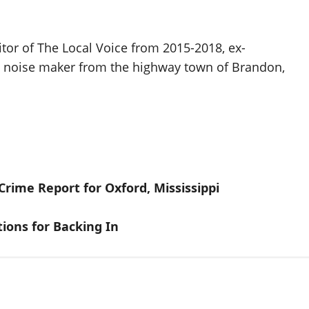
itor of The Local Voice from 2015-2018, ex-
d noise maker from the highway town of Brandon,
rime Report for Oxford, Mississippi
tions for Backing In