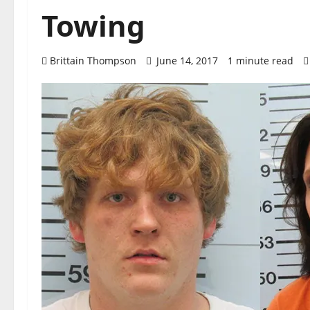
Towing
Brittain Thompson
June 14, 2017
1 minute read