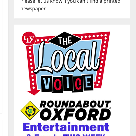
Please let us know if you can't find a printed
newspaper