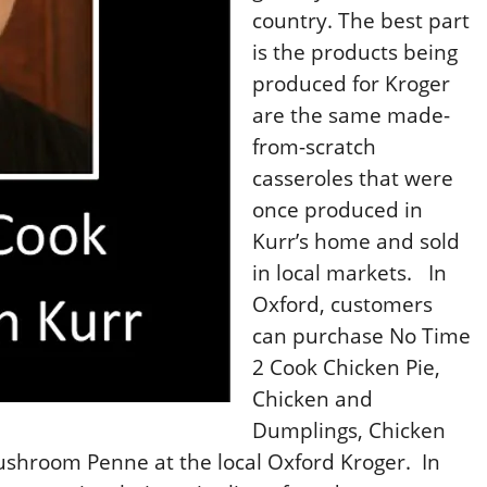
country. The best part
is the products being
produced for Kroger
are the same made-
from-scratch
casseroles that were
once produced in
Kurr’s home and sold
in local markets.
In
Oxford, customers
can purchase No Time
2 Cook Chicken Pie,
Chicken and
Dumplings, Chicken
shroom Penne at the local Oxford Kroger.
In