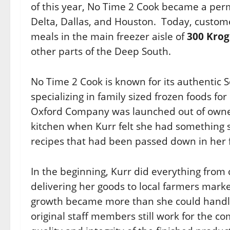
of this year, No Time 2 Cook became a per
Delta, Dallas, and Houston.
Today, custome
meals in the main freezer aisle of
300 Krog
other parts of the Deep South.
No Time 2 Cook is known for its authentic 
specializing in family sized frozen foods for
Oxford Company was launched out of owne
kitchen when Kurr felt she had something s
recipes that had been passed down in her 
In the beginning, Kurr did everything from 
delivering her goods to local farmers market
growth became more than she could handle,
original staff members still work for the 