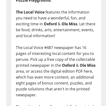
Puzzle Playground
.
The Local Voice
features the information
you need to have a wonderful, fun, and
exciting time in
Oxford
&
Ole Miss
. Let there
be food, drinks, arts, entertainment, events,
and local information!
The Local Voice #487 newspaper has 16
pages of interesting local content for you to
peruse. Pick up a free copy of the collectable
printed newspaper in the
Oxford
&
Ole Miss
area, or access the digital edition PDF here,
which has even more content, an additional
eight pages of bonus content, puzzles, and
puzzle solutions that aren't in the printed
newspaper.