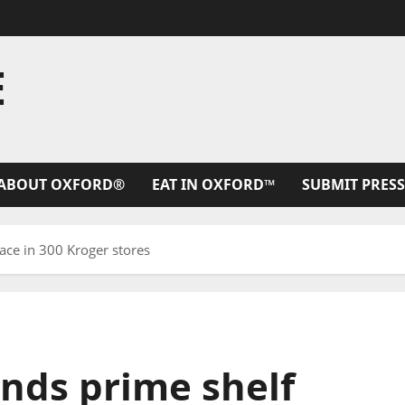
E
ABOUT OXFORD®
EAT IN OXFORD™
SUBMIT PRESS
ace in 300 Kroger stores
ands prime shelf