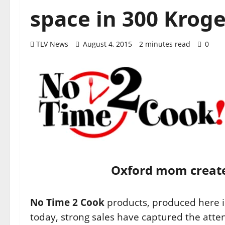
space in 300 Kroge
TLV News
August 4, 2015
2 minutes read
0
Oxford mom creates
No Time 2 Cook
products, produced here 
today, strong sales have captured the atte