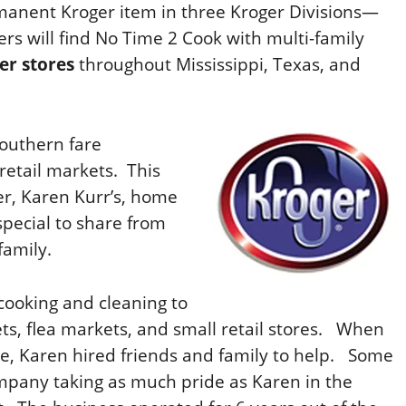
manent Kroger item in three Kroger Divisions—
rs will find No Time 2 Cook with multi-family
er stores
throughout Mississippi, Texas, and
Southern fare
 retail markets.
This
r, Karen Kurr’s, home
pecial to share from
family.
cooking and cleaning to
s, flea markets, and small retail stores.
When
 Karen hired friends and family to help.
Some
company taking as much pride as Karen in the