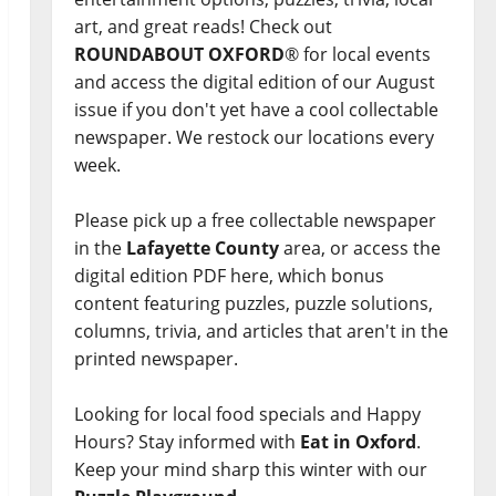
art, and great reads! Check out
ROUNDABOUT OXFORD
® for local events
and access the digital edition of our August
issue if you don't yet have a cool collectable
newspaper. We restock our locations every
week.
Please pick up a free collectable newspaper
in the
Lafayette County
area, or access the
digital edition PDF here, which bonus
content featuring puzzles, puzzle solutions,
columns, trivia, and articles that aren't in the
printed newspaper.
Looking for local food specials and Happy
Hours? Stay informed with
Eat in Oxford
.
Keep your mind sharp this winter with our