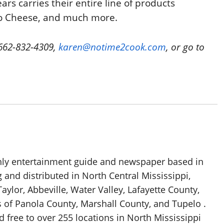
rs carries their entire line of products
to Cheese, and much more.
 662-832-4309,
karen@notime2cook.com
, or go to
thly entertainment guide and newspaper based in
g and distributed in North Central Mississippi,
aylor, Abbeville, Water Valley, Lafayette County,
 of Panola County, Marshall County, and Tupelo .
d free to over 255 locations in North Mississippi