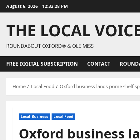
August 6, 2026
12:33:29 PM
THE LOCAL VOIC
ROUNDABOUT OXFORD® & OLE MISS
FREE DIGITAL SUBSCRIPTION
CONTACT
ROUND
Home
Local Food
Oxford business lands prime shelf sp
Local Business
Local Food
Oxford business l