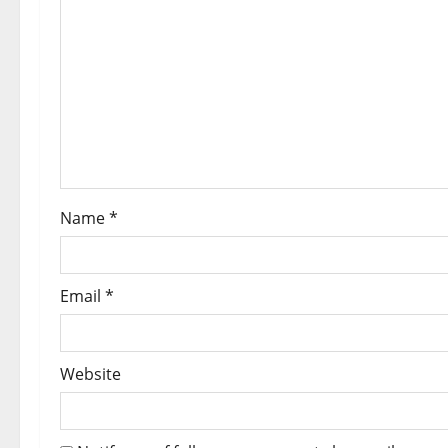
Name
*
Email
*
Website