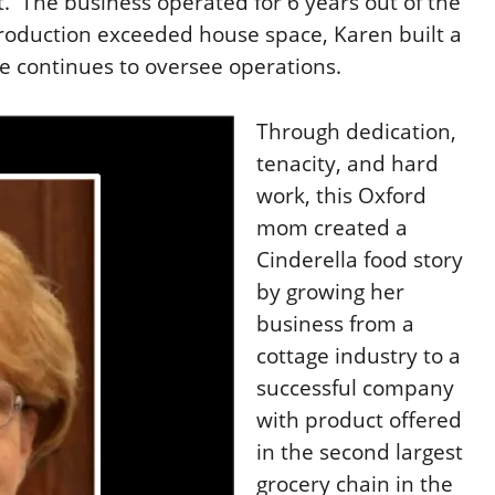
t.
The business operated for 6 years out of
the
roduction exceeded house space, Karen built a
e continues to oversee operations
.
Through dedication,
tenacity, and hard
work, this Oxford
mom created a
Cinderella food story
by growing her
business from a
cottage industry to a
successful company
with product offered
in the second largest
grocery chain in the