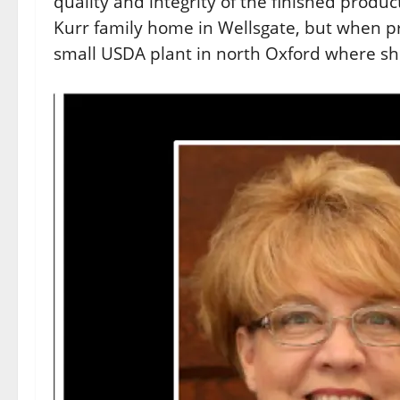
quality and integrity of the finished produc
Kurr family home in Wellsgate, but when p
small USDA plant in north Oxford where sh