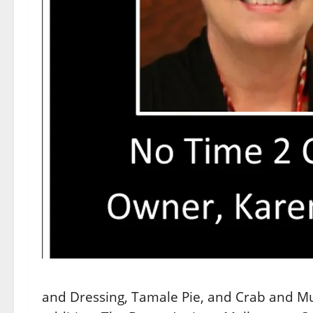
and Dressing, Tamale Pie, and Crab and Mu