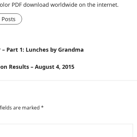
 color PDF download worldwide on the internet.
l Posts
 – Part 1: Lunches by Grandma
ion Results – August 4, 2015
fields are marked
*