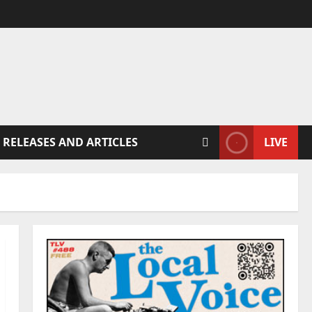
 RELEASES AND ARTICLES
LIVE