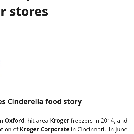
r stores
 Cinderella food story
in
Oxford
, hit area
Kroger
freezers
in
2014, and
ntion of
Kroger Corporate
in Cincinnati.
In June