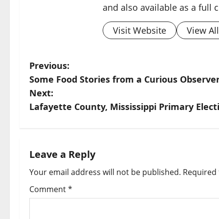
and also available as a full
Visit Website
View Al
Previous:
Some Food Stories from a Curious Observer
Next:
Lafayette County, Mississippi Primary Elect
Leave a Reply
Your email address will not be published.
Required 
Comment
*