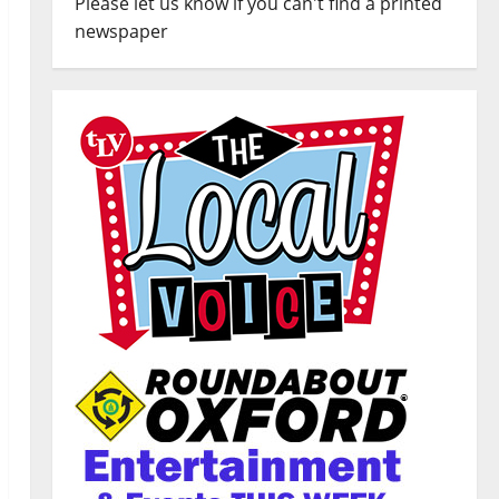
Please let us know if you can't find a printed
newspaper