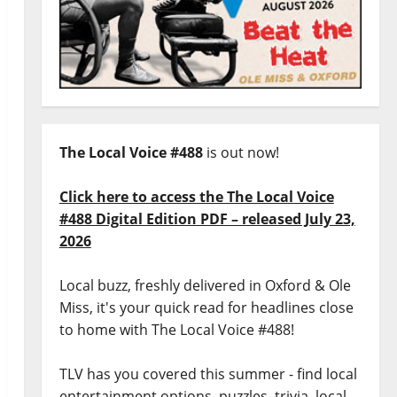
The Local Voice #488
is out now!
Click here to access the The Local Voice
#488 Digital Edition PDF – released July 23,
2026
Local buzz, freshly delivered in Oxford & Ole
Miss, it's your quick read for headlines close
to home with The Local Voice #488!
TLV has you covered this summer - find local
entertainment options, puzzles, trivia, local