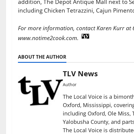
addition, The Depot Antique Mall next to Sea
including Chicken Tetrazzini, Cajun Pimen
For more information, contact Karen Kurr at
www.notime2cook.com.
ABOUT THE AUTHOR
TLV News
Author
The Local Voice is a bimon
Oxford, Mississippi, coverin
including Oxford, Ole Miss, T
Yalobusha County, and parts
The Local Voice is distribute