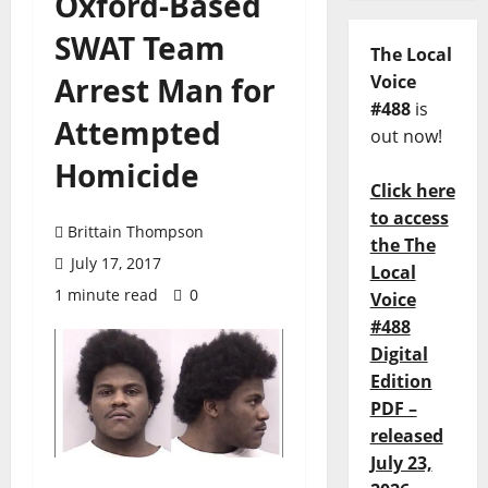
Oxford-Based
SWAT Team
The Local
Arrest Man for
Voice
#488
is
Attempted
out now!
Homicide
Click here
to access
Brittain Thompson
the The
July 17, 2017
Local
1 minute read
0
Voice
#488
Digital
Edition
PDF –
released
July 23,