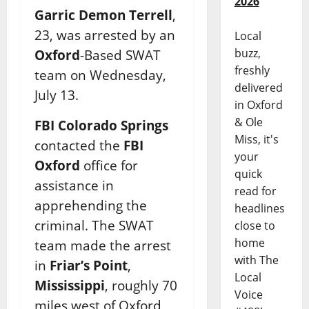
2026
Garric Demon Terrell
,
23, was arrested by an
Local
buzz,
Oxford
-Based SWAT
freshly
team on Wednesday,
delivered
July 13.
in Oxford
& Ole
FBI Colorado Springs
Miss, it's
contacted the
FBI
your
Oxford
office for
quick
assistance in
read for
apprehending the
headlines
criminal. The SWAT
close to
home
team made the arrest
with The
in
Friar’s Point
,
Local
Mississippi
, roughly 70
Voice
miles west of Oxford