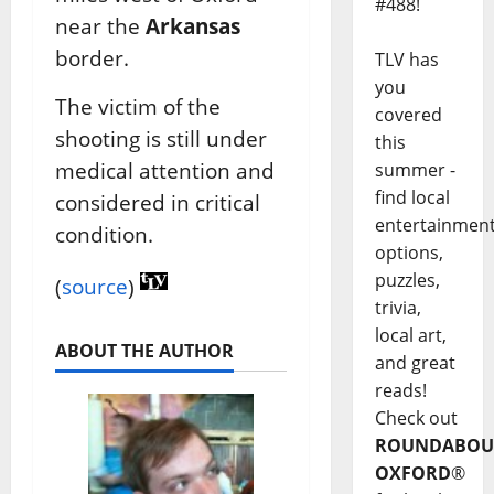
#488!
near the
Arkansas
border.
TLV has
you
The victim of the
covered
shooting is still under
this
medical attention and
summer -
find local
considered in critical
entertainmen
condition.
options,
puzzles,
(
source
)
trivia,
local art,
ABOUT THE AUTHOR
and great
reads!
Check out
ROUNDABOU
OXFORD
®