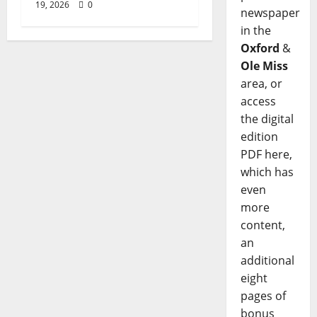
19, 2026
0
newspaper
in the
Oxford
&
Ole Miss
area, or
access
the digital
edition
PDF here,
which has
even
more
content,
an
additional
eight
pages of
bonus