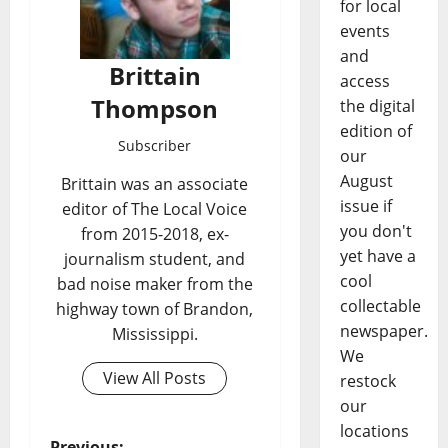
for local
events
and
Brittain
access
Thompson
the digital
edition of
Subscriber
our
August
Brittain was an associate
issue if
editor of The Local Voice
you don't
from 2015-2018, ex-
yet have a
journalism student, and
cool
bad noise maker from the
collectable
highway town of Brandon,
newspaper.
Mississippi.
We
View All Posts
restock
our
locations
Previous: