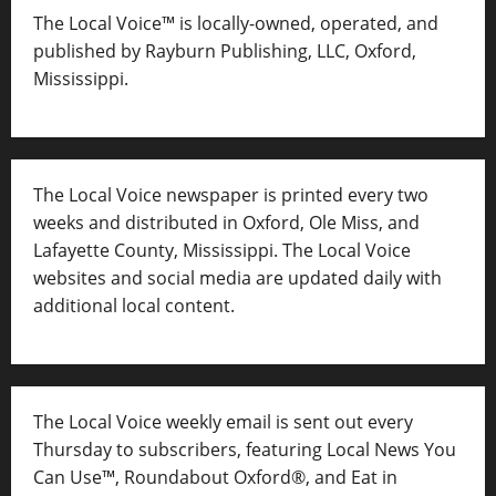
The Local Voice™ is locally-owned, operated, and
published by Rayburn Publishing, LLC, Oxford,
Mississippi.
The Local Voice newspaper is printed every two
weeks and distributed in Oxford, Ole Miss, and
Lafayette County, Mississippi. The Local Voice
websites and social media are updated daily with
additional local content.
The Local Voice weekly email is sent out every
Thursday to subscribers, featuring Local News You
Can Use™, Roundabout Oxford®, and Eat in