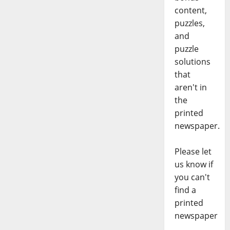
content,
puzzles,
and
puzzle
solutions
that
aren't in
the
printed
newspaper.
Please let
us know if
you can't
find a
printed
newspaper