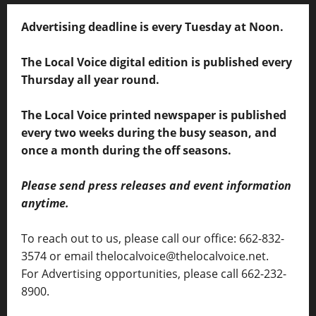
Advertising deadline is every Tuesday at Noon.
The Local Voice digital edition is published every
Thursday all year round.
The Local Voice printed newspaper is published
every two weeks during the busy season, and
once a month during the off seasons.
Please send press releases and event information
anytime.
To reach out to us, please call our office: 662-832-
3574 or email thelocalvoice@thelocalvoice.net.
For Advertising opportunities, please call 662-232-
8900.