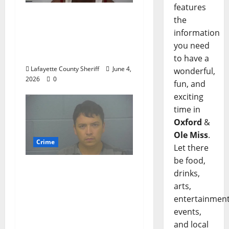
features
Oxford, Mississippi
the
Woman Arrested for
information
DUI 4th on County
you need
Road 101
to have a
Lafayette County Sheriff
June 4,
wonderful,
2026
0
fun, and
exciting
time in
Oxford
&
Ole Miss
.
Crime
Let there
be food,
Chilean duo arrested
drinks,
after multi state crime
arts,
spree which included
entertainment
Stealing $140,000
events,
worth of jewelry from
and local