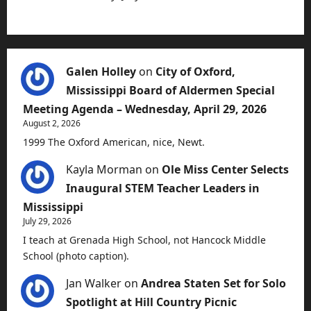
Galen Holley
on
City of Oxford,
Mississippi Board of Aldermen Special
Meeting Agenda – Wednesday, April 29, 2026
August 2, 2026
1999 The Oxford American, nice, Newt.
Kayla Morman
on
Ole Miss Center Selects
Inaugural STEM Teacher Leaders in
Mississippi
July 29, 2026
I teach at Grenada High School, not Hancock Middle
School (photo caption).
Jan Walker
on
Andrea Staten Set for Solo
Spotlight at Hill Country Picnic