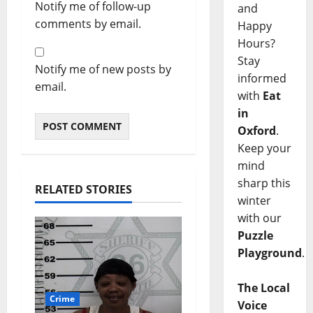
Notify me of follow-up
and
comments by email.
Happy
Hours?
Stay
Notify me of new posts by
informed
email.
with
Eat
in
Oxford
.
Keep your
mind
sharp this
RELATED STORIES
winter
with our
Puzzle
Playground
.
The Local
Crime
Voice