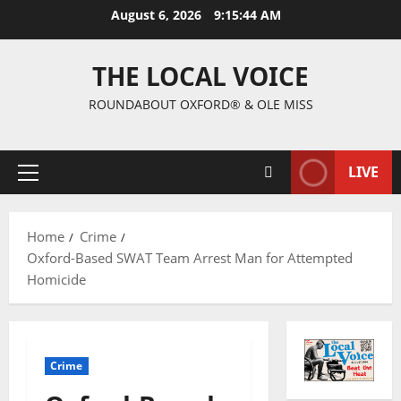
August 6, 2026
9:15:45 AM
THE LOCAL VOICE
ROUNDABOUT OXFORD® & OLE MISS
LIVE
Home
Crime
Oxford-Based SWAT Team Arrest Man for Attempted
Homicide
Crime