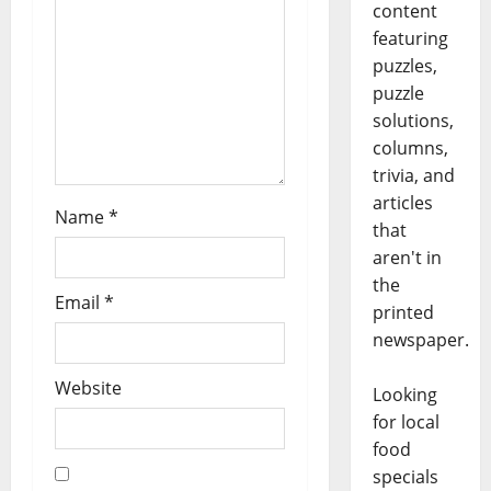
content
featuring
puzzles,
puzzle
solutions,
columns,
trivia, and
articles
Name
*
that
aren't in
the
Email
*
printed
newspaper.
Website
Looking
for local
food
specials