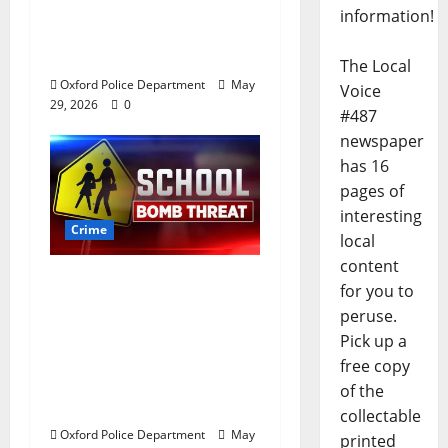
a house on St.
information!
Andrews Road in
Oxford, Mississippi
The Local
Oxford Police Department
May
Voice
29, 2026
0
#487
newspaper
has 16
pages of
interesting
Crime
local
content
Texas Juvenile in
for you to
Custody after Oxford
peruse.
Police Department
Pick up a
Responds to Bomb
free copy
Threat at Oxford
of the
Middle School
collectable
Oxford Police Department
May
printed