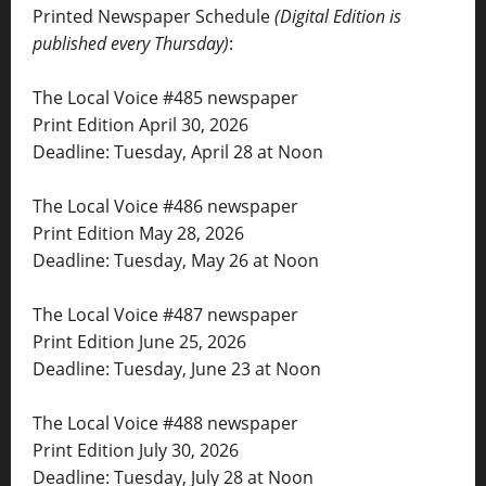
Printed Newspaper Schedule
(Digital Edition is
published every Thursday)
:
The Local Voice #485 newspaper
Print Edition April 30, 2026
Deadline: Tuesday, April 28 at Noon
The Local Voice #486 newspaper
Print Edition May 28, 2026
Deadline: Tuesday, May 26 at Noon
The Local Voice #487 newspaper
Print Edition June 25, 2026
Deadline: Tuesday, June 23 at Noon
The Local Voice #488 newspaper
Print Edition July 30, 2026
Deadline: Tuesday, July 28 at Noon