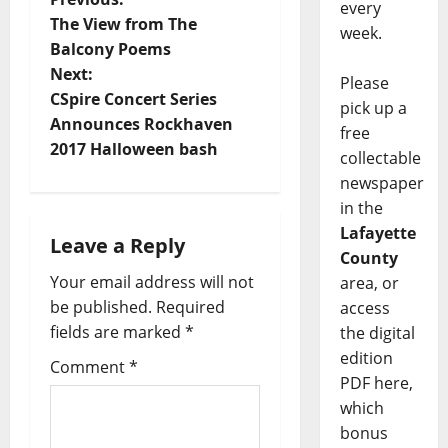
every
The View from The
week.
Balcony Poems
Next:
Please
CSpire Concert Series
pick up a
Announces Rockhaven
free
2017 Halloween bash
collectable
newspaper
in the
Lafayette
Leave a Reply
County
Your email address will not
area, or
be published.
Required
access
fields are marked
*
the digital
edition
Comment
*
PDF here,
which
bonus