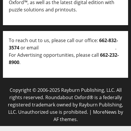
Oxford™, as well as
the latest digital edition with
puzzle solutions and printouts.
To reach out to us, please call our office:
662-832-
3574
or email
thelocalvoice@thelocalvoice.net
.
For Advertising opportunities, please call
662-232-
8900
.
Copyright © 2006-2025 Rayburn Publishing, LLC. All
rights reserved. Roundabout Oxford® is a federally
registered trademark owned by Rayburn Publishing,
LLC. Unauthorized use is prohibited.
|
MoreNews
by
AF themes.