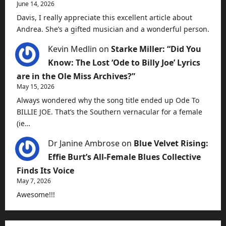
June 14, 2026
Davis, I really appreciate this excellent article about
Andrea. She’s a gifted musician and a wonderful person.
Kevin Medlin
on
Starke Miller: “Did You
Know: The Lost ‘Ode to Billy Joe’ Lyrics
are in the Ole Miss Archives?”
May 15, 2026
Always wondered why the song title ended up Ode To
BILLIE JOE. That’s the Southern vernacular for a female
(ie…
Dr Janine Ambrose
on
Blue Velvet Rising:
Effie Burt’s All-Female Blues Collective
Finds Its Voice
May 7, 2026
Awesome!!!