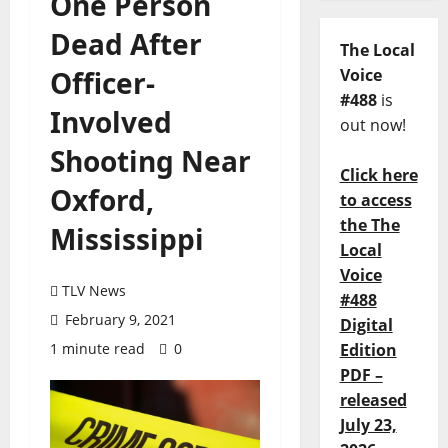
One Person
Dead After
The Local
Officer-
Voice
#488
is
Involved
out now!
Shooting Near
Click here
Oxford,
to access
the The
Mississippi
Local
Voice
TLV News
#488
February 9, 2021
Digital
1 minute read
0
Edition
PDF –
released
July 23,