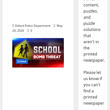
worth of jewelry from
content,
a house on St.
puzzles,
Andrews Road in
and
Oxford, Mississippi
puzzle
Oxford Police Department
May
solutions
29, 2026
0
that
aren't in
the
printed
newspaper.
Crime
Please let
Texas Juvenile in
us know if
Custody after Oxford
you can't
Police Department
find a
Responds to Bomb
printed
Threat at Oxford
newspaper
Middle School