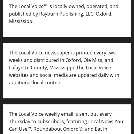
The Local Voice™ is locally-owned, operated, and
published by Rayburn Publishing, LLC, Oxford,
Mississippi.
The Local Voice newspaper is printed every two
weeks and distributed in Oxford, Ole Miss, and
Lafayette County, Mississippi. The Local Voice
websites and social media are updated daily with
additional local content.
The Local Voice weekly email is sent out every
Thursday to subscribers, featuring Local News You
Can Use™, Roundabout Oxford®, and Eat in