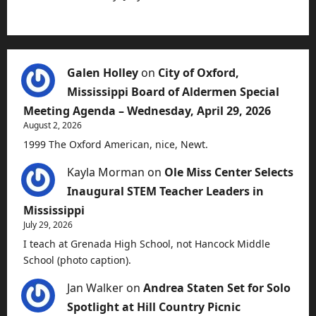
Galen Holley
on
City of Oxford,
Mississippi Board of Aldermen Special
Meeting Agenda – Wednesday, April 29, 2026
August 2, 2026
1999 The Oxford American, nice, Newt.
Kayla Morman
on
Ole Miss Center Selects
Inaugural STEM Teacher Leaders in
Mississippi
July 29, 2026
I teach at Grenada High School, not Hancock Middle
School (photo caption).
Jan Walker
on
Andrea Staten Set for Solo
Spotlight at Hill Country Picnic