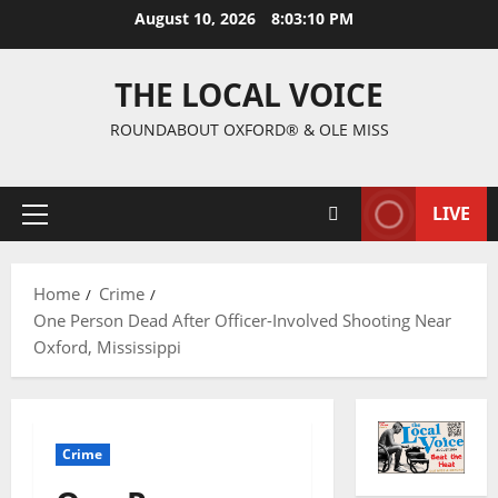
August 10, 2026
8:03:10 PM
THE LOCAL VOICE
ROUNDABOUT OXFORD® & OLE MISS
LIVE
Home
Crime
One Person Dead After Officer-Involved Shooting Near
Oxford, Mississippi
Crime