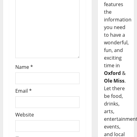
features
the
information
you need
to have a
wonderful,
fun, and
exciting
time in
Name
*
Oxford
&
Ole Miss
.
Let there
Email
*
be food,
drinks,
arts,
Website
entertainment
events,
and local