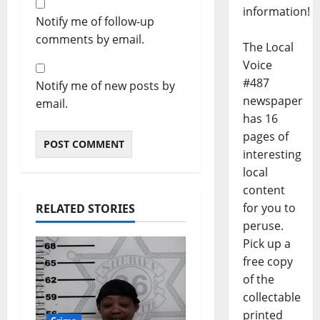
information!
Notify me of follow-up
comments by email.
The Local
Voice
#487
Notify me of new posts by
newspaper
email.
has 16
pages of
interesting
local
content
for you to
RELATED STORIES
peruse.
Pick up a
free copy
of the
collectable
printed