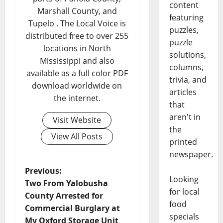
content
Marshall County, and
featuring
Tupelo . The Local Voice is
puzzles,
distributed free to over 255
puzzle
locations in North
solutions,
Mississippi and also
columns,
available as a full color PDF
trivia, and
download worldwide on
articles
the internet.
that
aren't in
Visit Website
the
View All Posts
printed
newspaper.
Previous:
Looking
Two From Yalobusha
for local
County Arrested for
food
Commercial Burglary at
specials
My Oxford Storage Unit