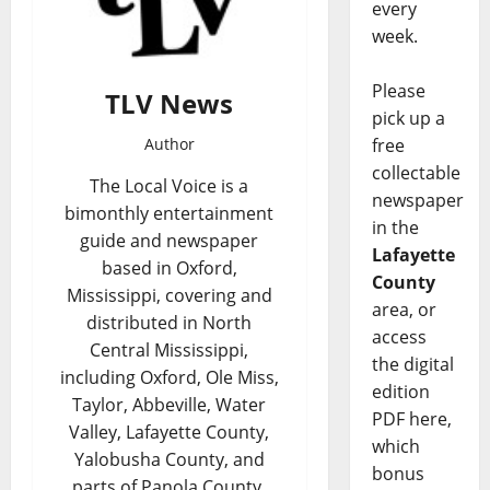
every
week.
Please
TLV News
pick up a
Author
free
collectable
The Local Voice is a
newspaper
bimonthly entertainment
in the
guide and newspaper
Lafayette
based in Oxford,
County
Mississippi, covering and
area, or
distributed in North
access
Central Mississippi,
the digital
including Oxford, Ole Miss,
edition
Taylor, Abbeville, Water
PDF here,
Valley, Lafayette County,
which
Yalobusha County, and
bonus
parts of Panola County,