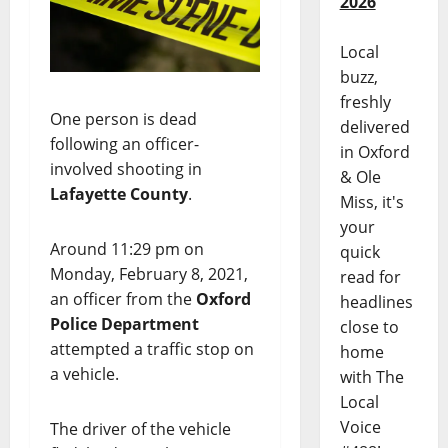
2026
Local
buzz,
freshly
One person is dead
delivered
following an officer-
in Oxford
involved shooting in
& Ole
Lafayette County
.
Miss, it's
your
Around 11:29 pm on
quick
Monday, February 8, 2021,
read for
an officer from the
Oxford
headlines
Police Department
close to
attempted a traffic stop on
home
a vehicle.
with The
Local
Voice
The driver of the vehicle