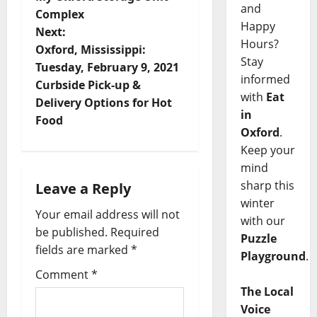
and
Complex
Happy
Next:
Hours?
Oxford, Mississippi:
Stay
Tuesday, February 9, 2021
informed
Curbside Pick-up &
with
Eat
Delivery Options for Hot
in
Food
Oxford
.
Keep your
mind
sharp this
Leave a Reply
winter
Your email address will not
with our
be published.
Required
Puzzle
fields are marked
*
Playground
.
Comment
*
The Local
Voice