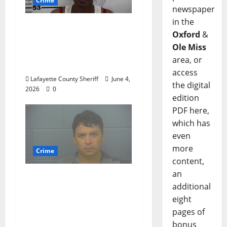
Crime
newspaper
in the
Oxford, Mississippi
Oxford
&
Woman Arrested for
Ole Miss
DUI 4th on County
area, or
Road 101
access
Lafayette County Sheriff
June 4,
the digital
2026
0
edition
PDF here,
which has
even
more
Crime
content,
an
Chilean duo arrested
additional
after multi state crime
eight
spree which included
pages of
Stealing $140,000
bonus