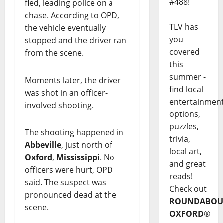
#488!
fled, leading police on a
chase. According to OPD,
TLV has
the vehicle eventually
you
stopped and the driver ran
covered
from the scene.
this
summer -
Moments later, the driver
find local
was shot in an officer-
entertainmen
involved shooting.
options,
puzzles,
The shooting happened in
trivia,
Abbeville
, just north of
local art,
Oxford
,
Mississippi
. No
and great
officers were hurt, OPD
reads!
said. The suspect was
Check out
pronounced dead at the
ROUNDABOU
scene.
OXFORD
®