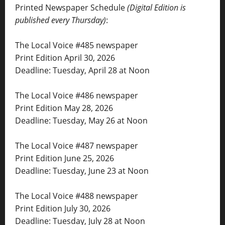
Printed Newspaper Schedule
(Digital Edition is
published every Thursday)
:
The Local Voice #485 newspaper
Print Edition April 30, 2026
Deadline: Tuesday, April 28 at Noon
The Local Voice #486 newspaper
Print Edition May 28, 2026
Deadline: Tuesday, May 26 at Noon
The Local Voice #487 newspaper
Print Edition June 25, 2026
Deadline: Tuesday, June 23 at Noon
The Local Voice #488 newspaper
Print Edition July 30, 2026
Deadline: Tuesday, July 28 at Noon