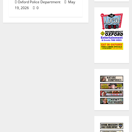
Oxford Police Department
May
19, 2026
0