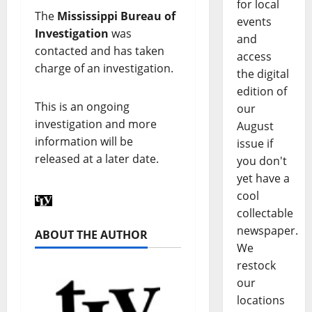
for local
The
Mississippi Bureau of
events
Investigation
was
and
contacted and has taken
access
charge of an investigation.
the digital
edition of
This is an ongoing
our
investigation and more
August
information will be
issue if
released at a later date.
you don't
yet have a
cool
collectable
newspaper.
ABOUT THE AUTHOR
We
restock
our
locations