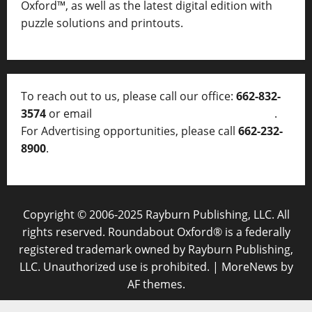
Oxford™, as well as
the latest digital edition with
puzzle solutions and printouts.
To reach out to us, please call our office:
662-832-
3574
or email
thelocalvoice@thelocalvoice.net
.
For Advertising opportunities, please call
662-232-
8900
.
Copyright © 2006-2025 Rayburn Publishing, LLC. All
rights reserved. Roundabout Oxford® is a federally
registered trademark owned by Rayburn Publishing,
LLC. Unauthorized use is prohibited.
|
MoreNews
by
AF themes.