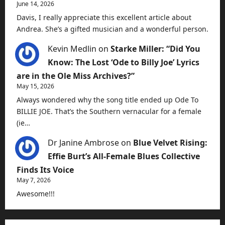
June 14, 2026
Davis, I really appreciate this excellent article about
Andrea. She’s a gifted musician and a wonderful person.
Kevin Medlin
on
Starke Miller: “Did You
Know: The Lost ‘Ode to Billy Joe’ Lyrics
are in the Ole Miss Archives?”
May 15, 2026
Always wondered why the song title ended up Ode To
BILLIE JOE. That’s the Southern vernacular for a female
(ie…
Dr Janine Ambrose
on
Blue Velvet Rising:
Effie Burt’s All-Female Blues Collective
Finds Its Voice
May 7, 2026
Awesome!!!