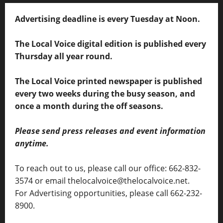
Advertising deadline is every Tuesday at Noon.
The Local Voice digital edition is published every
Thursday all year round.
The Local Voice printed newspaper is published
every two weeks during the busy season, and
once a month during the off seasons.
Please send press releases and event information
anytime.
To reach out to us, please call our office: 662-832-
3574 or email thelocalvoice@thelocalvoice.net.
For Advertising opportunities, please call 662-232-
8900.