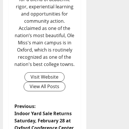
rigor, experiential learning
and opportunities for
community action.
Acclaimed as one of the
nation’s most beautiful, Ole
Miss's main campus is in
Oxford, which is routinely
recognized as one of the
nation's best college towns.
Visit Website
View All Posts
Previous:
Indoor Yard Sale Returns
Saturday, February 28 at
Oxford Conference Center