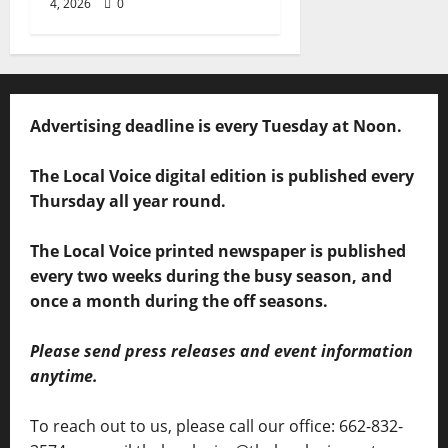
4, 2026
0
Advertising deadline is every Tuesday at Noon.
The Local Voice digital edition is published every
Thursday all year round.
The Local Voice printed newspaper is published
every two weeks during the busy season, and
once a month during the off seasons.
Please send press releases and event information
anytime.
To reach out to us, please call our office: 662-832-