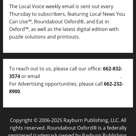
The Local Voice weekly email is sent out every
Thursday to subscribers, featuring Local News You
Can Use™, Roundabout Oxford®, and Eat in
Oxford™, as well as
the latest digital edition with
puzzle solutions and printouts.
To reach out to us, please call our office:
662-832-
3574
or email
thelocalvoice@thelocalvoice.net
.
For Advertising opportunities, please call
662-232-
8900
.
Copyright © 2006-2025 Rayburn Publishing, LLC. All
rights reserved. Roundabout Oxford® is a federally
registered trademark owned by Rayburn Publishing,