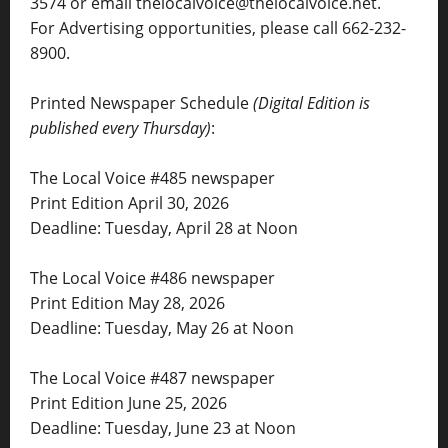
3574 or email thelocalvoice@thelocalvoice.net.
For Advertising opportunities, please call 662-232-
8900.
Printed Newspaper Schedule
(Digital Edition is
published every Thursday)
:
The Local Voice #485 newspaper
Print Edition April 30, 2026
Deadline: Tuesday, April 28 at Noon
The Local Voice #486 newspaper
Print Edition May 28, 2026
Deadline: Tuesday, May 26 at Noon
The Local Voice #487 newspaper
Print Edition June 25, 2026
Deadline: Tuesday, June 23 at Noon