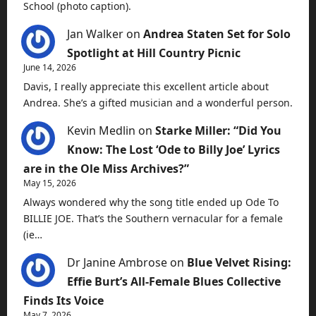
School (photo caption).
Jan Walker
on
Andrea Staten Set for Solo
Spotlight at Hill Country Picnic
June 14, 2026
Davis, I really appreciate this excellent article about
Andrea. She’s a gifted musician and a wonderful person.
Kevin Medlin
on
Starke Miller: “Did You
Know: The Lost ‘Ode to Billy Joe’ Lyrics
are in the Ole Miss Archives?”
May 15, 2026
Always wondered why the song title ended up Ode To
BILLIE JOE. That’s the Southern vernacular for a female
(ie…
Dr Janine Ambrose
on
Blue Velvet Rising:
Effie Burt’s All-Female Blues Collective
Finds Its Voice
May 7, 2026