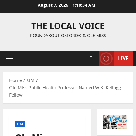
August 7, 2026
1:18:35 AM
THE LOCAL VOICE
ROUNDABOUT OXFORD® & OLE MISS
LIVE
Home
UM
Ole Miss Public Health Professor Named W.K. Kellogg
Fellow
UM