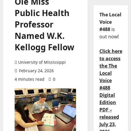
Ole Miss
Public Health
The Local
Professor
Voice
#488
is
Named W.K.
out now!
Kellogg Fellow
Click here
to access
University of Mississippi
the The
February 24, 2026
Local
4 minutes read
0
Voice
#488
Digital
Edition
PDF –
released
July 23,