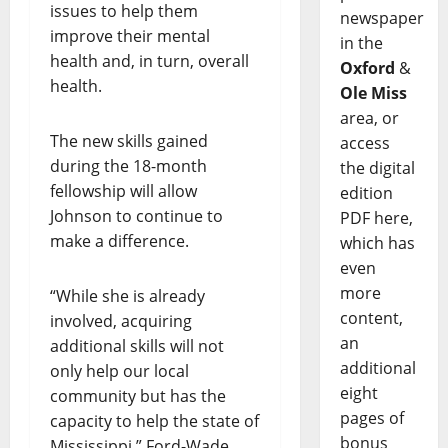
issues to help them
newspaper
improve their mental
in the
health and, in turn, overall
Oxford
&
health.
Ole Miss
area, or
The new skills gained
access
during the 18-month
the digital
fellowship will allow
edition
Johnson to continue to
PDF here,
make a difference.
which has
even
more
“While she is already
content,
involved, acquiring
an
additional skills will not
additional
only help our local
eight
community but has the
pages of
capacity to help the state of
bonus
Mississippi,” Ford-Wade