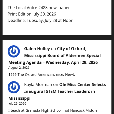
The Local Voice #488 newspaper
Print Edition July 30, 2026
Deadline: Tuesday, July 28 at Noon
Galen Holley
on
City of Oxford,
Mississippi Board of Aldermen Special
Meeting Agenda – Wednesday, April 29, 2026
August 2, 2026
1999 The Oxford American, nice, Newt.
Kayla Morman
on
Ole Miss Center Selects
Inaugural STEM Teacher Leaders in
Mississippi
July 29, 2026
I teach at Grenada High School, not Hancock Middle