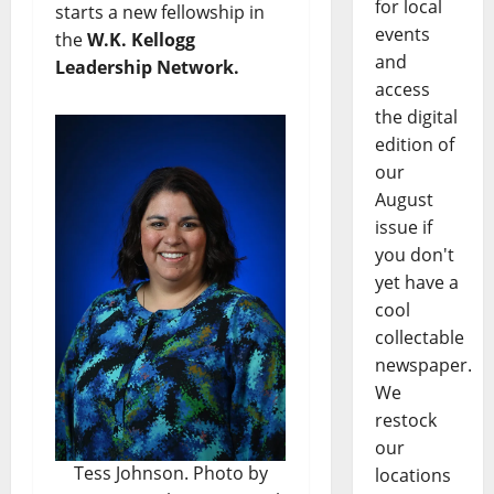
for local
starts a new fellowship in
events
the
W.K. Kellogg
and
Leadership Network.
access
the digital
edition of
our
August
issue if
you don't
yet have a
cool
collectable
newspaper.
We
restock
our
Tess Johnson. Photo by
locations