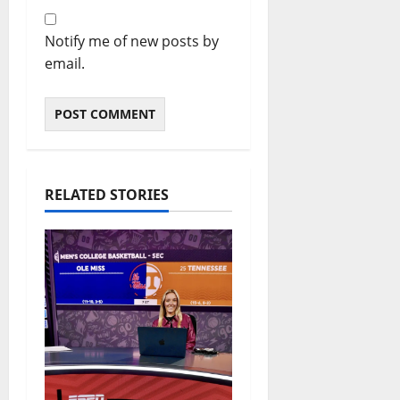
Notify me of new posts by
email.
RELATED STORIES