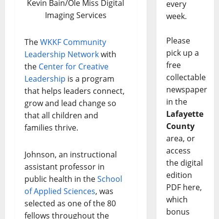
Kevin Bain/Ole Miss Digital
every
Imaging Services
week.
Please
The
WKKF Community
pick up a
Leadership Network
with
free
the
Center for Creative
collectable
Leadership
is a program
newspaper
that helps leaders connect,
in the
grow and lead change so
Lafayette
that all children and
County
families thrive.
area, or
access
Johnson, an instructional
the digital
assistant professor in
edition
public health in the
School
PDF here,
of Applied Sciences
, was
which
selected as one of the 80
bonus
fellows throughout the