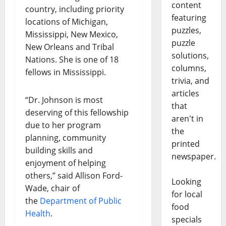
content
country, including priority
featuring
locations of Michigan,
puzzles,
Mississippi, New Mexico,
puzzle
New Orleans and Tribal
solutions,
Nations. She is one of 18
columns,
fellows in Mississippi.
trivia, and
articles
“Dr. Johnson is most
that
deserving of this fellowship
aren't in
due to her program
the
planning, community
printed
building skills and
newspaper.
enjoyment of helping
others,” said Allison Ford-
Looking
Wade, chair of
for local
the
Department of Public
food
Health
.
specials