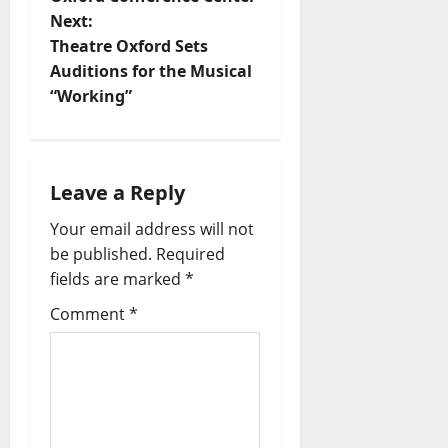
Next:
Theatre Oxford Sets
Auditions for the Musical
“Working”
Leave a Reply
Your email address will not
be published.
Required
fields are marked
*
Comment
*