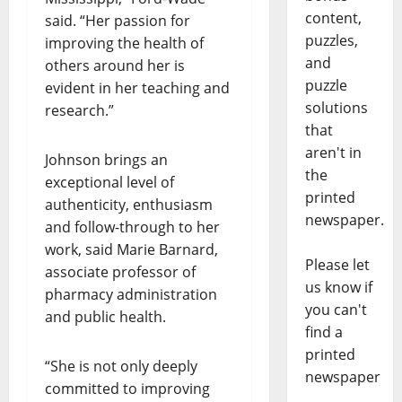
content,
said. “Her passion for
puzzles,
improving the health of
and
others around her is
puzzle
evident in her teaching and
solutions
research.”
that
aren't in
Johnson brings an
the
exceptional level of
printed
authenticity, enthusiasm
newspaper.
and follow-through to her
work, said Marie Barnard,
Please let
associate professor of
us know if
pharmacy administration
you can't
and public health.
find a
printed
“She is not only deeply
newspaper
committed to improving