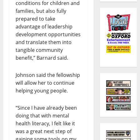
conditions for children and
families, but also fully
prepared to take
advantage of leadership
development opportunities
and translate them into
tangible community
benefit,” Barnard said.
Johnson said the fellowship
will allow her to continue
helping young people.
“Since I have already been
doing that with mental
health literacy, I felt like it
was a great next step of
gaining some tools on my