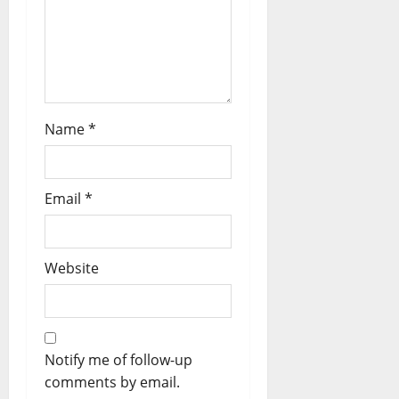
Name
*
Email
*
Website
Notify me of follow-up
comments by email.