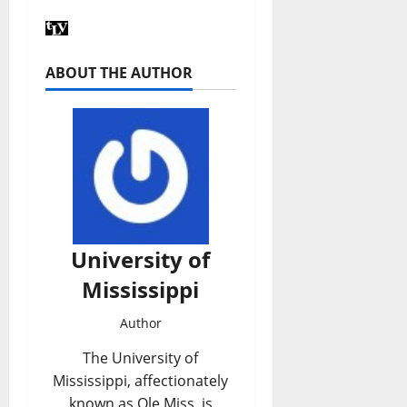
ABOUT THE AUTHOR
University of
Mississippi
Author
The University of
Mississippi, affectionately
known as Ole Miss, is