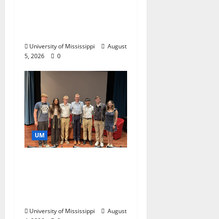
Endowment Provides
Catalyst for Aspiring
Business Leaders
University of Mississippi
August
5, 2026
0
UM
Ole Miss Mortar Board
Chapter Honored for
Service, Overall
Excellence
University of Mississippi
August