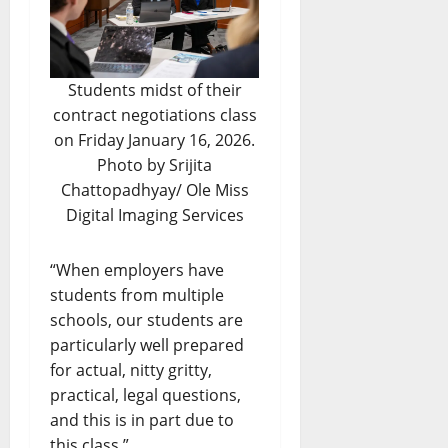
Students midst of their
contract negotiations class
on Friday January 16, 2026.
Photo by Srijita
Chattopadhyay/ Ole Miss
Digital Imaging Services
“When employers have
students from multiple
schools, our students are
particularly well prepared
for actual, nitty gritty,
practical, legal questions,
and this is in part due to
this class.”