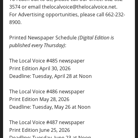
3574 or email thelocalvoice@thelocalvoice.net.
For Advertising opportunities, please call 662-232-
8900.
Printed Newspaper Schedule
(Digital Edition is
published every Thursday)
:
The Local Voice #485 newspaper
Print Edition April 30, 2026
Deadline: Tuesday, April 28 at Noon
The Local Voice #486 newspaper
Print Edition May 28, 2026
Deadline: Tuesday, May 26 at Noon
The Local Voice #487 newspaper
Print Edition June 25, 2026
Deadline: Tuesday, June 23 at Noon