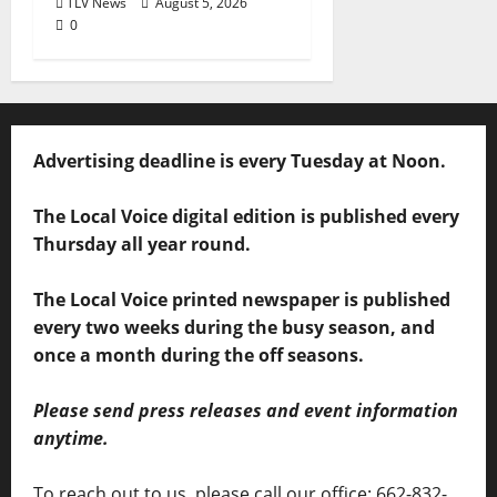
TLV News
August 5, 2026
0
Advertising deadline is every Tuesday at Noon.
The Local Voice digital edition is published every
Thursday all year round.
The Local Voice printed newspaper is published
every two weeks during the busy season, and
once a month during the off seasons.
Please send press releases and event information
anytime.
To reach out to us, please call our office: 662-832-