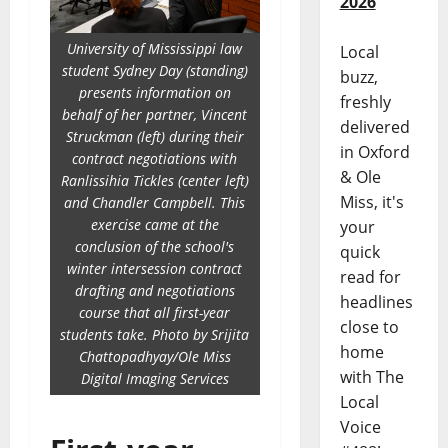
2026
University of Mississippi law
Local
student Sydney Day (standing)
buzz,
presents information on
freshly
behalf of her partner, Vincent
delivered
Struckman (left) during their
in Oxford
contract negotiations with
& Ole
Ranlissihia Tickles (center left)
Miss, it's
and Chandler Campbell. This
exercise came at the
your
conclusion of the school's
quick
winter intersession contract
read for
drafting and negotiations
headlines
course that all first-year
close to
students take. Photo by Srijita
home
Chattopadhyay/Ole Miss
with The
Digital Imaging Services
Local
Voice