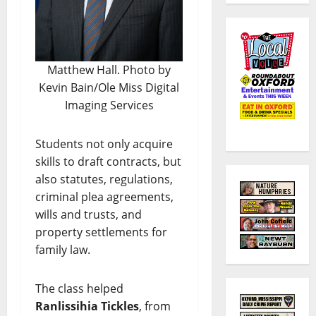
Matthew Hall. Photo by
Kevin Bain/Ole Miss Digital
Imaging Services
Students not only acquire
skills to draft contracts, but
also statutes, regulations,
criminal plea agreements,
wills and trusts, and
property settlements for
family law.
The class helped
Ranlissihia Tickles
, from