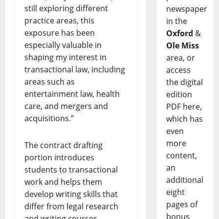
still exploring different
newspaper
practice areas, this
in the
exposure has been
Oxford
&
especially valuable in
Ole Miss
shaping my interest in
area, or
transactional law, including
access
areas such as
the digital
entertainment law, health
edition
care, and mergers and
PDF here,
acquisitions.”
which has
even
more
The contract drafting
content,
portion introduces
an
students to transactional
additional
work and helps them
eight
develop writing skills that
pages of
differ from legal research
bonus
and writing courses.