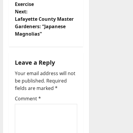
Exercise
Next:
Lafayette County Master
Gardeners: “Japanese
Magnolias”
Leave a Reply
Your email address will not
be published.
Required
fields are marked
*
Comment
*