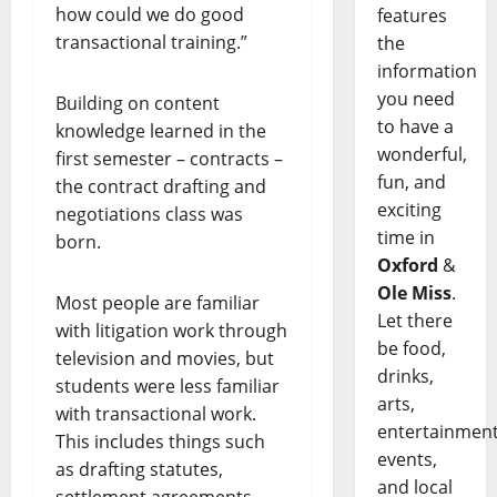
how could we do good
features
transactional training.”
the
information
you need
Building on content
to have a
knowledge learned in the
wonderful,
first semester – contracts –
fun, and
the contract drafting and
exciting
negotiations class was
time in
born.
Oxford
&
Ole Miss
.
Most people are familiar
Let there
with litigation work through
be food,
television and movies, but
drinks,
students were less familiar
arts,
with transactional work.
entertainment
This includes things such
events,
as drafting statutes,
and local
settlement agreements