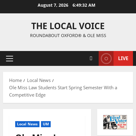
August 7, 2026
6:49:33 AM
THE LOCAL VOICE
ROUNDABOUT OXFORD® & OLE MISS
LIVE
Home
Local News
Ole Miss Law Students Start Spring Semester With a
Competitive Edge
Local News
UM