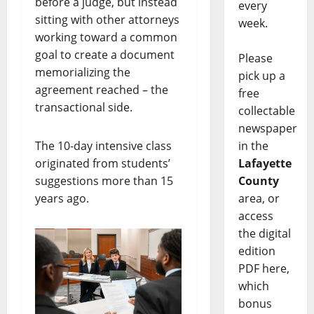
before a judge, but instead
every
sitting with other attorneys
week.
working toward a common
goal to create a document
Please
memorializing the
pick up a
agreement reached – the
free
transactional side.
collectable
newspaper
The 10-day intensive class
in the
originated from students’
Lafayette
suggestions more than 15
County
years ago.
area, or
access
the digital
edition
PDF here,
which
bonus