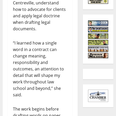
Centreville, understand
how to advocate for clients
and apply legal doctrine
when drafting legal
documents.
“I learned how a single
word in a contract can
change meaning,
responsibility and
outcomes, an attention to
detail that will shape my
work throughout law
school and beyond,” she
said.
The work begins before
drafting words on paper,