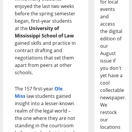
for local
enjoyed the last two weeks
events
before the spring semester
and
began, first-year students
access
at the
University of
the digital
Mississippi School of Law
edition of
gained skills and practice in
our
contract drafting and
August
negotiations that set them
issue if
apart from peers at other
you don't
schools.
yet have a
cool
The 157 first-year
Ole
collectable
Miss
law students gained
newspaper.
insight into a lesser-known
We
realm of the legal world –
restock
the one where they are not
our
standing in the courtroom
locations