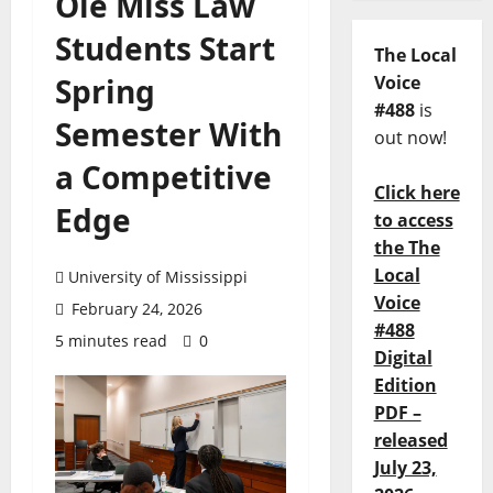
Ole Miss Law
Students Start
The Local
Spring
Voice
#488
is
Semester With
out now!
a Competitive
Click here
Edge
to access
the The
Local
University of Mississippi
Voice
February 24, 2026
#488
5 minutes read
0
Digital
Edition
PDF –
released
July 23,