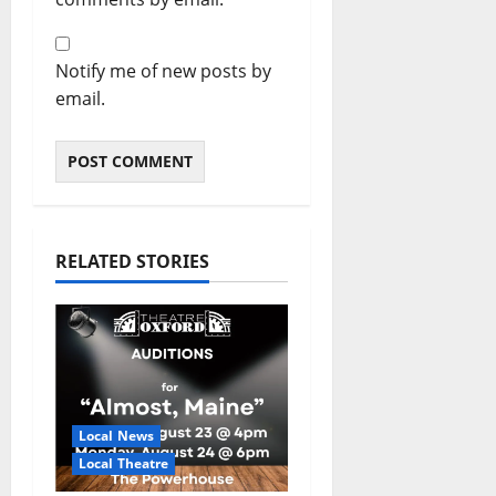
Notify me of new posts by
email.
RELATED STORIES
Local News
Local Theatre