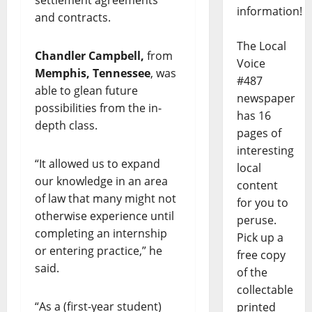
information!
and contracts.
The Local
Chandler Campbell,
from
Voice
Memphis, Tennessee
, was
#487
able to glean future
newspaper
possibilities from the in-
has 16
depth class.
pages of
interesting
“It allowed us to expand
local
our knowledge in an area
content
of law that many might not
for you to
otherwise experience until
peruse.
completing an internship
Pick up a
or entering practice,” he
free copy
said.
of the
collectable
“As a (first-year student)
printed