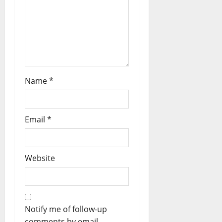
Name
*
Email
*
Website
Notify me of follow-up
comments by email.