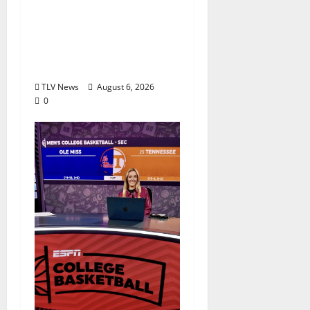
Auditions Set for
Theatre Oxford
Production of “Almost,
Maine”
TLV News
August 6, 2026
0