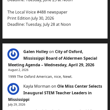
The Local Voice #488 newspaper
Print Edition July 30, 2026
Deadline: Tuesday, July 28 at Noon
Galen Holley
on
City of Oxford,
Mississippi Board of Aldermen Special
Meeting Agenda – Wednesday, April 29, 2026
August 2, 2026
1999 The Oxford American, nice, Newt.
Kayla Morman
on
Ole Miss Center Selects
Inaugural STEM Teacher Leaders in
Mississippi
July 29, 2026