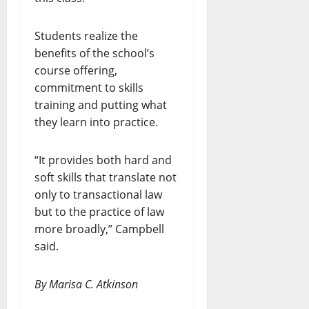
Students realize the
benefits of the school’s
course offering,
commitment to skills
training and putting what
they learn into practice.
“It provides both hard and
soft skills that translate not
only to transactional law
but to the practice of law
more broadly,” Campbell
said.
By Marisa C. Atkinson