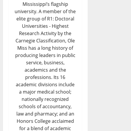
Mississippi’s flagship
university. A member of the
elite group of R1: Doctoral
Universities - Highest
Research Activity by the
Carnegie Classification, Ole
Miss has a long history of
producing leaders in public
service, business,
academics and the
professions. Its 16
academic divisions include
a major medical school;
nationally recognized
schools of accountancy,
law and pharmacy; and an
Honors College acclaimed
for a blend of academic