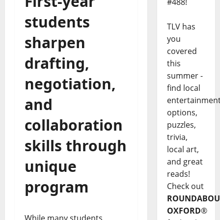
First-year
#488!
students
TLV has
sharpen
you
covered
drafting,
this
summer -
negotiation,
find local
and
entertainmen
options,
collaboration
puzzles,
trivia,
skills through
local art,
unique
and great
reads!
program
Check out
ROUNDABOU
OXFORD
®
While many students