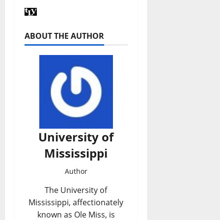
ABOUT THE AUTHOR
University of
Mississippi
Author
The University of
Mississippi, affectionately
known as Ole Miss, is