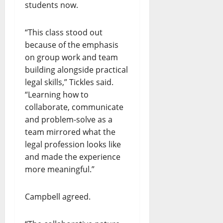
students now.
“This class stood out
because of the emphasis
on group work and team
building alongside practical
legal skills,” Tickles said.
“Learning how to
collaborate, communicate
and problem-solve as a
team mirrored what the
legal profession looks like
and made the experience
more meaningful.”
Campbell agreed.