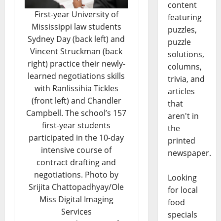
content
First-year University of
featuring
Mississippi law students
puzzles,
Sydney Day (back left) and
puzzle
Vincent Struckman (back
solutions,
right) practice their newly-
columns,
learned negotiations skills
trivia, and
with Ranlissihia Tickles
articles
(front left) and Chandler
that
Campbell. The school’s 157
aren't in
first-year students
the
participated in the 10-day
printed
intensive course of
newspaper.
contract drafting and
negotiations. Photo by
Looking
Srijita Chattopadhyay/Ole
for local
Miss Digital Imaging
food
Services
specials