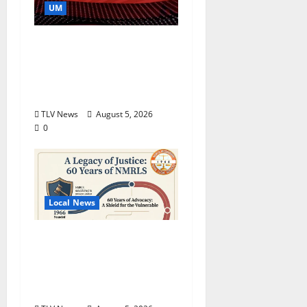
UM
Southern Studies
Alumna Combines
Research and
Storytelling at ESPN
TLV News
August 5, 2026
0
Local News
North Mississippi Rural
Legal Services Marks
60 Years of Expanding
Access to Justice