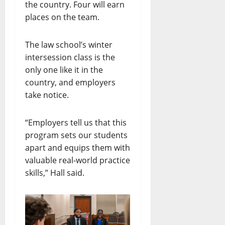
the country. Four will earn
places on the team.
The law school’s winter
intersession class is the
only one like it in the
country, and employers
take notice.
“Employers tell us that this
program sets our students
apart and equips them with
valuable real-world practice
skills,” Hall said.