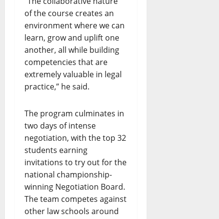
“The collaborative nature
of the course creates an
environment where we can
learn, grow and uplift one
another, all while building
competencies that are
extremely valuable in legal
practice,” he said.
The program culminates in
two days of intense
negotiation, with the top 32
students earning
invitations to try out for the
national championship-
winning Negotiation Board.
The team competes against
other law schools around