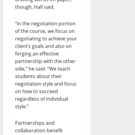
though, Hall said.
“In the negotiation portion
of the course, we focus on
negotiating to achieve your
client’s goals and also on
forging an effective
partnership with the other
side,” he said. “We teach
students about their
negotiation style and focus
on how to succeed
regardless of individual
style.”
Partnerships and
collaboration benefit