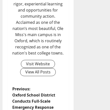
rigor, experiential learning
and opportunities for
community action.
Acclaimed as one of the
nation’s most beautiful, Ole
Miss's main campus is in
Oxford, which is routinely
recognized as one of the
nation's best college towns.
Visit Website
View All Posts
Previous:
Oxford School District
Conducts Full-Scale
Emergency Response