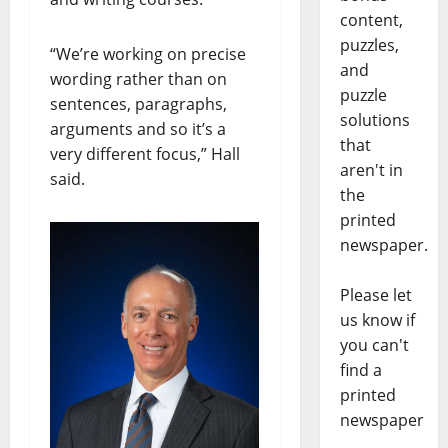
content,
puzzles,
“We’re working on precise
and
wording rather than on
puzzle
sentences, paragraphs,
solutions
arguments and so it’s a
that
very different focus,” Hall
aren't in
said.
the
printed
newspaper.
Please let
us know if
you can't
find a
printed
newspaper