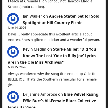
I teach at Grenada High School, not Hancock Middle
School (photo caption).
Jan Walker
on
Andrea Staten Set for Solo
Spotlight at Hill Country Picnic
June 14, 2026
Davis, I really appreciate this excellent article about
Andrea. She’s a gifted musician and a wonderful person.
Kevin Medlin
on
Starke Miller: “Did You
Know: The Lost ‘Ode to Billy Joe’ Lyrics
are in the Ole Miss Archives?”
May 15, 2026
Always wondered why the song title ended up Ode To
BILLIE JOE. That’s the Southern vernacular for a female
(ie…
Dr Janine Ambrose
on
Blue Velvet Rising:
Effie Burt’s All-Female Blues Collective
Finds Its Voice