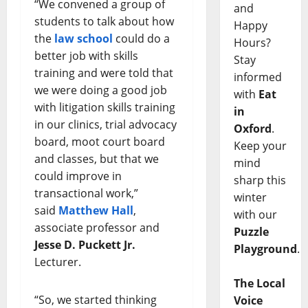
“We convened a group of
and
students to talk about how
Happy
the
law school
could do a
Hours?
better job with skills
Stay
training and were told that
informed
we were doing a good job
with
Eat
with litigation skills training
in
in our clinics, trial advocacy
Oxford
.
board, moot court board
Keep your
and classes, but that we
mind
could improve in
sharp this
transactional work,”
winter
said
Matthew Hall
,
with our
associate professor and
Puzzle
Jesse D. Puckett Jr.
Playground
.
Lecturer.
The Local
“So, we started thinking
Voice