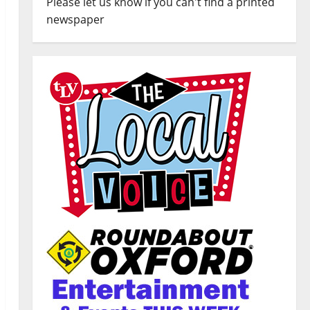
Please let us know if you can't find a printed
newspaper