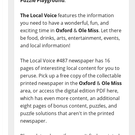
Puzzle Playground
.
The Local Voice
features the information
you need to have a wonderful, fun, and
exciting time in
Oxford
&
Ole Miss
. Let there
be food, drinks, arts, entertainment, events,
and local information!
The Local Voice #487 newspaper has 16
pages of interesting local content for you to
peruse. Pick up a free copy of the collectable
printed newspaper in the
Oxford
&
Ole Miss
area, or access the digital edition PDF here,
which has even more content, an additional
eight pages of bonus content, puzzles, and
puzzle solutions that aren't in the printed
newspaper.