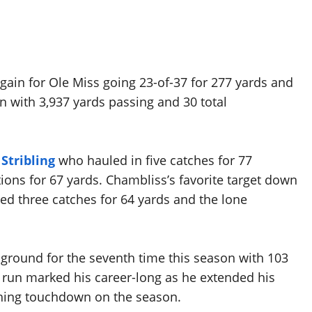
ain for Ole Miss going 23-of-37 for 277 yards and
 with 3,937 yards passing and 30 total
Stribling
who hauled in five catches for 77
tions for 67 yards. Chambliss’s favorite target down
d three catches for 64 yards and the lone
ground for the seventh time this season with 103
 run marked his career-long as he extended his
shing touchdown on the season.