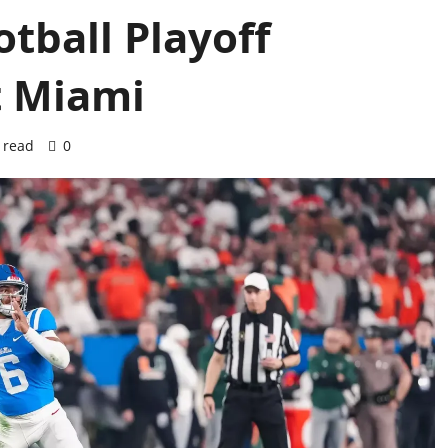
otball Playoff
t Miami
 read
0