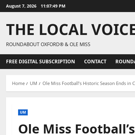
August 7, 2026
11:07:50 PM
THE LOCAL VOIC
ROUNDABOUT OXFORD® & OLE MISS
FREE DIGITAL SUBSCRIPTION
CONTACT
ROUND
Home
UM
Ole Miss Football’s Historic Season Ends in 
UM
Ole Miss Football’