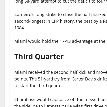
long 58-yard attempt to cut the deficit to fou
Carneiro’s long strike to close the half marke
second-longest in CFP history, the best by a R
1984.
Miami would hold the 17-13 advantage at the 
Third Quarter
Miami received the second half kick and move
points. The 51-yard try from Carter Davis drif
to start the third quarter.
Chambliss would capitalize off the missed fiel
the sideline to jumpstart Ole Miss’ first drive