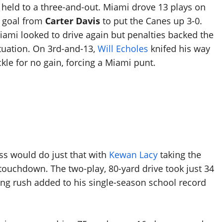
 held to a three-and-out. Miami drove 13 plays on
ld goal from
Carter Davis
to put the Canes up 3-0.
Miami looked to drive again but penalties backed the
ituation. On 3rd-and-13,
Will Echoles
knifed his way
kle for no gain, forcing a Miami punt.
ss would do just that with
Kewan Lacy
taking the
a touchdown. The two-play, 80-yard drive took just 34
long rush added to his single-season school record