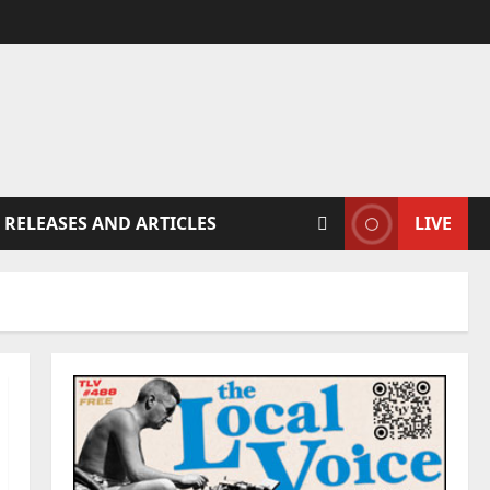
 RELEASES AND ARTICLES
LIVE