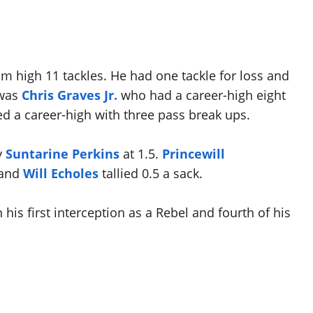
m high 11 tackles. He had one tackle for loss and
 was
Chris Graves Jr.
who had a career-high eight
ied a career-high with three pass break ups.
y
Suntarine Perkins
at 1.5.
Princewill
 and
Will Echoles
tallied 0.5 a sack.
 his first interception as a Rebel and fourth of his