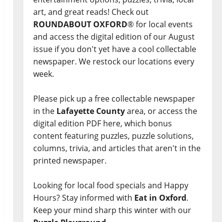
art, and great reads! Check out
ROUNDABOUT OXFORD
® for local events
and access the digital edition of our August
issue if you don't yet have a cool collectable
newspaper. We restock our locations every
week.
Please pick up a free collectable newspaper
in the
Lafayette County
area, or access the
digital edition PDF here, which bonus
content featuring puzzles, puzzle solutions,
columns, trivia, and articles that aren't in the
printed newspaper.
Looking for local food specials and Happy
Hours? Stay informed with
Eat in Oxford
.
Keep your mind sharp this winter with our