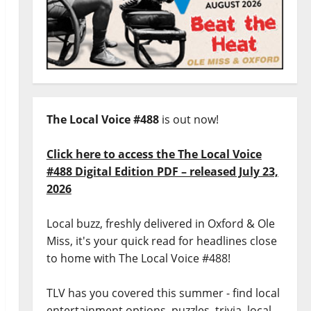
The Local Voice #488
is out now!
Click here to access the The Local Voice
#488 Digital Edition PDF – released July 23,
2026
Local buzz, freshly delivered in Oxford & Ole
Miss, it's your quick read for headlines close
to home with The Local Voice #488!
TLV has you covered this summer - find local
entertainment options, puzzles, trivia, local