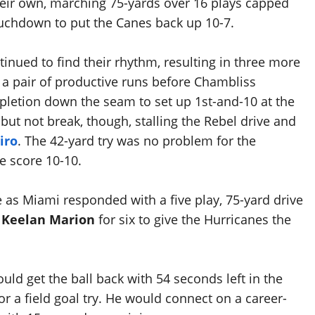
eir own, marching 75-yards over 16 plays capped
uchdown to put the Canes back up 10-7.
inued to find their rhythm, resulting in three more
h a pair of productive runs before Chambliss
pletion down the seam to set up 1st-and-10 at the
t not break, though, stalling the Rebel drive and
iro
. The 42-yard try was no problem for the
he score 10-10.
as Miami responded with a five play, 75-yard drive
o
Keelan Marion
for six to give the Hurricanes the
ld get the ball back with 54 seconds left in the
r a field goal try. He would connect on a career-