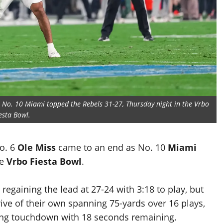
s No. 10 Miami topped the Rebels 31-27, Thursday night in the Vrbo
esta Bowl.
No. 6
Ole Miss
came to an end as No. 10
Miami
he
Vrbo Fiesta Bowl
.
regaining the lead at 27-24 with 3:18 to play, but
e of their own spanning 75-yards over 16 plays,
ing touchdown with 18 seconds remaining.