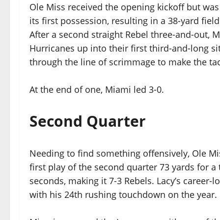
Ole Miss received the opening kickoff but was
its first possession, resulting in a 38-yard fie
After a second straight Rebel three-and-out, 
Hurricanes up into their first third-and-long s
through the line of scrimmage to make the tac
At the end of one, Miami led 3-0.
Second Quarter
Needing to find something offensively, Ole Mi
first play of the second quarter 73 yards for 
seconds, making it 7-3 Rebels. Lacy’s career-
with his 24th rushing touchdown on the year.