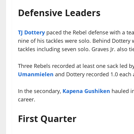
Defensive Leaders
TJ Dottery
paced the Rebel defense with a tea
nine of his tackles were solo. Behind Dottery
tackles including seven solo. Graves Jr. also t
Three Rebels recorded at least one sack led b
Umanmielen
and Dottery recorded 1.0 each
In the secondary,
Kapena Gushiken
hauled in
career.
First Quarter