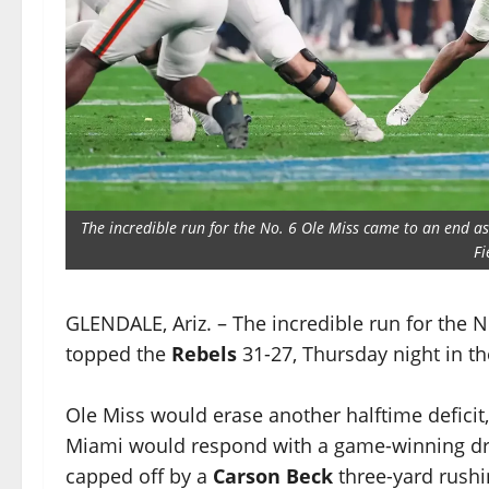
The incredible run for the No. 6 Ole Miss came to an end a
Fi
GLENDALE, Ariz. – The incredible run for the 
topped the
Rebels
31-27, Thursday night in t
Ole Miss would erase another halftime deficit, 
Miami would respond with a game-winning driv
capped off by a
Carson Beck
three-yard rush