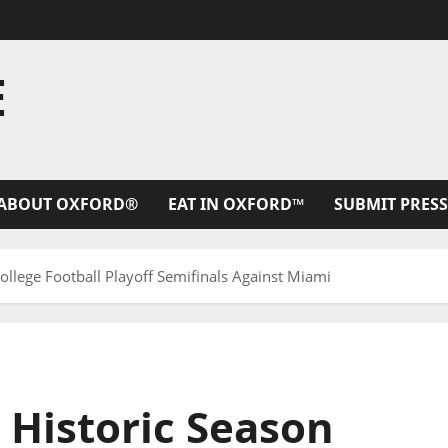
E
ABOUT OXFORD®
EAT IN OXFORD™
SUBMIT PRESS
College Football Playoff Semifinals Against Miami
s Historic Season