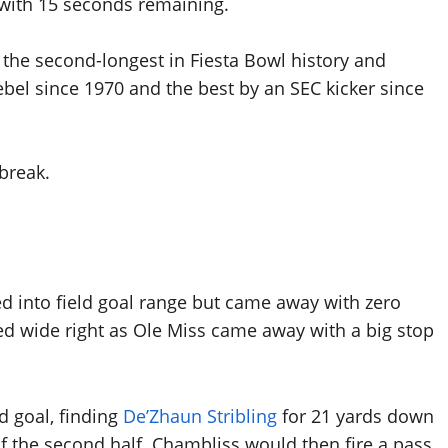
r with 15 seconds remaining.
d the second-longest in Fiesta Bowl history and
ebel since 1970 and the best by an SEC kicker since
break.
d into field goal range but came away with zero
ted wide right as Ole Miss came away with a big stop
d goal, finding
De’Zhaun Stribling
for 21 yards down
 of the second half. Chambliss would then fire a pass