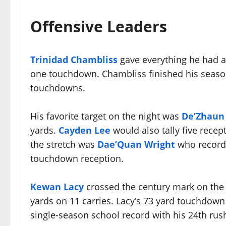
Offensive Leaders
Trinidad Chambliss
gave everything he had ag
one touchdown. Chambliss finished his season
touchdowns.
His favorite target on the night was
De’Zhaun 
yards.
Cayden Lee
would also tally five recep
the stretch was
Dae’Quan Wright
who recorde
touchdown reception.
Kewan Lacy
crossed the century mark on the 
yards on 11 carries. Lacy’s 73 yard touchdown
single-season school record with his 24th ru