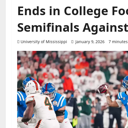
Ends in College Fo
Semifinals Agains
University of Mississippi
January 9, 2026
7 minutes