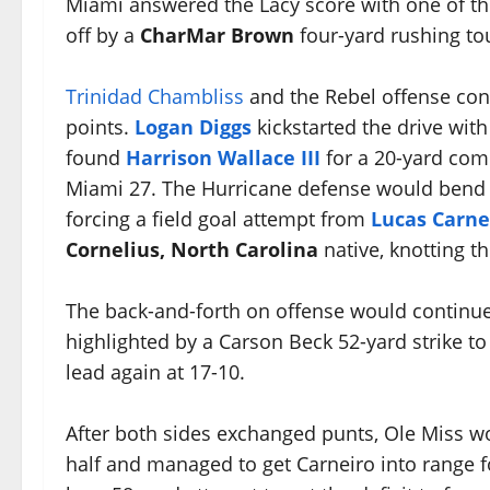
Miami answered the Lacy score with one of th
off by a
CharMar Brown
four-yard rushing to
Trinidad Chambliss
and the Rebel offense cont
points.
Logan Diggs
kickstarted the drive wit
found
Harrison Wallace III
for a 20-yard com
Miami 27. The Hurricane defense would bend bu
forcing a field goal attempt from
Lucas Carne
Cornelius, North Carolina
native, knotting t
The back-and-forth on offense would continue 
highlighted by a Carson Beck 52-yard strike t
lead again at 17-10.
After both sides exchanged punts, Ole Miss wou
half and managed to get Carneiro into range fo