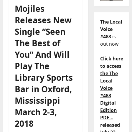
Mojiles
Releases New
The Local
Single “Seen
Voice
#488
is
The Best of
out now!
You” And Will
Click here
Play The
to access
the The
Library Sports
Local
Bar in Oxford,
Voice
#488
Mississippi
Digital
March 2-3,
Edition
PDF –
2018
released