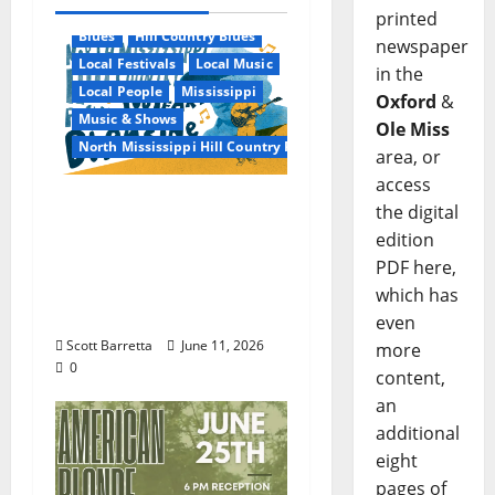
printed
Blues
Hill Country Blues
newspaper
Local Festivals
Local Music
in the
Local People
Mississippi
Oxford
&
Music & Shows
Ole Miss
North Mississippi Hill Country Picnic
area, or
access
100 Years of R.L.
the digital
Burnside: The Sound,
edition
Legacy, and Staying
PDF here,
Power of Hill Country
which has
Blues
even
Scott Barretta
June 11, 2026
more
0
content,
an
additional
eight
pages of