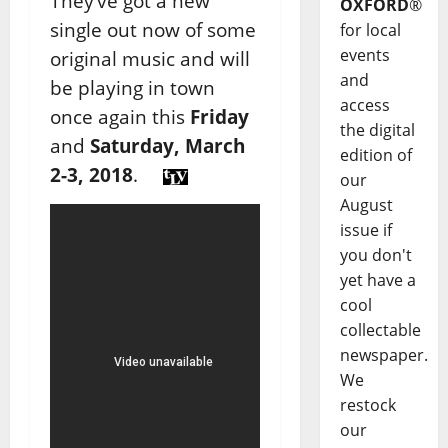
They’ve got a new
OXFORD
®
single out now of some
for local
events
original music and will
and
be playing in town
access
once again this
Friday
the digital
and
Saturday, March
edition of
2-3, 2018
.
our
August
issue if
you don't
yet have a
cool
collectable
newspaper.
We
restock
our