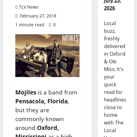
July 23,
TLV News
2026
February 27, 2018
Local
1 minute read
0
buzz,
freshly
delivered
in Oxford
& Ole
Miss, it's
your
quick
Mojiles
is a band from
read for
headlines
Pensacola, Florida
,
close to
but they are
home
commonly known
with The
around
Oxford,
Local
Mississippi
as a high