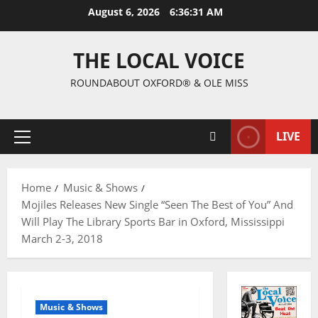
August 6, 2026
6:36:32 AM
THE LOCAL VOICE
ROUNDABOUT OXFORD® & OLE MISS
LIVE
Home
Music & Shows
Mojiles Releases New Single “Seen The Best of You” And
Will Play The Library Sports Bar in Oxford, Mississippi
March 2-3, 2018
Music & Shows