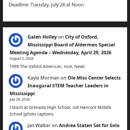
Deadline: Tuesday, July 28 at Noon
Galen Holley
on
City of Oxford,
Mississippi Board of Aldermen Special
Meeting Agenda – Wednesday, April 29, 2026
August 2, 2026
1999 The Oxford American, nice, Newt.
Kayla Morman
on
Ole Miss Center Selects
Inaugural STEM Teacher Leaders in
Mississippi
July 29, 2026
I teach at Grenada High School, not Hancock Middle
School (photo caption).
Jan Walker
on
Andrea Staten Set for Solo