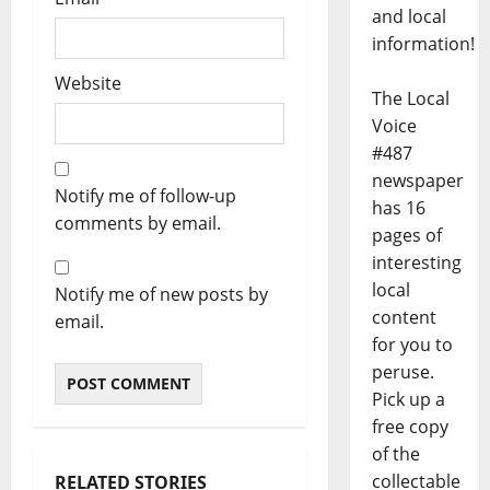
and local
information!
Website
The Local
Voice
#487
newspaper
Notify me of follow-up
has 16
comments by email.
pages of
interesting
local
Notify me of new posts by
content
email.
for you to
peruse.
Pick up a
free copy
of the
collectable
RELATED STORIES