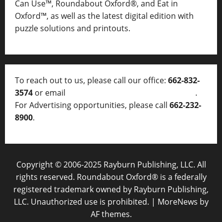
Can Use™, Roundabout Oxford®, and Eat in
Oxford™, as well as
the latest digital edition with
puzzle solutions and printouts.
To reach out to us, please call our office:
662-832-
3574
or email
thelocalvoice@thelocalvoice.net
.
For Advertising opportunities, please call
662-232-
8900
.
Copyright © 2006-2025 Rayburn Publishing, LLC. All
rights reserved. Roundabout Oxford® is a federally
registered trademark owned by Rayburn Publishing,
LLC. Unauthorized use is prohibited.
|
MoreNews
by
AF themes.