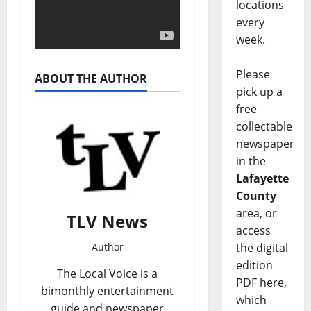
locations
every
week.
Please
ABOUT THE AUTHOR
pick up a
free
collectable
newspaper
in the
Lafayette
County
area, or
TLV News
access
the digital
Author
edition
The Local Voice is a
PDF here,
bimonthly entertainment
which
guide and newspaper