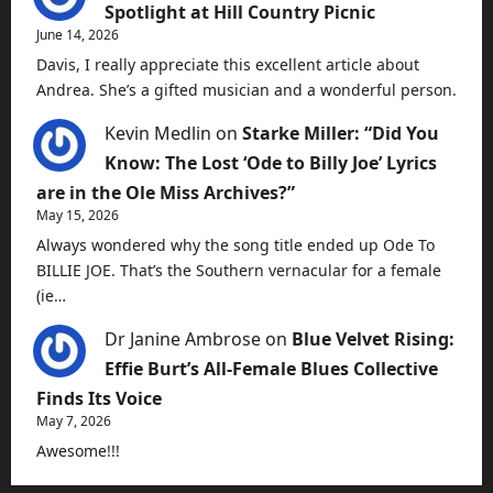
Spotlight at Hill Country Picnic
June 14, 2026
Davis, I really appreciate this excellent article about
Andrea. She’s a gifted musician and a wonderful person.
Kevin Medlin
on
Starke Miller: “Did You
Know: The Lost ‘Ode to Billy Joe’ Lyrics
are in the Ole Miss Archives?”
May 15, 2026
Always wondered why the song title ended up Ode To
BILLIE JOE. That’s the Southern vernacular for a female
(ie…
Dr Janine Ambrose
on
Blue Velvet Rising:
Effie Burt’s All-Female Blues Collective
Finds Its Voice
May 7, 2026
Awesome!!!