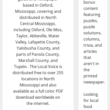
bonus
based in Oxford,
content
Mississippi, covering and
featuring
distributed in North
puzzles,
Central Mississippi,
puzzle
including Oxford, Ole Miss,
solutions,
Taylor, Abbeville, Water
columns,
Valley, Lafayette County,
trivia, and
Yalobusha County, and
articles
parts of Panola County,
that
Marshall County, and
aren't in
Tupelo . The Local Voice is
the
distributed free to over 255
printed
locations in North
newspaper.
Mississippi and also
available as a full color PDF
Looking
download worldwide on
for local
the internet.
food