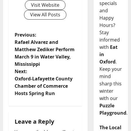
specials
Visit Website
and
View All Posts
Happy
Hours?
Stay
Previous:
informed
Rafael Alvarez and
with
Eat
Matthew Zediker Perform
in
March 9 in Water Valley,
Oxford
.
Mississippi
Keep your
Next:
mind
Oxford-Lafayette County
sharp this
Chamber of Commerce
winter
Hosts Spring Run
with our
Puzzle
Playground
.
Leave a Reply
The Local