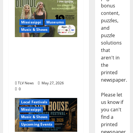
bonus
content,
puzzles,
Mississippi
Museums
and
Music & Shows
puzzle
solutions
Mississippi Delta-born
that
Sister Country Music
aren't in
Duo American Blonde
the
Returns to Grammy
printed
Museum® Mississippi
newspaper.
TLV News
May 27, 2026
0
Please let
Blues
Delta
us know if
Local Festivals
you can't
Mississippi
find a
Music & Shows
printed
Upcoming Events
newspaper