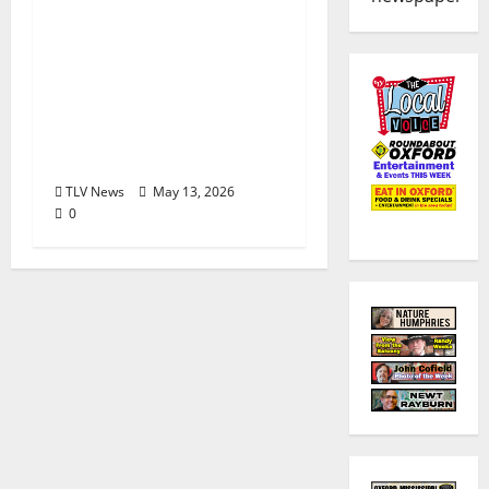
The Second Annual Son
House Tribute Festival
returns to Clarksdale,
Mississippi from May
28, 2026 to May 30,
2026
TLV News
May 13, 2026
0