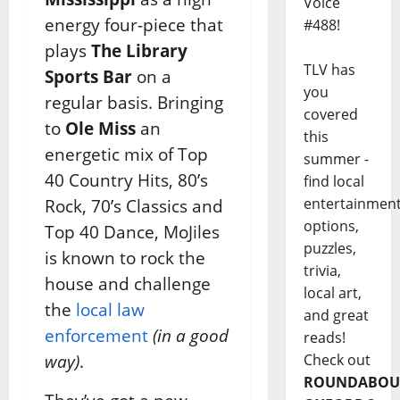
Voice
energy four-piece that
#488!
plays
The Library
TLV has
Sports Bar
on a
you
regular basis. Bringing
covered
to
Ole Miss
an
this
energetic mix of Top
summer -
40 Country Hits, 80’s
find local
entertainmen
Rock, 70’s Classics and
options,
Top 40 Dance, MoJiles
puzzles,
is known to rock the
trivia,
house and challenge
local art,
the
local law
and great
enforcement
(in a good
reads!
Check out
way)
.
ROUNDABOU