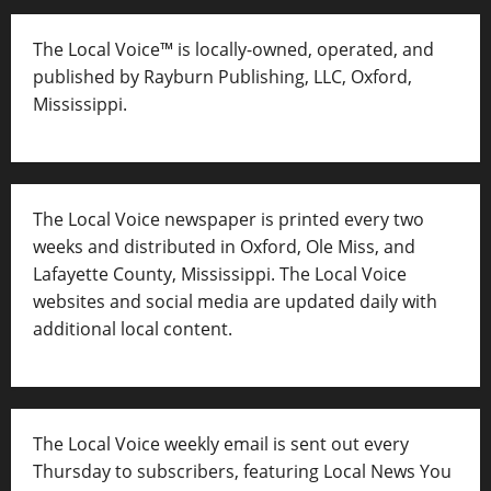
The Local Voice™ is locally-owned, operated, and
published by Rayburn Publishing, LLC, Oxford,
Mississippi.
The Local Voice newspaper is printed every two
weeks and distributed in Oxford, Ole Miss, and
Lafayette County, Mississippi. The Local Voice
websites and social media are updated daily with
additional local content.
The Local Voice weekly email is sent out every
Thursday to subscribers, featuring Local News You