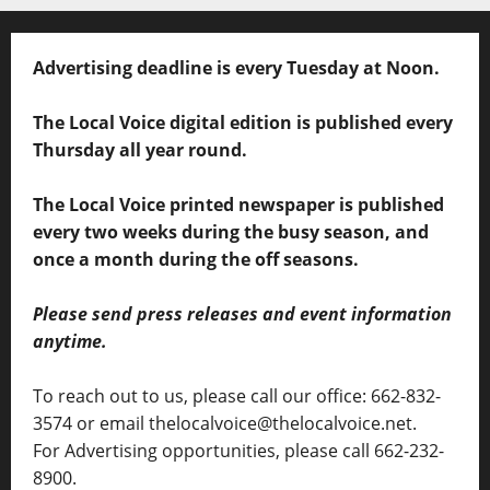
Advertising deadline is every Tuesday at Noon.
The Local Voice digital edition is published every
Thursday all year round.
The Local Voice printed newspaper is published
every two weeks during the busy season, and
once a month during the off seasons.
Please send press releases and event information
anytime.
To reach out to us, please call our office: 662-832-
3574 or email thelocalvoice@thelocalvoice.net.
For Advertising opportunities, please call 662-232-
8900.