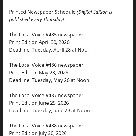
Printed Newspaper Schedule
(Digital Edition is
published every Thursday)
:
The Local Voice #485 newspaper
Print Edition April 30, 2026
Deadline: Tuesday, April 28 at Noon
The Local Voice #486 newspaper
Print Edition May 28, 2026
Deadline: Tuesday, May 26 at Noon
The Local Voice #487 newspaper
Print Edition June 25, 2026
Deadline: Tuesday, June 23 at Noon
The Local Voice #488 newspaper
Print Edition July 30, 2026