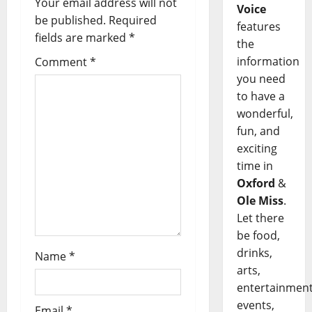
Your email address will not
Voice
be published.
Required
features
fields are marked
*
the
information
Comment
*
you need
to have a
wonderful,
fun, and
exciting
time in
Oxford
&
Ole Miss
.
Let there
be food,
drinks,
Name
*
arts,
entertainment
events,
Email
*