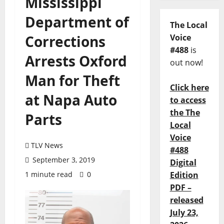
Mississippi
Department of
The Local
Corrections
Voice
#488
is
Arrests Oxford
out now!
Man for Theft
Click here
at Napa Auto
to access
the The
Parts
Local
Voice
TLV News
#488
September 3, 2019
Digital
1 minute read
0
Edition
PDF –
released
July 23,