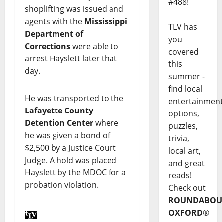
#488!
shoplifting was issued and
agents with the
Mississippi
TLV has
Department of
you
Corrections
were able to
covered
arrest Hayslett later that
this
day.
summer -
find local
He was transported to the
entertainmen
Lafayette County
options,
Detention Center
where
puzzles,
he was given a bond of
trivia,
$2,500 by a Justice Court
local art,
Judge. A hold was placed
and great
Hayslett by the MDOC for a
reads!
probation violation.
Check out
ROUNDABOU
OXFORD
®