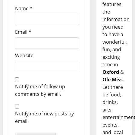
features
Name
*
the
information
you need
Email
*
to have a
wonderful,
fun, and
Website
exciting
time in
Oxford
&
Ole Miss
.
Notify me of follow-up
Let there
comments by email.
be food,
drinks,
arts,
Notify me of new posts by
entertainment
email.
events,
and local