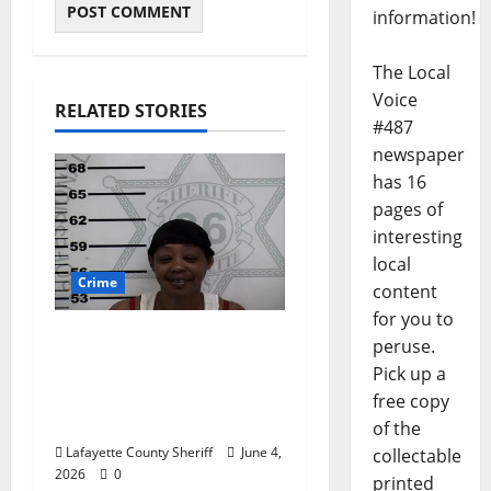
information!
The Local
Voice
RELATED STORIES
#487
newspaper
has 16
pages of
interesting
local
Crime
content
for you to
Oxford, Mississippi
peruse.
Woman Arrested for
Pick up a
DUI 4th on County
free copy
Road 101
of the
Lafayette County Sheriff
June 4,
collectable
2026
0
printed