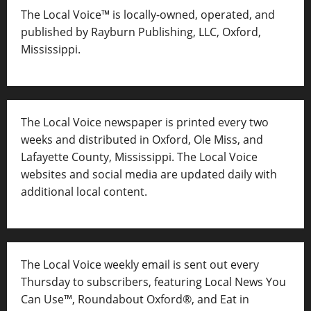
The Local Voice™ is locally-owned, operated, and
published by Rayburn Publishing, LLC, Oxford,
Mississippi.
The Local Voice newspaper is printed every two
weeks and distributed in Oxford, Ole Miss, and
Lafayette County, Mississippi. The Local Voice
websites and social media are updated daily with
additional local content.
The Local Voice weekly email is sent out every
Thursday to subscribers, featuring Local News You
Can Use™, Roundabout Oxford®, and Eat in