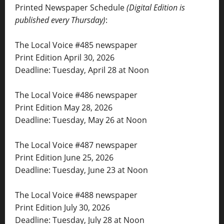
Printed Newspaper Schedule
(Digital Edition is
published every Thursday)
:
The Local Voice #485 newspaper
Print Edition April 30, 2026
Deadline: Tuesday, April 28 at Noon
The Local Voice #486 newspaper
Print Edition May 28, 2026
Deadline: Tuesday, May 26 at Noon
The Local Voice #487 newspaper
Print Edition June 25, 2026
Deadline: Tuesday, June 23 at Noon
The Local Voice #488 newspaper
Print Edition July 30, 2026
Deadline: Tuesday, July 28 at Noon