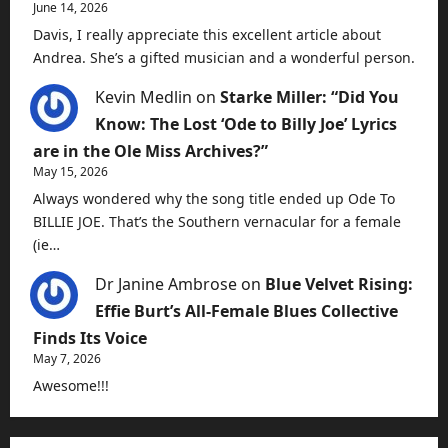
June 14, 2026
Davis, I really appreciate this excellent article about
Andrea. She’s a gifted musician and a wonderful person.
Kevin Medlin
on
Starke Miller: “Did You
Know: The Lost ‘Ode to Billy Joe’ Lyrics
are in the Ole Miss Archives?”
May 15, 2026
Always wondered why the song title ended up Ode To
BILLIE JOE. That’s the Southern vernacular for a female
(ie…
Dr Janine Ambrose
on
Blue Velvet Rising:
Effie Burt’s All-Female Blues Collective
Finds Its Voice
May 7, 2026
Awesome!!!