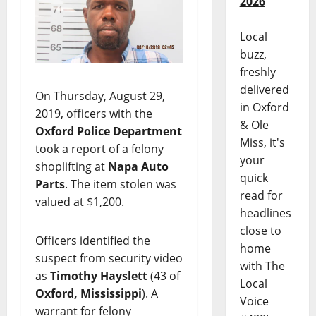
2026
Local
buzz,
freshly
delivered
On Thursday, August 29,
in Oxford
2019, officers with the
& Ole
Oxford Police Department
Miss, it's
took a report of a felony
your
shoplifting at
Napa Auto
quick
Parts
. The item stolen was
read for
valued at $1,200.
headlines
close to
Officers identified the
home
suspect from security video
with The
as
Timothy Hayslett
(43 of
Local
Oxford, Mississippi
). A
Voice
warrant for felony