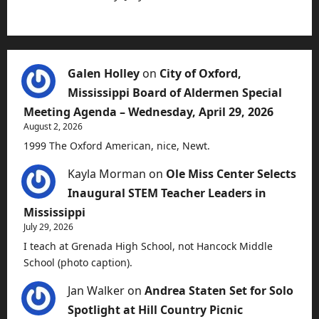
Galen Holley
on
City of Oxford,
Mississippi Board of Aldermen Special
Meeting Agenda – Wednesday, April 29, 2026
August 2, 2026
1999 The Oxford American, nice, Newt.
Kayla Morman
on
Ole Miss Center Selects
Inaugural STEM Teacher Leaders in
Mississippi
July 29, 2026
I teach at Grenada High School, not Hancock Middle
School (photo caption).
Jan Walker
on
Andrea Staten Set for Solo
Spotlight at Hill Country Picnic