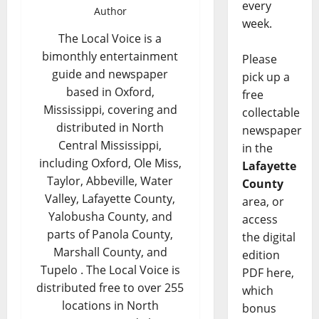
every
Author
week.
The Local Voice is a
bimonthly entertainment
Please
guide and newspaper
pick up a
based in Oxford,
free
Mississippi, covering and
collectable
distributed in North
newspaper
Central Mississippi,
in the
including Oxford, Ole Miss,
Lafayette
Taylor, Abbeville, Water
County
Valley, Lafayette County,
area, or
Yalobusha County, and
access
parts of Panola County,
the digital
Marshall County, and
edition
Tupelo . The Local Voice is
PDF here,
distributed free to over 255
which
locations in North
bonus