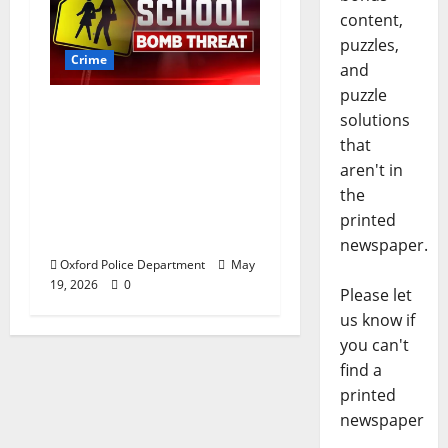
content,
puzzles,
Crime
and
puzzle
Texas Juvenile in
solutions
Custody after Oxford
that
Police Department
aren't in
Responds to Bomb
the
Threat at Oxford
printed
Middle School
newspaper.
Oxford Police Department
May
19, 2026
0
Please let
us know if
you can't
find a
printed
newspaper