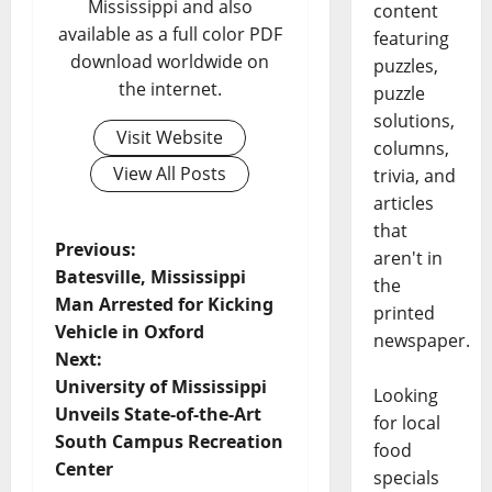
Mississippi and also
content
available as a full color PDF
featuring
download worldwide on
puzzles,
the internet.
puzzle
solutions,
Visit Website
columns,
View All Posts
trivia, and
articles
that
Previous:
aren't in
Batesville, Mississippi
the
Man Arrested for Kicking
printed
Vehicle in Oxford
newspaper.
Next:
University of Mississippi
Looking
Unveils State-of-the-Art
for local
South Campus Recreation
food
Center
specials