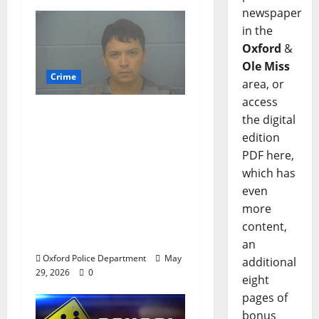
newspaper
in the
Oxford
&
Ole Miss
Crime
area, or
access
Chilean duo arrested
the digital
after multi state crime
edition
spree which included
PDF here,
Stealing $140,000
which has
worth of jewelry from
even
a house on St.
more
Andrews Road in
content,
Oxford, Mississippi
an
Oxford Police Department
May
additional
29, 2026
0
eight
pages of
bonus