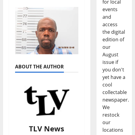
for local
events
and
access
the digital
edition of
our
August
issue if
ABOUT THE AUTHOR
you don't
yet have a
cool
collectable
newspaper.
We
restock
our
TLV News
locations