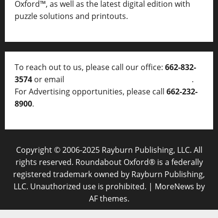
Oxford™, as well as
the latest digital edition with
puzzle solutions and printouts.
To reach out to us, please call our office:
662-832-
3574
or email
thelocalvoice@thelocalvoice.net
.
For Advertising opportunities, please call
662-232-
8900
.
Copyright © 2006-2025 Rayburn Publishing, LLC. All
rights reserved. Roundabout Oxford® is a federally
registered trademark owned by Rayburn Publishing,
LLC. Unauthorized use is prohibited.
|
MoreNews
by
AF themes.