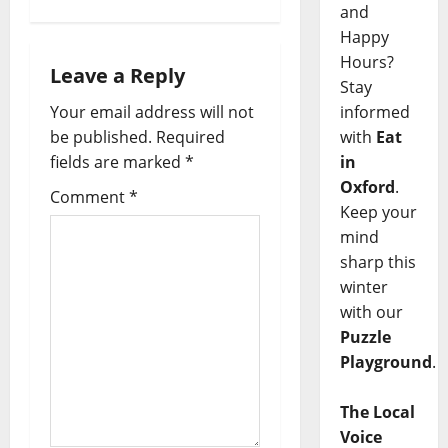
and
Happy
Hours?
Leave a Reply
Stay
informed
Your email address will not
with
Eat
be published.
Required
in
fields are marked
*
Oxford
.
Comment
*
Keep your
mind
sharp this
winter
with our
Puzzle
Playground
.
The Local
Voice