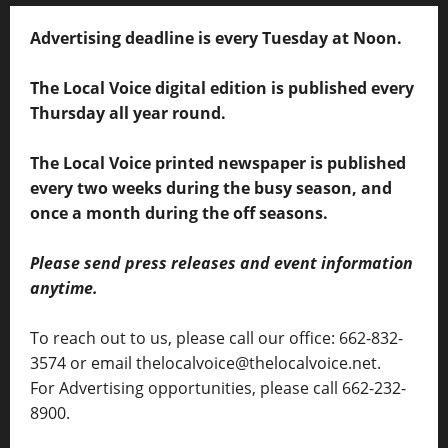
Advertising deadline is every Tuesday at Noon.
The Local Voice digital edition is published every
Thursday all year round.
The Local Voice printed newspaper is published
every two weeks during the busy season, and
once a month during the off seasons.
Please send press releases and event information
anytime.
To reach out to us, please call our office: 662-832-
3574 or email thelocalvoice@thelocalvoice.net.
For Advertising opportunities, please call 662-232-
8900.