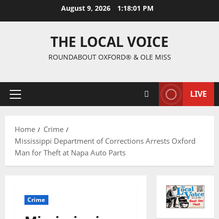
August 9, 2026
1:18:02 PM
THE LOCAL VOICE
ROUNDABOUT OXFORD® & OLE MISS
LIVE
Home
Crime
Mississippi Department of Corrections Arrests Oxford
Man for Theft at Napa Auto Parts
Crime