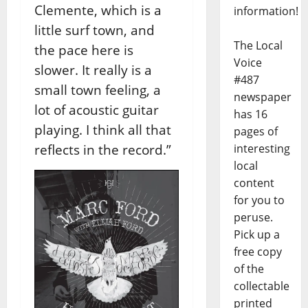
Clemente, which is a
information!
little surf town, and
The Local
the pace here is
Voice
slower. It really is a
#487
small town feeling, a
newspaper
lot of acoustic guitar
has 16
playing. I think all that
pages of
reflects in the record.”
interesting
local
content
for you to
peruse.
Pick up a
free copy
of the
collectable
printed