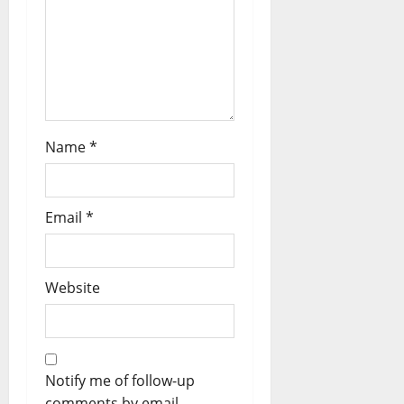
Name
*
Email
*
Website
Notify me of follow-up
comments by email.