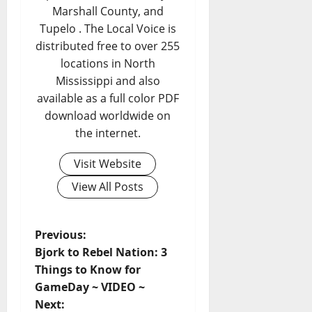
Marshall County, and
Tupelo . The Local Voice is
distributed free to over 255
locations in North
Mississippi and also
available as a full color PDF
download worldwide on
the internet.
Visit Website
View All Posts
Previous:
Bjork to Rebel Nation: 3
Things to Know for
GameDay ~ VIDEO ~
Next: