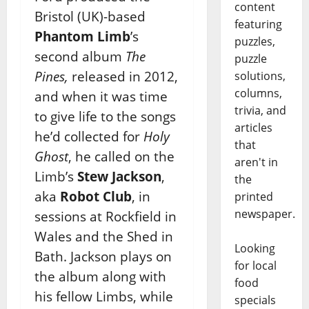
content
Bristol (UK)-based
featuring
Phantom Limb
’s
puzzles,
second album
The
puzzle
Pines,
released in 2012,
solutions,
columns,
and when it was time
trivia, and
to give life to the songs
articles
he’d collected for
Holy
that
Ghost
, he called on the
aren't in
Limb’s
Stew Jackson
,
the
aka
Robot Club
, in
printed
newspaper.
sessions at Rockfield in
Wales and the Shed in
Looking
Bath. Jackson plays on
for local
the album along with
food
his fellow Limbs, while
specials