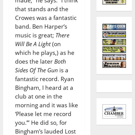
made,” he says. “I think
that stands and the
Crowes was a fantastic
band. Ben Harper’s
music is great;
There
Will Be A Light
(on
which he plays,) as he
does the later
Both
Sides Of The Gun
is a
fantastic record. Ryan
Bingham, I heard at a
club at one in the
morning and it was like
‘Please let me record
you.’” He did so, for
Bingham’s lauded Lost