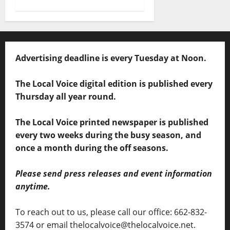
Advertising deadline is every Tuesday at Noon.
The Local Voice digital edition is published every
Thursday all year round.
The Local Voice printed newspaper is published
every two weeks during the busy season, and
once a month during the off seasons.
Please send press releases and event information
anytime.
To reach out to us, please call our office: 662-832-
3574 or email thelocalvoice@thelocalvoice.net.