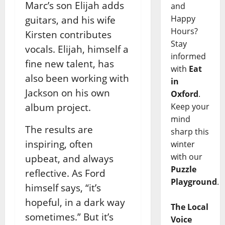
Marc’s son Elijah adds
and
Happy
guitars, and his wife
Hours?
Kirsten contributes
Stay
vocals. Elijah, himself a
informed
fine new talent, has
with
Eat
also been working with
in
Jackson on his own
Oxford
.
album project.
Keep your
mind
The results are
sharp this
inspiring, often
winter
with our
upbeat, and always
Puzzle
reflective. As Ford
Playground
.
himself says, “it’s
hopeful, in a dark way
The Local
sometimes.” But it’s
Voice