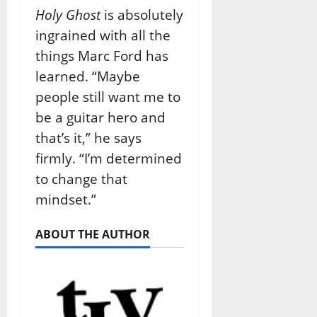
Holy Ghost
is absolutely
ingrained with all the
things Marc Ford has
learned. “Maybe
people still want me to
be a guitar hero and
that’s it,” he says
firmly. “I’m determined
to change that
mindset.”
ABOUT THE AUTHOR