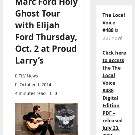
Marc Ford Holy
Ghost Tour
The Local
with Elijah
Voice
#488
is
Ford Thursday,
out now!
Oct. 2 at Proud
Click here
Larry’s
to access
the The
Local
TLV News
Voice
October 1, 2014
#488
4 minutes read
0
Digital
Edition
PDF –
released
July 23,