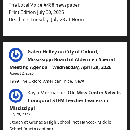
The Local Voice #488 newspaper
Print Edition July 30, 2026
Deadline: Tuesday, July 28 at Noon
Galen Holley
on
City of Oxford,
Mississippi Board of Aldermen Special
Meeting Agenda – Wednesday, April 29, 2026
August 2, 2026
1999 The Oxford American, nice, Newt.
Kayla Morman
on
Ole Miss Center Selects
Inaugural STEM Teacher Leaders in
Mississippi
July 29, 2026
I teach at Grenada High School, not Hancock Middle
School (photo caption).