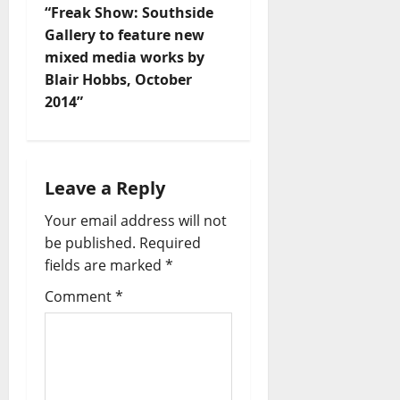
“Freak Show: Southside
Gallery to feature new
mixed media works by
Blair Hobbs, October
2014”
Leave a Reply
Your email address will not
be published.
Required
fields are marked
*
Comment
*