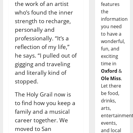
the work of an artist
features
the
who’s found the inner
information
strength to recharge,
you need
personally and
to have a
professionally. “It’s a
wonderful,
reflection of my life,”
fun, and
he says. “I pulled out of
exciting
gigging and traveling
time in
Oxford
&
and literally kind of
Ole Miss
.
stopped.
Let there
be food,
The Holy Grail now is
drinks,
to find how you keep a
arts,
family and a musical
entertainment
career together. We
events,
moved to San
and local