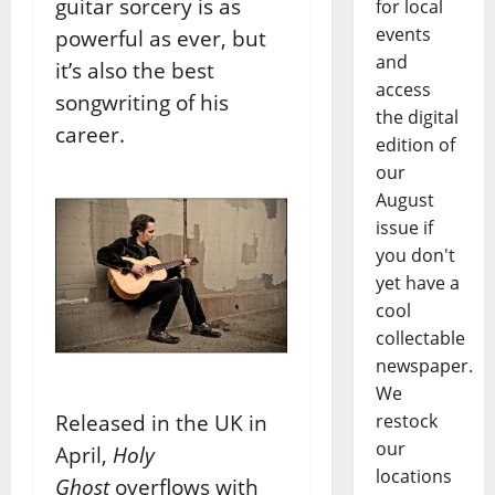
guitar sorcery is as
for local
events
powerful as ever, but
and
it’s also the best
access
songwriting of his
the digital
career.
edition of
our
August
issue if
you don't
yet have a
cool
collectable
newspaper.
We
Released in the UK in
restock
our
April,
Holy
locations
Ghost
overflows with