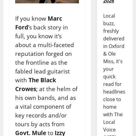
2026
Local
If you know
Marc
buzz,
Ford
’s back story in
freshly
full, you know it’s
delivered
about a multi-faceted
in Oxford
reputation forged on
& Ole
Miss, it's
the frontline as the
your
fabled lead guitarist
quick
with
The
Black
read for
Crowes
; at the helm of
headlines
his own bands, and as
close to
a vital component of
home
with The
key records and/or
Local
tours by acts from
Voice
Govt. Mule
to
Izzy