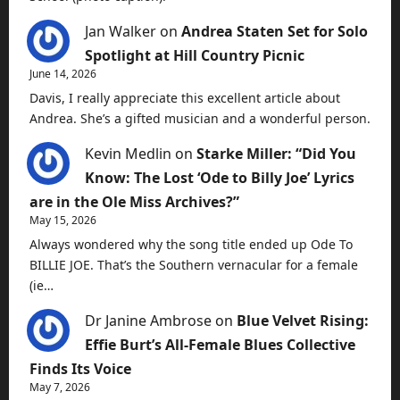
Jan Walker
on
Andrea Staten Set for Solo
Spotlight at Hill Country Picnic
June 14, 2026
Davis, I really appreciate this excellent article about
Andrea. She’s a gifted musician and a wonderful person.
Kevin Medlin
on
Starke Miller: “Did You
Know: The Lost ‘Ode to Billy Joe’ Lyrics
are in the Ole Miss Archives?”
May 15, 2026
Always wondered why the song title ended up Ode To
BILLIE JOE. That’s the Southern vernacular for a female
(ie…
Dr Janine Ambrose
on
Blue Velvet Rising:
Effie Burt’s All-Female Blues Collective
Finds Its Voice
May 7, 2026