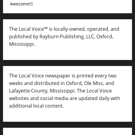
Awesome!!!
The Local Voice™ is locally-owned, operated, and
published by Rayburn Publishing, LLC, Oxford,
Mississippi.
The Local Voice newspaper is printed every two
weeks and distributed in Oxford, Ole Miss, and
Lafayette County, Mississippi. The Local Voice
websites and social media are updated daily with
additional local content.