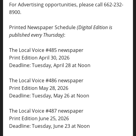
For Advertising opportunities, please call 662-232-
8900.
Printed Newspaper Schedule
(Digital Edition is
published every Thursday)
:
The Local Voice #485 newspaper
Print Edition April 30, 2026
Deadline: Tuesday, April 28 at Noon
The Local Voice #486 newspaper
Print Edition May 28, 2026
Deadline: Tuesday, May 26 at Noon
The Local Voice #487 newspaper
Print Edition June 25, 2026
Deadline: Tuesday, June 23 at Noon