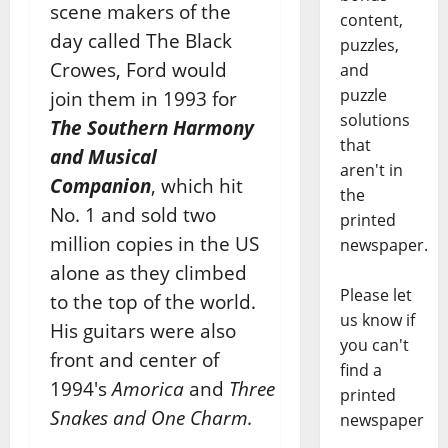
scene makers of the
content,
day called The Black
puzzles,
Crowes, Ford would
and
puzzle
join them in 1993 for
solutions
The Southern Harmony
that
and Musical
aren't in
Companion
, which hit
the
No. 1 and sold two
printed
million copies in the US
newspaper.
alone as they climbed
Please let
to the top of the world.
us know if
His guitars were also
you can't
front and center of
find a
1994′s
Amorica
and
Three
printed
Snakes and One Charm.
newspaper