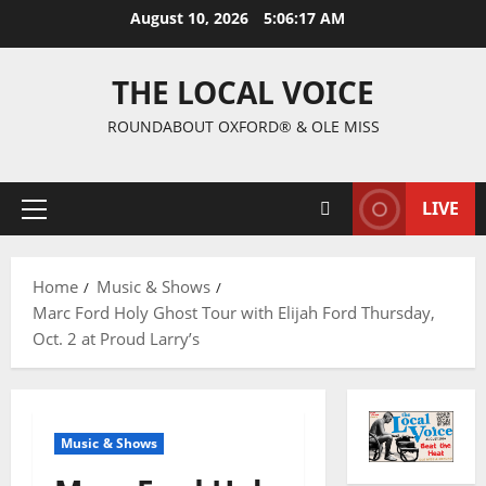
August 10, 2026
5:06:18 AM
THE LOCAL VOICE
ROUNDABOUT OXFORD® & OLE MISS
LIVE
Home
Music & Shows
Marc Ford Holy Ghost Tour with Elijah Ford Thursday,
Oct. 2 at Proud Larry’s
Music & Shows