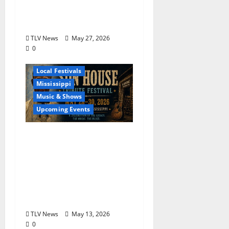
Returns to Grammy
Museum® Mississippi
TLV News
May 27, 2026
0
Blues
Delta
Local Festivals
Mississippi
Music & Shows
Upcoming Events
The Second Annual Son
House Tribute Festival
returns to Clarksdale,
Mississippi from May
28, 2026 to May 30,
2026
TLV News
May 13, 2026
0