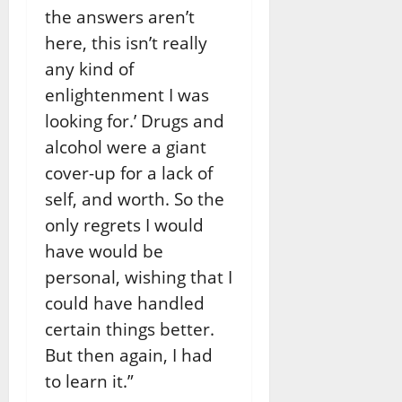
the answers aren’t
here, this isn’t really
any kind of
enlightenment I was
looking for.’ Drugs and
alcohol were a giant
cover-up for a lack of
self, and worth. So the
only regrets I would
have would be
personal, wishing that I
could have handled
certain things better.
But then again, I had
to learn it.”