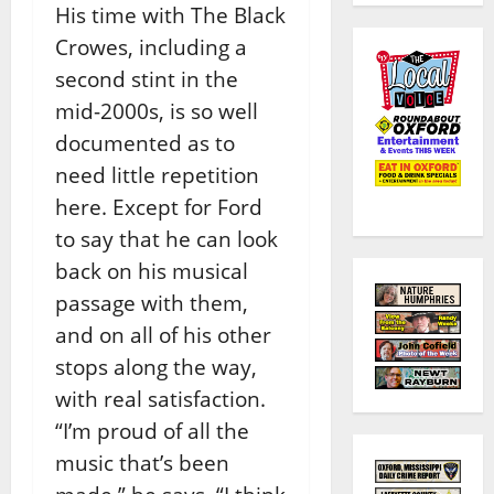
His time with The Black
Crowes, including a
second stint in the
mid-2000s, is so well
documented as to
need little repetition
here. Except for Ford
to say that he can look
back on his musical
passage with them,
and on all of his other
stops along the way,
with real satisfaction.
“I’m proud of all the
music that’s been