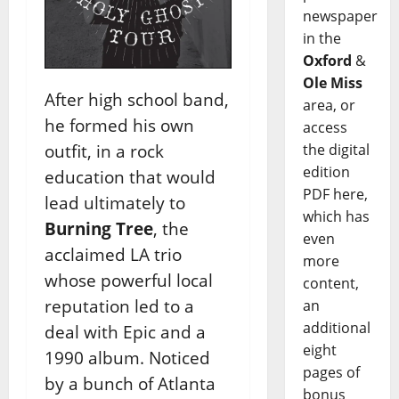
newspaper
in the
Oxford
&
Ole Miss
After high school band,
area, or
he formed his own
access
the digital
outfit, in a rock
edition
education that would
PDF here,
lead ultimately to
which has
Burning Tree
, the
even
acclaimed LA trio
more
whose powerful local
content,
reputation led to a
an
additional
deal with Epic and a
eight
1990 album. Noticed
pages of
by a bunch of Atlanta
bonus