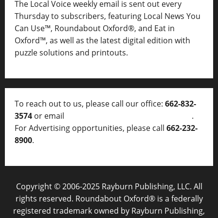
The Local Voice weekly email is sent out every
Thursday to subscribers, featuring Local News You
Can Use™, Roundabout Oxford®, and Eat in
Oxford™, as well as
the latest digital edition with
puzzle solutions and printouts.
To reach out to us, please call our office:
662-832-
3574
or email
thelocalvoice@thelocalvoice.net
.
For Advertising opportunities, please call
662-232-
8900
.
Copyright © 2006-2025 Rayburn Publishing, LLC. All
rights reserved. Roundabout Oxford® is a federally
registered trademark owned by Rayburn Publishing,