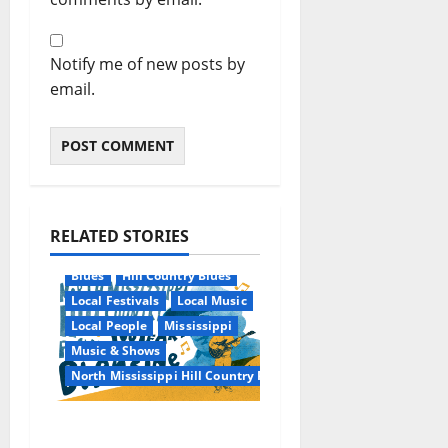
Notify me of new posts by
email.
RELATED STORIES
Blues
Hill Country Blues
Local Festivals
Local Music
Local People
Mississippi
Music & Shows
North Mississippi Hill Country Picnic
100 Years of R.L.