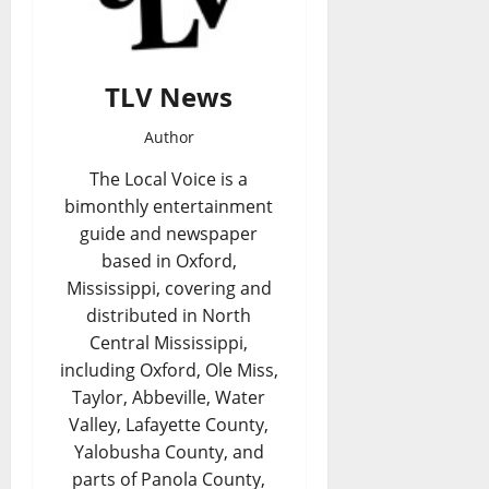
TLV News
Author
The Local Voice is a
bimonthly entertainment
guide and newspaper
based in Oxford,
Mississippi, covering and
distributed in North
Central Mississippi,
including Oxford, Ole Miss,
Taylor, Abbeville, Water
Valley, Lafayette County,
Yalobusha County, and
parts of Panola County,