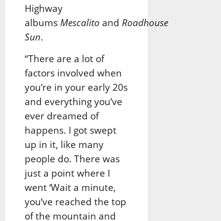
Highway
albums
Mescalito
and
Roadhouse
Sun
.
“There are a lot of
factors involved when
you’re in your early 20s
and everything you’ve
ever dreamed of
happens. I got swept
up in it, like many
people do. There was
just a point where I
went ‘Wait a minute,
you’ve reached the top
of the mountain and