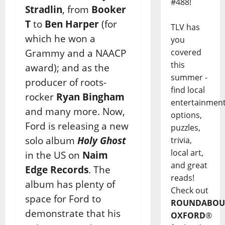
#488!
Stradlin
, from
Booker
T
to
Ben Harper
(for
TLV has
which he won a
you
Grammy and a NAACP
covered
this
award); and as the
summer -
producer of roots-
find local
rocker
Ryan Bingham
entertainmen
and many more. Now,
options,
Ford is releasing a new
puzzles,
solo album
Holy Ghost
trivia,
local art,
in the US on
Naim
and great
Edge Records
. The
reads!
album has plenty of
Check out
space for Ford to
ROUNDABOU
demonstrate that his
OXFORD
®