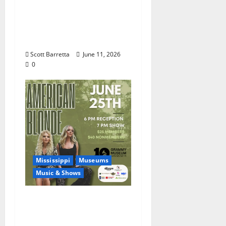
Burnside: The Sound,
Legacy, and Staying
Power of Hill Country
Blues
Scott Barretta
June 11, 2026
0
Mississippi
Museums
Music & Shows
Mississippi Delta-born
Sister Country Music
Duo American Blonde