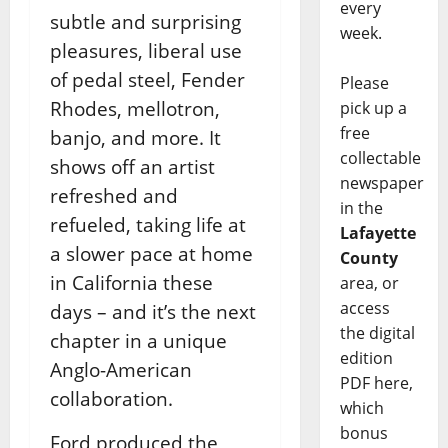
every
subtle and surprising
week.
pleasures, liberal use
of pedal steel, Fender
Please
Rhodes, mellotron,
pick up a
free
banjo, and more. It
collectable
shows off an artist
newspaper
refreshed and
in the
refueled, taking life at
Lafayette
a slower pace at home
County
in California these
area, or
access
days – and it’s the next
the digital
chapter in a unique
edition
Anglo-American
PDF here,
collaboration.
which
bonus
Ford produced the