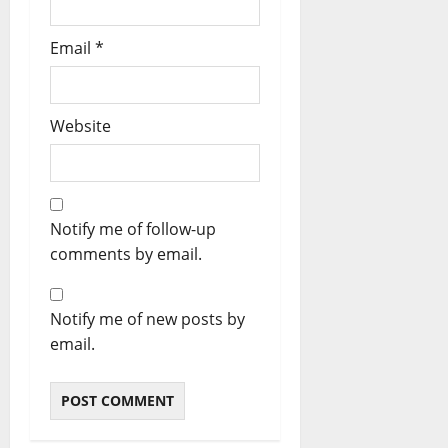
Email
*
Website
Notify me of follow-up
comments by email.
Notify me of new posts by
email.