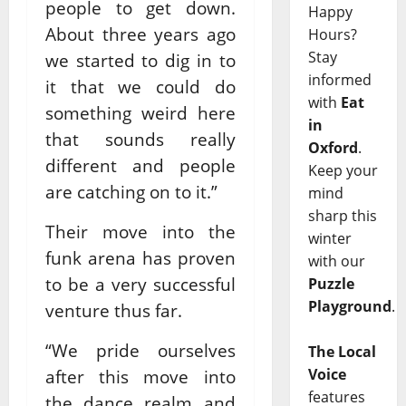
people to get down.
Happy
About three years ago
Hours?
Stay
we started to dig in to
informed
it that we could do
with
Eat
something weird here
in
that sounds really
Oxford
.
different and people
Keep your
are catching on to it.”
mind
sharp this
Their move into the
winter
funk arena has proven
with our
to be a very successful
Puzzle
Playground
.
venture thus far.
“We pride ourselves
The Local
Voice
after this move into
features
the dance realm and