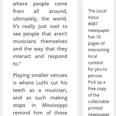
where people come
from all around,
The Local
Voice
ultimately, the world.
#487
It’s really just cool to
newspaper
see people that aren’t
has 16
musicians themselves
pages of
and the way that they
interesting
interact and respond
local
content
to.”
for you to
Playing smaller venues
peruse.
is where Luthi cut his
Pick up a
free copy
teeth as a musician,
of the
and as such making
collectable
stops in Mississippi
printed
remind him of those
newspaper