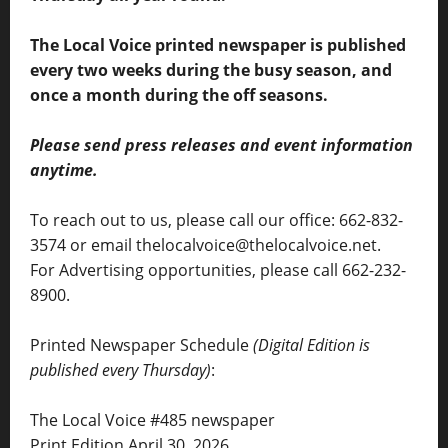
The Local Voice printed newspaper is published
every two weeks during the busy season, and
once a month during the off seasons.
Please send press releases and event information
anytime.
To reach out to us, please call our office: 662-832-
3574 or email thelocalvoice@thelocalvoice.net.
For Advertising opportunities, please call 662-232-
8900.
Printed Newspaper Schedule
(Digital Edition is
published every Thursday)
:
The Local Voice #485 newspaper
Print Edition April 30, 2026