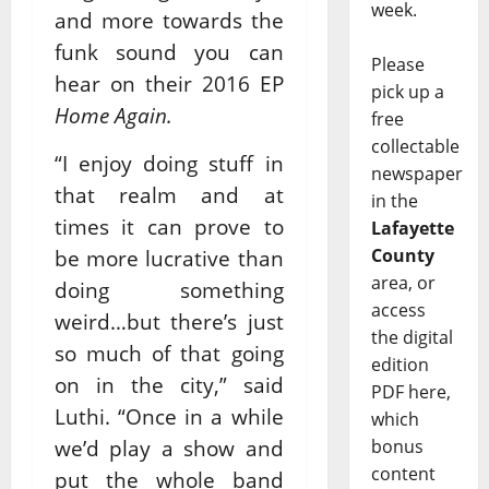
week.
and more towards the
funk sound you can
Please
hear on their 2016 EP
pick up a
Home Again.
free
collectable
“I enjoy doing stuff in
newspaper
that realm and at
in the
times it can prove to
Lafayette
County
be more lucrative than
area, or
doing something
access
weird…but there’s just
the digital
so much of that going
edition
on in the city,” said
PDF here,
Luthi. “Once in a while
which
we’d play a show and
bonus
content
put the whole band