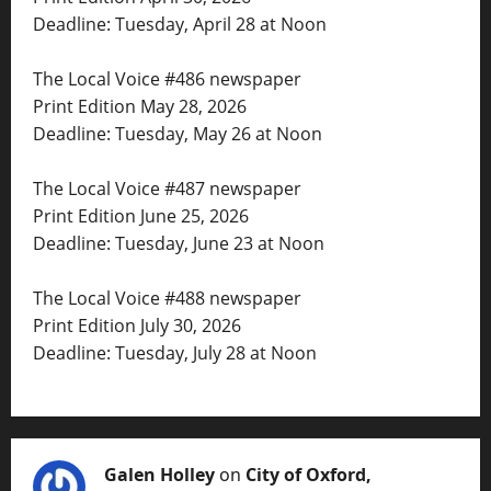
Deadline: Tuesday, April 28 at Noon
The Local Voice #486 newspaper
Print Edition May 28, 2026
Deadline: Tuesday, May 26 at Noon
The Local Voice #487 newspaper
Print Edition June 25, 2026
Deadline: Tuesday, June 23 at Noon
The Local Voice #488 newspaper
Print Edition July 30, 2026
Deadline: Tuesday, July 28 at Noon
Galen Holley
on
City of Oxford,