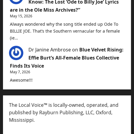
Know: The Lost ‘Ode to Billy Joe’ Lyrics
are in the Ole Miss Archives?”
May 15, 2026
Always wondered why the song title ended up Ode To
BILLIE JOE. That’s the Southern vernacular for a female
(ie…
Dr Janine Ambrose
on
Blue Velvet Rising:
Effie Burt’s All-Female Blues Collective
Finds Its Voice
May 7, 2026
Awesome!!!
The Local Voice™ is locally-owned, operated, and
published by Rayburn Publishing, LLC, Oxford,
Mississippi.