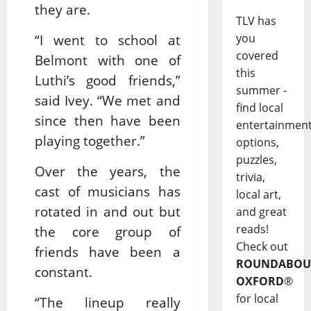
they are.
TLV has
you
“I went to school at
covered
Belmont with one of
this
Luthi’s good friends,”
summer -
said Ivey. “We met and
find local
since then have been
entertainmen
playing together.”
options,
puzzles,
Over the years, the
trivia,
cast of musicians has
local art,
rotated in and out but
and great
reads!
the core group of
Check out
friends have been a
ROUNDABOU
constant.
OXFORD
®
for local
“The lineup really