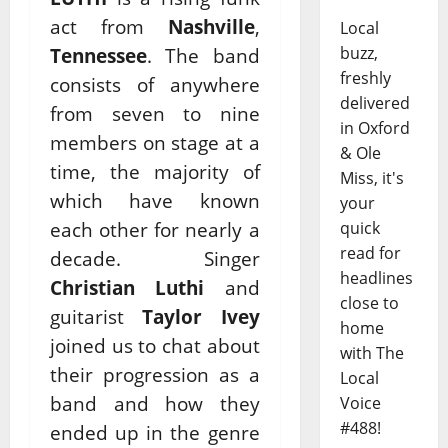
act from
Nashville
,
Local
buzz,
Tennessee
. The band
freshly
consists of anywhere
delivered
from seven to nine
in Oxford
members on stage at a
& Ole
time, the majority of
Miss, it's
which have known
your
each other for nearly a
quick
read for
decade. Singer
headlines
Christian Luthi
and
close to
guitarist
Taylor Ivey
home
joined us to chat about
with The
their progression as a
Local
band and how they
Voice
#488!
ended up in the genre