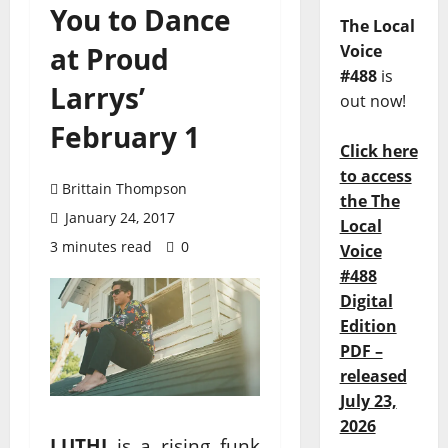
You to Dance
The Local
at Proud
Voice
#488
is
Larrys’
out now!
February 1
Click here
to access
Brittain Thompson
the The
January 24, 2017
Local
3 minutes read
0
Voice
#488
Digital
Edition
PDF –
released
July 23,
2026
LUTHI
is a rising funk