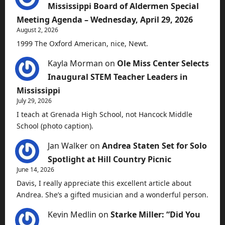
Mississippi Board of Aldermen Special
Meeting Agenda – Wednesday, April 29, 2026
August 2, 2026
1999 The Oxford American, nice, Newt.
Kayla Morman
on
Ole Miss Center Selects
Inaugural STEM Teacher Leaders in
Mississippi
July 29, 2026
I teach at Grenada High School, not Hancock Middle
School (photo caption).
Jan Walker
on
Andrea Staten Set for Solo
Spotlight at Hill Country Picnic
June 14, 2026
Davis, I really appreciate this excellent article about
Andrea. She’s a gifted musician and a wonderful person.
Kevin Medlin
on
Starke Miller: “Did You