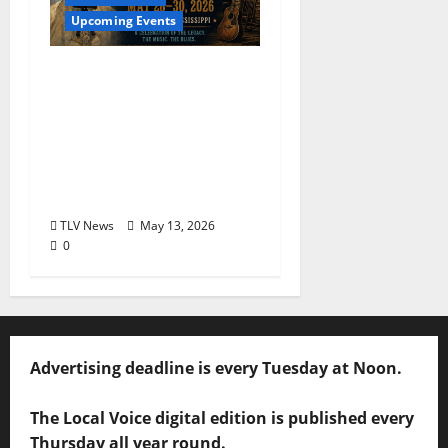
Upcoming Events
The Second Annual Son
House Tribute Festival
returns to Clarksdale,
Mississippi from May
28, 2026 to May 30,
2026
TLV News
May 13, 2026
0
Advertising deadline is every Tuesday at Noon.
The Local Voice digital edition is published every
Thursday all year round.