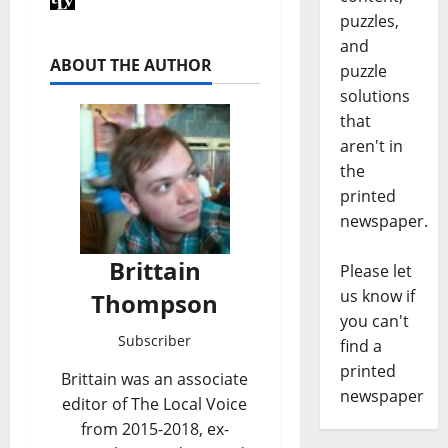
puzzles,
and
ABOUT THE AUTHOR
puzzle
solutions
that
aren't in
the
printed
newspaper.
Brittain
Please let
us know if
Thompson
you can't
Subscriber
find a
printed
Brittain was an associate
newspaper
editor of The Local Voice
from 2015-2018, ex-