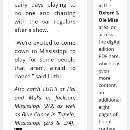
early days playing to
in the
no one and chatting
Oxford
&
Ole Miss
with the bar regulars
area, or
after a show.
access
the digital
“We’re excited to come
edition
down to Mississippi to
PDF here,
play for some people
which has
that aren’t afraid to
even
dance,” said Luthi.
more
content,
Also catch LUTHI at Hal
an
and Mal’s in Jackson,
additional
Mississippi (2/2) as well
eight
as Blue Canoe in Tupelo,
pages of
bonus
Mississippi (2/3 & 2/4).
content,