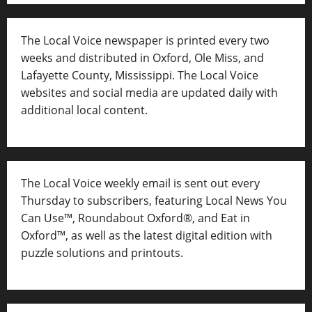
The Local Voice newspaper is printed every two
weeks and distributed in Oxford, Ole Miss, and
Lafayette County, Mississippi. The Local Voice
websites and social media are updated daily with
additional local content.
The Local Voice weekly email is sent out every
Thursday to subscribers, featuring Local News You
Can Use™, Roundabout Oxford®, and Eat in
Oxford™, as well as
the latest digital edition with
puzzle solutions and printouts.