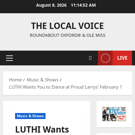
August 8, 2026
11:14:53 AM
THE LOCAL VOICE
ROUNDABOUT OXFORD® & OLE MISS
LIVE
Home
Music & Shows
LUTHI Wants You to Dance at Proud Larrys’ February 1
Music & Shows
LUTHI Wants