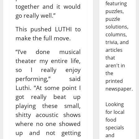
featuring
together and it would
puzzles,
go really well.”
puzzle
solutions,
This pushed LUTHI to
columns,
make the full move.
trivia, and
articles
“I’ve done musical
that
theater my entire life,
aren't in
so I really enjoy
the
performing,” said
printed
Luthi. “At some point I
newspaper.
got really beat up
Looking
playing these small,
for local
shitty acoustic shows
food
where no one showed
specials
up and not getting
and