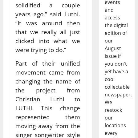
events
solidified a couple
and
years ago,” said Luthi.
access
“It was around then
the digital
that we really all just
edition of
clicked into what we
our
August
were trying to do.”
issue if
Part of their unified
you don't
yet have a
movement came from
cool
changing the name of
collectable
the project from
newspaper.
Christian Luthi to
We
LUTHI. This change
restock
represented them
our
moving away from the
locations
every
singer songwriter style