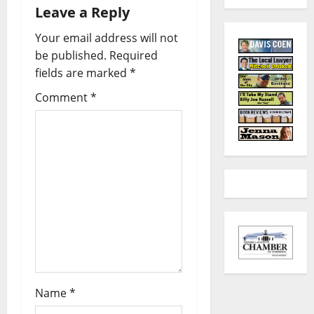
Leave a Reply
Your email address will not
be published.
Required
fields are marked
*
Comment
*
Name
*