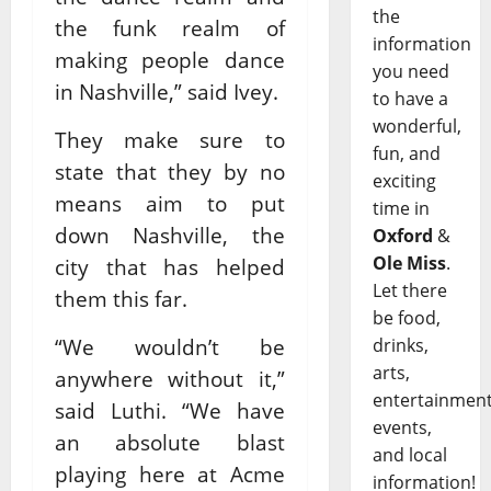
the
the funk realm of
information
making people dance
you need
in Nashville,” said Ivey.
to have a
wonderful,
They make sure to
fun, and
state that they by no
exciting
means aim to put
time in
down Nashville, the
Oxford
&
Ole Miss
.
city that has helped
Let there
them this far.
be food,
“We wouldn’t be
drinks,
arts,
anywhere without it,”
entertainment
said Luthi. “We have
events,
an absolute blast
and local
playing here at Acme
information!