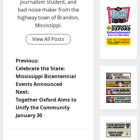
journalism student, and
bad noise maker from the
highway town of Brandon,
Mississippi.
View All Posts
Previous:
Celebrate the State:
Mississippi Bicentennial
Events Announced
Next:
Together Oxford Aims to
Unify the Community
January 30