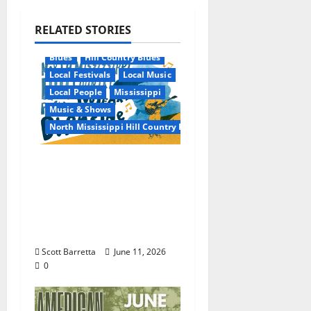
RELATED STORIES
Blues
Hill Country Blues
Local Festivals
Local Music
Local People
Mississippi
Music & Shows
North Mississippi Hill Country Picnic
100 Years of R.L.
Burnside: The Sound,
Legacy, and Staying
Power of Hill Country
Blues
Scott Barretta
June 11, 2026
0