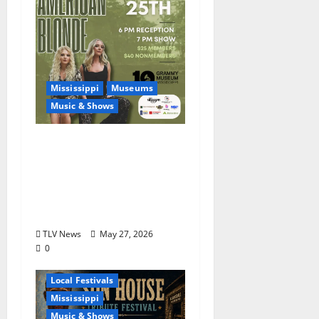
Mississippi
Museums
Music & Shows
Mississippi Delta-born
Sister Country Music
Duo American Blonde
Returns to Grammy
Museum® Mississippi
TLV News
May 27, 2026
0
Blues
Delta
Local Festivals
Mississippi
Music & Shows