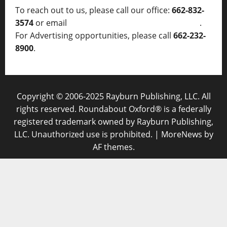
To reach out to us, please call our office:
662-832-
3574
or email
thelocalvoice@thelocalvoice.net
.
For Advertising opportunities, please call
662-232-
8900
.
Copyright © 2006-2025 Rayburn Publishing, LLC. All
rights reserved. Roundabout Oxford® is a federally
registered trademark owned by Rayburn Publishing,
LLC. Unauthorized use is prohibited.
|
MoreNews
by
AF themes.