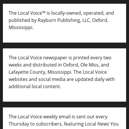
The Local Voice™ is locally-owned, operated, and
published by Rayburn Publishing, LLC, Oxford,
Mississippi.
The Local Voice newspaper is printed every two
weeks and distributed in Oxford, Ole Miss, and
Lafayette County, Mississippi. The Local Voice
websites and social media are updated daily with
additional local content.
The Local Voice weekly email is sent out every
Thursday to subscribers, featuring Local News You