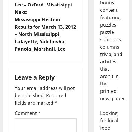
bonus
Lee – Oxford, Mississippi
content
Next:
featuring
Mississippi Election
puzzles,
Results for March 13, 2012
puzzle
– North Mississippi:
solutions,
Lafayette, Yalobusha,
columns,
Panola, Marshall, Lee
trivia, and
articles
that
aren't in
Leave a Reply
the
Your email address will not
printed
be published.
Required
newspaper.
fields are marked
*
Comment
*
Looking
for local
food