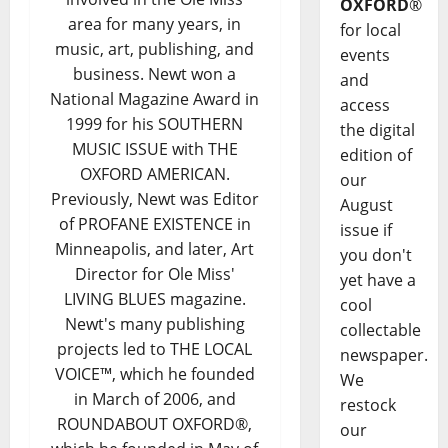
OXFORD
®
area for many years, in
for local
music, art, publishing, and
events
business. Newt won a
and
National Magazine Award in
access
1999 for his SOUTHERN
the digital
MUSIC ISSUE with THE
edition of
OXFORD AMERICAN.
our
Previously, Newt was Editor
August
of PROFANE EXISTENCE in
issue if
Minneapolis, and later, Art
you don't
Director for Ole Miss'
yet have a
LIVING BLUES magazine.
cool
Newt's many publishing
collectable
projects led to THE LOCAL
newspaper.
VOICE™, which he founded
We
in March of 2006, and
restock
ROUNDABOUT OXFORD®,
our