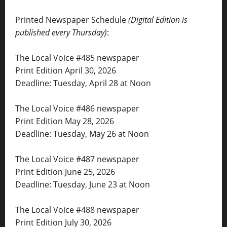
Printed Newspaper Schedule
(Digital Edition is
published every Thursday)
:
The Local Voice #485 newspaper
Print Edition April 30, 2026
Deadline: Tuesday, April 28 at Noon
The Local Voice #486 newspaper
Print Edition May 28, 2026
Deadline: Tuesday, May 26 at Noon
The Local Voice #487 newspaper
Print Edition June 25, 2026
Deadline: Tuesday, June 23 at Noon
The Local Voice #488 newspaper
Print Edition July 30, 2026