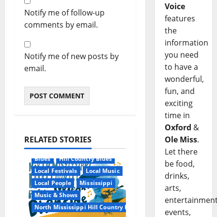
Voice
Notify me of follow-up
features
comments by email.
the
information
you need
Notify me of new posts by
to have a
email.
wonderful,
fun, and
exciting
time in
Oxford
&
RELATED STORIES
Ole Miss
.
Let there
Blues
Hill Country Blues
be food,
Local Festivals
Local Music
drinks,
Local People
Mississippi
arts,
Music & Shows
entertainment
North Mississippi Hill Country Picnic
events,