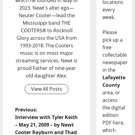
which he founded in May of
locations
2023. Newt's alter ego—
every
Neuter Cooter—lead the
week.
Mississippi band THE
COOTERS® to Rocknoll
Please
Glory across the USA from
pick up a
1993-2018. The Cooters
free
music is on most major
collectable
streaming services. Newt is
newspaper
proud Father of nine-year
in the
old daughter Alex.
Lafayette
County
View All Posts
area, or
access
the digital
Previous:
edition
Interview with Tyler Keith
PDF here,
– May 21, 2009 – by Newt
which
Cooter Rayburn and Thad