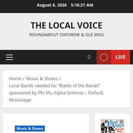
August 8, 2026
5:16:22 AM
THE LOCAL VOICE
ROUNDABOUT OXFORD® & OLE MISS
LIVE
Home
Music & Shows
Local Bands needed for “Battle of the Bands”
sponsored by Phi Mu Alpha Sinfonia – Oxford,
Mississippi
Music & Shows