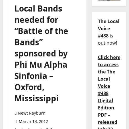
Local Bands
needed for
The Local
“Battle of the
Voice
#488
is
Bands”
out now!
sponsored by
Click here
Phi Mu Alpha
to access
the The
Sinfonia –
Local
Oxford,
Voice
#488
Mississippi
Digital
Edition
Newt Rayburn
PDF –
March 13, 2012
released