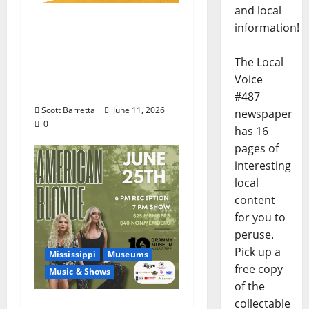
and local
100 Years of R.L.
information!
Burnside: The Sound,
Legacy, and Staying
The Local
Power of Hill Country
Voice
Blues
#487
Scott Barretta
June 11, 2026
newspaper
0
has 16
pages of
interesting
local
content
for you to
peruse.
Pick up a
Mississippi
Museums
free copy
Music & Shows
of the
collectable
Mississippi Delta-born