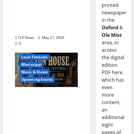
printed
Sister Country Music
newspaper
Duo American Blonde
in the
Returns to Grammy
Oxford
&
Museum® Mississippi
Ole Miss
TLV News
May 27, 2026
area, or
0
access
Blues
Delta
the digital
Local Festivals
edition
Mississippi
PDF here,
Music & Shows
which has
Upcoming Events
even
The Second Annual Son
more
House Tribute Festival
content,
returns to Clarksdale,
an
Mississippi from May
additional
28, 2026 to May 30,
eight
2026
pages of