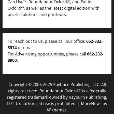
Can Use™, Roundabout Oxford®, and Eat in
Oxford™, as well as
the latest digital edition with
puzzle solutions and printouts.
To reach out to us, please call our office:
662-832-
3574
or email
thelocalvoice@thelocalvoice.net
.
For Advertising opportunities, please call
662-232-
8900
.
Copyright © 2006-2025 Rayburn Publishing, LLC. All
rights reserved. Roundabout Oxford® is a federally
registered trademark owned by Rayburn Publishing,
LLC. Unauthorized use is prohibited.
|
MoreNews
by
AF themes.