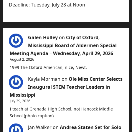
Deadline: Tuesday, July 28 at Noon
Galen Holley
on
City of Oxford,
Mississippi Board of Aldermen Special
Meeting Agenda – Wednesday, April 29, 2026
August 2, 2026
1999 The Oxford American, nice, Newt.
Kayla Morman
on
Ole Miss Center Selects
Inaugural STEM Teacher Leaders in
Mississippi
July 29, 2026
I teach at Grenada High School, not Hancock Middle
School (photo caption).
Jan Walker
on
Andrea Staten Set for Solo