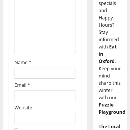
specials
and
Happy
Hours?
Stay
informed
with
Eat
in
Oxford
.
Name
*
Keep your
mind
sharp this
Email
*
winter
with our
Puzzle
Website
Playground
.
The Local