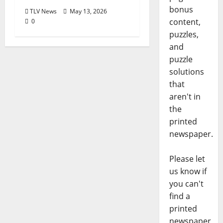
bonus
TLV News
May 13, 2026
content,
0
puzzles,
and
puzzle
solutions
that
aren't in
the
printed
newspaper.
Please let
us know if
you can't
find a
printed
newspaper