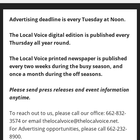
Advertising deadline is every Tuesday at Noon.
The Local Voice digital edition is published every
Thursday all year round.
The Local Voice printed newspaper is published
every two weeks during the busy season, and
once a month during the off seasons.
Please send press releases and event information
anytime.
To reach out to us, please call our office: 662-832-
3574 or email thelocalvoice@thelocalvoice.net.
For Advertising opportunities, please call 662-232-
8900.