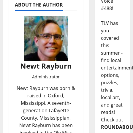
Voice
ABOUT THE AUTHOR
#488!
TLV has
you
covered
this
summer -
find local
Newt Rayburn
entertainmen
options,
Administrator
puzzles,
Newt Rayburn was born &
trivia,
raised in Oxford,
local art,
Mississippi. A seventh-
and great
generation Lafayette
reads!
County, Mississippian,
Check out
Newt Rayburn has been
ROUNDABOU
involved in the Ole Miss