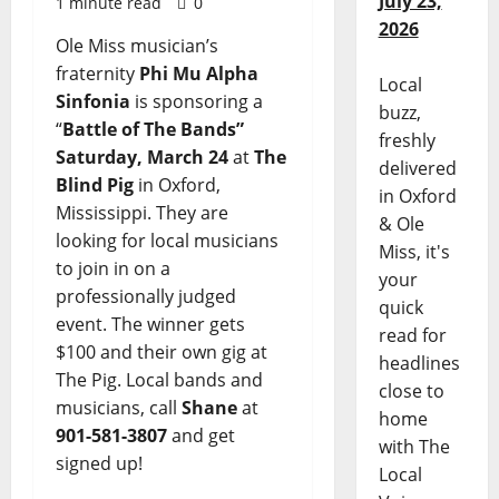
July 23,
1 minute read
0
2026
Ole Miss musician’s
fraternity
Phi Mu Alpha
Local
Sinfonia
is sponsoring a
buzz,
“
Battle of The Bands”
freshly
Saturday, March 24
at
The
delivered
Blind Pig
in Oxford,
in Oxford
Mississippi. They are
& Ole
looking for local musicians
Miss, it's
to join in on a
your
professionally judged
quick
event. The winner gets
read for
$100 and their own gig at
headlines
The Pig. Local bands and
close to
musicians, call
Shane
at
home
901-581-3807
and get
with The
signed up!
Local