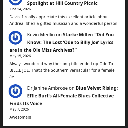
Spotlight at Hill Country Picnic
June 14, 2026
Davis, I really appreciate this excellent article about
Andrea. She’s a gifted musician and a wonderful person.
Kevin Medlin
on
Starke Miller: “Did You
Know: The Lost ‘Ode to Billy Joe’ Lyrics
are in the Ole Miss Archives?”
May 15, 2026
Always wondered why the song title ended up Ode To
BILLIE JOE. That’s the Southern vernacular for a female
(ie…
Dr Janine Ambrose
on
Blue Velvet Rising:
Effie Burt’s All-Female Blues Collective
Finds Its Voice
May 7, 2026
Awesome!!!