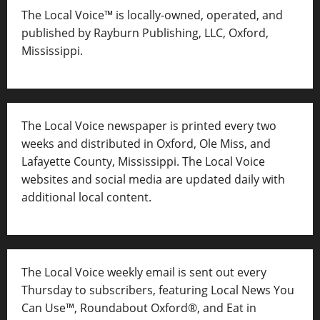
The Local Voice™ is locally-owned, operated, and
published by Rayburn Publishing, LLC, Oxford,
Mississippi.
The Local Voice newspaper is printed every two
weeks and distributed in Oxford, Ole Miss, and
Lafayette County, Mississippi. The Local Voice
websites and social media are updated daily with
additional local content.
The Local Voice weekly email is sent out every
Thursday to subscribers, featuring Local News You
Can Use™, Roundabout Oxford®, and Eat in