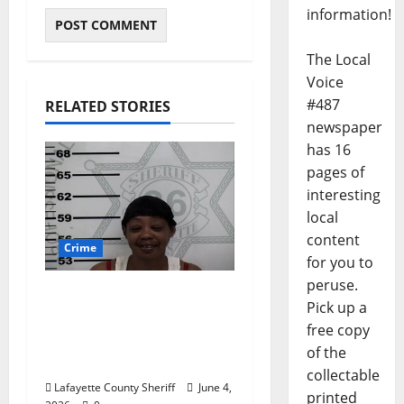
information!
The Local
Voice
#487
RELATED STORIES
newspaper
has 16
pages of
interesting
local
content
Crime
for you to
peruse.
Oxford, Mississippi
Pick up a
Woman Arrested for
free copy
DUI 4th on County
of the
Road 101
collectable
Lafayette County Sheriff
June 4,
printed