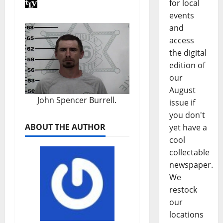
for local
events
and
access
the digital
edition of
our
August
John Spencer Burrell.
issue if
you don't
ABOUT THE AUTHOR
yet have a
cool
collectable
newspaper.
We
restock
our
locations