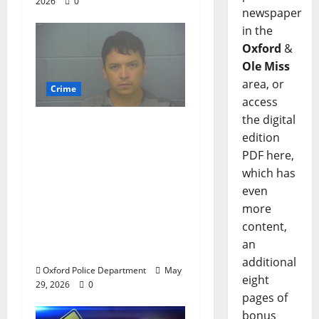
2026
0
newspaper
in the
Oxford
&
Ole Miss
area, or
Crime
access
the digital
Chilean duo arrested
edition
after multi state crime
PDF here,
spree which included
which has
Stealing $140,000
even
worth of jewelry from
more
a house on St.
content,
Andrews Road in
an
Oxford, Mississippi
additional
Oxford Police Department
May
eight
29, 2026
0
pages of
bonus