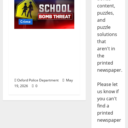
content,
puzzles,
and
Crime
puzzle
solutions
Texas Juvenile in
that
Custody after Oxford
aren't in
Police Department
the
Responds to Bomb
printed
Threat at Oxford
newspaper.
Middle School
Oxford Police Department
May
Please let
19, 2026
0
us know if
you can't
find a
printed
newspaper