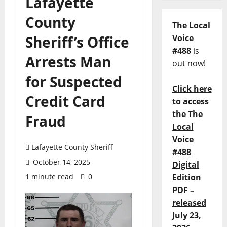
Lafayette
County
The Local
Sheriff’s Office
Voice
#488
is
Arrests Man
out now!
for Suspected
Click here
Credit Card
to access
the The
Fraud
Local
Voice
Lafayette County Sheriff
#488
October 14, 2025
Digital
1 minute read
0
Edition
PDF –
released
July 23,