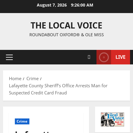
August 7, 2026
9:26:00 AM
THE LOCAL VOICE
ROUNDABOUT OXFORD® & OLE MISS
LIVE
Home
Crime
Lafayette County Sheriff’s Office Arrests Man for
Suspected Credit Card Fraud
Crime