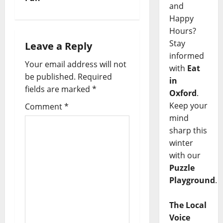
and
Happy
Hours?
Stay
Leave a Reply
informed
Your email address will not
with
Eat
be published.
Required
in
fields are marked
*
Oxford
.
Keep your
Comment
*
mind
sharp this
winter
with our
Puzzle
Playground
.
The Local
Voice