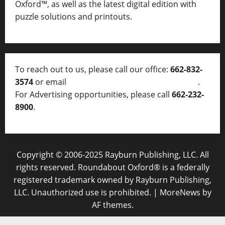
Oxford™, as well as
the latest digital edition with
puzzle solutions and printouts.
To reach out to us, please call our office:
662-832-
3574
or email
thelocalvoice@thelocalvoice.net
.
For Advertising opportunities, please call
662-232-
8900
.
Copyright © 2006-2025 Rayburn Publishing, LLC. All
rights reserved. Roundabout Oxford® is a federally
registered trademark owned by Rayburn Publishing,
LLC. Unauthorized use is prohibited.
|
MoreNews
by
AF themes.