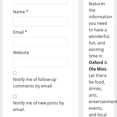
features
the
Name
*
information
you need
to have a
Email
*
wonderful,
fun, and
exciting
Website
time in
Oxford
&
Ole Miss
.
Let there
Notify me of follow-up
be food,
comments by email.
drinks,
arts,
entertainment
Notify me of new posts by
events,
email.
and local