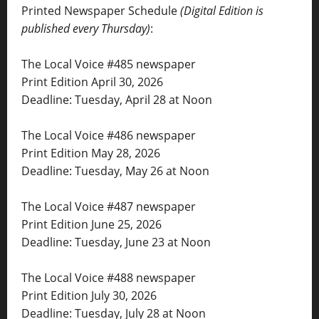
Printed Newspaper Schedule
(Digital Edition is
published every Thursday)
:
The Local Voice #485 newspaper
Print Edition April 30, 2026
Deadline: Tuesday, April 28 at Noon
The Local Voice #486 newspaper
Print Edition May 28, 2026
Deadline: Tuesday, May 26 at Noon
The Local Voice #487 newspaper
Print Edition June 25, 2026
Deadline: Tuesday, June 23 at Noon
The Local Voice #488 newspaper
Print Edition July 30, 2026
Deadline: Tuesday, July 28 at Noon