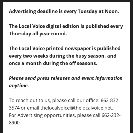
Advertising deadline is every Tuesday at Noon.
The Local Voice digital edition is published every
Thursday all year round.
The Local Voice printed newspaper is published
every two weeks during the busy season, and
once a month during the off seasons.
Please send press releases and event information
anytime.
To reach out to us, please call our office: 662-832-
3574 or email thelocalvoice@thelocalvoice.net.
For Advertising opportunities, please call 662-232-
8900.