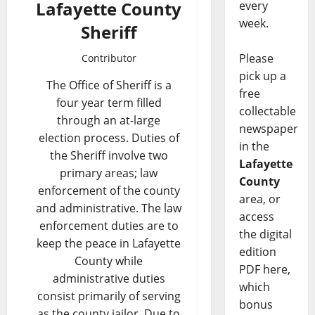
Lafayette County
every
week.
Sheriff
Please
Contributor
pick up a
The Office of Sheriff is a
free
four year term filled
collectable
through an at-large
newspaper
election process. Duties of
in the
the Sheriff involve two
Lafayette
primary areas; law
County
enforcement of the county
area, or
and administrative. The law
access
enforcement duties are to
the digital
keep the peace in Lafayette
edition
County while
PDF here,
administrative duties
which
consist primarily of serving
bonus
as the county jailor. Due to