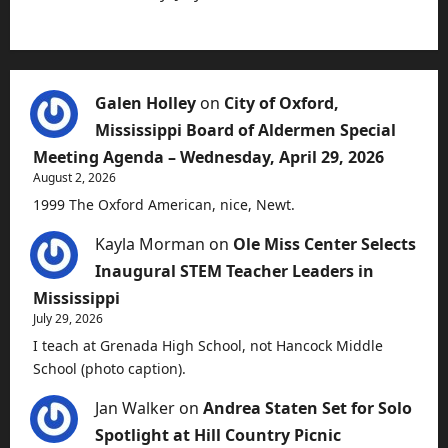
Galen Holley
on
City of Oxford,
Mississippi Board of Aldermen Special
Meeting Agenda – Wednesday, April 29, 2026
August 2, 2026
1999 The Oxford American, nice, Newt.
Kayla Morman
on
Ole Miss Center Selects
Inaugural STEM Teacher Leaders in
Mississippi
July 29, 2026
I teach at Grenada High School, not Hancock Middle
School (photo caption).
Jan Walker
on
Andrea Staten Set for Solo
Spotlight at Hill Country Picnic