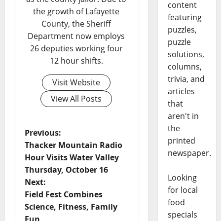
content
the growth of Lafayette
featuring
County, the Sheriff
puzzles,
Department now employs
puzzle
26 deputies working four
solutions,
12 hour shifts.
columns,
trivia, and
Visit Website
articles
View All Posts
that
aren't in
the
Previous:
printed
Thacker Mountain Radio
newspaper.
Hour Visits Water Valley
Thursday, October 16
Looking
Next:
for local
Field Fest Combines
food
Science, Fitness, Family
specials
Fun