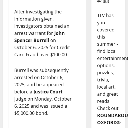
#488!
After investigating the
TLV has
information given,
you
Investigators obtained an
covered
arrest warrant for
John
this
Spencer Burrell
on
summer -
October 6, 2025 for Credit
find local
Card Fraud over $100.00.
entertainmen
options,
Burrell was subsequently
puzzles,
arrested on October 6,
trivia,
2025, and he appeared
local art,
before a
Justice Court
and great
Judge on Monday, October
reads!
6, 2025 and was issued a
Check out
$5,000.00 bond.
ROUNDABOU
OXFORD
®