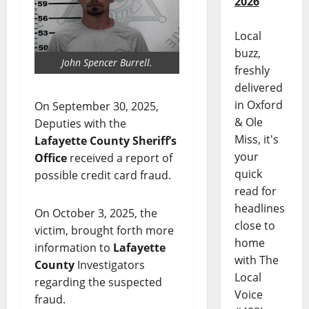
2026
Local
buzz,
John Spencer Burrell.
freshly
delivered
in Oxford
On September 30, 2025,
& Ole
Deputies with the
Miss, it's
Lafayette County Sheriff’s
your
Office
received a report of
quick
possible credit card fraud.
read for
headlines
On October 3, 2025, the
close to
victim, brought forth more
home
information to
Lafayette
with The
County
Investigators
Local
regarding the suspected
Voice
fraud.