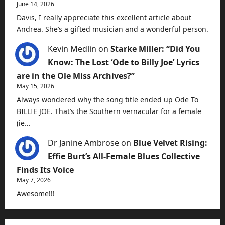
June 14, 2026
Davis, I really appreciate this excellent article about
Andrea. She’s a gifted musician and a wonderful person.
Kevin Medlin
on
Starke Miller: “Did You
Know: The Lost ‘Ode to Billy Joe’ Lyrics
are in the Ole Miss Archives?”
May 15, 2026
Always wondered why the song title ended up Ode To
BILLIE JOE. That’s the Southern vernacular for a female
(ie…
Dr Janine Ambrose
on
Blue Velvet Rising:
Effie Burt’s All-Female Blues Collective
Finds Its Voice
May 7, 2026
Awesome!!!