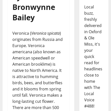
Bronwynne
Local
buzz,
Bailey
freshly
delivered
in Oxford
Veronica (
Veronica spicata
)
& Ole
originates from Russia and
Miss, it's
Europe. Veronica
your
americana (also known as
quick
American speedwell or
read for
American brooklime) is
headlines
native to North America. It
close to
is attractive to humming
home
birds, bees, and butterflies
with The
and it blooms from spring
Local
until fall. Veronica makes a
Voice
long-lasting cut flower.
#488!
There are more than 500