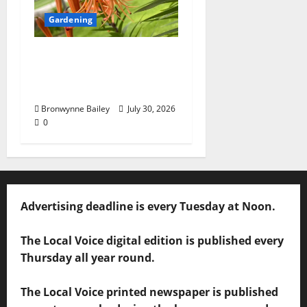
Gardening
Lafayette County
Master Gardeners:
“Tiger lily”
Bronwynne Bailey
July 30, 2026
0
Advertising deadline is every Tuesday at Noon.
The Local Voice digital edition is published every
Thursday all year round.
The Local Voice printed newspaper is published