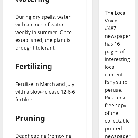
The Local
During dry spells, water
Voice
with an inch of water
#487
weekly in summer. Once
newspaper
established, the plant is
has 16
drought tolerant.
pages of
interesting
Fertilizing
local
content
for you to
Fertilize in March and July
peruse.
with a slow-release 12-6-6
Pick up a
fertilizer.
free copy
of the
Pruning
collectable
printed
Deadheading (removing
newspaper