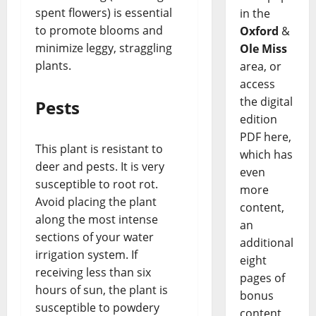
spent flowers) is essential
in the
to promote blooms and
Oxford
&
minimize leggy, straggling
Ole Miss
plants.
area, or
access
the digital
Pests
edition
PDF here,
This plant is resistant to
which has
deer and pests. It is very
even
susceptible to root rot.
more
Avoid placing the plant
content,
along the most intense
an
sections of your water
additional
irrigation system. If
eight
receiving less than six
pages of
hours of sun, the plant is
bonus
susceptible to powdery
content,