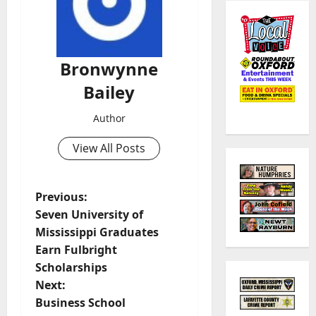
Bronwynne
Bailey
Author
View All Posts
Previous:
Seven University of
Mississippi Graduates
Earn Fulbright
Scholarships
Next:
Business School