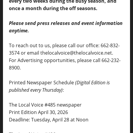
every two weeks during the busy season, and
once a month during the off seasons.
Please send press releases and event information
anytime.
To reach out to us, please call our office: 662-832-
3574 or email thelocalvoice@thelocalvoice.net.
For Advertising opportunities, please call 662-232-
8900.
Printed Newspaper Schedule
(Digital Edition is
published every Thursday)
:
The Local Voice #485 newspaper
Print Edition April 30, 2026
Deadline: Tuesday, April 28 at Noon