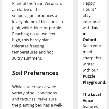
Happy
Plant of the Year. Veronica,
Hours?
a relative of the
Stay
snapdragon, produces a
informed
lovely plume of blossoms in
with
Eat
pink, white, blue, or purple.
in
Reaching up to two feet
Oxford
.
high, this hardy plant
Keep your
tolerates freezing
mind
temperatures and hot
sharp this
sultry summers.
winter
with our
Soil Preferences
Puzzle
Playground
.
While it tolerates a wide
variety of soil conditions
The Local
and textures, make sure
Voice
the planting bed has a well-
features