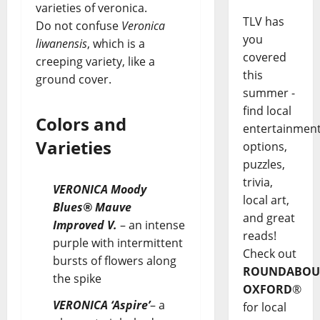
varieties of veronica.
TLV has
Do not confuse
Veronica
you
liwanensis
, which is a
covered
creeping variety, like a
this
ground cover.
summer -
find local
Colors and
entertainmen
Varieties
options,
puzzles,
trivia,
VERONICA Moody
local art,
Blues® Mauve
and great
Improved V.
– an intense
reads!
purple with intermittent
Check out
bursts of flowers along
ROUNDABOU
the spike
OXFORD
®
VERONICA ‘Aspire’
– a
for local