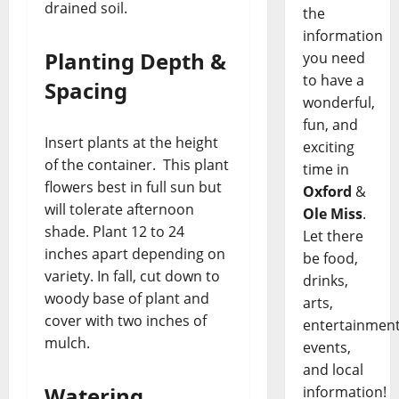
drained soil.
the
information
Planting Depth &
you need
to have a
Spacing
wonderful,
fun, and
Insert plants at the height
exciting
of the container. This plant
time in
flowers best in full sun but
Oxford
&
will tolerate afternoon
Ole Miss
.
shade. Plant 12 to 24
Let there
inches apart depending on
be food,
variety. In fall, cut down to
drinks,
woody base of plant and
arts,
cover with two inches of
entertainment
mulch.
events,
and local
Watering
information!