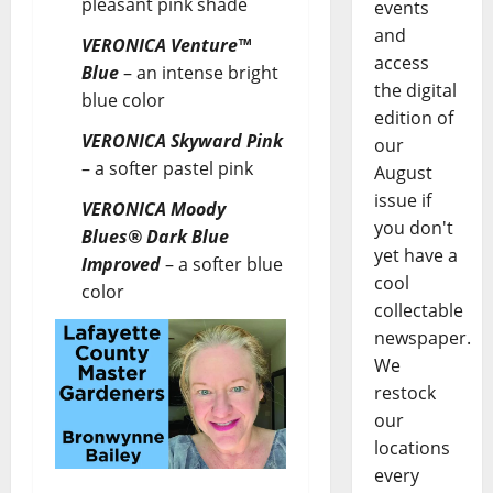
pleasant pink shade
events
and
VERONICA Venture™
access
Blue
– an intense bright
the digital
blue color
edition of
VERONICA Skyward Pink
our
– a softer pastel pink
August
issue if
VERONICA Moody
you don't
Blues® Dark Blue
yet have a
Improved
–
a softer blue
cool
color
collectable
newspaper.
We
restock
our
locations
every