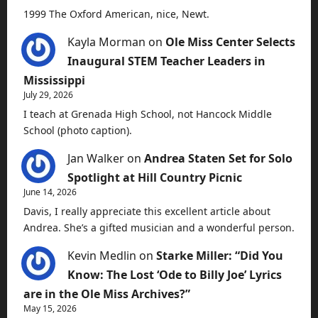
1999 The Oxford American, nice, Newt.
Kayla Morman
on
Ole Miss Center Selects
Inaugural STEM Teacher Leaders in
Mississippi
July 29, 2026
I teach at Grenada High School, not Hancock Middle
School (photo caption).
Jan Walker
on
Andrea Staten Set for Solo
Spotlight at Hill Country Picnic
June 14, 2026
Davis, I really appreciate this excellent article about
Andrea. She’s a gifted musician and a wonderful person.
Kevin Medlin
on
Starke Miller: “Did You
Know: The Lost ‘Ode to Billy Joe’ Lyrics
are in the Ole Miss Archives?”
May 15, 2026