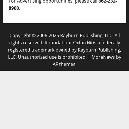
For Advertising opportunities, please call
662-232-
8900
.
Copyright © 2006-2025 Rayburn Publishing, LLC. All
rights reserved. Roundabout Oxford® is a federally
registered trademark owned by Rayburn Publishing,
LLC. Unauthorized use is prohibited.
|
MoreNews
by
AF themes.