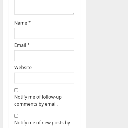
Name
*
Email
*
Website
Notify me of follow-up
comments by email.
Notify me of new posts by