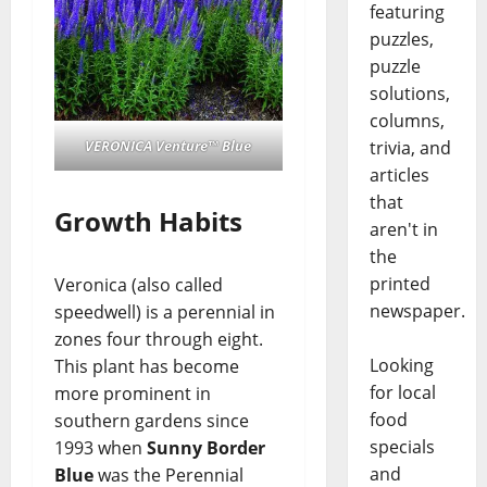
featuring
puzzles,
puzzle
solutions,
columns,
trivia, and
VERONICA Venture™ Blue
articles
that
Growth Habits
aren't in
the
printed
Veronica (also called
newspaper.
speedwell) is a perennial in
zones four through eight.
Looking
This plant has become
for local
more prominent in
food
southern gardens since
specials
1993 when
Sunny Border
and
Blue
was the Perennial