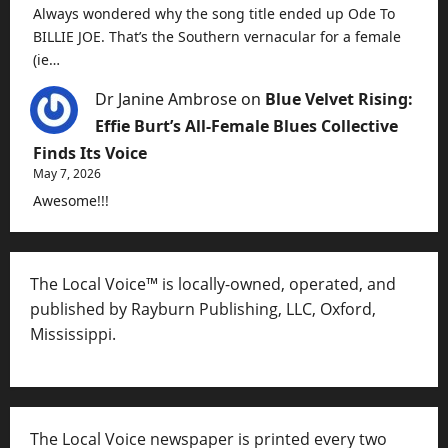
Always wondered why the song title ended up Ode To
BILLIE JOE. That’s the Southern vernacular for a female
(ie…
Dr Janine Ambrose
on
Blue Velvet Rising:
Effie Burt’s All-Female Blues Collective
Finds Its Voice
May 7, 2026
Awesome!!!
The Local Voice™ is locally-owned, operated, and
published by Rayburn Publishing, LLC, Oxford,
Mississippi.
The Local Voice newspaper is printed every two