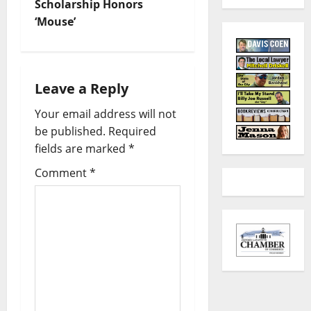
Scholarship Honors
‘Mouse’
Leave a Reply
Your email address will not
be published.
Required
fields are marked
*
Comment
*