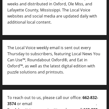
weeks and distributed in Oxford, Ole Miss, and
Lafayette County, Mississippi. The Local Voice
websites and social media are updated daily with
additional local content.
The Local Voice weekly email is sent out every
Thursday to subscribers, featuring Local News You
Can Use™, Roundabout Oxford®, and Eat in
Oxford™, as well as
the latest digital edition with
puzzle solutions and printouts.
To reach out to us, please call our office:
662-832-
3574
or email
thelocalvoice@thelocalvoice.net
.