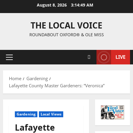
August 8, 2026
3:14:50 AM
THE LOCAL VOICE
ROUNDABOUT OXFORD® & OLE MISS
LIVE
Home
Gardening
Lafayette County Master Gardeners: “Veronica”
Gardening
Local Views
Lafayette