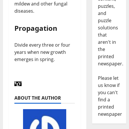
mildew and other fungal
puzzles,
diseases.
and
puzzle
Propagation
solutions
that
aren't in
Divide every three or four
the
years when new growth
printed
emerges in spring.
newspaper.
Please let
us know if
you can't
ABOUT THE AUTHOR
find a
printed
newspaper