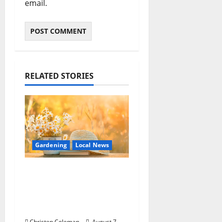
email.
RELATED STORIES
Gardening
Local News
Lafayette County
Master Gardeners:
August Garden
Calendar
Christen Coleman
August 7,