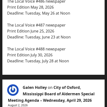
The Local Voice #486 newspaper
Print Edition May 28, 2026
Deadline: Tuesday, May 26 at Noon
The Local Voice #487 newspaper
Print Edition June 25, 2026
Deadline: Tuesday, June 23 at Noon
The Local Voice #488 newspaper
Print Edition July 30, 2026
Deadline: Tuesday, July 28 at Noon
Galen Holley
on
City of Oxford,
Mississippi Board of Aldermen Special
Meeting Agenda – Wednesday, April 29, 2026
August 2, 2026