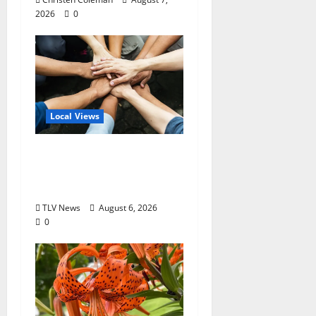
2026
0
Local Views
Opinion: America’s
Third Founding Will
Begin Locally
TLV News
August 6, 2026
0