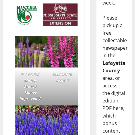
week.
Please
pick up a
free
collectable
newspaper
in the
Lafayette
County
VERONICA
VERONICA
area, or
Moody
‘Aspire’
access
Blues®
Mauve
the digital
Improved V.
edition
PDF here,
which
bonus
content