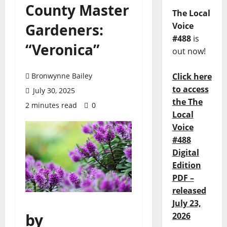
County Master
The Local
Gardeners:
Voice
#488
is
“Veronica”
out now!
Bronwynne Bailey
Click here
to access
July 30, 2025
the The
2 minutes read
0
Local
Voice
#488
Digital
Edition
PDF –
released
July 23,
by
2026