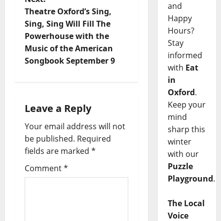
and
Theatre Oxford’s Sing,
Happy
Sing, Sing Will Fill The
Hours?
Powerhouse with the
Stay
Music of the American
informed
Songbook September 9
with
Eat
in
Oxford
.
Keep your
Leave a Reply
mind
Your email address will not
sharp this
be published.
Required
winter
fields are marked
*
with our
Puzzle
Comment
*
Playground
.
The Local
Voice