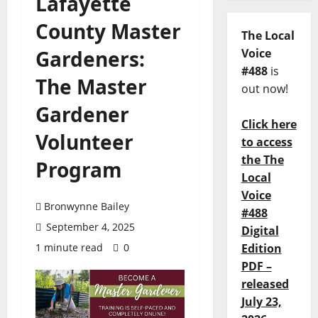
Lafayette
County Master
The Local
Gardeners:
Voice
#488
is
The Master
out now!
Gardener
Click here
Volunteer
to access
the The
Program
Local
Voice
Bronwynne Bailey
#488
September 4, 2025
Digital
1 minute read
0
Edition
PDF –
released
July 23,