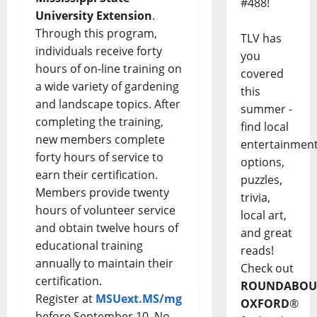
#488!
University Extension
.
Through this program,
TLV has
individuals receive forty
you
hours of on-line training on
covered
a wide variety of gardening
this
and landscape topics. After
summer -
completing the training,
find local
new members complete
entertainmen
forty hours of service to
options,
earn their certification.
puzzles,
Members provide twenty
trivia,
hours of volunteer service
local art,
and obtain twelve hours of
and great
educational training
reads!
annually to maintain their
Check out
certification.
ROUNDABOU
Register at
MSUext.MS/mg
OXFORD
®
before September 10. No