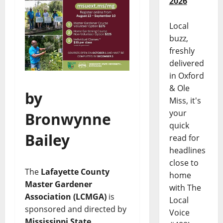
2026
Local
buzz,
freshly
delivered
in Oxford
& Ole
by
Miss, it's
your
Bronwynne
quick
Bailey
read for
headlines
close to
The
Lafayette County
home
Master Gardener
with The
Association (LCMGA)
is
Local
sponsored and directed by
Voice
Mississippi State