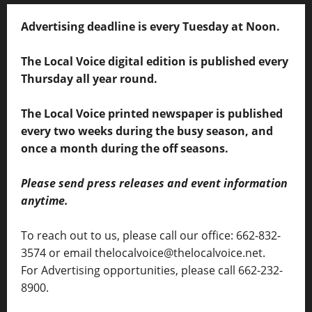
Advertising deadline is every Tuesday at Noon.
The Local Voice digital edition is published every
Thursday all year round.
The Local Voice printed newspaper is published
every two weeks during the busy season, and
once a month during the off seasons.
Please send press releases and event information
anytime.
To reach out to us, please call our office: 662-832-
3574 or email thelocalvoice@thelocalvoice.net.
For Advertising opportunities, please call 662-232-
8900.