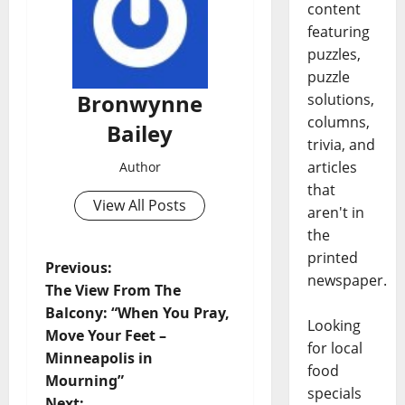
content
featuring
puzzles,
puzzle
Bronwynne
solutions,
columns,
Bailey
trivia, and
articles
Author
that
View All Posts
aren't in
the
printed
Previous:
newspaper.
The View From The
Balcony: “When You Pray,
Looking
Move Your Feet –
for local
Minneapolis in
food
Mourning”
specials
Next: