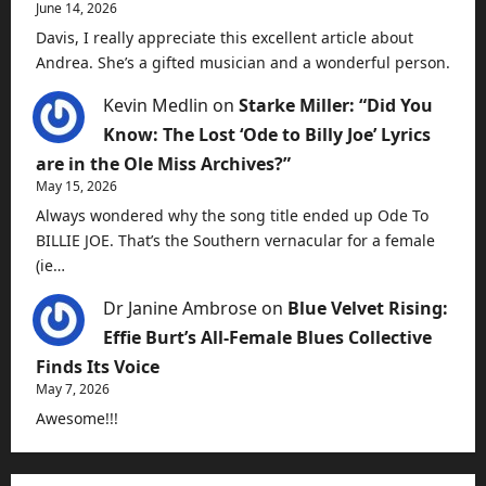
June 14, 2026
Davis, I really appreciate this excellent article about
Andrea. She’s a gifted musician and a wonderful person.
Kevin Medlin
on
Starke Miller: “Did You
Know: The Lost ‘Ode to Billy Joe’ Lyrics
are in the Ole Miss Archives?”
May 15, 2026
Always wondered why the song title ended up Ode To
BILLIE JOE. That’s the Southern vernacular for a female
(ie…
Dr Janine Ambrose
on
Blue Velvet Rising:
Effie Burt’s All-Female Blues Collective
Finds Its Voice
May 7, 2026
Awesome!!!