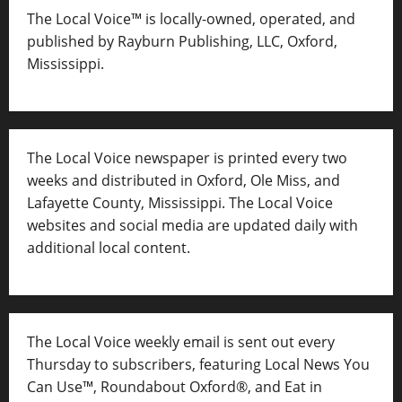
The Local Voice™ is locally-owned, operated, and
published by Rayburn Publishing, LLC, Oxford,
Mississippi.
The Local Voice newspaper is printed every two
weeks and distributed in Oxford, Ole Miss, and
Lafayette County, Mississippi. The Local Voice
websites and social media are updated daily with
additional local content.
The Local Voice weekly email is sent out every
Thursday to subscribers, featuring Local News You
Can Use™, Roundabout Oxford®, and Eat in