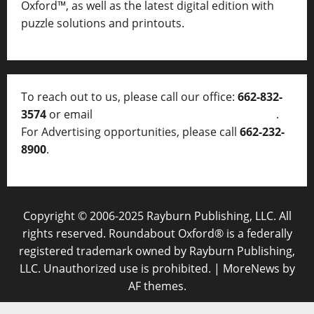
Oxford™, as well as
the latest digital edition with
puzzle solutions and printouts.
To reach out to us, please call our office:
662-832-
3574
or email
thelocalvoice@thelocalvoice.net
.
For Advertising opportunities, please call
662-232-
8900
.
Copyright © 2006-2025 Rayburn Publishing, LLC. All
rights reserved. Roundabout Oxford® is a federally
registered trademark owned by Rayburn Publishing,
LLC. Unauthorized use is prohibited.
|
MoreNews
by
AF themes.