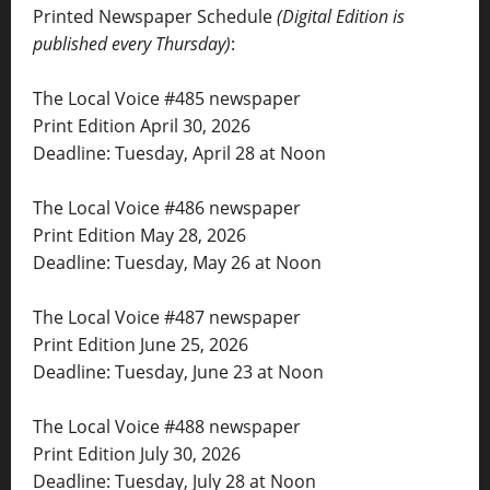
Printed Newspaper Schedule
(Digital Edition is
published every Thursday)
:
The Local Voice #485 newspaper
Print Edition April 30, 2026
Deadline: Tuesday, April 28 at Noon
The Local Voice #486 newspaper
Print Edition May 28, 2026
Deadline: Tuesday, May 26 at Noon
The Local Voice #487 newspaper
Print Edition June 25, 2026
Deadline: Tuesday, June 23 at Noon
The Local Voice #488 newspaper
Print Edition July 30, 2026
Deadline: Tuesday, July 28 at Noon