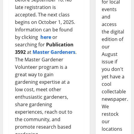
for local
late registration is
events
accepted. The next class
and
begins on October 1, 2025.
access
Information can be found
the digital
by clicking
here
or
edition of
searching for
Publication
our
3592
at
Master Gardeners
.
August
The Master Gardener
issue if
Volunteer program is a
you don't
great way to gain
yet have a
gardening expertise at a
cool
low cost, meet other
collectable
enthusiastic gardeners,
newspaper.
share gardening
We
experiences, reach out to
restock
the community, and
our
promote research based
locations