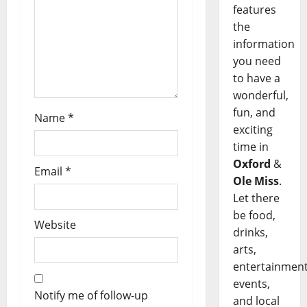
features
the
information
you need
to have a
wonderful,
fun, and
Name
*
exciting
time in
Oxford
&
Email
*
Ole Miss
.
Let there
be food,
Website
drinks,
arts,
entertainment
events,
Notify me of follow-up
and local