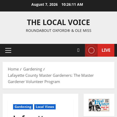
August 7, 2026
10:26:12 AM
THE LOCAL VOICE
ROUNDABOUT OXFORD® & OLE MISS
LIVE
Home
Gardening
Lafayette County Master Gardeners: The Master
Gardener Volunteer Program
Gardening
Local Views