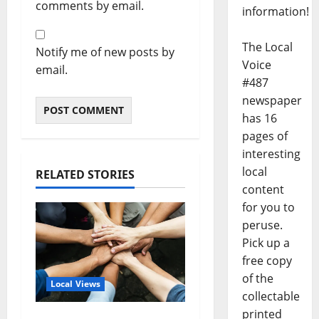
comments by email.
information!
The Local
Notify me of new posts by
Voice
email.
#487
newspaper
has 16
pages of
interesting
local
RELATED STORIES
content
for you to
peruse.
Pick up a
free copy
of the
Local Views
collectable
printed