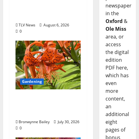
Opinion: America’s
newspaper
Third Founding Will
in the
Begin Locally
Oxford
&
TLV News
August 6, 2026
Ole Miss
0
area, or
access
the digital
edition
PDF here,
which has
Gardening
even
more
Lafayette County
content,
Master Gardeners:
an
“Tiger lily”
additional
eight
Bronwynne Bailey
July 30, 2026
0
pages of
bonus