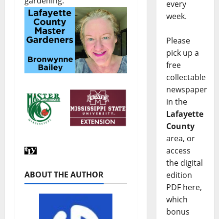
gardening.
every
week.
Please
pick up a
free
collectable
newspaper
in the
Lafayette
County
area, or
access
the digital
ABOUT THE AUTHOR
edition
PDF here,
which
bonus