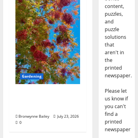
content,
puzzles,
and
puzzle
solutions
that
aren't in
the
printed
newspaper.
Gardening
Please let
Lafayette County
us know if
Master Gardeners:
you can't
“Chinese pistache”
find a
Bronwynne Bailey
July 23, 2026
printed
0
newspaper