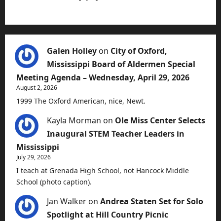
Galen Holley
on
City of Oxford,
Mississippi Board of Aldermen Special
Meeting Agenda – Wednesday, April 29, 2026
August 2, 2026
1999 The Oxford American, nice, Newt.
Kayla Morman
on
Ole Miss Center Selects
Inaugural STEM Teacher Leaders in
Mississippi
July 29, 2026
I teach at Grenada High School, not Hancock Middle
School (photo caption).
Jan Walker
on
Andrea Staten Set for Solo
Spotlight at Hill Country Picnic