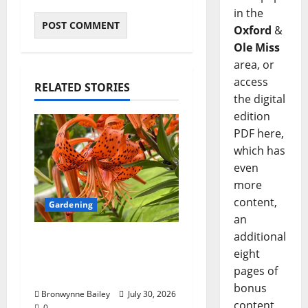
in the
Oxford
&
Ole Miss
area, or
access
RELATED STORIES
the digital
edition
PDF here,
which has
even
more
content,
Gardening
an
additional
Lafayette County
eight
Master Gardeners:
pages of
“Tiger lily”
bonus
Bronwynne Bailey
July 30, 2026
content,
0