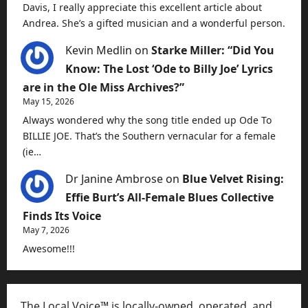
Davis, I really appreciate this excellent article about
Andrea. She’s a gifted musician and a wonderful person.
Kevin Medlin
on
Starke Miller: “Did You
Know: The Lost ‘Ode to Billy Joe’ Lyrics
are in the Ole Miss Archives?”
May 15, 2026
Always wondered why the song title ended up Ode To
BILLIE JOE. That’s the Southern vernacular for a female
(ie…
Dr Janine Ambrose
on
Blue Velvet Rising:
Effie Burt’s All-Female Blues Collective
Finds Its Voice
May 7, 2026
Awesome!!!
The Local Voice™ is locally-owned, operated, and