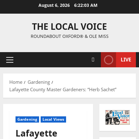
August 6, 2026
6:22:04 AM
THE LOCAL VOICE
ROUNDABOUT OXFORD® & OLE MISS
LIVE
Home
Gardening
Lafayette County Master Gardeners: “Herb Sachet”
Gardening
Local Views
Lafayette