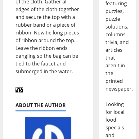
of the cloth. Gather all
featuring
edges of the cloth together
puzzles,
and secure the top with a
puzzle
rubber band or a piece of
solutions,
ribbon. Now tie long pieces
columns,
of ribbon around the top.
trivia, and
Leave the ribbon ends
articles
dangling so the bag can be
that
tied to the faucet and
aren't in
submerged in the water.
the
printed
newspaper.
Looking
ABOUT THE AUTHOR
for local
food
specials
and