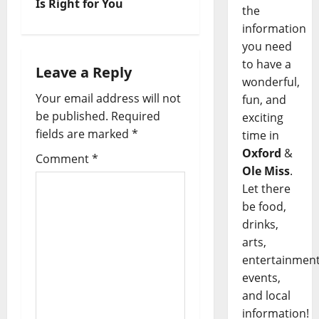
Is Right for You
the
information
you need
to have a
Leave a Reply
wonderful,
Your email address will not
fun, and
be published.
Required
exciting
fields are marked
*
time in
Oxford
&
Comment
*
Ole Miss
.
Let there
be food,
drinks,
arts,
entertainment
events,
and local
information!