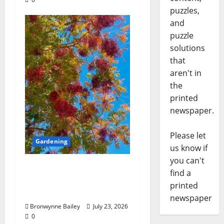
puzzles,
and
puzzle
solutions
that
aren't in
the
printed
newspaper.
Please let
Gardening
us know if
you can't
Lafayette County
find a
Master Gardeners:
printed
“Chinese pistache”
newspaper
Bronwynne Bailey
July 23, 2026
0