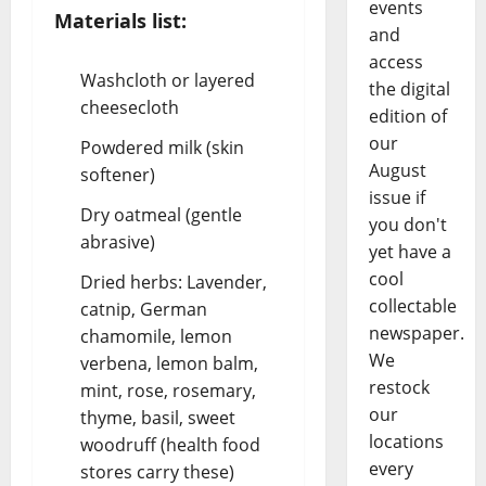
events
Materials list:
and
access
Washcloth or layered
the digital
cheesecloth
edition of
our
Powdered milk (skin
August
softener)
issue if
Dry oatmeal (gentle
you don't
abrasive)
yet have a
cool
Dried herbs: Lavender,
collectable
catnip, German
newspaper.
chamomile, lemon
We
verbena, lemon balm,
restock
mint, rose, rosemary,
our
thyme, basil, sweet
locations
woodruff (health food
every
stores carry these)