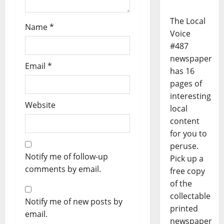
The Local
Name
*
Voice
#487
newspaper
Email
*
has 16
pages of
interesting
Website
local
content
for you to
peruse.
Notify me of follow-up
Pick up a
comments by email.
free copy
of the
collectable
Notify me of new posts by
printed
email.
newspaper