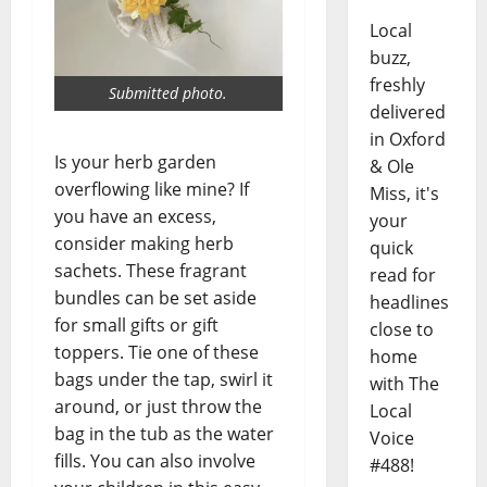
Local
buzz,
freshly
Submitted photo.
delivered
in Oxford
Is your herb garden
& Ole
overflowing like mine? If
Miss, it's
you have an excess,
your
consider making herb
quick
sachets. These fragrant
read for
bundles can be set aside
headlines
for small gifts or gift
close to
toppers. Tie one of these
home
bags under the tap, swirl it
with The
around, or just throw the
Local
bag in the tub as the water
Voice
fills. You can also involve
#488!