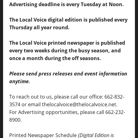
Advertising deadline is every Tuesday at Noon.
The Local Voice digital edition is published every
Thursday all year round.
The Local Voice printed newspaper is published
every two weeks during the busy season, and
once a month during the off seasons.
Please send press releases and event information
anytime.
To reach out to us, please call our office: 662-832-
3574 or email thelocalvoice@thelocalvoice.net.
For Advertising opportunities, please call 662-232-
8900.
Printed Newspaper Schedule
(Digital Edition is