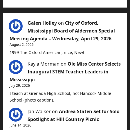
Galen Holley
on
City of Oxford,
Mississippi Board of Aldermen Special
Meeting Agenda – Wednesday, April 29, 2026
August 2, 2026
1999 The Oxford American, nice, Newt.
Kayla Morman
on
Ole Miss Center Selects
Inaugural STEM Teacher Leaders in
Mississippi
July 29, 2026
I teach at Grenada High School, not Hancock Middle
School (photo caption).
Jan Walker
on
Andrea Staten Set for Solo
Spotlight at Hill Country Picnic
June 14, 2026