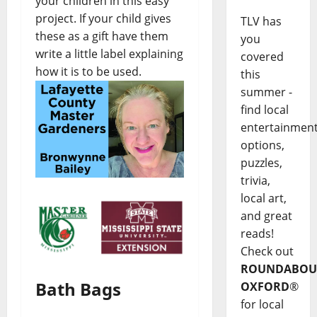
your children in this easy
project. If your child gives
TLV has
these as a gift have them
you
write a little label explaining
covered
how it is to be used.
this
summer -
find local
entertainmen
options,
puzzles,
trivia,
local art,
and great
reads!
Check out
ROUNDABOU
Bath Bags
OXFORD
®
for local