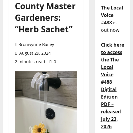
County Master
The Local
Gardeners:
Voice
#488
is
“Herb Sachet”
out now!
Bronwynne Bailey
Click here
to access
August 29, 2024
the The
2 minutes read
0
Local
Voice
#488
Digital
Edition
PDF –
released
July 23,
2026