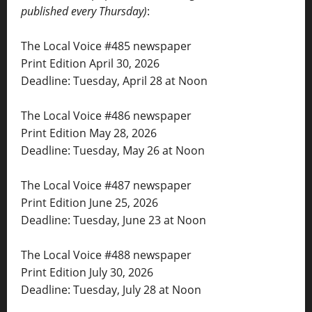
published every Thursday)
:
The Local Voice #485 newspaper
Print Edition April 30, 2026
Deadline: Tuesday, April 28 at Noon
The Local Voice #486 newspaper
Print Edition May 28, 2026
Deadline: Tuesday, May 26 at Noon
The Local Voice #487 newspaper
Print Edition June 25, 2026
Deadline: Tuesday, June 23 at Noon
The Local Voice #488 newspaper
Print Edition July 30, 2026
Deadline: Tuesday, July 28 at Noon