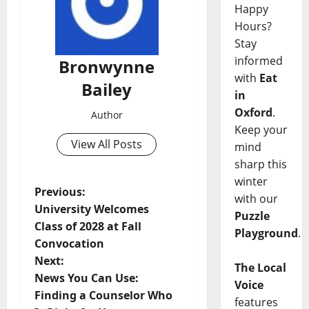
Happy
Hours?
Stay
informed
Bronwynne
with
Eat
Bailey
in
Oxford
.
Author
Keep your
View All Posts
mind
sharp this
winter
Previous:
with our
University Welcomes
Puzzle
Class of 2028 at Fall
Playground
.
Convocation
Next:
The Local
News You Can Use:
Voice
Finding a Counselor Who
features