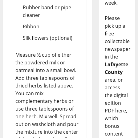
week.
Rubber band or pipe
cleaner
Please
pick up a
Ribbon
free
Silk flowers (optional)
collectable
newspaper
Measure ½ cup of either
in the
the powdered milk or
Lafayette
oatmeal into a small bowl.
County
Add three tablespoons of
area, or
dried herbs listed above.
access
You can mix
the digital
complementary herbs or
edition
use three tablespoons of
PDF here,
one herb. Mix well. Spread
which
out on washcloth and pour
bonus
the mixture into the center
content