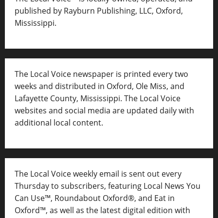
published by Rayburn Publishing, LLC, Oxford,
Mississippi.
The Local Voice newspaper is printed every two
weeks and distributed in Oxford, Ole Miss, and
Lafayette County, Mississippi. The Local Voice
websites and social media are updated daily with
additional local content.
The Local Voice weekly email is sent out every
Thursday to subscribers, featuring Local News You
Can Use™, Roundabout Oxford®, and Eat in
Oxford™, as well as
the latest digital edition with