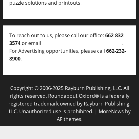
puzzle solutions and printouts.
To reach out to us, please call our office:
662-832-
3574
or email
thelocalvoice@thelocalvoice.net
.
For Advertising opportunities, please call
662-232-
8900
.
Copyright © 2006-2025 Rayburn Publishing, LLC. All
rights reserved. Roundabout Oxford® is a federally
registered trademark owned by Rayburn Publishing,
LLC. Unauthorized use is prohibited.
|
MoreNews
by
AF themes.