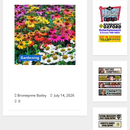
Gardening
Lafayette County
Master Gardeners:
“Echinacea”
Bronwynne Bailey
July 14, 2026
0