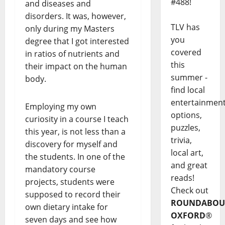
#488!
and diseases and
disorders. It was, however,
TLV has
only during my Masters
you
degree that I got interested
covered
in ratios of nutrients and
this
their impact on the human
summer -
body.
find local
entertainmen
Employing my own
options,
curiosity in a course I teach
puzzles,
this year, is not less than a
trivia,
discovery for myself and
local art,
the students. In one of the
and great
mandatory course
reads!
projects, students were
Check out
supposed to record their
ROUNDABOU
own dietary intake for
OXFORD
®
seven days and see how