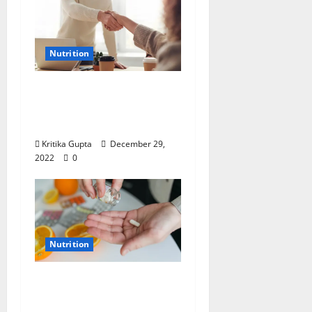
Nutrition
Dr. Kritika Gupta on
Nutrition: “End the
Year Right”
Kritika Gupta
December 29,
2022
0
Nutrition
Dr. Kritika Gupta on
Nutrition: Tripledemic