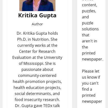
content,
puzzles,
Kritika Gupta
and
puzzle
Author
solutions
Dr. Kritika Gupta holds
that
Ph.D. in Nutrition. She
aren't in
currently works at the
the
Center for Research
printed
Evaluation at the University
newspaper.
of Mississippi. She is
passionate about
Please let
community-centered
us know if
health promotion projects,
you can't
health education projects,
find a
social determinants, and
printed
food insecurity research.
newspaper
Dr. Gupta gave TEDx talk