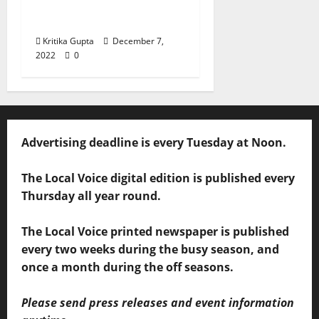
– Can We Protect
Ourselves?
Kritika Gupta
December 7,
2022
0
Advertising deadline is every Tuesday at Noon.
The Local Voice digital edition is published every
Thursday all year round.
The Local Voice printed newspaper is published
every two weeks during the busy season, and
once a month during the off seasons.
Please send press releases and event information