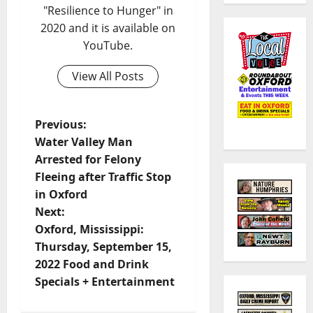
"Resilience to Hunger" in
2020 and it is available on
YouTube.
View All Posts
Previous:
Water Valley Man
Arrested for Felony
Fleeing after Traffic Stop
in Oxford
Next:
Oxford, Mississippi:
Thursday, September 15,
2022 Food and Drink
Specials + Entertainment