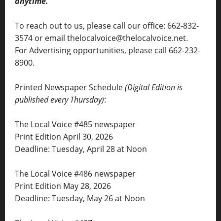
anytime.
To reach out to us, please call our office: 662-832-
3574 or email thelocalvoice@thelocalvoice.net.
For Advertising opportunities, please call 662-232-
8900.
Printed Newspaper Schedule
(Digital Edition is
published every Thursday)
:
The Local Voice #485 newspaper
Print Edition April 30, 2026
Deadline: Tuesday, April 28 at Noon
The Local Voice #486 newspaper
Print Edition May 28, 2026
Deadline: Tuesday, May 26 at Noon