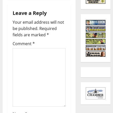
Leave a Reply
Your email address will not
be published.
Required
fields are marked
*
Comment
*