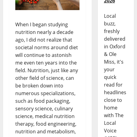
2026
Local
buzz,
When I began studying
freshly
nutrition nearly a decade
delivered
ago, I did not realize that
in Oxford
societal norms around diet
& Ole
will continue to astonish
Miss, it's
me even ten years into the
your
field. Nutrition, just like any
quick
other field of science, can
read for
be broken down into
headlines
numerous specializations,
close to
such as food packaging,
home
sensory science, culinary
with The
science, medical nutrition
Local
therapy, food engineering,
Voice
nutrition and metabolism,