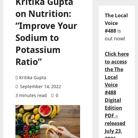
Kritika Gupta
on Nutrition:
The Local
“Improve Your
Voice
#488
is
Sodium to
out now!
Potassium
Click here
Ratio”
to access
the The
Local
Kritika Gupta
Voice
September 14, 2022
#488
3 minutes read
0
Digital
Edition
PDF –
released
July 23,