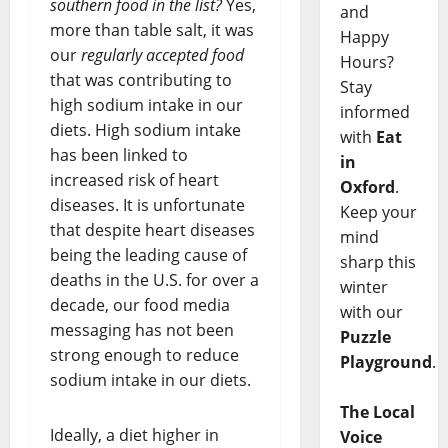
southern food in the list?
Yes,
and
more than table salt, it was
Happy
our
regularly accepted food
Hours?
that was contributing to
Stay
high sodium intake in our
informed
diets. High sodium intake
with
Eat
has been linked to
in
increased risk of heart
Oxford
.
diseases. It is unfortunate
Keep your
that despite heart diseases
mind
being the leading cause of
sharp this
deaths in the U.S. for over a
winter
decade, our food media
with our
messaging has not been
Puzzle
strong enough to reduce
Playground
.
sodium intake in our diets.
The Local
Ideally, a diet higher in
Voice