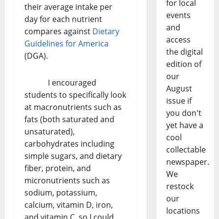
for local
their average intake per
events
day for each nutrient
and
compares against
Dietary
access
Guidelines for America
the digital
(DGA).
edition of
our
I encouraged
August
students to specifically look
issue if
at macronutrients such as
you don't
fats (both saturated and
yet have a
unsaturated),
cool
carbohydrates including
collectable
simple sugars, and dietary
newspaper.
fiber, protein, and
We
micronutrients such as
restock
sodium, potassium,
our
calcium, vitamin D, iron,
locations
and vitamin C, so I could