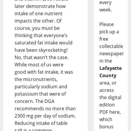
every
later demonstrate how
week.
intake of one nutrient
impacts the other. Of
Please
course, you must be
pick up a
thinking that everyone’s
free
saturated fat intake would
collectable
have been skyrocketing!
newspaper
No, that wasn’t the case.
in the
While most of us were
Lafayette
good with fat intake, it was
County
the micronutrients,
area, or
particularly sodium and
access
potassium that were of
the digital
concern. The DGA
edition
recommends no more than
PDF here,
2300 mg per day of sodium.
which
Reducing intake of table
bonus
salt is a common