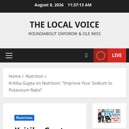
August 8, 2026
11:37:13 AM
THE LOCAL VOICE
ROUNDABOUT OXFORD® & OLE MISS
LIVE
Home
Nutrition
Kritika Gupta on Nutrition: “Improve Your Sodium to
Potassium Ratio”
Nutrition