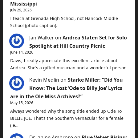
Mississippi
July 29, 2026
I teach at Grenada High School, not Hancock Middle
School (photo caption).
Jan Walker
on
Andrea Staten Set for Solo
Spotlight at Hill Country Picnic
June 14, 2026
Davis, I really appreciate this excellent article about
Andrea. She’s a gifted musician and a wonderful person.
Kevin Medlin
on
Starke Miller: “Did You
Know: The Lost ‘Ode to Billy Joe’ Lyrics
are in the Ole Miss Archives?”
May 15, 2026
Always wondered why the song title ended up Ode To
BILLIE JOE. That’s the Southern vernacular for a female
(ie…
Dr Janine Ambrose
on
Blue Velvet Rising: