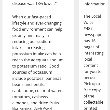
disease was 18% lower.”
information!
The Local
When our fast-paced
Voice
lifestyle and ever-changing
#487
food environment can help
newspaper
us only minimally in
has 16
reducing our sodium
pages of
intake, increasing
interesting
potassium intake can help
local
reach the adequate sodium
content
to potassium ratio. Good
for you to
sources of potassium
peruse.
include potatoes, bananas,
Pick up a
beans and lentils,
free copy
cantaloupe, coconut water,
of the
tomatoes, cashews,
collectable
almonds, and dried fruits
printed
like raisins. With food,