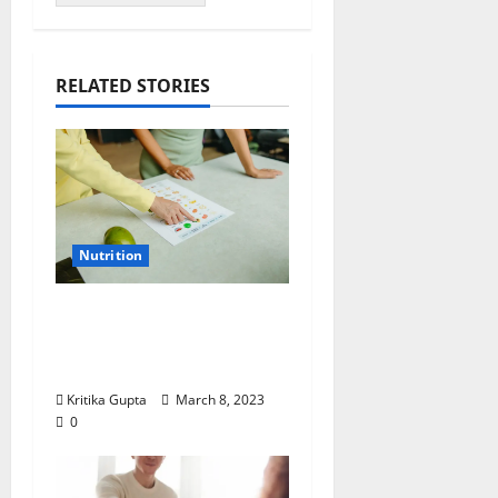
RELATED STORIES
Nutrition
Dr. Kritika Gupta on
Nutrition: “Food and
Mental Health”
Kritika Gupta
March 8, 2023
0