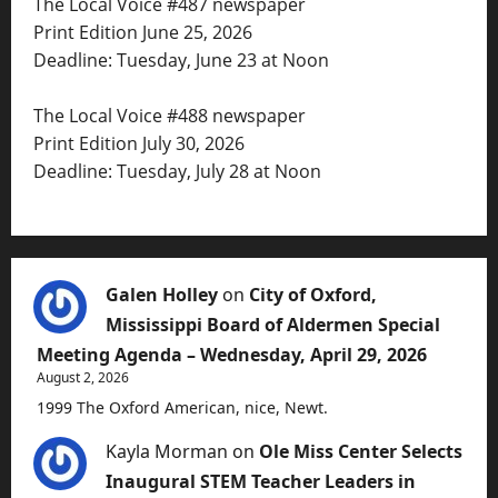
The Local Voice #487 newspaper
Print Edition June 25, 2026
Deadline: Tuesday, June 23 at Noon
The Local Voice #488 newspaper
Print Edition July 30, 2026
Deadline: Tuesday, July 28 at Noon
Galen Holley
on
City of Oxford,
Mississippi Board of Aldermen Special
Meeting Agenda – Wednesday, April 29, 2026
August 2, 2026
1999 The Oxford American, nice, Newt.
Kayla Morman
on
Ole Miss Center Selects
Inaugural STEM Teacher Leaders in