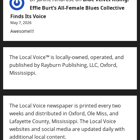
Effie Burt’s All-Female Blues Collective
Finds Its Voice
May 7, 2026
Awesome!!!
The Local Voice™ is locally-owned, operated, and
published by Rayburn Publishing, LLC, Oxford,
Mississippi.
The Local Voice newspaper is printed every two
weeks and distributed in Oxford, Ole Miss, and
Lafayette County, Mississippi. The Local Voice
websites and social media are updated daily with
additional local content.