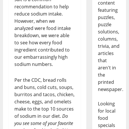
content
recommendation to help
featuring
reduce sodium intake.
puzzles,
However, when we
puzzle
analyzed were food intake
solutions,
breakdown, we were able
columns,
to see how every food
trivia, and
ingredient contributed to
articles
our embarrassingly high
that
sodium numbers.
aren't in
the
Per the CDC, bread rolls
printed
and buns, cold cuts, soups,
newspaper.
burritos and tacos, chicken,
cheese, eggs, and omelets
Looking
make to the top 10 sources
for local
of sodium in our diet.
Do
food
you see some of your favorite
specials