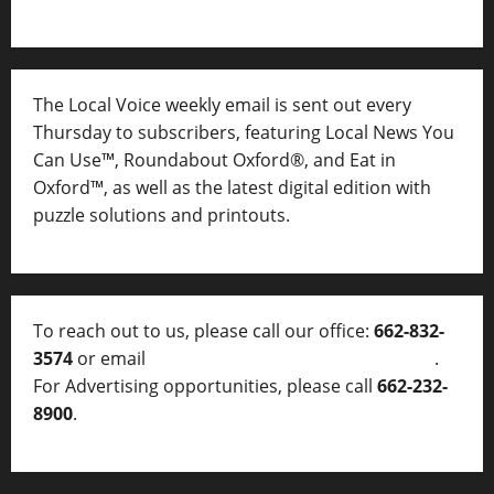
The Local Voice weekly email is sent out every
Thursday to subscribers, featuring Local News You
Can Use™, Roundabout Oxford®, and Eat in
Oxford™, as well as
the latest digital edition with
puzzle solutions and printouts.
To reach out to us, please call our office:
662-832-
3574
or email
thelocalvoice@thelocalvoice.net
.
For Advertising opportunities, please call
662-232-
8900
.