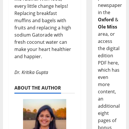
newspaper
every little change helps!
in the
Replacing breakfast
Oxford
&
muffins and bagels with
Ole Miss
fruits and replacing a high
area, or
sodium Gatorade with
access
fresh coconut water can
the digital
make your heart healthier
edition
and happier.
PDF here,
which has
Dr. Kritika Gupta
even
more
ABOUT THE AUTHOR
content,
an
additional
eight
pages of
bonus