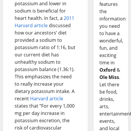
potassium and lower in
features
sodium is beneficial for
the
heart health. In fact, a
2011
information
Harvard article
discussed
you need
how our ancestors’ diet
to have a
provided a sodium to
wonderful,
potassium ratio of 1:16, but
fun, and
our current diet has
exciting
unhealthy sodium to
time in
potassium balance (1.36:1).
Oxford
&
This emphasizes the need
Ole Miss
.
to really increase your
Let there
dietary potassium intake. A
be food,
recent
Harvard article
drinks,
states that “For every 1,000
arts,
mg per day increase in
entertainment
potassium excretion, the
events,
risk of cardiovascular
and local