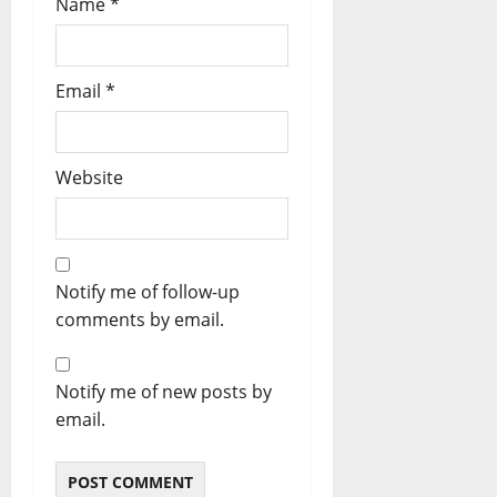
Name
*
Email
*
Website
Notify me of follow-up
comments by email.
Notify me of new posts by
email.